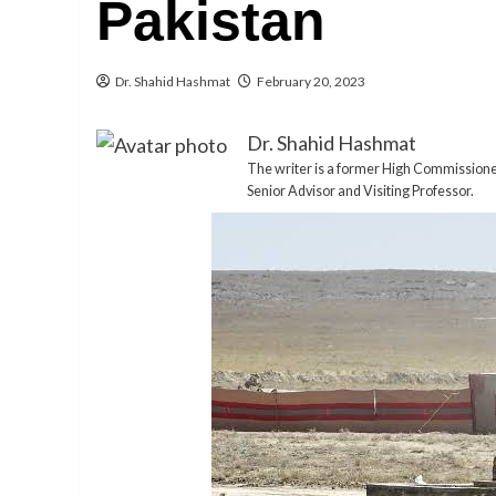
Pakistan
Dr. Shahid Hashmat
February 20, 2023
Dr. Shahid Hashmat
The writer is a former High Commissioner o
Senior Advisor and Visiting Professor.