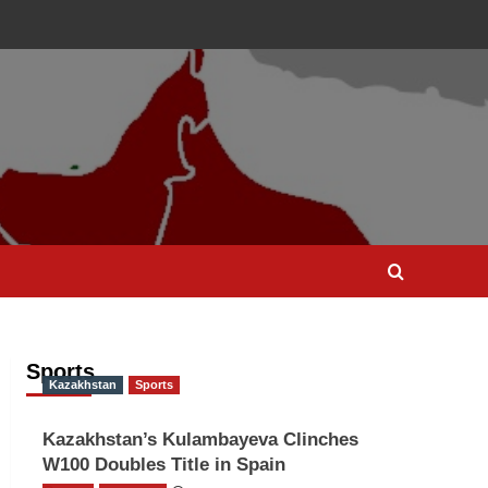
Sports
Kazakhstan
Sports
Kazakhstan’s Kulambayeva Clinches
W100 Doubles Title in Spain