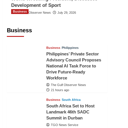
Development of Sport
Business
The Gulf Observer News
July 29, 2026
Sri Lanka Secures Market Access for
Fresh Pineapples to Pakistan
Business
TGO News Service
18 hours ago
Business
Philippines
Philippines’ Private Sector
Advisory Council Proposes
National AI Task Force to
Drive Future-Ready
Workforce
The Gulf Observer News
21 hours ago
Business
South Africa
South Africa Set to Host
Landmark 46th SADC
Summit in Durban
TGO News Service