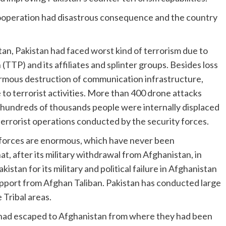
ooperation had disastrous consequence and the country
n, Pakistan had faced worst kind of terrorism due to
(TTP) and its affiliates and splinter groups. Besides loss
normous destruction of communication infrastructure,
 to terrorist activities. More than 400 drone attacks
hundreds of thousands people were internally displaced
terrorist operations conducted by the security forces.
ts forces are enormous, which have never been
, after its military withdrawal from Afghanistan, in
stan for its military and political failure in Afghanistan
upport from Afghan Taliban. Pakistan has conducted large
 Tribal areas.
had escaped to Afghanistan from where they had been