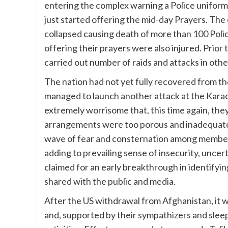
entering the complex warning a Police unifor
just started offering the mid-day Prayers. The
collapsed causing death of more than 100 Poli
offering their prayers were also injured. Prior 
carried out number of raids and attacks in other
The nation had not yet fully recovered from t
managed to launch another attack at the Karachi
extremely worrisome that, this time again, the
arrangements were too porous and inadequate. 
wave of fear and consternation among members
adding to prevailing sense of insecurity, unc
claimed for an early breakthrough in identifyi
shared with the public and media.
After the US withdrawal from Afghanistan, it 
and, supported by their sympathizers and sleepi