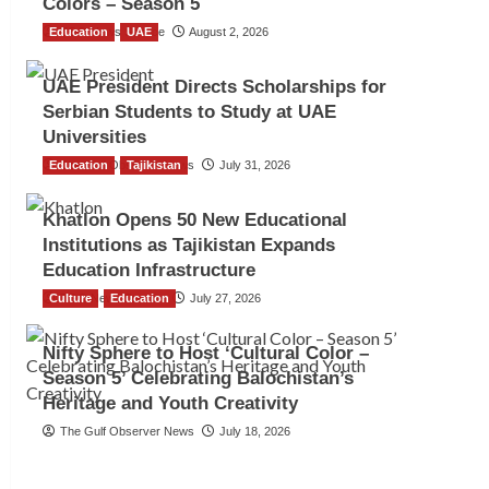
Colors – Season 5
Education
TGO News Service
UAE
August 2, 2026
UAE President Directs Scholarships for
Serbian Students to Study at UAE
Universities
Education
The Gulf Observer News
Tajikistan
July 31, 2026
Khatlon Opens 50 New Educational
Institutions as Tajikistan Expands
Education Infrastructure
Culture
TGO News Service
Education
July 27, 2026
Nifty Sphere to Host ‘Cultural Color –
Season 5’ Celebrating Balochistan’s
Heritage and Youth Creativity
The Gulf Observer News
July 18, 2026