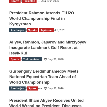
Sports
TGO News Service
Tajikistan
August 2, 2026
President Rahmon Attends F1H2O
World Championship Final in
Kyrgyzstan
Azerbaijan
The Gulf Observer News
Sports
Tajikistan
August 2, 2026
Aliyev, Rahmon, Japarov and Mirziyoyev
Inaugurate Landmark Golf Resort at
Issyk-Kul
Sports
The Gulf Observer News
Turkmenistan
July 31, 2026
Gurbanguly Berdimuhamedov Meets
National Equestrian Team Ahead of
World Championship
Azerbaijan
The Gulf Observer News
Sports
July 31, 2026
President Ilham Aliyev Receives United
World Wrestling President, Discusses