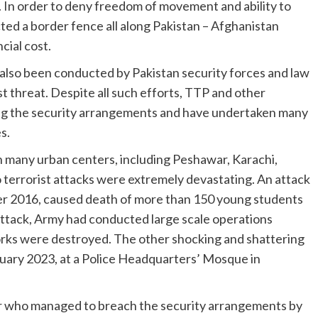
n. In order to deny freedom of movement and ability to
ucted a border fence all along Pakistan – Afghanistan
cial cost.
also been conducted by Pakistan security forces and law
t threat. Despite all such efforts, TTP and other
ng the security arrangements and have undertaken many
s.
n many urban centers, including Peshawar, Karachi,
 terrorist attacks were extremely devastating. An attack
er 2016, caused death of more than 150 young students
attack, Army had conducted large scale operations
orks were destroyed. The other shocking and shattering
nuary 2023, at a Police Headquarters’ Mosque in
er who managed to breach the security arrangements by