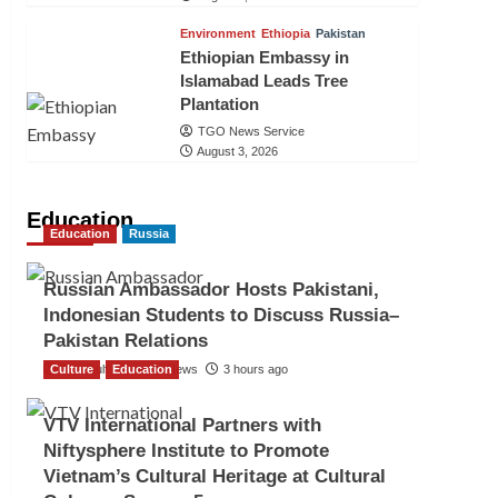
Environment
Ethiopia
Pakistan
Ethiopian Embassy in
Islamabad Leads Tree
Plantation
TGO News Service
August 3, 2026
Education
Education
Russia
Russian Ambassador Hosts Pakistani,
Indonesian Students to Discuss Russia–
Pakistan Relations
Culture
The Gulf Observer News
Education
3 hours ago
VTV International Partners with
Niftysphere Institute to Promote
Vietnam’s Cultural Heritage at Cultural