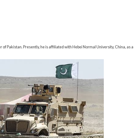
f Pakistan. Presently, he is affiliated with Hebei Normal University, China, as a