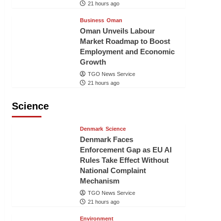
21 hours ago
Business
Oman
Oman Unveils Labour
Market Roadmap to Boost
Employment and Economic
Growth
TGO News Service
21 hours ago
Science
Denmark
Science
Denmark Faces
Enforcement Gap as EU AI
Rules Take Effect Without
National Complaint
Mechanism
TGO News Service
21 hours ago
Environment