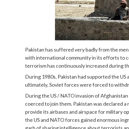
Pakistan has suffered very badly from the mena
with international community in its efforts to c
terrorism has continuously increased during 
During 1980s, Pakistan had supported the US a
ultimately, Soviet forces were forced to with
During the US / NATO invasion of Afghanistan
coerced to join them. Pakistan was declared a 
provide its airbases and airspace for military 
the US and NATO forces gained enormous ingre
garb of sharing intelligence about terrorists a