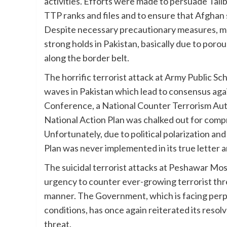
activities. Efforts were made to persuade Ta
TTP ranks and files and to ensure that Afghan so
Despite necessary precautionary measures, ma
strong holds in Pakistan, basically due to poro
along the border belt.
The horrific terrorist attack at Army Public S
waves in Pakistan which lead to consensus agains
Conference, a National Counter Terrorism Aut
National Action Plan was chalked out for comp
Unfortunately, due to political polarization and
Plan was never implemented in its true letter 
The suicidal terrorist attacks at Peshawar Mos
urgency to counter ever-growing terrorist thre
manner. The Government, which is facing perpe
conditions, has once again reiterated its reso
threat.