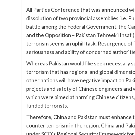
All Parties Conference that was announced with
dissolution of two provincial assemblies, i.e. P
battle among the Federal Government, the Ca
and the Opposition – Pakistan Tehreek i Insaf
terrorism seems an uphill task. Resurgence of 
seriousness and ability of concerned authoritie
Whereas Pakistan would like seek necessary s
terrorism that has regional and global dimens
other nations will have negative impact on Pa
projects and safety of Chinese engineers and w
which were aimed at harming Chinese citizens, 
funded terrorists.
Therefore, China and Pakistan must enhance th
counter terrorism in the region. China and Pa
under SCO’s Regional Security Framework for C