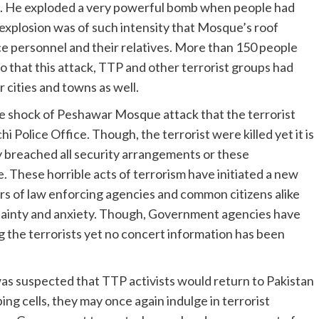
m. He exploded a very powerful bomb when people had
 explosion was of such intensity that Mosque’s roof
ce personnel and their relatives. More than 150 people
to that this attack, TTP and other terrorist groups had
 cities and towns as well.
he shock of Peshawar Mosque attack that the terrorist
 Police Office. Though, the terrorist were killed yet it is
y breached all security arrangements or these
These horrible acts of terrorism have initiated a new
 of law enforcing agencies and common citizens alike
ertainty and anxiety. Though, Government agencies have
ng the terrorists yet no concert information has been
was suspected that TTP activists would return to Pakistan
ng cells, they may once again indulge in terrorist