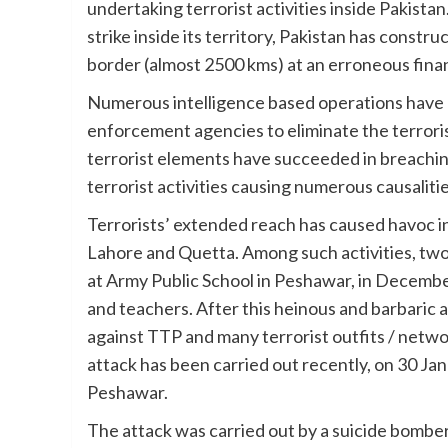
undertaking terrorist activities inside Pakista
strike inside its territory, Pakistan has constr
border (almost 2500 kms) at an erroneous finan
Numerous intelligence based operations have 
enforcement agencies to eliminate the terroris
terrorist elements have succeeded in breachi
terrorist activities causing numerous causalitie
Terrorists’ extended reach has caused havoc i
Lahore and Quetta. Among such activities, two
at Army Public School in Peshawar, in Decemb
and teachers. After this heinous and barbaric 
against TTP and many terrorist outfits / netw
attack has been carried out recently, on 30 Ja
Peshawar.
The attack was carried out by a suicide bomb