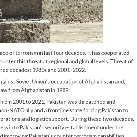
ce of terrorism in last four decades. It has cooperated
ounter this threat at regional and global levels. Threat of
three decades: 1980s and 2001 -2022.
gainst Soviet Union’s occupation of Afghanistan and,
draw from Afghanistan in 1989.
 from 2001 to 2021, Pakistan was threatened and
non-NATO ally and a frontline state forcing Pakistan to
operations and logistic support. During these two decades,
ss into Pakistan’s security establishment under the
nd improving Pakistan’s counter terrorism capabilities.