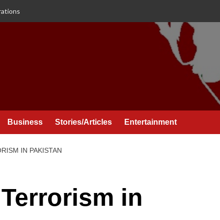
rations
Business
Stories/Articles
Entertainment
ISM IN PAKISTAN
Terrorism in