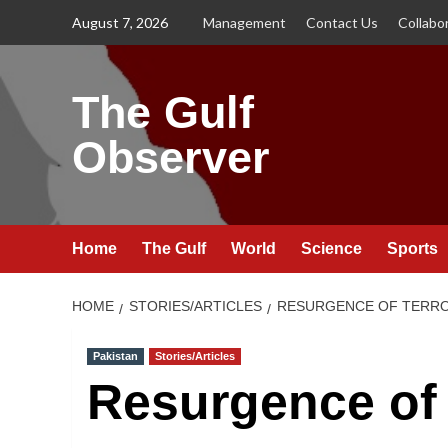
Skip
August 7, 2026
Management
Contact Us
Collabo
to
content
The Gulf
Observer
Home
The Gulf
World
Science
Sports
HOME
STORIES/ARTICLES
RESURGENCE OF TERROR
Pakistan
Stories/Articles
Resurgence of 