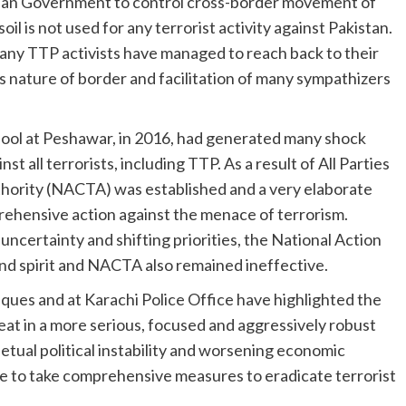
liban Government to control cross-border movement of
il is not used for any terrorist activity against Pakistan.
ny TTP activists have managed to reach back to their
us nature of border and facilitation of many sympathizers
chool at Peshawar, in 2016, had generated many shock
t all terrorists, including TTP. As a result of All Parties
hority (NACTA) was established and a very elaborate
rehensive action against the menace of terrorism.
 uncertainty and shifting priorities, the National Action
and spirit and NACTA also remained ineffective.
ques and at Karachi Police Office have highlighted the
at in a more serious, focused and aggressively robust
tual political instability and worsening economic
lve to take comprehensive measures to eradicate terrorist