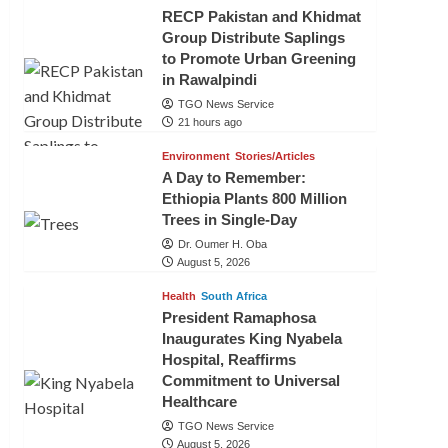
RECP Pakistan and Khidmat
Group Distribute Saplings
to Promote Urban Greening
in Rawalpindi
TGO News Service
21 hours ago
Environment
Stories/Articles
A Day to Remember:
Ethiopia Plants 800 Million
Trees in Single-Day
Dr. Oumer H. Oba
August 5, 2026
Health
South Africa
President Ramaphosa
Inaugurates King Nyabela
Hospital, Reaffirms
Commitment to Universal
Healthcare
TGO News Service
August 5, 2026