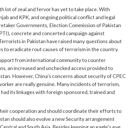
 lot of zeal and fervor has yet to take place. With
unjab and KPK, and ongoing political conflict and legal
retaker Governments, Election Commission of Pakistan
 (PTI), concrete and concerted campaign against
Terrorists in Pakistan have raised many questions about
s to eradicate rout causes of terrorism in the country.
upport from international community to counter
ions, an increased and unchecked access provided to
kistan. However, China’s concerns about security of CPEC
orker are really genuine. Many incidents of terrorism,
had its linkages with foreign sponsored, trained and
eir cooperation and should coordinate their efforts to
kistan should also evolve a new Security arrangement
entral and South Asia. Besides keeping an eagle’s eye