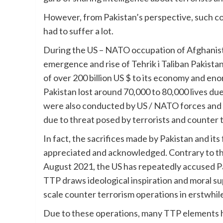
However, from Pakistan’s perspective, such c
had to suffer a lot.
During the US – NATO occupation of Afghanista
emergence and rise of Tehrik i Taliban Pakistan 
of over 200 billion US $ to its economy and e
Pakistan lost around 70,000 to 80,000 lives due
were also conducted by US / NATO forces and 
due to threat posed by terrorists and counter 
In fact, the sacrifices made by Pakistan and i
appreciated and acknowledged. Contrary to that
August 2021, the US has repeatedly accused Paki
TTP draws ideological inspiration and moral s
scale counter terrorism operations in erstwhile
Due to these operations, many TTP elements 