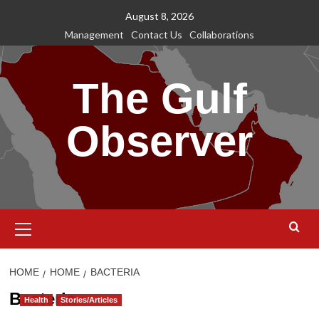
Skip
August 8, 2026
to
Management
Contact Us
Collaborations
content
The Gulf
Observer
Primary
Menu
HOME
HOME
BACTERIA
Bacteria
Health
Stories/Articles