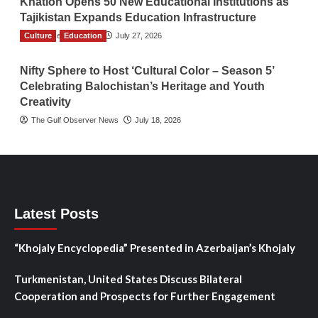
Khatlon Opens 50 New Educational Institutions as
Tajikistan Expands Education Infrastructure
Culture
TGO News Service
Education
July 27, 2026
Nifty Sphere to Host ‘Cultural Color – Season 5’
Celebrating Balochistan’s Heritage and Youth
Creativity
The Gulf Observer News
July 18, 2026
Latest Posts
“Khojaly Encyclopedia” Presented in Azerbaijan’s Khojaly
Turkmenistan, United States Discuss Bilateral
Cooperation and Prospects for Further Engagement