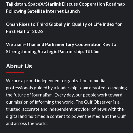
Tajikistan, SpaceX/Starlink Discuss Cooperation Roadmap
Following Satellite Internet Launch
Oman Rises to Third Globally in Quality of Life Index for
First Half of 2026
Vietnam–Thailand Parliamentary Cooperation Key to
Strengthening Strategic Partnership: Tô Lâm
About Us
We are a proud independent organization of media
professionals guided by a leadership team devoted to shaping
the future of journalism. Every day, our people work toward
our mission of informing the world. The Gulf Observer is a
trusted, accurate and independent provider of news with the
digital and multimedia content to power the media at the Gulf
and across the world.