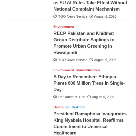
as EU AI Rules Take Effect Without
National Complaint Mechanism
TGO News Service
August 6, 2026
Environment
RECP Pakistan and Khidmat
Group Distribute Saplings to
Promote Urban Greening in
Rawalpindi
TGO News Service
August 6, 2026
Environment
Stories/Articles
A Day to Remember: Ethiopia
Plants 800 Million Trees in Single-
Day
Dr. Oumer H. Oba
August 5, 2026
Health
South Africa
President Ramaphosa Inaugurates
King Nyabela Hospital, Reaffirms
Commitment to Universal
Healthcare