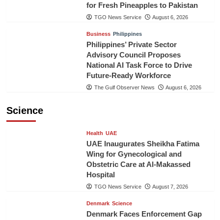
for Fresh Pineapples to Pakistan
TGO News Service
August 6, 2026
Business
Philippines
Philippines’ Private Sector
Advisory Council Proposes
National AI Task Force to Drive
Future-Ready Workforce
The Gulf Observer News
August 6, 2026
Science
Health
UAE
UAE Inaugurates Sheikha Fatima
Wing for Gynecological and
Obstetric Care at Al-Makassed
Hospital
TGO News Service
August 7, 2026
Denmark
Science
Denmark Faces Enforcement Gap