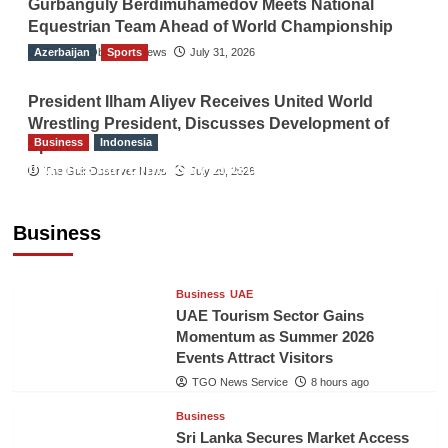
Gurbanguly Berdimuhamedov Meets National
Equestrian Team Ahead of World Championship
Azerbaijan
The Gulf Observer News
Sports
July 31, 2026
President Ilham Aliyev Receives United World
Wrestling President, Discusses Development of
Business
Indonesia
Sport
Indonesian Embassy Hosts Sanbe Farma
The Gulf Observer News
July 29, 2026
Executive to Strengthen Pakistan-Indonesia
Healthcare Cooperation
Business
TGO News Service
8 hours ago
Business
UAE
UAE Tourism Sector Gains
Momentum as Summer 2026
Events Attract Visitors
TGO News Service
8 hours ago
Business
Sri Lanka Secures Market Access