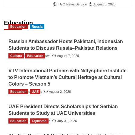
TGO News Service
August 5, 2026
Education
Education
Russia
Russian Ambassador Hosts Pakistani, Indonesian
Students to Discuss Russia–Pakistan Relations
Culture
The Gulf Observer News
Education
August 7, 2026
VTV International Partners with Niftysphere Institute
to Promote Vietnam’s Cultural Heritage at Cultural
Colors – Season 5
Education
TGO News Service
UAE
August 2, 2026
UAE President Directs Scholarships for Serbian
Students to Study at UAE Universities
Education
The Gulf Observer News
Tajikistan
July 31, 2026