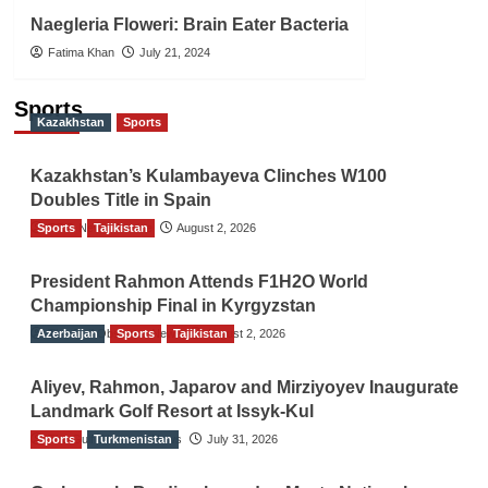
Naegleria Floweri: Brain Eater Bacteria
Fatima Khan
July 21, 2024
Sports
Kazakhstan
Sports
Kazakhstan’s Kulambayeva Clinches W100
Doubles Title in Spain
Sports
TGO News Service
Tajikistan
August 2, 2026
President Rahmon Attends F1H2O World
Championship Final in Kyrgyzstan
Azerbaijan
The Gulf Observer News
Sports
Tajikistan
August 2, 2026
Aliyev, Rahmon, Japarov and Mirziyoyev Inaugurate
Landmark Golf Resort at Issyk-Kul
Sports
The Gulf Observer News
Turkmenistan
July 31, 2026