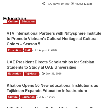
TGO News Service
August 1, 2026
Education
Culture
Education
VTV International Partners with Niftysphere Institute
to Promote Vietnam’s Cultural Heritage at Cultural
Colors – Season 5
Education
TGO News Service
UAE
August 2, 2026
UAE President Directs Scholarships for Serbian
Students to Study at UAE Universities
Education
The Gulf Observer News
Tajikistan
July 31, 2026
Khatlon Opens 50 New Educational Institutions as
Tajikistan Expands Education Infrastructure
Culture
TGO News Service
Education
July 27, 2026