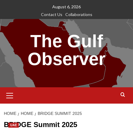
Skip
August 6, 2026
to
Contact Us
Collaborations
content
The Gulf
Observer
Primary
Menu
HOME
HOME
BRIDGE SUMMIT 2025
BRIDGE Summit 2025
UAE