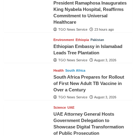
President Ramaphosa Inaugurates
King Nyabela Hospital, Reaffirms
Commitment to Universal
Healthcare
TGO News Service
23 hours ago
Environment
Ethiopia
Pakistan
Ethiopian Embassy in Islamabad
Leads Tree Plantation
TGO News Service
August 3, 2026
Health
South Africa
South Africa Prepares for Rollout
of First New Adult TB Vaccine in
Over a Century
TGO News Service
August 3, 2026
Science
UAE
UAE Attorney General Hosts
Government Delegation to
Showcase Digital Transformation
of Public Prosecution