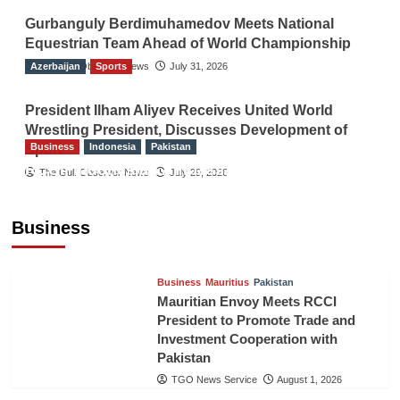
Gurbanguly Berdimuhamedov Meets National
Equestrian Team Ahead of World Championship
Azerbaijan
The Gulf Observer News
Sports
July 31, 2026
President Ilham Aliyev Receives United World
Wrestling President, Discusses Development of
Business
Indonesia
Pakistan
Sport
RCCI, Indonesian Ambassador Discuss
The Gulf Observer News
July 29, 2026
Expanding Bilateral Trade and Investment
Cooperation
Business
TGO News Service
August 3, 2026
Business
Mauritius
Pakistan
Mauritian Envoy Meets RCCI
President to Promote Trade and
Investment Cooperation with
Pakistan
TGO News Service
August 1, 2026