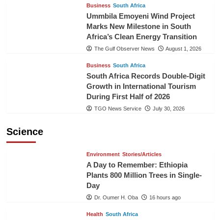
Business
South Africa
Ummbila Emoyeni Wind Project
Marks New Milestone in South
Africa’s Clean Energy Transition
The Gulf Observer News
August 1, 2026
Business
South Africa
South Africa Records Double-Digit
Growth in International Tourism
During First Half of 2026
TGO News Service
July 30, 2026
Science
Environment
Stories/Articles
A Day to Remember: Ethiopia
Plants 800 Million Trees in Single-
Day
Dr. Oumer H. Oba
16 hours ago
Health
South Africa