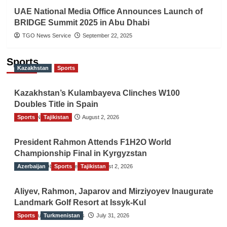
UAE National Media Office Announces Launch of
BRIDGE Summit 2025 in Abu Dhabi
TGO News Service
September 22, 2025
Sports
Kazakhstan
Sports
Kazakhstan’s Kulambayeva Clinches W100
Doubles Title in Spain
Sports
TGO News Service
Tajikistan
August 2, 2026
President Rahmon Attends F1H2O World
Championship Final in Kyrgyzstan
Azerbaijan
The Gulf Observer News
Sports
Tajikistan
August 2, 2026
Aliyev, Rahmon, Japarov and Mirziyoyev Inaugurate
Landmark Golf Resort at Issyk-Kul
Sports
The Gulf Observer News
Turkmenistan
July 31, 2026