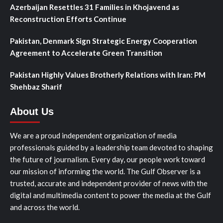
Azerbaijan Resettles 31 Families in Khojavend as
Reconstruction Efforts Continue
Pakistan, Denmark Sign Strategic Energy Cooperation
Agreement to Accelerate Green Transition
Pakistan Highly Values Brotherly Relations with Iran: PM
Shehbaz Sharif
About Us
We are a proud independent organization of media
professionals guided by a leadership team devoted to shaping
the future of journalism. Every day, our people work toward
our mission of informing the world. The Gulf Observer is a
trusted, accurate and independent provider of news with the
digital and multimedia content to power the media at the Gulf
and across the world.