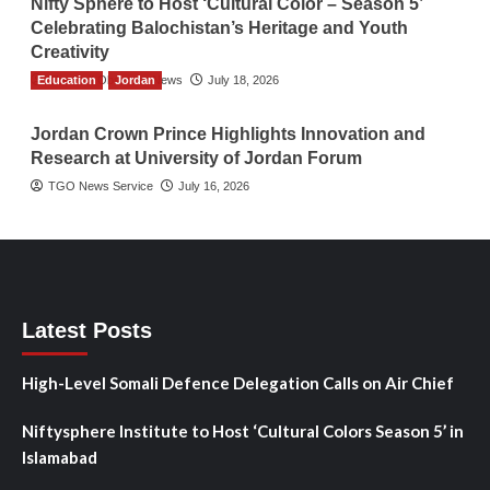
Nifty Sphere to Host ‘Cultural Color – Season 5’
Celebrating Balochistan’s Heritage and Youth
Creativity
Education
The Gulf Observer News
Jordan
July 18, 2026
Jordan Crown Prince Highlights Innovation and
Research at University of Jordan Forum
TGO News Service
July 16, 2026
Latest Posts
High-Level Somali Defence Delegation Calls on Air Chief
Niftysphere Institute to Host ‘Cultural Colors Season 5’ in
Islamabad