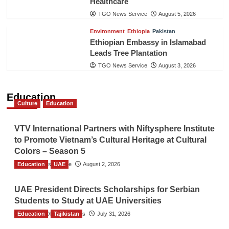
Healthcare
TGO News Service
August 5, 2026
Environment
Ethiopia
Pakistan
Ethiopian Embassy in Islamabad
Leads Tree Plantation
TGO News Service
August 3, 2026
Education
Culture
Education
VTV International Partners with Niftysphere Institute
to Promote Vietnam’s Cultural Heritage at Cultural
Colors – Season 5
Education
TGO News Service
UAE
August 2, 2026
UAE President Directs Scholarships for Serbian
Students to Study at UAE Universities
Education
The Gulf Observer News
Tajikistan
July 31, 2026