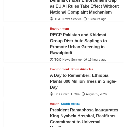
Denmark Faces Enforcement Gap
as EU AI Rules Take Effect Without
National Complaint Mechanism
TGO News Service
13 hours ago
Environment
RECP Pakistan and Khidmat
Group Distribute Saplings to
Promote Urban Greening in
Rawalpindi
TGO News Service
13 hours ago
Environment
Stories/Articles
A Day to Remember: Ethiopia
Plants 800 Million Trees in Single-
Day
Dr. Oumer H. Oba
August 5, 2026
Health
South Africa
President Ramaphosa Inaugurates
King Nyabela Hospital, Reaffirms
Commitment to Universal