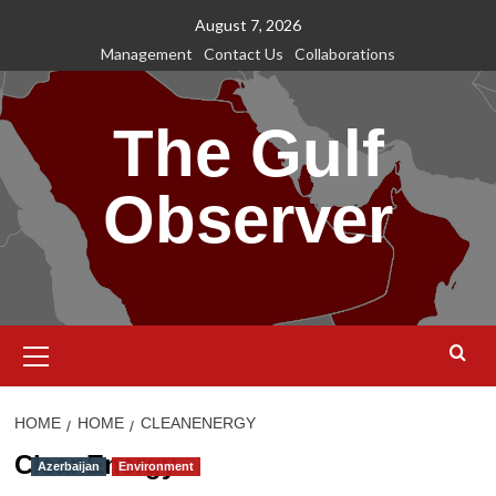
Skip
August 7, 2026
to
Management
Contact Us
Collaborations
content
The Gulf
Observer
Primary
Menu
HOME
HOME
CLEANENERGY
CleanEnergy
Azerbaijan
Environment