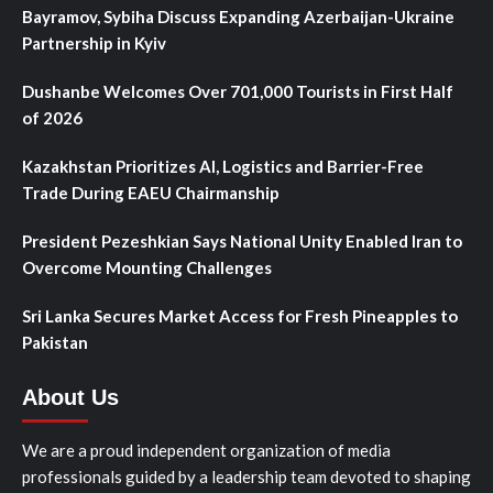
Bayramov, Sybiha Discuss Expanding Azerbaijan-Ukraine
Partnership in Kyiv
Dushanbe Welcomes Over 701,000 Tourists in First Half
of 2026
Kazakhstan Prioritizes AI, Logistics and Barrier-Free
Trade During EAEU Chairmanship
President Pezeshkian Says National Unity Enabled Iran to
Overcome Mounting Challenges
Sri Lanka Secures Market Access for Fresh Pineapples to
Pakistan
About Us
We are a proud independent organization of media
professionals guided by a leadership team devoted to shaping