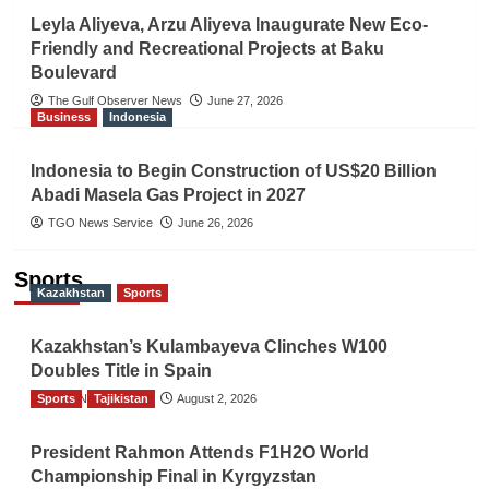
Leyla Aliyeva, Arzu Aliyeva Inaugurate New Eco-
Friendly and Recreational Projects at Baku
Boulevard
The Gulf Observer News
June 27, 2026
Business
Indonesia
Indonesia to Begin Construction of US$20 Billion
Abadi Masela Gas Project in 2027
TGO News Service
June 26, 2026
Sports
Kazakhstan
Sports
Kazakhstan’s Kulambayeva Clinches W100
Doubles Title in Spain
Sports
TGO News Service
Tajikistan
August 2, 2026
President Rahmon Attends F1H2O World
Championship Final in Kyrgyzstan