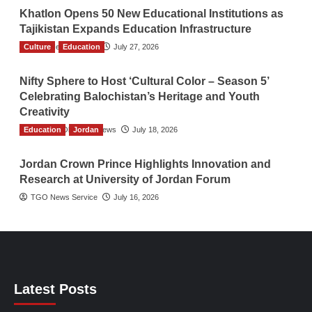
Khatlon Opens 50 New Educational Institutions as
Tajikistan Expands Education Infrastructure
Culture
TGO News Service
Education
July 27, 2026
Nifty Sphere to Host ‘Cultural Color – Season 5’
Celebrating Balochistan’s Heritage and Youth
Creativity
Education
The Gulf Observer News
Jordan
July 18, 2026
Jordan Crown Prince Highlights Innovation and
Research at University of Jordan Forum
TGO News Service
July 16, 2026
Latest Posts