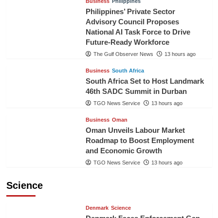
Business
Philippines
Philippines’ Private Sector
Advisory Council Proposes
National AI Task Force to Drive
Future-Ready Workforce
The Gulf Observer News
13 hours ago
Business
South Africa
South Africa Set to Host Landmark
46th SADC Summit in Durban
TGO News Service
13 hours ago
Business
Oman
Oman Unveils Labour Market
Roadmap to Boost Employment
and Economic Growth
TGO News Service
13 hours ago
Science
Denmark
Science