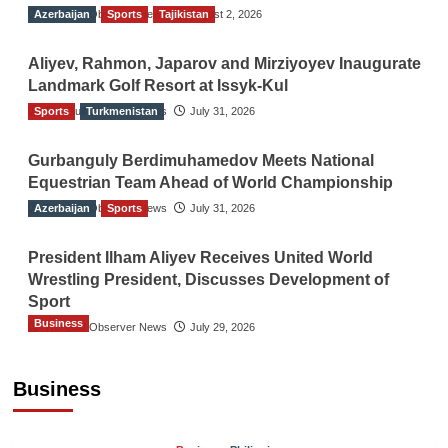
Azerbaijan
The Gulf Observer News
Sports
Tajikistan
August 2, 2026
Aliyev, Rahmon, Japarov and Mirziyoyev Inaugurate
Landmark Golf Resort at Issyk-Kul
Sports
The Gulf Observer News
Turkmenistan
July 31, 2026
Gurbanguly Berdimuhamedov Meets National
Equestrian Team Ahead of World Championship
Azerbaijan
The Gulf Observer News
Sports
July 31, 2026
President Ilham Aliyev Receives United World
Wrestling President, Discusses Development of
Sport
Business
The Gulf Observer News
July 29, 2026
Sri Lanka Secures Market Access for Fresh
Pineapples to Pakistan
Business
TGO News Service
11 hours ago