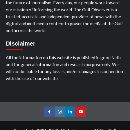
the future of journalism. Every day, our people work toward
our mission of informing the world. The Gulf Observer is a
trusted, accurate and independent provider of news with the
digital and multimedia content to power the media at the Gulf
and across the world.
Disclaimer
All the information on this website is published in good faith
and for general information and research purpose only. We
will not be liable for any losses and/or damages in connection
with the use of our website.
Facebook
Instagram
LinkedIn
Youtube