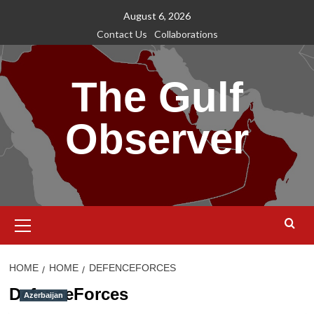
Skip
August 6, 2026
to
Contact Us
Collaborations
content
The Gulf
Observer
Primary
Menu
HOME
HOME
DEFENCEFORCES
DefenceForces
Azerbaijan