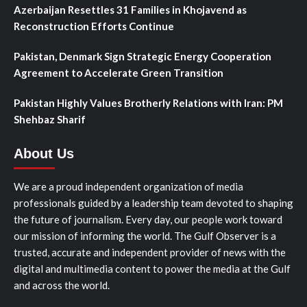
Azerbaijan Resettles 31 Families in Khojavend as
Reconstruction Efforts Continue
Pakistan, Denmark Sign Strategic Energy Cooperation
Agreement to Accelerate Green Transition
Pakistan Highly Values Brotherly Relations with Iran: PM
Shehbaz Sharif
About Us
We are a proud independent organization of media
professionals guided by a leadership team devoted to shaping
the future of journalism. Every day, our people work toward
our mission of informing the world. The Gulf Observer is a
trusted, accurate and independent provider of news with the
digital and multimedia content to power the media at the Gulf
and across the world.