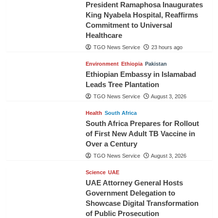
President Ramaphosa Inaugurates
King Nyabela Hospital, Reaffirms
Commitment to Universal
Healthcare
TGO News Service
23 hours ago
Environment
Ethiopia
Pakistan
Ethiopian Embassy in Islamabad
Leads Tree Plantation
TGO News Service
August 3, 2026
Health
South Africa
South Africa Prepares for Rollout
of First New Adult TB Vaccine in
Over a Century
TGO News Service
August 3, 2026
Science
UAE
UAE Attorney General Hosts
Government Delegation to
Showcase Digital Transformation
of Public Prosecution