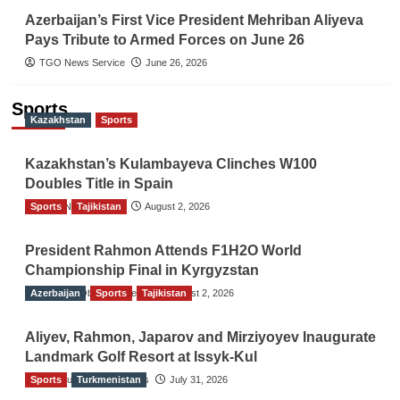
Azerbaijan’s First Vice President Mehriban Aliyeva
Pays Tribute to Armed Forces on June 26
TGO News Service
June 26, 2026
Sports
Kazakhstan
Sports
Kazakhstan’s Kulambayeva Clinches W100
Doubles Title in Spain
Sports
TGO News Service
Tajikistan
August 2, 2026
President Rahmon Attends F1H2O World
Championship Final in Kyrgyzstan
Azerbaijan
The Gulf Observer News
Sports
Tajikistan
August 2, 2026
Aliyev, Rahmon, Japarov and Mirziyoyev Inaugurate
Landmark Golf Resort at Issyk-Kul
Sports
The Gulf Observer News
Turkmenistan
July 31, 2026