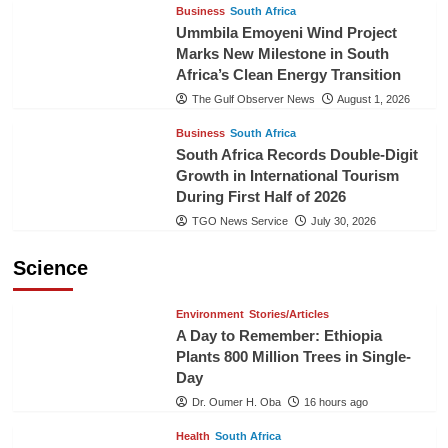
Business
South Africa
Ummbila Emoyeni Wind Project
Marks New Milestone in South
Africa’s Clean Energy Transition
The Gulf Observer News
August 1, 2026
Business
South Africa
South Africa Records Double-Digit
Growth in International Tourism
During First Half of 2026
TGO News Service
July 30, 2026
Science
Environment
Stories/Articles
A Day to Remember: Ethiopia
Plants 800 Million Trees in Single-
Day
Dr. Oumer H. Oba
16 hours ago
Health
South Africa