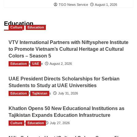
TGO News Service
August 1, 2026
Education
Culture
Education
VTV International Partners with Niftysphere Institute
to Promote Vietnam’s Cultural Heritage at Cultural
Colors – Season 5
Education
TGO News Service
UAE
August 2, 2026
UAE President Directs Scholarships for Serbian
Students to Study at UAE Universities
Education
The Gulf Observer News
Tajikistan
July 31, 2026
Khatlon Opens 50 New Educational Institutions as
Tajikistan Expands Education Infrastructure
Culture
TGO News Service
Education
July 27, 2026