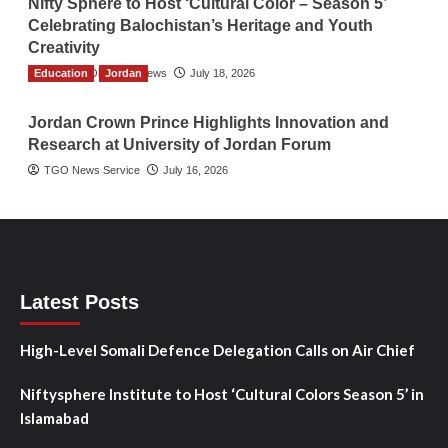
Nifty Sphere to Host ‘Cultural Color – Season 5’
Celebrating Balochistan’s Heritage and Youth
Creativity
Education
The Gulf Observer News
Jordan
July 18, 2026
Jordan Crown Prince Highlights Innovation and
Research at University of Jordan Forum
TGO News Service
July 16, 2026
Latest Posts
High-Level Somali Defence Delegation Calls on Air Chief
Niftysphere Institute to Host ‘Cultural Colors Season 5’ in
Islamabad