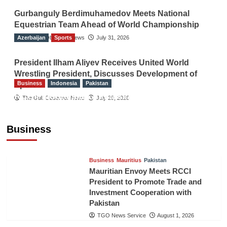
Gurbanguly Berdimuhamedov Meets National
Equestrian Team Ahead of World Championship
Azerbaijan
The Gulf Observer News
Sports
July 31, 2026
President Ilham Aliyev Receives United World
Wrestling President, Discusses Development of
Business
Indonesia
Pakistan
Sport
RCCI, Indonesian Ambassador Discuss
The Gulf Observer News
July 29, 2026
Expanding Bilateral Trade and Investment
Cooperation
Business
TGO News Service
August 3, 2026
Business
Mauritius
Pakistan
Mauritian Envoy Meets RCCI
President to Promote Trade and
Investment Cooperation with
Pakistan
TGO News Service
August 1, 2026