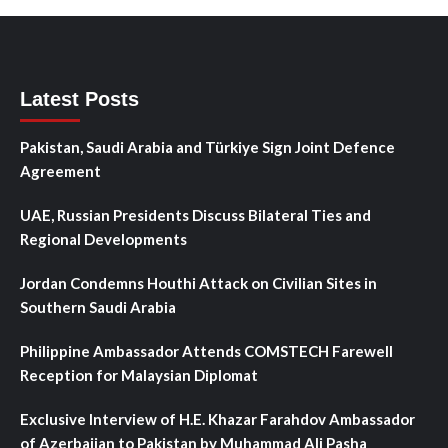
Latest Posts
Pakistan, Saudi Arabia and Türkiye Sign Joint Defence
Agreement
UAE, Russian Presidents Discuss Bilateral Ties and
Regional Developments
Jordan Condemns Houthi Attack on Civilian Sites in
Southern Saudi Arabia
Philippine Ambassador Attends COMSTECH Farewell
Reception for Malaysian Diplomat
Exclusive Interview of H.E. Khazar Farahdov Ambassador
of Azerbaijan to Pakistan by Muhammad Ali Pasha