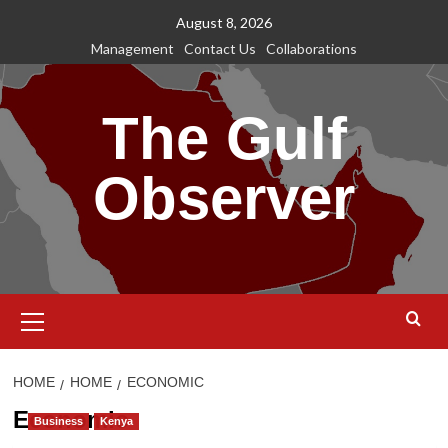
Skip
August 8, 2026
to
Management
Contact Us
Collaborations
content
The Gulf
Observer
Primary
Menu
HOME
HOME
ECONOMIC
Economic
Business
Kenya