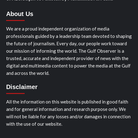
About Us
We are a proud independent organization of media
professionals guided by a leadership team devoted to shaping
the future of journalism. Every day, our people work toward
our mission of informing the world. The Gulf Observer is a
trusted, accurate and independent provider of news with the
digital and multimedia content to power the media at the Gulf
and across the world.
Disclaimer
All the information on this website is published in good faith
and for general information and research purpose only. We
will not be liable for any losses and/or damages in connection
with the use of our website.