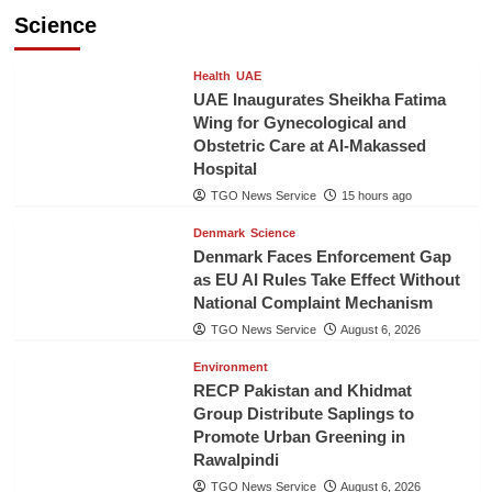
Science
Health
UAE
UAE Inaugurates Sheikha Fatima
Wing for Gynecological and
Obstetric Care at Al-Makassed
Hospital
TGO News Service
15 hours ago
Denmark
Science
Denmark Faces Enforcement Gap
as EU AI Rules Take Effect Without
National Complaint Mechanism
TGO News Service
August 6, 2026
Environment
RECP Pakistan and Khidmat
Group Distribute Saplings to
Promote Urban Greening in
Rawalpindi
TGO News Service
August 6, 2026