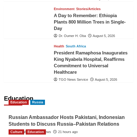
Environment
Stories/Articles
A Day to Remember: Ethiopia
Plants 800 Million Trees in Single-
Day
Dr. Oumer H. Oba
August 5, 2026
Health
South Africa
President Ramaphosa Inaugurates
King Nyabela Hospital, Reaffirms
Commitment to Universal
Healthcare
TGO News Service
August 5, 2026
Education
Education
Russia
Russian Ambassador Hosts Pakistani, Indonesian
Students to Discuss Russia–Pakistan Relations
Culture
The Gulf Observer News
Education
21 hours ago