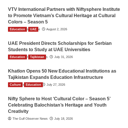
VTV International Partners with Niftysphere Institute
to Promote Vietnam’s Cultural Heritage at Cultural
Colors – Season 5
Education
TGO News Service
UAE
August 2, 2026
UAE President Directs Scholarships for Serbian
Students to Study at UAE Universities
Education
The Gulf Observer News
Tajikistan
July 31, 2026
Khatlon Opens 50 New Educational Institutions as
Tajikistan Expands Education Infrastructure
Culture
TGO News Service
Education
July 27, 2026
Nifty Sphere to Host ‘Cultural Color – Season 5’
Celebrating Balochistan’s Heritage and Youth
Creativity
The Gulf Observer News
July 18, 2026