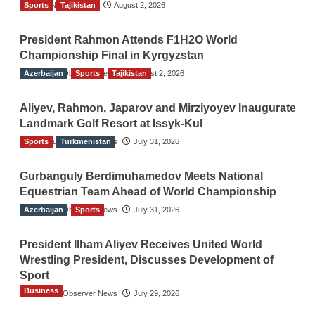
Sports
TGO News Service
Tajikistan
August 2, 2026
President Rahmon Attends F1H2O World
Championship Final in Kyrgyzstan
Azerbaijan
The Gulf Observer News
Sports
Tajikistan
August 2, 2026
Aliyev, Rahmon, Japarov and Mirziyoyev Inaugurate
Landmark Golf Resort at Issyk-Kul
Sports
The Gulf Observer News
Turkmenistan
July 31, 2026
Gurbanguly Berdimuhamedov Meets National
Equestrian Team Ahead of World Championship
Azerbaijan
The Gulf Observer News
Sports
July 31, 2026
President Ilham Aliyev Receives United World
Wrestling President, Discusses Development of
Sport
Business
The Gulf Observer News
July 29, 2026
Sri Lanka Secures Market Access for Fresh