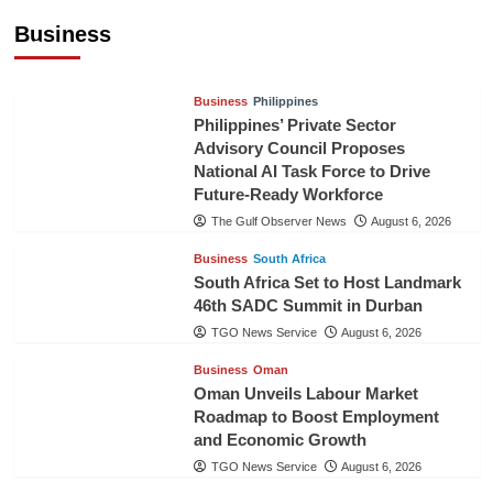
Pineapples to Pakistan
Business
TGO News Service
August 6, 2026
Business
Philippines
Philippines’ Private Sector
Advisory Council Proposes
National AI Task Force to Drive
Future-Ready Workforce
The Gulf Observer News
August 6, 2026
Business
South Africa
South Africa Set to Host Landmark
46th SADC Summit in Durban
TGO News Service
August 6, 2026
Business
Oman
Oman Unveils Labour Market
Roadmap to Boost Employment
and Economic Growth
TGO News Service
August 6, 2026