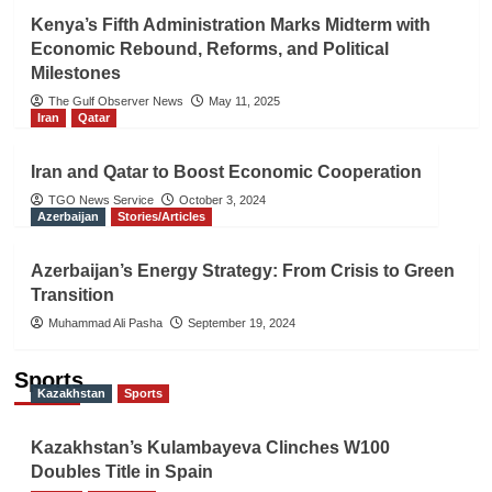
Kenya’s Fifth Administration Marks Midterm with
Economic Rebound, Reforms, and Political
Milestones
The Gulf Observer News
May 11, 2025
Iran
Qatar
Iran and Qatar to Boost Economic Cooperation
TGO News Service
October 3, 2024
Azerbaijan
Stories/Articles
Azerbaijan’s Energy Strategy: From Crisis to Green
Transition
Muhammad Ali Pasha
September 19, 2024
Sports
Kazakhstan
Sports
Kazakhstan’s Kulambayeva Clinches W100
Doubles Title in Spain