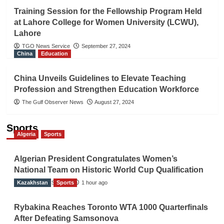
Training Session for the Fellowship Program Held
at Lahore College for Women University (LCWU),
Lahore
TGO News Service
September 27, 2024
China
Education
China Unveils Guidelines to Elevate Teaching
Profession and Strengthen Education Workforce
The Gulf Observer News
August 27, 2024
Sports
Algeria
Sports
Algerian President Congratulates Women’s
National Team on Historic World Cup Qualification
Kazakhstan
TGO News Service
Sports
1 hour ago
Rybakina Reaches Toronto WTA 1000 Quarterfinals
After Defeating Samsonova