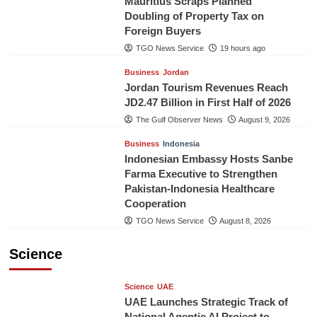
Mauritius Scraps Planned
Doubling of Property Tax on
Foreign Buyers
TGO News Service
19 hours ago
Business
Jordan
Jordan Tourism Revenues Reach
JD2.47 Billion in First Half of 2026
The Gulf Observer News
August 9, 2026
Business
Indonesia
Indonesian Embassy Hosts Sanbe
Farma Executive to Strengthen
Pakistan-Indonesia Healthcare
Cooperation
TGO News Service
August 8, 2026
Science
Science
UAE
UAE Launches Strategic Track of
National Agentic AI Project to