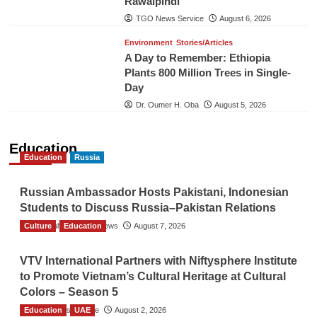
Rawalpindi
TGO News Service
August 6, 2026
Environment
Stories/Articles
A Day to Remember: Ethiopia
Plants 800 Million Trees in Single-
Day
Dr. Oumer H. Oba
August 5, 2026
Education
Education
Russia
Russian Ambassador Hosts Pakistani, Indonesian
Students to Discuss Russia–Pakistan Relations
Culture
The Gulf Observer News
Education
August 7, 2026
VTV International Partners with Niftysphere Institute
to Promote Vietnam’s Cultural Heritage at Cultural
Colors – Season 5
Education
TGO News Service
UAE
August 2, 2026