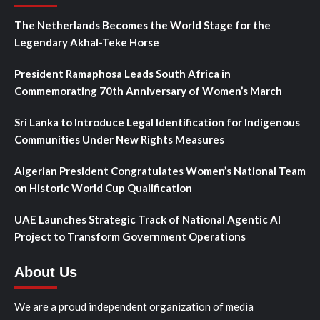
The Netherlands Becomes the World Stage for the
Legendary Akhal-Teke Horse
President Ramaphosa Leads South Africa in
Commemorating 70th Anniversary of Women’s March
Sri Lanka to Introduce Legal Identification for Indigenous
Communities Under New Rights Measures
Algerian President Congratulates Women’s National Team
on Historic World Cup Qualification
UAE Launches Strategic Track of National Agentic AI
Project to Transform Government Operations
About Us
We are a proud independent organization of media