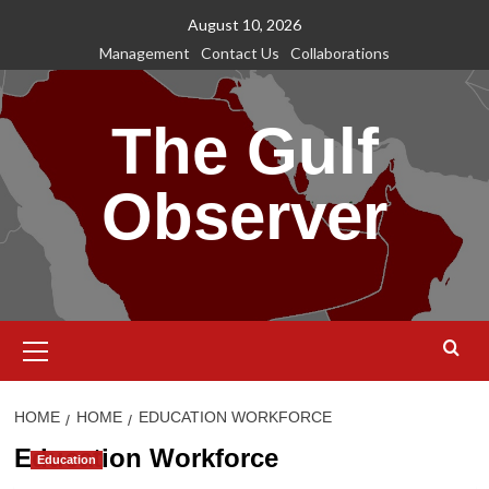
Skip
August 10, 2026
to
Management
Contact Us
Collaborations
content
The Gulf
Observer
Primary
Menu
HOME
HOME
EDUCATION WORKFORCE
Education Workforce
Education