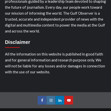
professionals guided by a leadership team devoted to shaping
the future of journalism. Every day, our people work toward
our mission of informing the world. The Gulf Observer is a
trusted, accurate and independent provider of news with the
digital and multimedia content to power the media at the Gulf
and across the world.
Disclaimer
All the information on this website is published in good faith
and for general information and research purpose only. We
will not be liable for any losses and/or damages in connection
with the use of our website.
Facebook
Instagram
LinkedIn
Youtube