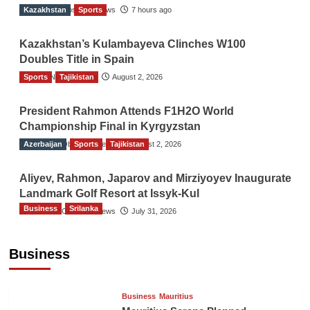
Kazakhstan
The Gulf Observer News
Sports
7 hours ago
Kazakhstan’s Kulambayeva Clinches W100
Doubles Title in Spain
Sports
TGO News Service
Tajikistan
August 2, 2026
President Rahmon Attends F1H2O World
Championship Final in Kyrgyzstan
Azerbaijan
The Gulf Observer News
Sports
Tajikistan
August 2, 2026
Aliyev, Rahmon, Japarov and Mirziyoyev Inaugurate
Landmark Golf Resort at Issyk-Kul
Business
Srilanka
The Gulf Observer News
July 31, 2026
Sri Lanka’s Foreign Remittances Surpass
US$5.3 Billion in First Seven Months
Business
TGO News Service
18 hours ago
Business
Mauritius