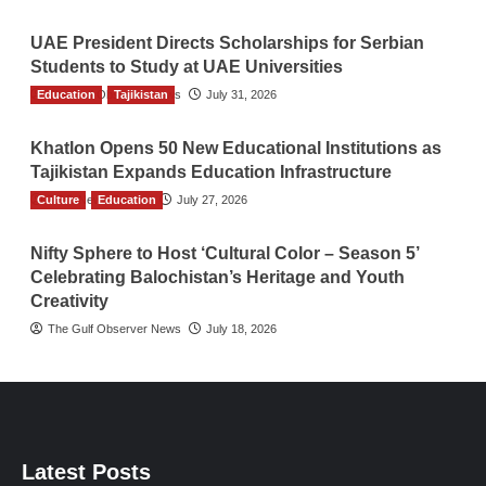
UAE President Directs Scholarships for Serbian
Students to Study at UAE Universities
Education
The Gulf Observer News
Tajikistan
July 31, 2026
Khatlon Opens 50 New Educational Institutions as
Tajikistan Expands Education Infrastructure
Culture
TGO News Service
Education
July 27, 2026
Nifty Sphere to Host ‘Cultural Color – Season 5’
Celebrating Balochistan’s Heritage and Youth
Creativity
The Gulf Observer News
July 18, 2026
Latest Posts