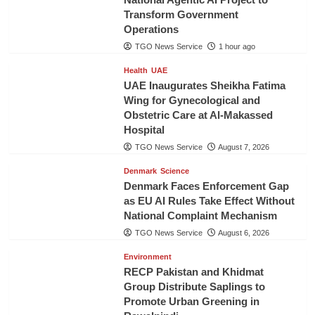
Transform Government
Operations
TGO News Service
1 hour ago
Health
UAE
UAE Inaugurates Sheikha Fatima
Wing for Gynecological and
Obstetric Care at Al-Makassed
Hospital
TGO News Service
August 7, 2026
Denmark
Science
Denmark Faces Enforcement Gap
as EU AI Rules Take Effect Without
National Complaint Mechanism
TGO News Service
August 6, 2026
Environment
RECP Pakistan and Khidmat
Group Distribute Saplings to
Promote Urban Greening in