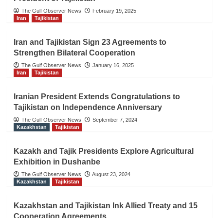
The Gulf Observer News
February 19, 2025
Iran
Tajikistan
Iran and Tajikistan Sign 23 Agreements to
Strengthen Bilateral Cooperation
The Gulf Observer News
January 16, 2025
Iran
Tajikistan
Iranian President Extends Congratulations to
Tajikistan on Independence Anniversary
The Gulf Observer News
September 7, 2024
Kazakhstan
Tajikistan
Kazakh and Tajik Presidents Explore Agricultural
Exhibition in Dushanbe
The Gulf Observer News
August 23, 2024
Kazakhstan
Tajikistan
Kazakhstan and Tajikistan Ink Allied Treaty and 15
Cooperation Agreements