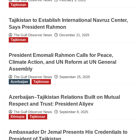
The Gulf Observer News
February 9, 2026
Tajikistan
Tajikistan to Establish International Navruz Center,
Says President Rahmon
The Gulf Observer News
December 21, 2025
Tajikistan
President Emomali Rahmon Calls for Peace,
Climate Action, and UN Reform at UN General
Assembly
The Gulf Observer News
September 25, 2025
Azerbaijan
Tajikistan
Azerbaijan–Tajikistan Relations Built on Mutual
Respect and Trust: President Aliyev
The Gulf Observer News
September 8, 2025
Ethiopia
Tajikistan
Ambassador Dr Jemal Presents His Credentials to
President of Tajikistan