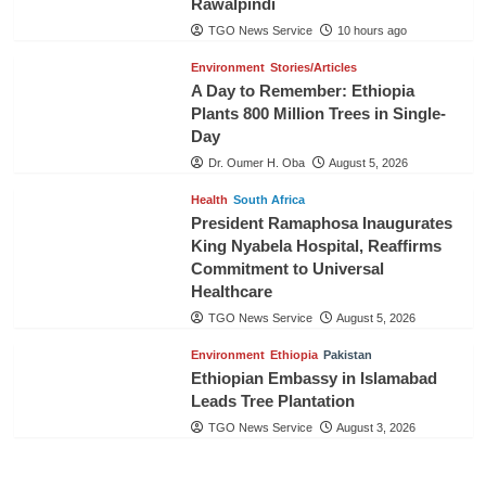
Rawalpindi
TGO News Service
10 hours ago
Environment
Stories/Articles
A Day to Remember: Ethiopia
Plants 800 Million Trees in Single-
Day
Dr. Oumer H. Oba
August 5, 2026
Health
South Africa
President Ramaphosa Inaugurates
King Nyabela Hospital, Reaffirms
Commitment to Universal
Healthcare
TGO News Service
August 5, 2026
Environment
Ethiopia
Pakistan
Ethiopian Embassy in Islamabad
Leads Tree Plantation
TGO News Service
August 3, 2026