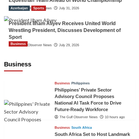
Equestrian Team Ahead of World Championship
Azerbaijan
The Gulf Observer News
Sports
July 31, 2026
President Ilham Aliyev Receives United World
Wrestling President, Discusses Development of
Sport
Business
The Gulf Observer News
July 29, 2026
Sri Lanka Secures Market Access for Fresh
Pineapples to Pakistan
Business
TGO News Service
7 hours ago
Business
Philippines
Philippines’ Private Sector
Advisory Council Proposes
National AI Task Force to Drive
Future-Ready Workforce
The Gulf Observer News
10 hours ago
Business
South Africa
South Africa Set to Host Landmark