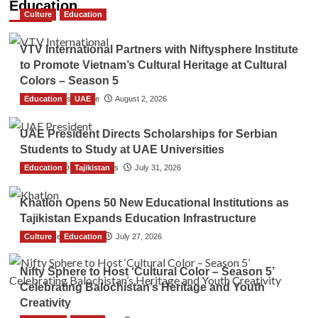
Education
Culture
Education
VTV International Partners with Niftysphere Institute
to Promote Vietnam’s Cultural Heritage at Cultural
Colors – Season 5
Education
TGO News Service
UAE
August 2, 2026
UAE President Directs Scholarships for Serbian
Students to Study at UAE Universities
Education
The Gulf Observer News
Tajikistan
July 31, 2026
Khatlon Opens 50 New Educational Institutions as
Tajikistan Expands Education Infrastructure
Culture
TGO News Service
Education
July 27, 2026
Nifty Sphere to Host ‘Cultural Color – Season 5’
Celebrating Balochistan’s Heritage and Youth
Creativity