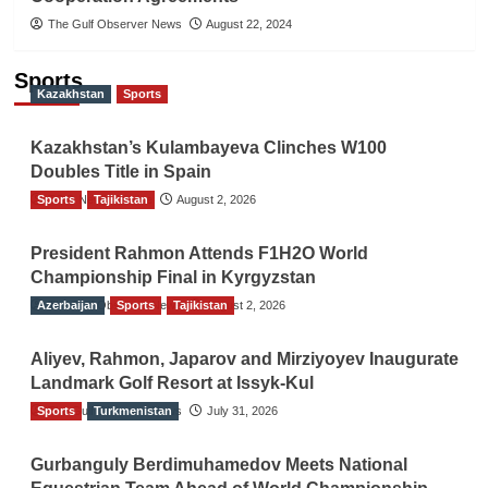
The Gulf Observer News
August 22, 2024
Sports
Kazakhstan
Sports
Kazakhstan’s Kulambayeva Clinches W100
Doubles Title in Spain
Sports
TGO News Service
Tajikistan
August 2, 2026
President Rahmon Attends F1H2O World
Championship Final in Kyrgyzstan
Azerbaijan
The Gulf Observer News
Sports
Tajikistan
August 2, 2026
Aliyev, Rahmon, Japarov and Mirziyoyev Inaugurate
Landmark Golf Resort at Issyk-Kul
Sports
The Gulf Observer News
Turkmenistan
July 31, 2026
Gurbanguly Berdimuhamedov Meets National