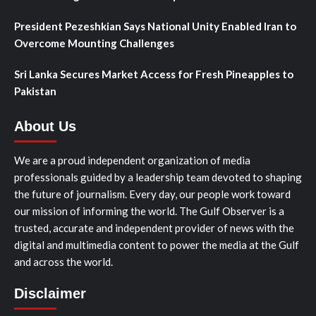
President Pezeshkian Says National Unity Enabled Iran to
Overcome Mounting Challenges
Sri Lanka Secures Market Access for Fresh Pineapples to
Pakistan
About Us
We are a proud independent organization of media
professionals guided by a leadership team devoted to shaping
the future of journalism. Every day, our people work toward
our mission of informing the world. The Gulf Observer is a
trusted, accurate and independent provider of news with the
digital and multimedia content to power the media at the Gulf
and across the world.
Disclaimer