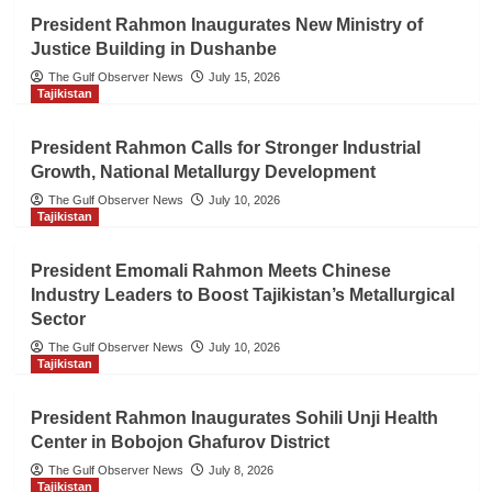
President Rahmon Inaugurates New Ministry of
Justice Building in Dushanbe
The Gulf Observer News
July 15, 2026
Tajikistan
President Rahmon Calls for Stronger Industrial
Growth, National Metallurgy Development
The Gulf Observer News
July 10, 2026
Tajikistan
President Emomali Rahmon Meets Chinese
Industry Leaders to Boost Tajikistan’s Metallurgical
Sector
The Gulf Observer News
July 10, 2026
Tajikistan
President Rahmon Inaugurates Sohili Unji Health
Center in Bobojon Ghafurov District
The Gulf Observer News
July 8, 2026
Tajikistan