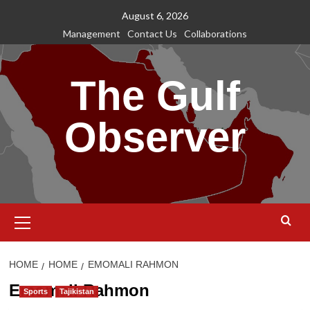
Skip
August 6, 2026
to
Management
Contact Us
Collaborations
content
The Gulf
Observer
Primary
Menu
HOME
HOME
EMOMALI RAHMON
Emomali Rahmon
Sports
Tajikistan