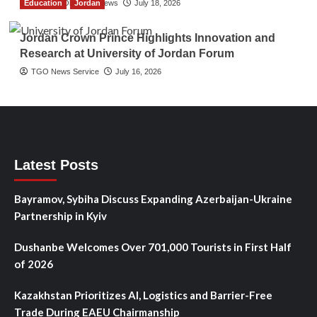
Education
The Gulf Observer News
Jordan
July 18, 2026
Jordan Crown Prince Highlights Innovation and
Research at University of Jordan Forum
TGO News Service
July 16, 2026
Latest Posts
Bayramov, Sybiha Discuss Expanding Azerbaijan-Ukraine
Partnership in Kyiv
Dushanbe Welcomes Over 701,000 Tourists in First Half
of 2026
Kazakhstan Prioritizes AI, Logistics and Barrier-Free
Trade During EAEU Chairmanship