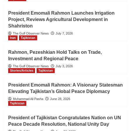
President Emomali Rahmon Launches Irrigation
Project, Reviews Agricultural Development in
Shahriston
The Gulf Observer News
July 7, 2026
Iran
Tajikistan
Rahmon, Pezeshkian Hold Talks on Trade,
Investment and Regional Peace
The Gulf Observer News
July 3, 2026
Stories/Articles
Tajikistan
President Emomali Rahmon: A Visionary Statesman
Elevating Tajikistan’s Global Peace Diplomacy
Muhammad Ali Pasha
June 28, 2026
Tajikistan
President of Tajikistan Congratulates Nation on UN
Peace Decade Resolution, National Unity Day