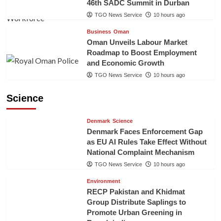
46th SADC Summit in Durban
TGO News Service
10 hours ago
Business
Oman
Oman Unveils Labour Market
Roadmap to Boost Employment
and Economic Growth
TGO News Service
10 hours ago
Science
Denmark
Science
Denmark Faces Enforcement Gap
as EU AI Rules Take Effect Without
National Complaint Mechanism
TGO News Service
10 hours ago
Environment
RECP Pakistan and Khidmat
Group Distribute Saplings to
Promote Urban Greening in