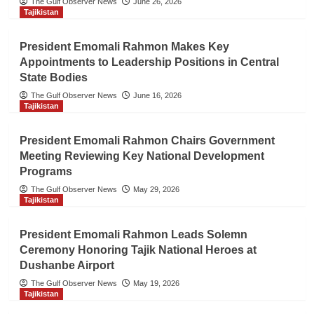
The Gulf Observer News
June 26, 2026
Tajikistan
President Emomali Rahmon Makes Key
Appointments to Leadership Positions in Central
State Bodies
The Gulf Observer News
June 16, 2026
Tajikistan
President Emomali Rahmon Chairs Government
Meeting Reviewing Key National Development
Programs
The Gulf Observer News
May 29, 2026
Tajikistan
President Emomali Rahmon Leads Solemn
Ceremony Honoring Tajik National Heroes at
Dushanbe Airport
The Gulf Observer News
May 19, 2026
Tajikistan