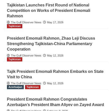
Tajikistan Launches First Round of National
Competition on Works of President Emomali
Rahmon
The Gulf Observer News
May 17, 2026
Tajikistan
President Emomali Rahmon, Zhao Leji Discuss
Strengthening Tajikistan-China Parliamentary
Cooperation
The Gulf Observer News
May 12, 2026
Tajikistan
Tajik President Emomali Rahmon Embarks on State
Visit to China
The Gulf Observer News
May 12, 2026
Azerbaijan
Tajikistan
President Emomali Rahmon Congratulates
Azerbaijan’s President Ilham Aliyev on Zayed Award