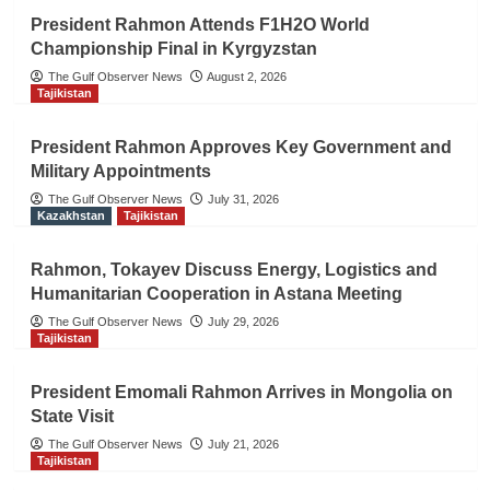
President Rahmon Attends F1H2O World
Championship Final in Kyrgyzstan
The Gulf Observer News
August 2, 2026
Tajikistan
President Rahmon Approves Key Government and
Military Appointments
The Gulf Observer News
July 31, 2026
Kazakhstan
Tajikistan
Rahmon, Tokayev Discuss Energy, Logistics and
Humanitarian Cooperation in Astana Meeting
The Gulf Observer News
July 29, 2026
Tajikistan
President Emomali Rahmon Arrives in Mongolia on
State Visit
The Gulf Observer News
July 21, 2026
Tajikistan