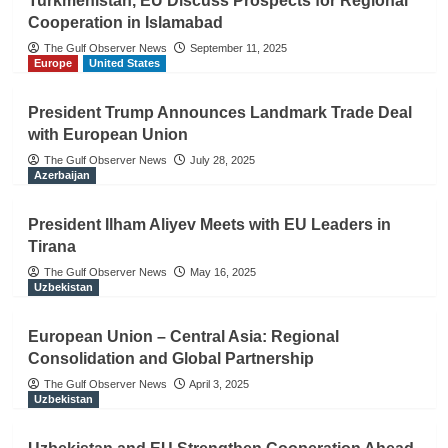
Turkmenistan, EU Discuss Prospects for Regional
Cooperation in Islamabad
The Gulf Observer News
September 11, 2025
Europe
United States
President Trump Announces Landmark Trade Deal
with European Union
The Gulf Observer News
July 28, 2025
Azerbaijan
President Ilham Aliyev Meets with EU Leaders in
Tirana
The Gulf Observer News
May 16, 2025
Uzbekistan
European Union – Central Asia: Regional
Consolidation and Global Partnership
The Gulf Observer News
April 3, 2025
Uzbekistan