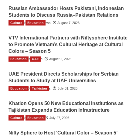
Russian Ambassador Hosts Pakistani, Indonesian
Students to Discuss Russia–Pakistan Relations
Culture
The Gulf Observer News
Education
August 7, 2026
VTV International Partners with Niftysphere Institute
to Promote Vietnam’s Cultural Heritage at Cultural
Colors – Season 5
Education
TGO News Service
UAE
August 2, 2026
UAE President Directs Scholarships for Serbian
Students to Study at UAE Universities
Education
The Gulf Observer News
Tajikistan
July 31, 2026
Khatlon Opens 50 New Educational Institutions as
Tajikistan Expands Education Infrastructure
Culture
TGO News Service
Education
July 27, 2026
Nifty Sphere to Host ‘Cultural Color – Season 5’