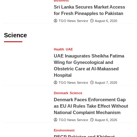
Business
Sri Lanka Secures Market Access
for Fresh Pineapples to Pakistan
TGO News Service
August 6, 2026
Science
Health
UAE
UAE Inaugurates Sheikha Fatima
Wing for Gynecological and
Obstetric Care at Al-Makassed
Hospital
TGO News Service
August 7, 2026
Denmark
Science
Denmark Faces Enforcement Gap
as EU AI Rules Take Effect Without
National Complaint Mechanism
TGO News Service
August 6, 2026
Environment
RECP Pakistan and Khidmat