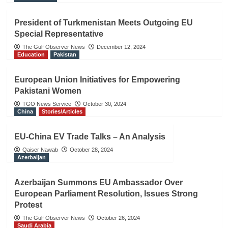
President of Turkmenistan Meets Outgoing EU
Special Representative
The Gulf Observer News
December 12, 2024
Education
Pakistan
European Union Initiatives for Empowering
Pakistani Women
TGO News Service
October 30, 2024
China
Stories/Articles
EU-China EV Trade Talks – An Analysis
Qaiser Nawab
October 28, 2024
Azerbaijan
Azerbaijan Summons EU Ambassador Over
European Parliament Resolution, Issues Strong
Protest
The Gulf Observer News
October 26, 2024
Saudi Arabia