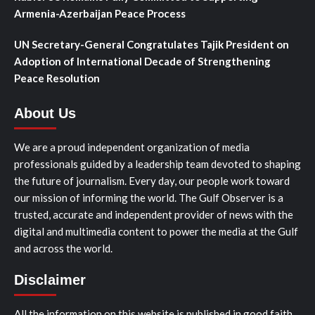
Armenia-Azerbaijan Peace Process
UN Secretary-General Congratulates Tajik President on
Adoption of International Decade of Strengthening
Peace Resolution
About Us
We are a proud independent organization of media
professionals guided by a leadership team devoted to shaping
the future of journalism. Every day, our people work toward
our mission of informing the world. The Gulf Observer is a
trusted, accurate and independent provider of news with the
digital and multimedia content to power the media at the Gulf
and across the world.
Disclaimer
All the information on this website is published in good faith