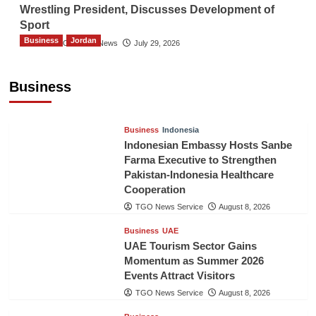
Wrestling President, Discusses Development of
Sport
Business
Jordan
The Gulf Observer News
July 29, 2026
Jordan Tourism Revenues Reach JD2.47
Billion in First Half of 2026
Business
The Gulf Observer News
12 hours ago
Business
Indonesia
Indonesian Embassy Hosts Sanbe
Farma Executive to Strengthen
Pakistan-Indonesia Healthcare
Cooperation
TGO News Service
August 8, 2026
Business
UAE
UAE Tourism Sector Gains
Momentum as Summer 2026
Events Attract Visitors
TGO News Service
August 8, 2026