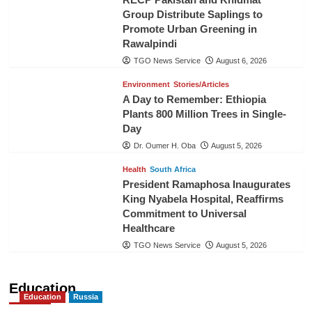
Group Distribute Saplings to
Promote Urban Greening in
Rawalpindi
TGO News Service
August 6, 2026
Environment
Stories/Articles
A Day to Remember: Ethiopia
Plants 800 Million Trees in Single-
Day
Dr. Oumer H. Oba
August 5, 2026
Health
South Africa
President Ramaphosa Inaugurates
King Nyabela Hospital, Reaffirms
Commitment to Universal
Healthcare
TGO News Service
August 5, 2026
Education
Education
Russia