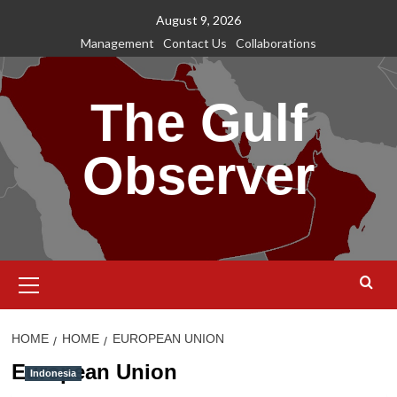
Skip
August 9, 2026
to
Management
Contact Us
Collaborations
content
The Gulf
Observer
Primary
Menu
HOME
HOME
EUROPEAN UNION
European Union
Indonesia