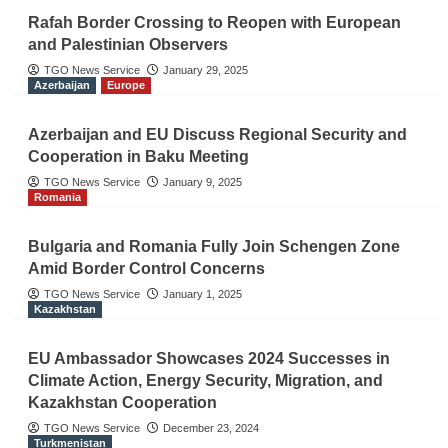
Rafah Border Crossing to Reopen with European
and Palestinian Observers
TGO News Service
January 29, 2025
Azerbaijan
Europe
Azerbaijan and EU Discuss Regional Security and
Cooperation in Baku Meeting
TGO News Service
January 9, 2025
Romania
Bulgaria and Romania Fully Join Schengen Zone
Amid Border Control Concerns
TGO News Service
January 1, 2025
Kazakhstan
EU Ambassador Showcases 2024 Successes in
Climate Action, Energy Security, Migration, and
Kazakhstan Cooperation
TGO News Service
December 23, 2024
Turkmenistan