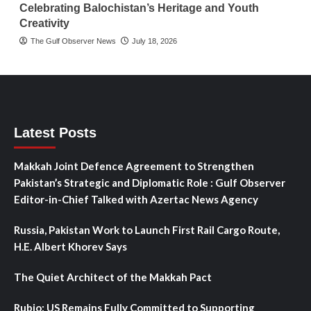
Celebrating Balochistan’s Heritage and Youth
Creativity
The Gulf Observer News
July 18, 2026
Latest Posts
Makkah Joint Defence Agreement to Strengthen
Pakistan’s Strategic and Diplomatic Role : Gulf Observer
Editor-in-Chief Talked with Azertac News Agency
Russia, Pakistan Work to Launch First Rail Cargo Route,
H.E. Albert Khorev Says
The Quiet Architect of the Makkah Pact
Rubio: US Remains Fully Committed to Supporting