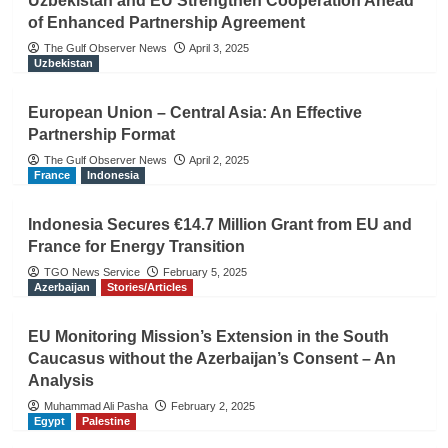
Uzbekistan and EU Strengthen Cooperation Ahead
of Enhanced Partnership Agreement
The Gulf Observer News
April 3, 2025
Uzbekistan
European Union – Central Asia: An Effective
Partnership Format
The Gulf Observer News
April 2, 2025
France
Indonesia
Indonesia Secures €14.7 Million Grant from EU and
France for Energy Transition
TGO News Service
February 5, 2025
Azerbaijan
Stories/Articles
EU Monitoring Mission’s Extension in the South
Caucasus without the Azerbaijan’s Consent – An
Analysis
Muhammad Ali Pasha
February 2, 2025
Egypt
Palestine