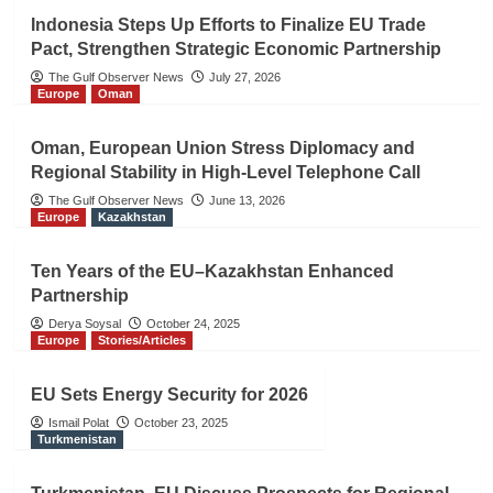
Indonesia Steps Up Efforts to Finalize EU Trade
Pact, Strengthen Strategic Economic Partnership
The Gulf Observer News
July 27, 2026
Europe
Oman
Oman, European Union Stress Diplomacy and
Regional Stability in High-Level Telephone Call
The Gulf Observer News
June 13, 2026
Europe
Kazakhstan
Ten Years of the EU–Kazakhstan Enhanced
Partnership
Derya Soysal
October 24, 2025
Europe
Stories/Articles
EU Sets Energy Security for 2026
Ismail Polat
October 23, 2025
Turkmenistan