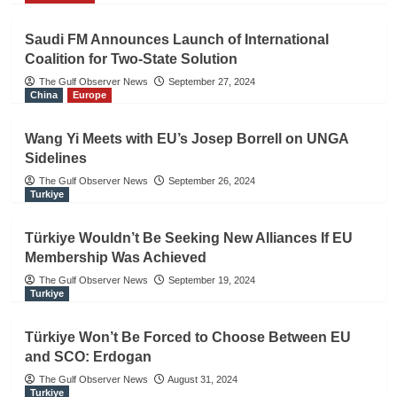
Saudi FM Announces Launch of International
Coalition for Two-State Solution
The Gulf Observer News
September 27, 2024
China
Europe
Wang Yi Meets with EU’s Josep Borrell on UNGA
Sidelines
The Gulf Observer News
September 26, 2024
Turkiye
Türkiye Wouldn’t Be Seeking New Alliances If EU
Membership Was Achieved
The Gulf Observer News
September 19, 2024
Turkiye
Türkiye Won’t Be Forced to Choose Between EU
and SCO: Erdogan
The Gulf Observer News
August 31, 2024
Turkiye