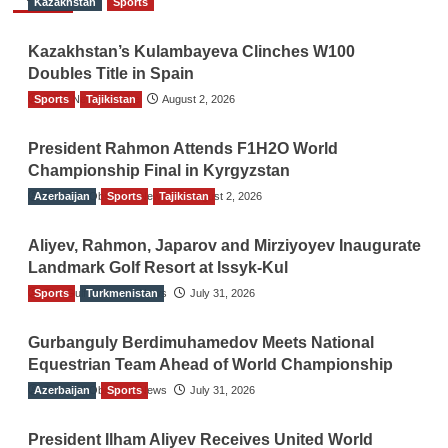
Kazakhstan
Sports
Kazakhstan’s Kulambayeva Clinches W100
Doubles Title in Spain
Sports
TGO News Service
Tajikistan
August 2, 2026
President Rahmon Attends F1H2O World
Championship Final in Kyrgyzstan
Azerbaijan
The Gulf Observer News
Sports
Tajikistan
August 2, 2026
Aliyev, Rahmon, Japarov and Mirziyoyev Inaugurate
Landmark Golf Resort at Issyk-Kul
Sports
The Gulf Observer News
Turkmenistan
July 31, 2026
Gurbanguly Berdimuhamedov Meets National
Equestrian Team Ahead of World Championship
Azerbaijan
The Gulf Observer News
Sports
July 31, 2026
President Ilham Aliyev Receives United World