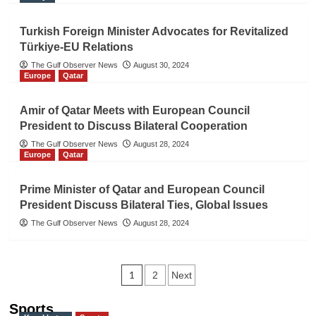
Turkish Foreign Minister Advocates for Revitalized
Türkiye-EU Relations
The Gulf Observer News
August 30, 2024
Europe
Qatar
Amir of Qatar Meets with European Council
President to Discuss Bilateral Cooperation
The Gulf Observer News
August 28, 2024
Europe
Qatar
Prime Minister of Qatar and European Council
President Discuss Bilateral Ties, Global Issues
The Gulf Observer News
August 28, 2024
Posts
1
2
Next
navigation
Sports