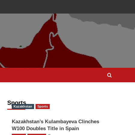
Sports
Kazakhstan
Sports
Kazakhstan’s Kulambayeva Clinches
W100 Doubles Title in Spain