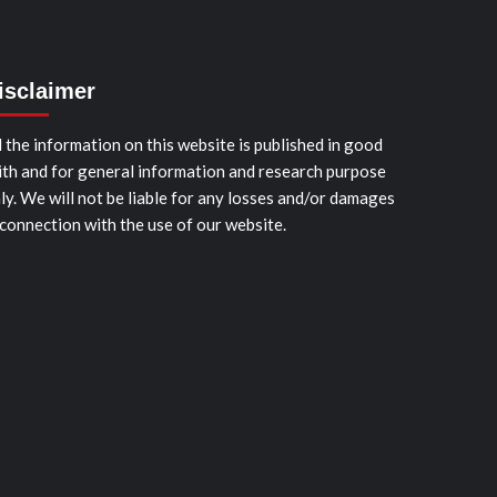
isclaimer
l the information on this website is published in good
ith and for general information and research purpose
ly. We will not be liable for any losses and/or damages
 connection with the use of our website.