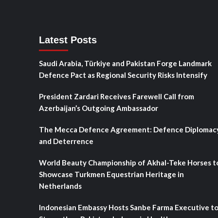
Latest Posts
Saudi Arabia, Türkiye and Pakistan Forge Landmark
Defence Pact as Regional Security Risks Intensify
President Zardari Receives Farewell Call from
Azerbaijan’s Outgoing Ambassador
The Mecca Defence Agreement: Defence Diplomac
and Deterrence
World Beauty Championship of Akhal-Teke Horses t
Showcase Turkmen Equestrian Heritage in
Netherlands
Indonesian Embassy Hosts Sanbe Farma Executive t