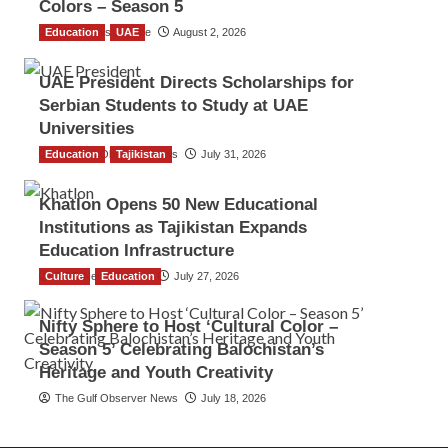
Colors – Season 5
Education
TGO News Service
UAE
August 2, 2026
UAE President Directs Scholarships for
Serbian Students to Study at UAE
Universities
Education
The Gulf Observer News
Tajikistan
July 31, 2026
Khatlon Opens 50 New Educational
Institutions as Tajikistan Expands
Education Infrastructure
Culture
TGO News Service
Education
July 27, 2026
Nifty Sphere to Host ‘Cultural Color –
Season 5’ Celebrating Balochistan’s
Heritage and Youth Creativity
The Gulf Observer News
July 18, 2026