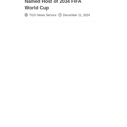
Named Host of 2034 FIFA
World Cup
TGO News Service
December 11, 2024