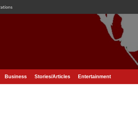
rations
Business
Stories/Articles
Entertainment