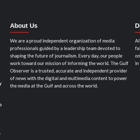
About Us
D
We are a proud independent organization of media
Al
professionals guided by a leadership team devoted to
fa
shaping the future of journalism. Every day, our people
on
work toward our mission of informing the world. The Gulf
in
Observer is a trusted, accurate and independent provider
of news with the digital and multimedia content to power
y
the media at the Gulf and across the world.
o
o