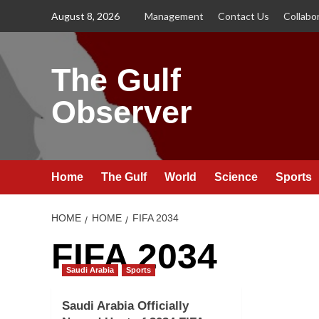
Skip
August 8, 2026
Management
Contact Us
Collabo
to
content
The Gulf
Observer
Home
The Gulf
World
Science
Sports
HOME
HOME
FIFA 2034
FIFA 2034
Saudi Arabia
Sports
Saudi Arabia Officially