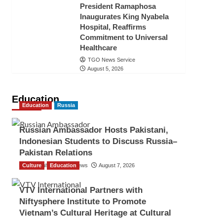
President Ramaphosa
Inaugurates King Nyabela
Hospital, Reaffirms
Commitment to Universal
Healthcare
TGO News Service
August 5, 2026
Education
Education
Russia
Russian Ambassador Hosts Pakistani,
Indonesian Students to Discuss Russia–
Pakistan Relations
Culture
The Gulf Observer News
Education
August 7, 2026
VTV International Partners with
Niftysphere Institute to Promote
Vietnam’s Cultural Heritage at Cultural