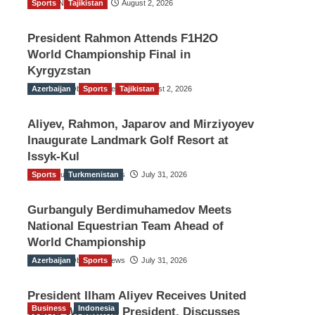
Sports
TGO News Service
Tajikistan
August 2, 2026
President Rahmon Attends F1H2O
World Championship Final in
Kyrgyzstan
Azerbaijan
The Gulf Observer News
Sports
Tajikistan
August 2, 2026
Aliyev, Rahmon, Japarov and Mirziyoyev
Inaugurate Landmark Golf Resort at
Issyk-Kul
Sports
The Gulf Observer News
Turkmenistan
July 31, 2026
Gurbanguly Berdimuhamedov Meets
National Equestrian Team Ahead of
World Championship
Azerbaijan
The Gulf Observer News
Sports
July 31, 2026
President Ilham Aliyev Receives United
Business
Indonesia
World Wrestling President, Discusses