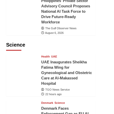
Philippines’ Private Sector
Advisory Council Proposes
National AI Task Force to
Drive Future-Ready
Workforce
The Gulf Observer News
August 6, 2026
Science
Health
UAE
UAE Inaugurates Sheikha
Fatima Wing for
Gynecological and Obstetric
Care at Al-Makassed
Hospital
TGO News Service
22 hours ago
Denmark
Science
Denmark Faces
Enforcement Gap as EU AI