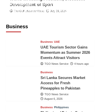
Indonesian Embassy Hosts Sanbe
Development of Sport
Farma Executive to Strengthen
The Gulf Observer News
July 29, 2026
Pakistan-Indonesia Healthcare
Cooperation
Business
TGO News Service
4 hours ago
Business
UAE
UAE Tourism Sector Gains
Momentum as Summer 2026
Events Attract Visitors
TGO News Service
4 hours ago
Business
Sri Lanka Secures Market
Access for Fresh
Pineapples to Pakistan
TGO News Service
August 6, 2026
Business
Philippines