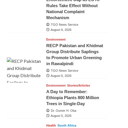
Rules Take Effect Without
National Complaint
Mechanism
TGO News Service
August 6, 2026
Environment
RECP Pakistan and Khidmat
Group Distribute Saplings
to Promote Urban Greening
in Rawalpindi
TGO News Service
August 6, 2026
Environment
Stories/Articles
A Day to Remember:
Ethiopia Plants 800 Million
Trees in Single-Day
Dr. Oumer H. Oba
August 5, 2026
Health
South Africa