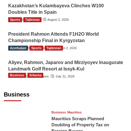
Kazakhstan’s Kulambayeva Clinches W100
Doubles Title in Spain
Sports
TGO News Service
Tajikistan
August 2, 2026
President Rahmon Attends F1H2O World
Championship Final in Kyrgyzstan
Azerbaijan
The Gulf Observer News
Sports
Tajikistan
August 2, 2026
Aliyev, Rahmon, Japarov and Mirziyoyev Inaugurate
Landmark Golf Resort at Issyk-Kul
Business
Srilanka
The Gulf Observer News
July 31, 2026
Sri Lanka’s Foreign Remittances Surpass
US$5.3 Billion in First Seven Months
Business
TGO News Service
21 hours ago
Business
Mauritius
Mauritius Scraps Planned
Doubling of Property Tax on
Foreign Buyers