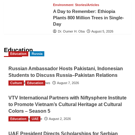
Environment
Stories/Articles
A Day to Remember: Ethiopia
Plants 800 Million Trees in Single-
Day
Dr. Oumer H. Oba
August 5, 2026
Education
Education
Russia
Russian Ambassador Hosts Pakistani, Indonesian
Students to Discuss Russia–Pakistan Relations
Culture
The Gulf Observer News
Education
August 7, 2026
VTV International Partners with Niftysphere Institute
to Promote Vietnam’s Cultural Heritage at Cultural
Colors – Season 5
Education
TGO News Service
UAE
August 2, 2026
UAE President Directs Scholarships for Serbian