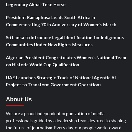
Legendary Akhal-Teke Horse
President Ramaphosa Leads South Africa in
Commemorating 70th Anniversary of Women’s March
Sri Lanka to Introduce Legal Identification for Indigenous
Communities Under New Rights Measures
Algerian President Congratulates Women’s National Team
on Historic World Cup Qualification
UAE Launches Strategic Track of National Agentic AI
Project to Transform Government Operations
About Us
We are a proud independent organization of media
professionals guided by a leadership team devoted to shaping
the future of journalism. Every day, our people work toward