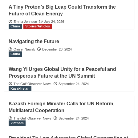
A Tiny Proton’s Big Leap Could Transform the
Future of Clean Energy
Emma Johnson
July 24, 2026
China
Stories/Articles
Navigating the Future
Qaiser Nawab
December 23, 2024
China
Wang Yi Urges Global Unity for a Peaceful and
Prosperous Future at the UN Summit
The Gulf Observer News
September 24, 2024
Kazakhstan
Kazakh Foreign Minister Calls for UN Reform,
Multilateral Cooperation
The Gulf Observer News
September 24, 2024
Vietnam