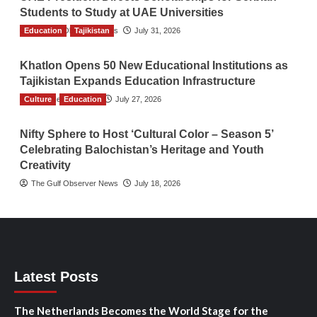
Students to Study at UAE Universities
Education
The Gulf Observer News
Tajikistan
July 31, 2026
Khatlon Opens 50 New Educational Institutions as
Tajikistan Expands Education Infrastructure
Culture
TGO News Service
Education
July 27, 2026
Nifty Sphere to Host ‘Cultural Color – Season 5’
Celebrating Balochistan’s Heritage and Youth
Creativity
The Gulf Observer News
July 18, 2026
Latest Posts
The Netherlands Becomes the World Stage for the