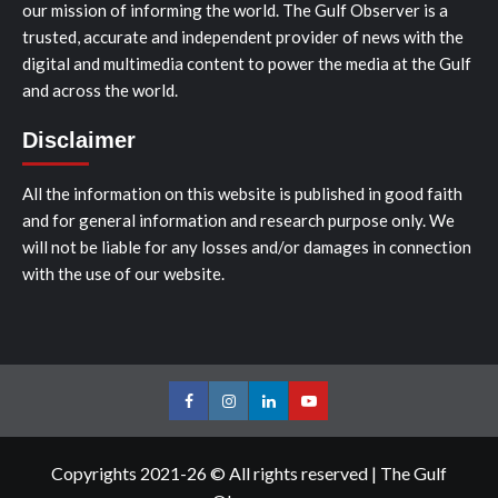
our mission of informing the world. The Gulf Observer is a
trusted, accurate and independent provider of news with the
digital and multimedia content to power the media at the Gulf
and across the world.
Disclaimer
All the information on this website is published in good faith
and for general information and research purpose only. We
will not be liable for any losses and/or damages in connection
with the use of our website.
Facebook
Instagram
LinkedIn
Youtube
Copyrights 2021-26 © All rights reserved
|
The Gulf