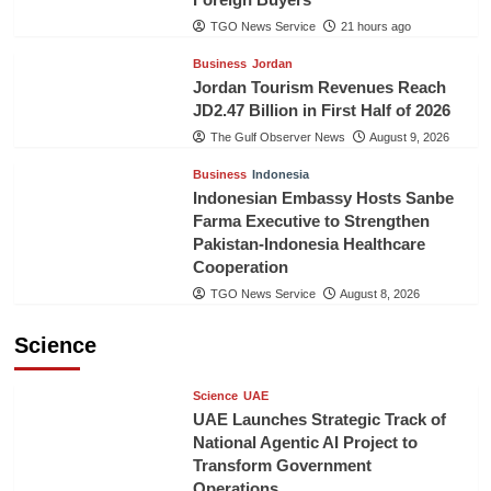
TGO News Service
21 hours ago
Business
Jordan
Jordan Tourism Revenues Reach
JD2.47 Billion in First Half of 2026
The Gulf Observer News
August 9, 2026
Business
Indonesia
Indonesian Embassy Hosts Sanbe
Farma Executive to Strengthen
Pakistan-Indonesia Healthcare
Cooperation
TGO News Service
August 8, 2026
Science
Science
UAE
UAE Launches Strategic Track of
National Agentic AI Project to
Transform Government
Operations