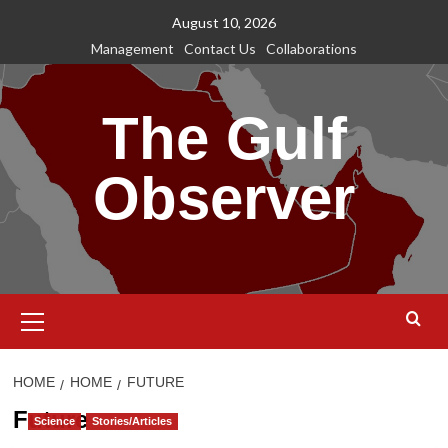
Skip
August 10, 2026
to
Management
Contact Us
Collaborations
content
The Gulf
Observer
Primary
Menu
HOME
HOME
FUTURE
Future
Science
Stories/Articles