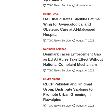
TGO News Service
4 hours ago
Health
UAE
UAE Inaugurates Sheikha Fatima
Wing for Gynecological and
Obstetric Care at Al-Makassed
Hospital
TGO News Service
August 7, 2026
Denmark
Science
Denmark Faces Enforcement Gap
as EU AI Rules Take Effect Without
National Complaint Mechanism
TGO News Service
August 6, 2026
Environment
RECP Pakistan and Khidmat
Group Distribute Saplings to
Promote Urban Greening in
Rawalpindi
TGO News Service
August 6, 2026