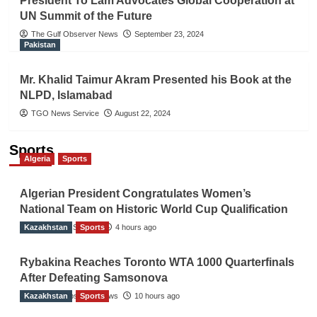
President To Lam Advocates Global Cooperation at
UN Summit of the Future
The Gulf Observer News
September 23, 2024
Pakistan
Mr. Khalid Taimur Akram Presented his Book at the
NLPD, Islamabad
TGO News Service
August 22, 2024
Sports
Algeria
Sports
Algerian President Congratulates Women’s
National Team on Historic World Cup Qualification
Kazakhstan
TGO News Service
Sports
4 hours ago
Rybakina Reaches Toronto WTA 1000 Quarterfinals
After Defeating Samsonova
Kazakhstan
The Gulf Observer News
Sports
10 hours ago