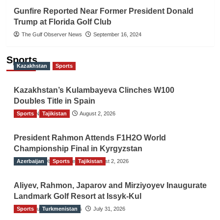
Gunfire Reported Near Former President Donald
Trump at Florida Golf Club
The Gulf Observer News
September 16, 2024
Sports
Kazakhstan
Sports
Kazakhstan’s Kulambayeva Clinches W100
Doubles Title in Spain
Sports
TGO News Service
Tajikistan
August 2, 2026
President Rahmon Attends F1H2O World
Championship Final in Kyrgyzstan
Azerbaijan
The Gulf Observer News
Sports
Tajikistan
August 2, 2026
Aliyev, Rahmon, Japarov and Mirziyoyev Inaugurate
Landmark Golf Resort at Issyk-Kul
Sports
The Gulf Observer News
Turkmenistan
July 31, 2026