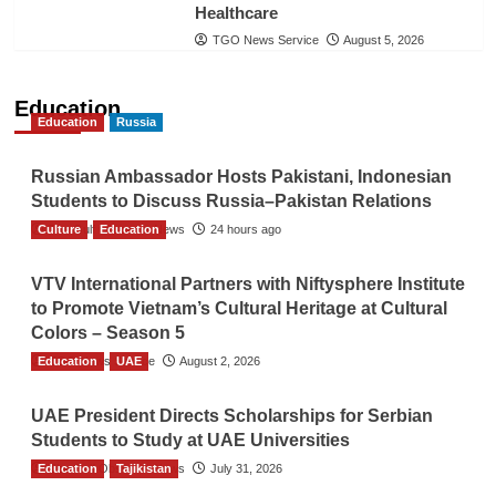
Healthcare
TGO News Service
August 5, 2026
Education
Education
Russia
Russian Ambassador Hosts Pakistani, Indonesian
Students to Discuss Russia–Pakistan Relations
Culture
The Gulf Observer News
Education
24 hours ago
VTV International Partners with Niftysphere Institute
to Promote Vietnam’s Cultural Heritage at Cultural
Colors – Season 5
Education
TGO News Service
UAE
August 2, 2026
UAE President Directs Scholarships for Serbian
Students to Study at UAE Universities
Education
The Gulf Observer News
Tajikistan
July 31, 2026