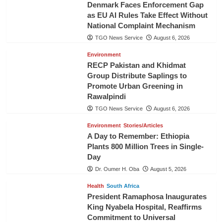
Denmark Faces Enforcement Gap
as EU AI Rules Take Effect Without
National Complaint Mechanism
TGO News Service
August 6, 2026
Environment
RECP Pakistan and Khidmat
Group Distribute Saplings to
Promote Urban Greening in
Rawalpindi
TGO News Service
August 6, 2026
Environment
Stories/Articles
A Day to Remember: Ethiopia
Plants 800 Million Trees in Single-
Day
Dr. Oumer H. Oba
August 5, 2026
Health
South Africa
President Ramaphosa Inaugurates
King Nyabela Hospital, Reaffirms
Commitment to Universal