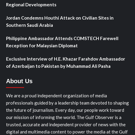
Regional Developments
Jordan Condemns Houthi Attack on Civilian Sites in
Southern Saudi Arabia
Philippine Ambassador Attends COMSTECH Farewell
Reception for Malaysian Diplomat
Exclusive Interview of H.E. Khazar Farahdov Ambassador
of Azerbaijan to Pakistan by Muhammad Ali Pasha
About Us
We are a proud independent organization of media
professionals guided by a leadership team devoted to shaping
the future of journalism. Every day, our people work toward
our mission of informing the world. The Gulf Observer is a
trusted, accurate and independent provider of news with the
digital and multimedia content to power the media at the Gulf