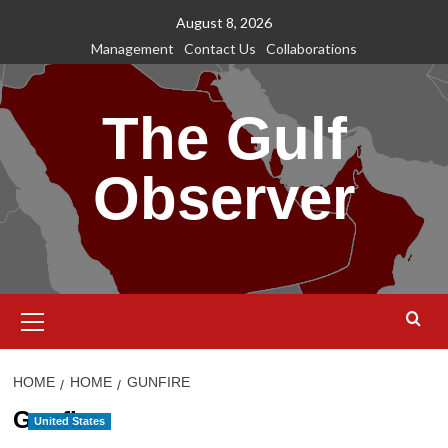
Skip
August 8, 2026
to
Management
Contact Us
Collaborations
content
The Gulf
Observer
Primary
Menu
HOME
HOME
GUNFIRE
Gunfire
United States