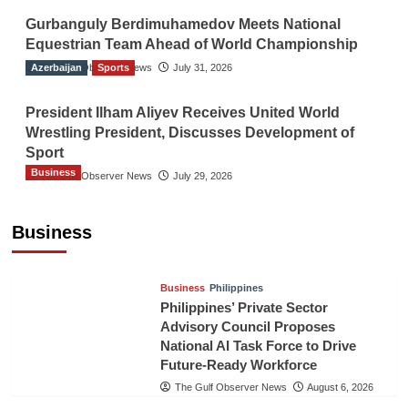
Gurbanguly Berdimuhamedov Meets National
Equestrian Team Ahead of World Championship
Azerbaijan
The Gulf Observer News
Sports
July 31, 2026
President Ilham Aliyev Receives United World
Wrestling President, Discusses Development of
Sport
Business
The Gulf Observer News
July 29, 2026
Sri Lanka Secures Market Access for Fresh
Pineapples to Pakistan
Business
TGO News Service
August 6, 2026
Business
Philippines
Philippines’ Private Sector
Advisory Council Proposes
National AI Task Force to Drive
Future-Ready Workforce
The Gulf Observer News
August 6, 2026