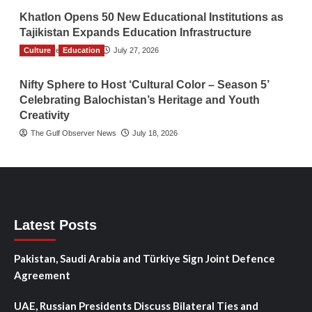
Khatlon Opens 50 New Educational Institutions as
Tajikistan Expands Education Infrastructure
Culture
TGO News Service
Education
July 27, 2026
Nifty Sphere to Host ‘Cultural Color – Season 5’
Celebrating Balochistan’s Heritage and Youth
Creativity
The Gulf Observer News
July 18, 2026
Latest Posts
Pakistan, Saudi Arabia and Türkiye Sign Joint Defence
Agreement
UAE, Russian Presidents Discuss Bilateral Ties and