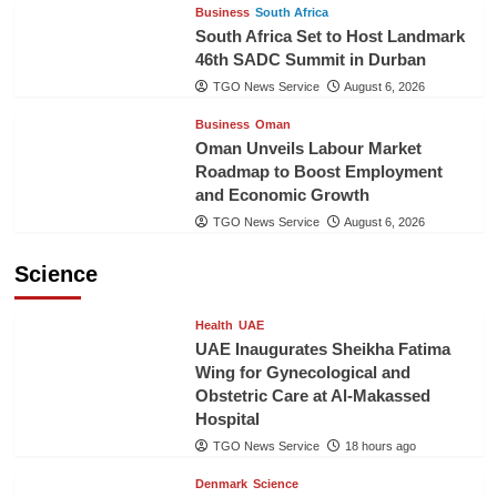
Business
South Africa
South Africa Set to Host Landmark
46th SADC Summit in Durban
TGO News Service
August 6, 2026
Business
Oman
Oman Unveils Labour Market
Roadmap to Boost Employment
and Economic Growth
TGO News Service
August 6, 2026
Science
Health
UAE
UAE Inaugurates Sheikha Fatima
Wing for Gynecological and
Obstetric Care at Al-Makassed
Hospital
TGO News Service
18 hours ago
Denmark
Science