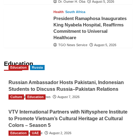
Dr. Oumer H. Oba
August 5, 2026
Health
South Africa
President Ramaphosa Inaugurates
King Nyabela Hospital, Reaffirms
Commitment to Universal
Healthcare
TGO News Service
August 5, 2026
Education
Education
Russia
Russian Ambassador Hosts Pakistani, Indonesian
Students to Discuss Russia–Pakistan Relations
Culture
The Gulf Observer News
Education
August 7, 2026
VTV International Partners with Niftysphere Institute
to Promote Vietnam’s Cultural Heritage at Cultural
Colors – Season 5
Education
TGO News Service
UAE
August 2, 2026