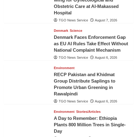
Obstetric Care at Al-Makassed
Hospital
TGO News Service
August 7, 2026
Denmark
Science
Denmark Faces Enforcement Gap
as EU AI Rules Take Effect Without
National Complaint Mechanism
TGO News Service
August 6, 2026
Environment
RECP Pakistan and Khidmat
Group Distribute Saplings to
Promote Urban Greening in
Rawalpindi
TGO News Service
August 6, 2026
Environment
Stories/Articles
A Day to Remember: Ethiopia
Plants 800 Million Trees in Single-
Day