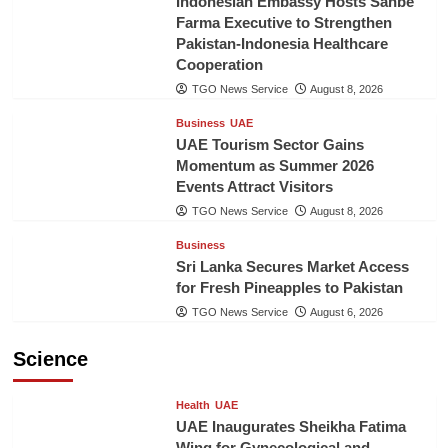
Indonesian Embassy Hosts Sanbe
Farma Executive to Strengthen
Pakistan-Indonesia Healthcare
Cooperation
TGO News Service
August 8, 2026
Business
UAE
UAE Tourism Sector Gains
Momentum as Summer 2026
Events Attract Visitors
TGO News Service
August 8, 2026
Business
Sri Lanka Secures Market Access
for Fresh Pineapples to Pakistan
TGO News Service
August 6, 2026
Science
Health
UAE
UAE Inaugurates Sheikha Fatima
Wing for Gynecological and