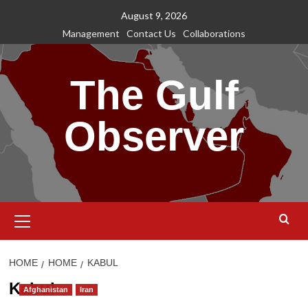
Skip
August 9, 2026
to
Management
Contact Us
Collaborations
content
The Gulf
Observer
Primary
Menu
HOME
HOME
KABUL
Kabul
Afghanistan
Iran