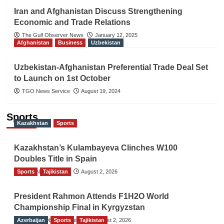
Iran and Afghanistan Discuss Strengthening
Economic and Trade Relations
The Gulf Observer News
January 12, 2025
Afghanistan
Business
Uzbekistan
Uzbekistan-Afghanistan Preferential Trade Deal Set
to Launch on 1st October
TGO News Service
August 19, 2024
Sports
Kazakhstan
Sports
Kazakhstan’s Kulambayeva Clinches W100
Doubles Title in Spain
Sports
TGO News Service
Tajikistan
August 2, 2026
President Rahmon Attends F1H2O World
Championship Final in Kyrgyzstan
Azerbaijan
The Gulf Observer News
Sports
Tajikistan
August 2, 2026