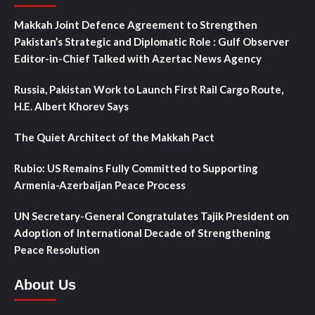
Makkah Joint Defence Agreement to Strengthen
Pakistan’s Strategic and Diplomatic Role : Gulf Observer
Editor-in-Chief Talked with Azertac News Agency
Russia, Pakistan Work to Launch First Rail Cargo Route,
H.E. Albert Khorev Says
The Quiet Architect of the Makkah Pact
Rubio: US Remains Fully Committed to Supporting
Armenia-Azerbaijan Peace Process
UN Secretary-General Congratulates Tajik President on
Adoption of International Decade of Strengthening
Peace Resolution
About Us