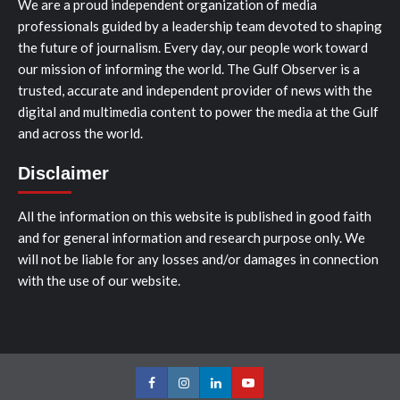
We are a proud independent organization of media
professionals guided by a leadership team devoted to shaping
the future of journalism. Every day, our people work toward
our mission of informing the world. The Gulf Observer is a
trusted, accurate and independent provider of news with the
digital and multimedia content to power the media at the Gulf
and across the world.
Disclaimer
All the information on this website is published in good faith
and for general information and research purpose only. We
will not be liable for any losses and/or damages in connection
with the use of our website.
Facebook
Instagram
LinkedIn
Youtube