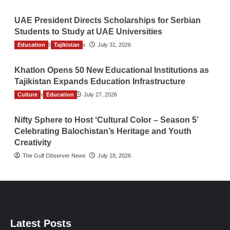
UAE President Directs Scholarships for Serbian
Students to Study at UAE Universities
Education
The Gulf Observer News
Tajikistan
July 31, 2026
Khatlon Opens 50 New Educational Institutions as
Tajikistan Expands Education Infrastructure
Culture
TGO News Service
Education
July 27, 2026
Nifty Sphere to Host ‘Cultural Color – Season 5’
Celebrating Balochistan’s Heritage and Youth
Creativity
The Gulf Observer News
July 18, 2026
Latest Posts