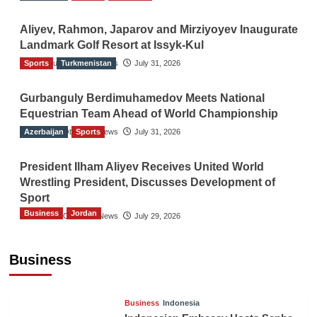
Aliyev, Rahmon, Japarov and Mirziyoyev Inaugurate
Landmark Golf Resort at Issyk-Kul
Sports
The Gulf Observer News
Turkmenistan
July 31, 2026
Gurbanguly Berdimuhamedov Meets National
Equestrian Team Ahead of World Championship
Azerbaijan
The Gulf Observer News
Sports
July 31, 2026
President Ilham Aliyev Receives United World
Wrestling President, Discusses Development of
Sport
Business
Jordan
The Gulf Observer News
July 29, 2026
Jordan Tourism Revenues Reach JD2.47
Billion in First Half of 2026
Business
The Gulf Observer News
8 hours ago
Business
Indonesia