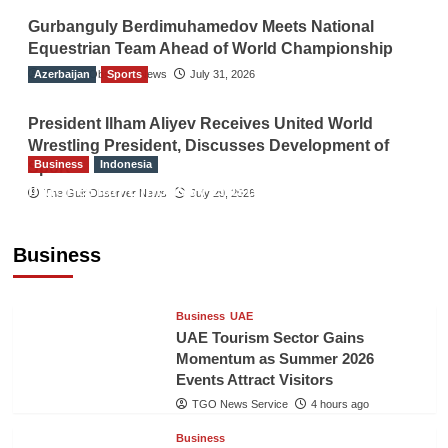
Gurbanguly Berdimuhamedov Meets National
Equestrian Team Ahead of World Championship
Azerbaijan
The Gulf Observer News
Sports
July 31, 2026
President Ilham Aliyev Receives United World
Wrestling President, Discusses Development of
Business
Indonesia
Sport
Indonesian Embassy Hosts Sanbe Farma
The Gulf Observer News
July 29, 2026
Executive to Strengthen Pakistan-Indonesia
Healthcare Cooperation
Business
TGO News Service
4 hours ago
Business
UAE
UAE Tourism Sector Gains
Momentum as Summer 2026
Events Attract Visitors
TGO News Service
4 hours ago
Business