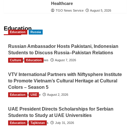
Healthcare
TGO News Service
August 5, 2026
Education
Education
Russia
Russian Ambassador Hosts Pakistani, Indonesian
Students to Discuss Russia–Pakistan Relations
Culture
The Gulf Observer News
Education
August 7, 2026
VTV International Partners with Niftysphere Institute
to Promote Vietnam’s Cultural Heritage at Cultural
Colors – Season 5
Education
TGO News Service
UAE
August 2, 2026
UAE President Directs Scholarships for Serbian
Students to Study at UAE Universities
Education
The Gulf Observer News
Tajikistan
July 31, 2026