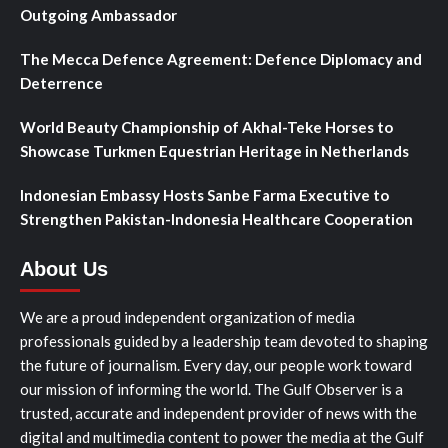
Outgoing Ambassador
The Mecca Defence Agreement: Defence Diplomacy and
Deterrence
World Beauty Championship of Akhal-Teke Horses to
Showcase Turkmen Equestrian Heritage in Netherlands
Indonesian Embassy Hosts Sanbe Farma Executive to
Strengthen Pakistan-Indonesia Healthcare Cooperation
About Us
We are a proud independent organization of media
professionals guided by a leadership team devoted to shaping
the future of journalism. Every day, our people work toward
our mission of informing the world. The Gulf Observer is a
trusted, accurate and independent provider of news with the
digital and multimedia content to power the media at the Gulf