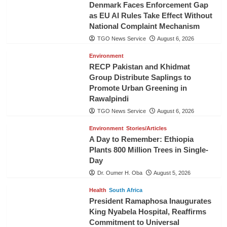
Denmark Faces Enforcement Gap
as EU AI Rules Take Effect Without
National Complaint Mechanism
TGO News Service
August 6, 2026
Environment
RECP Pakistan and Khidmat
Group Distribute Saplings to
Promote Urban Greening in
Rawalpindi
TGO News Service
August 6, 2026
Environment
Stories/Articles
A Day to Remember: Ethiopia
Plants 800 Million Trees in Single-
Day
Dr. Oumer H. Oba
August 5, 2026
Health
South Africa
President Ramaphosa Inaugurates
King Nyabela Hospital, Reaffirms
Commitment to Universal