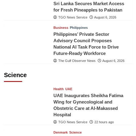
Sri Lanka Secures Market Access
for Fresh Pineapples to Pakistan
TGO News Service
August 6, 2026
Business
Philippines
Philippines’ Private Sector
Advisory Council Proposes
National AI Task Force to Drive
Future-Ready Workforce
The Gulf Observer News
August 6, 2026
Science
Health
UAE
UAE Inaugurates Sheikha Fatima
Wing for Gynecological and
Obstetric Care at Al-Makassed
Hospital
TGO News Service
22 hours ago
Denmark
Science