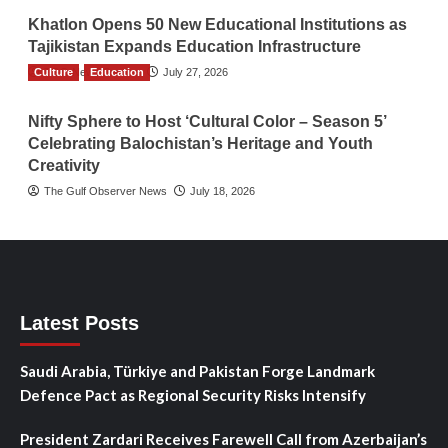
Khatlon Opens 50 New Educational Institutions as
Tajikistan Expands Education Infrastructure
Culture
TGO News Service
Education
July 27, 2026
Nifty Sphere to Host ‘Cultural Color – Season 5’
Celebrating Balochistan’s Heritage and Youth
Creativity
The Gulf Observer News
July 18, 2026
Latest Posts
Saudi Arabia, Türkiye and Pakistan Forge Landmark
Defence Pact as Regional Security Risks Intensify
President Zardari Receives Farewell Call from Azerbaijan’s