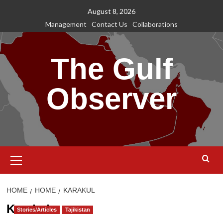
Skip
August 8, 2026
to
Management
Contact Us
Collaborations
content
The Gulf
Observer
Primary
Menu
HOME
HOME
KARAKUL
Karakul
Stories/Articles
Tajikistan