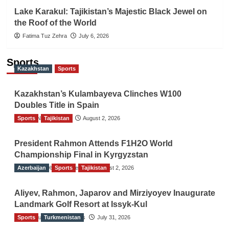
Lake Karakul: Tajikistan’s Majestic Black Jewel on
the Roof of the World
Fatima Tuz Zehra
July 6, 2026
Sports
Kazakhstan
Sports
Kazakhstan’s Kulambayeva Clinches W100
Doubles Title in Spain
Sports
TGO News Service
Tajikistan
August 2, 2026
President Rahmon Attends F1H2O World
Championship Final in Kyrgyzstan
Azerbaijan
The Gulf Observer News
Sports
Tajikistan
August 2, 2026
Aliyev, Rahmon, Japarov and Mirziyoyev Inaugurate
Landmark Golf Resort at Issyk-Kul
Sports
The Gulf Observer News
Turkmenistan
July 31, 2026