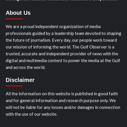
About Us
We are a proud independent organization of media
professionals guided by a leadership team devoted to shaping
the future of journalism. Every day, our people work toward
our mission of informing the world. The Gulf Observer is a
trusted, accurate and independent provider of news with the
digital and multimedia content to power the media at the Gulf
and across the world.
Disclaimer
All the information on this website is published in good faith
and for general information and research purpose only. We
will not be liable for any losses and/or damages in connection
with the use of our website.