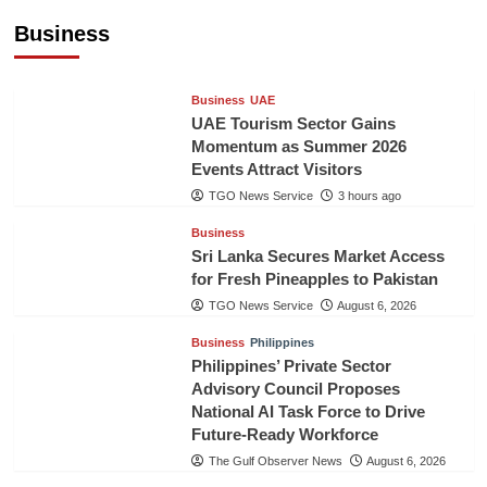
Healthcare Cooperation
Business
TGO News Service
2 hours ago
Business
UAE
UAE Tourism Sector Gains
Momentum as Summer 2026
Events Attract Visitors
TGO News Service
3 hours ago
Business
Sri Lanka Secures Market Access
for Fresh Pineapples to Pakistan
TGO News Service
August 6, 2026
Business
Philippines
Philippines’ Private Sector
Advisory Council Proposes
National AI Task Force to Drive
Future-Ready Workforce
The Gulf Observer News
August 6, 2026