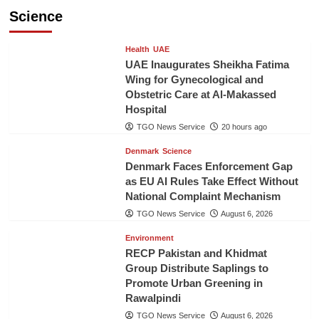
Science
Health
UAE
UAE Inaugurates Sheikha Fatima
Wing for Gynecological and
Obstetric Care at Al-Makassed
Hospital
TGO News Service
20 hours ago
Denmark
Science
Denmark Faces Enforcement Gap
as EU AI Rules Take Effect Without
National Complaint Mechanism
TGO News Service
August 6, 2026
Environment
RECP Pakistan and Khidmat
Group Distribute Saplings to
Promote Urban Greening in
Rawalpindi
TGO News Service
August 6, 2026