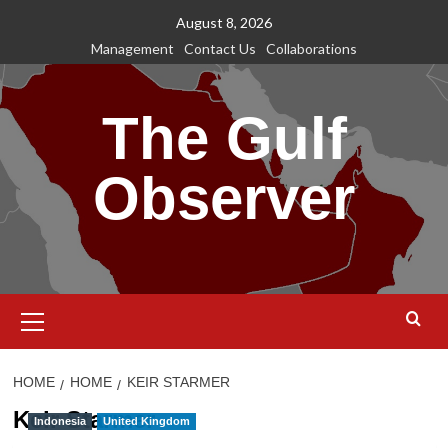
Skip
August 8, 2026
to
Management
Contact Us
Collaborations
content
The Gulf
Observer
Primary
Menu
HOME
HOME
KEIR STARMER
Keir Starmer
Indonesia
United Kingdom