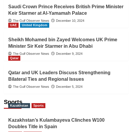
Saudi Crown Prince Receives British Prime Minister
Keir Starmer at Al-Yamamah Palace
The Gulf Observer News
December 10, 2024
UAE
United Kingdom
Sheikh Mohamed bin Zayed Welcomes UK Prime
Minister Sir Keir Starmer in Abu Dhabi
The Gulf Observer News
December 9, 2024
Qatar
Qatar and UK Leaders Discuss Strengthening
Bilateral Ties and Regional Issues
The Gulf Observer News
December 5, 2024
Sports
Kazakhstan
Sports
Kazakhstan’s Kulambayeva Clinches W100
Doubles Title in Spain