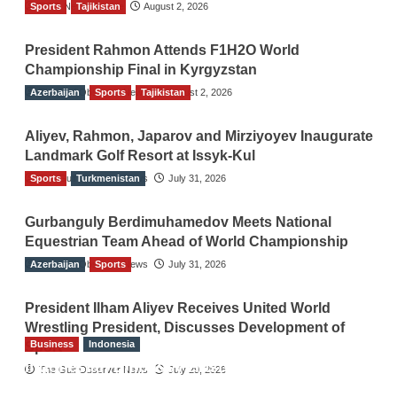
Sports
TGO News Service
Tajikistan
August 2, 2026
President Rahmon Attends F1H2O World
Championship Final in Kyrgyzstan
Azerbaijan
The Gulf Observer News
Sports
Tajikistan
August 2, 2026
Aliyev, Rahmon, Japarov and Mirziyoyev Inaugurate
Landmark Golf Resort at Issyk-Kul
Sports
The Gulf Observer News
Turkmenistan
July 31, 2026
Gurbanguly Berdimuhamedov Meets National
Equestrian Team Ahead of World Championship
Azerbaijan
The Gulf Observer News
Sports
July 31, 2026
President Ilham Aliyev Receives United World
Wrestling President, Discusses Development of
Business
Indonesia
Sport
Indonesian Embassy Hosts Sanbe Farma
The Gulf Observer News
July 29, 2026
Executive to Strengthen Pakistan-Indonesia