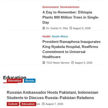
Environment
Stories/Articles
A Day to Remember: Ethiopia
Plants 800 Million Trees in Single-
Day
Dr. Oumer H. Oba
August 5, 2026
Health
South Africa
President Ramaphosa Inaugurates
King Nyabela Hospital, Reaffirms
Commitment to Universal
Healthcare
TGO News Service
August 5, 2026
Education
Education
Russia
Russian Ambassador Hosts Pakistani, Indonesian
Students to Discuss Russia–Pakistan Relations
Culture
The Gulf Observer News
Education
August 7, 2026