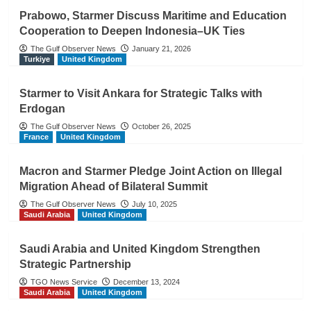
Prabowo, Starmer Discuss Maritime and Education
Cooperation to Deepen Indonesia–UK Ties
The Gulf Observer News
January 21, 2026
Turkiye
United Kingdom
Starmer to Visit Ankara for Strategic Talks with
Erdogan
The Gulf Observer News
October 26, 2025
France
United Kingdom
Macron and Starmer Pledge Joint Action on Illegal
Migration Ahead of Bilateral Summit
The Gulf Observer News
July 10, 2025
Saudi Arabia
United Kingdom
Saudi Arabia and United Kingdom Strengthen
Strategic Partnership
TGO News Service
December 13, 2024
Saudi Arabia
United Kingdom