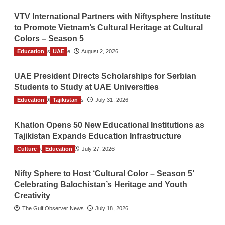
VTV International Partners with Niftysphere Institute
to Promote Vietnam’s Cultural Heritage at Cultural
Colors – Season 5
Education
TGO News Service
UAE
August 2, 2026
UAE President Directs Scholarships for Serbian
Students to Study at UAE Universities
Education
The Gulf Observer News
Tajikistan
July 31, 2026
Khatlon Opens 50 New Educational Institutions as
Tajikistan Expands Education Infrastructure
Culture
TGO News Service
Education
July 27, 2026
Nifty Sphere to Host ‘Cultural Color – Season 5’
Celebrating Balochistan’s Heritage and Youth
Creativity
The Gulf Observer News
July 18, 2026