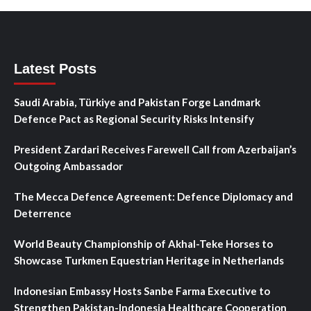
Latest Posts
Saudi Arabia, Türkiye and Pakistan Forge Landmark
Defence Pact as Regional Security Risks Intensify
President Zardari Receives Farewell Call from Azerbaijan’s
Outgoing Ambassador
The Mecca Defence Agreement: Defence Diplomacy and
Deterrence
World Beauty Championship of Akhal-Teke Horses to
Showcase Turkmen Equestrian Heritage in Netherlands
Indonesian Embassy Hosts Sanbe Farma Executive to
Strengthen Pakistan-Indonesia Healthcare Cooperation