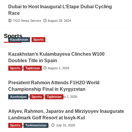
Dubai to Host Inaugural L’Etape Dubai Cycling
Race
TGO News Service
August 29, 2024
Sports
Kazakhstan
Sports
Kazakhstan’s Kulambayeva Clinches W100
Doubles Title in Spain
Sports
TGO News Service
Tajikistan
August 2, 2026
President Rahmon Attends F1H2O World
Championship Final in Kyrgyzstan
Azerbaijan
The Gulf Observer News
Sports
Tajikistan
August 2, 2026
Aliyev, Rahmon, Japarov and Mirziyoyev Inaugurate
Landmark Golf Resort at Issyk-Kul
Sports
The Gulf Observer News
Turkmenistan
July 31, 2026