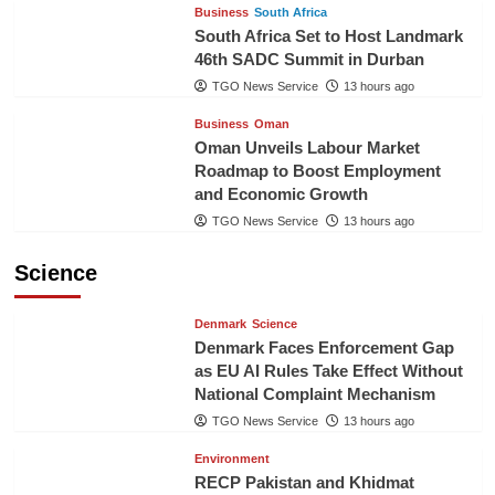
Business
South Africa
South Africa Set to Host Landmark
46th SADC Summit in Durban
TGO News Service
13 hours ago
Business
Oman
Oman Unveils Labour Market
Roadmap to Boost Employment
and Economic Growth
TGO News Service
13 hours ago
Science
Denmark
Science
Denmark Faces Enforcement Gap
as EU AI Rules Take Effect Without
National Complaint Mechanism
TGO News Service
13 hours ago
Environment
RECP Pakistan and Khidmat