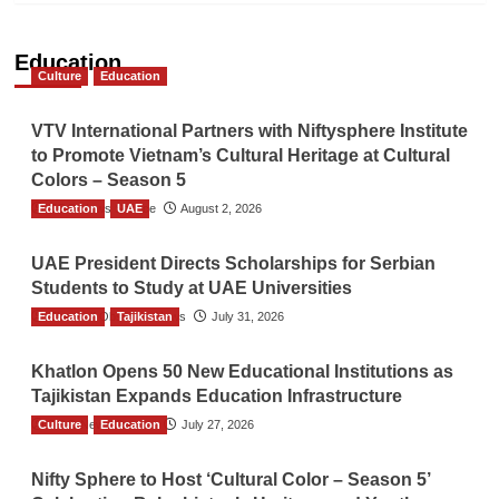
Education
Culture
Education
VTV International Partners with Niftysphere Institute
to Promote Vietnam’s Cultural Heritage at Cultural
Colors – Season 5
Education
TGO News Service
UAE
August 2, 2026
UAE President Directs Scholarships for Serbian
Students to Study at UAE Universities
Education
The Gulf Observer News
Tajikistan
July 31, 2026
Khatlon Opens 50 New Educational Institutions as
Tajikistan Expands Education Infrastructure
Culture
TGO News Service
Education
July 27, 2026
Nifty Sphere to Host ‘Cultural Color – Season 5’