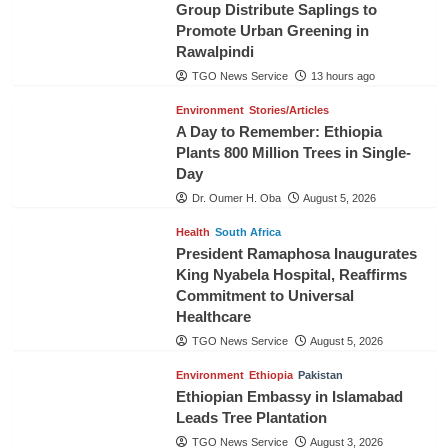
Group Distribute Saplings to
Promote Urban Greening in
Rawalpindi
TGO News Service
13 hours ago
Environment
Stories/Articles
A Day to Remember: Ethiopia
Plants 800 Million Trees in Single-
Day
Dr. Oumer H. Oba
August 5, 2026
Health
South Africa
President Ramaphosa Inaugurates
King Nyabela Hospital, Reaffirms
Commitment to Universal
Healthcare
TGO News Service
August 5, 2026
Environment
Ethiopia
Pakistan
Ethiopian Embassy in Islamabad
Leads Tree Plantation
TGO News Service
August 3, 2026