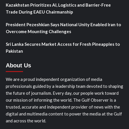
Kazakhstan Prioritizes AI, Logistics and Barrier-Free
Trade During EAEU Chairmanship
President Pezeshkian Says National Unity Enabled Iran to
Overcome Mounting Challenges
Sri Lanka Secures Market Access for Fresh Pineapples to
Pakistan
About Us
We are a proud independent organization of media
professionals guided by a leadership team devoted to shaping
the future of journalism. Every day, our people work toward
our mission of informing the world. The Gulf Observer is a
trusted, accurate and independent provider of news with the
digital and multimedia content to power the media at the Gulf
and across the world.