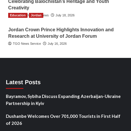
Celebrating Balochistan’s Heritage and Youth
Creativity
Education
The Gulf Observer News
Jordan
July 18, 2026
Jordan Crown Prince Highlights Innovation and
Research at University of Jordan Forum
TGO News Service
July 16, 2026
Latest Posts
Bayramov, Sybiha Discuss Expanding Azerbaijan-Ukraine
Partnership in Kyiv
Dushanbe Welcomes Over 701,000 Tourists in First Half
of 2026