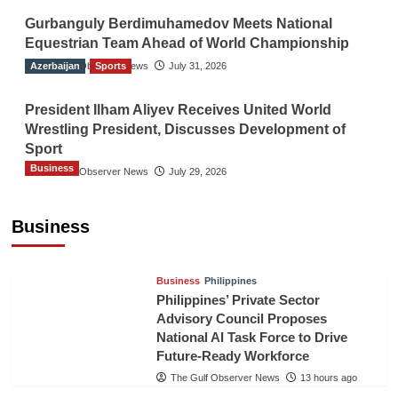
Gurbanguly Berdimuhamedov Meets National
Equestrian Team Ahead of World Championship
Azerbaijan
The Gulf Observer News
Sports
July 31, 2026
President Ilham Aliyev Receives United World
Wrestling President, Discusses Development of
Sport
Business
The Gulf Observer News
July 29, 2026
Sri Lanka Secures Market Access for Fresh
Pineapples to Pakistan
Business
TGO News Service
11 hours ago
Business
Philippines
Philippines’ Private Sector
Advisory Council Proposes
National AI Task Force to Drive
Future-Ready Workforce
The Gulf Observer News
13 hours ago