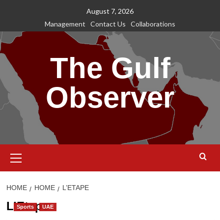
Skip
August 7, 2026
to
Management
Contact Us
Collaborations
content
The Gulf
Observer
Primary
Menu
HOME
HOME
L’ETAPE
L’Etape
Sports
UAE