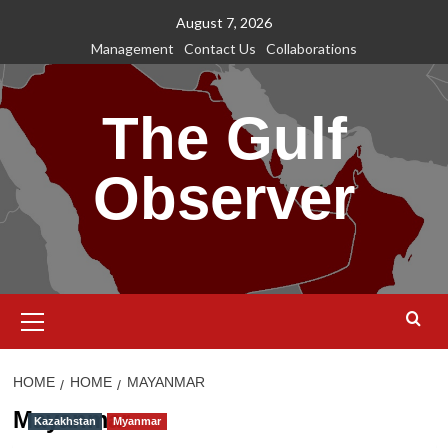
Skip
August 7, 2026
to
Management
Contact Us
Collaborations
content
The Gulf
Observer
Primary
Menu
HOME
HOME
MAYANMAR
Mayanmar
Kazakhstan
Myanmar