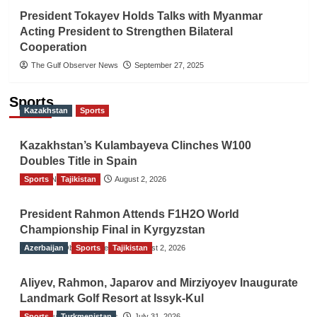
President Tokayev Holds Talks with Myanmar
Acting President to Strengthen Bilateral
Cooperation
The Gulf Observer News
September 27, 2025
Sports
Kazakhstan
Sports
Kazakhstan’s Kulambayeva Clinches W100
Doubles Title in Spain
Sports
TGO News Service
Tajikistan
August 2, 2026
President Rahmon Attends F1H2O World
Championship Final in Kyrgyzstan
Azerbaijan
The Gulf Observer News
Sports
Tajikistan
August 2, 2026
Aliyev, Rahmon, Japarov and Mirziyoyev Inaugurate
Landmark Golf Resort at Issyk-Kul
Sports
The Gulf Observer News
Turkmenistan
July 31, 2026