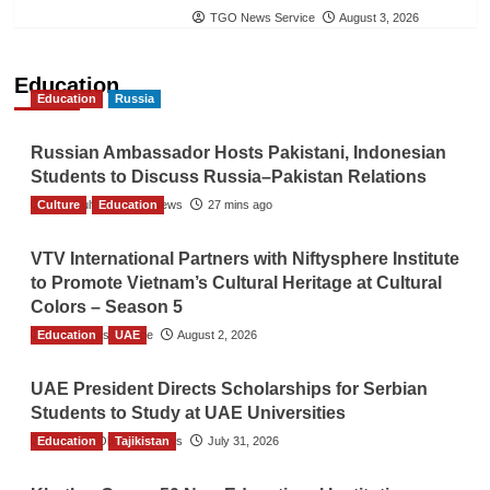
TGO News Service
August 3, 2026
Education
Education
Russia
Russian Ambassador Hosts Pakistani, Indonesian
Students to Discuss Russia–Pakistan Relations
Culture
The Gulf Observer News
Education
27 mins ago
VTV International Partners with Niftysphere Institute
to Promote Vietnam’s Cultural Heritage at Cultural
Colors – Season 5
Education
TGO News Service
UAE
August 2, 2026
UAE President Directs Scholarships for Serbian
Students to Study at UAE Universities
Education
The Gulf Observer News
Tajikistan
July 31, 2026