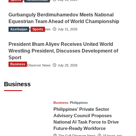
Gurbanguly Berdimuhamedov Meets National
Equestrian Team Ahead of World Championship
Azerbaijan
The Gulf Observer News
Sports
July 31, 2026
President Ilham Aliyev Receives United World
Wrestling President, Discusses Development of
Sport
Business
The Gulf Observer News
July 29, 2026
Sri Lanka Secures Market Access for Fresh
Pineapples to Pakistan
Business
TGO News Service
16 hours ago
Business
Philippines
Philippines’ Private Sector
Advisory Council Proposes
National AI Task Force to Drive
Future-Ready Workforce
The Gulf Observer News
18 hours ago