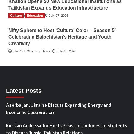
Khatlon Opens 50 New Educational Institutions as
Tajikistan Expands Education Infrastructure
Culture
TGO News Service
Education
July 27, 2026
Nifty Sphere to Host ‘Cultural Color – Season 5’
Celebrating Balochistan’s Heritage and Youth
Creativity
The Gulf Observer News
July 18, 2026
Latest Posts
Azerbaijan, Ukraine Discuss Expanding Energy and
Economic Cooperation
Russian Ambassador Hosts Pakistani, Indonesian Students
to Discuss Russia–Pakistan Relations