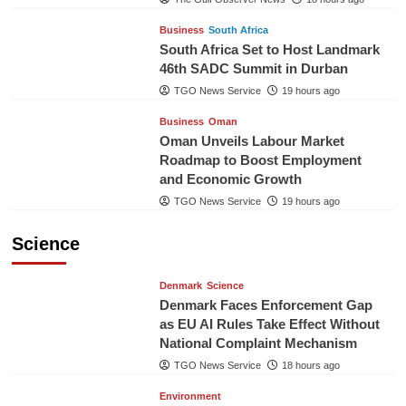
Business
South Africa
South Africa Set to Host Landmark
46th SADC Summit in Durban
TGO News Service
19 hours ago
Business
Oman
Oman Unveils Labour Market
Roadmap to Boost Employment
and Economic Growth
TGO News Service
19 hours ago
Science
Denmark
Science
Denmark Faces Enforcement Gap
as EU AI Rules Take Effect Without
National Complaint Mechanism
TGO News Service
18 hours ago
Environment