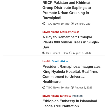
RECP Pakistan and Khidmat
Group Distribute Saplings to
Promote Urban Greening in
Rawalpindi
TGO News Service
19 hours ago
Environment
Stories/Articles
A Day to Remember: Ethiopia
Plants 800 Million Trees in Single-
Day
Dr. Oumer H. Oba
August 5, 2026
Health
South Africa
President Ramaphosa Inaugurates
King Nyabela Hospital, Reaffirms
Commitment to Universal
Healthcare
TGO News Service
August 5, 2026
Environment
Ethiopia
Pakistan
Ethiopian Embassy in Islamabad
Leads Tree Plantation