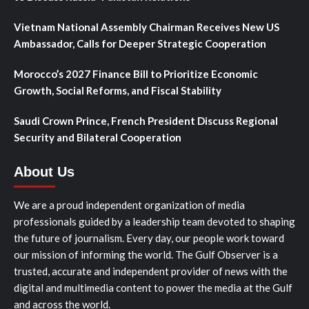
Vietnam National Assembly Chairman Receives New US
Ambassador, Calls for Deeper Strategic Cooperation
Morocco’s 2027 Finance Bill to Prioritize Economic
Growth, Social Reforms, and Fiscal Stability
Saudi Crown Prince, French President Discuss Regional
Security and Bilateral Cooperation
About Us
We are a proud independent organization of media
professionals guided by a leadership team devoted to shaping
the future of journalism. Every day, our people work toward
our mission of informing the world. The Gulf Observer is a
trusted, accurate and independent provider of news with the
digital and multimedia content to power the media at the Gulf
and across the world.