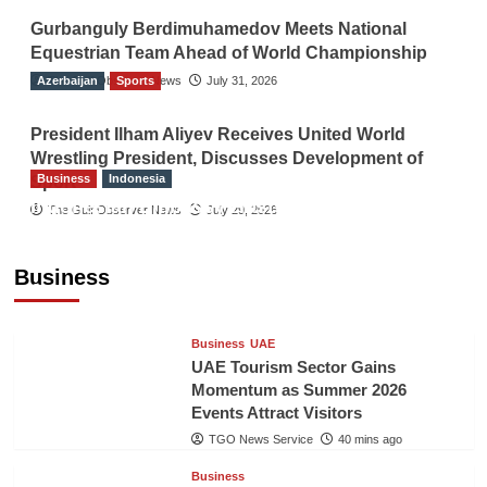
Gurbanguly Berdimuhamedov Meets National
Equestrian Team Ahead of World Championship
Azerbaijan
The Gulf Observer News
Sports
July 31, 2026
President Ilham Aliyev Receives United World
Wrestling President, Discusses Development of
Business
Indonesia
Sport
Indonesian Embassy Hosts Sanbe Farma
The Gulf Observer News
July 29, 2026
Executive to Strengthen Pakistan-Indonesia
Healthcare Cooperation
Business
TGO News Service
39 mins ago
Business
UAE
UAE Tourism Sector Gains
Momentum as Summer 2026
Events Attract Visitors
TGO News Service
40 mins ago
Business