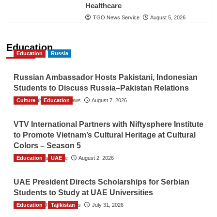
Healthcare
TGO News Service
August 5, 2026
Education
Education
Russia
Russian Ambassador Hosts Pakistani, Indonesian
Students to Discuss Russia–Pakistan Relations
Culture
The Gulf Observer News
Education
August 7, 2026
VTV International Partners with Niftysphere Institute
to Promote Vietnam’s Cultural Heritage at Cultural
Colors – Season 5
Education
TGO News Service
UAE
August 2, 2026
UAE President Directs Scholarships for Serbian
Students to Study at UAE Universities
Education
The Gulf Observer News
Tajikistan
July 31, 2026