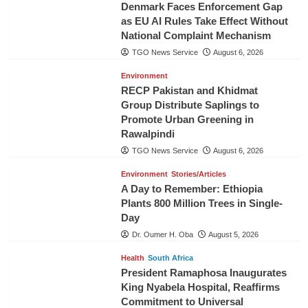
Denmark Faces Enforcement Gap
as EU AI Rules Take Effect Without
National Complaint Mechanism
TGO News Service
August 6, 2026
Environment
RECP Pakistan and Khidmat
Group Distribute Saplings to
Promote Urban Greening in
Rawalpindi
TGO News Service
August 6, 2026
Environment
Stories/Articles
A Day to Remember: Ethiopia
Plants 800 Million Trees in Single-
Day
Dr. Oumer H. Oba
August 5, 2026
Health
South Africa
President Ramaphosa Inaugurates
King Nyabela Hospital, Reaffirms
Commitment to Universal