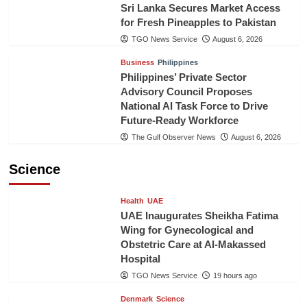
Sri Lanka Secures Market Access
for Fresh Pineapples to Pakistan
TGO News Service
August 6, 2026
Business
Philippines
Philippines’ Private Sector
Advisory Council Proposes
National AI Task Force to Drive
Future-Ready Workforce
The Gulf Observer News
August 6, 2026
Science
Health
UAE
UAE Inaugurates Sheikha Fatima
Wing for Gynecological and
Obstetric Care at Al-Makassed
Hospital
TGO News Service
19 hours ago
Denmark
Science