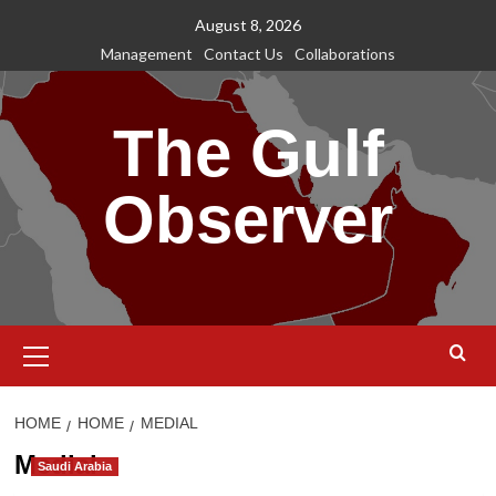
Skip
August 8, 2026
to
Management
Contact Us
Collaborations
content
The Gulf
Observer
Primary
Menu
HOME
HOME
MEDIAL
Medial
Saudi Arabia