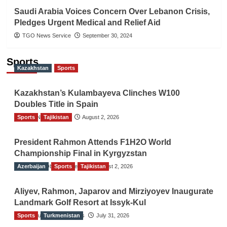
Saudi Arabia Voices Concern Over Lebanon Crisis,
Pledges Urgent Medical and Relief Aid
TGO News Service
September 30, 2024
Sports
Kazakhstan
Sports
Kazakhstan’s Kulambayeva Clinches W100
Doubles Title in Spain
Sports
TGO News Service
Tajikistan
August 2, 2026
President Rahmon Attends F1H2O World
Championship Final in Kyrgyzstan
Azerbaijan
The Gulf Observer News
Sports
Tajikistan
August 2, 2026
Aliyev, Rahmon, Japarov and Mirziyoyev Inaugurate
Landmark Golf Resort at Issyk-Kul
Sports
The Gulf Observer News
Turkmenistan
July 31, 2026