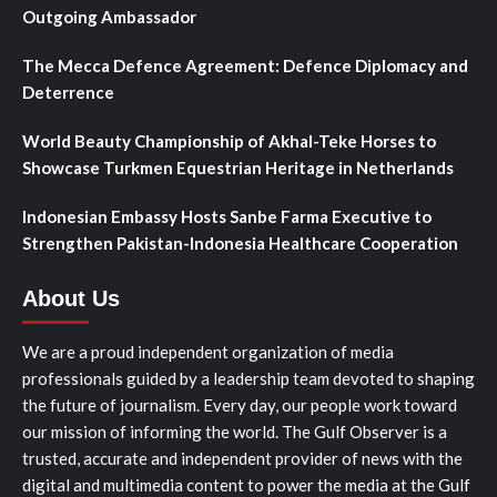
Outgoing Ambassador
The Mecca Defence Agreement: Defence Diplomacy and
Deterrence
World Beauty Championship of Akhal-Teke Horses to
Showcase Turkmen Equestrian Heritage in Netherlands
Indonesian Embassy Hosts Sanbe Farma Executive to
Strengthen Pakistan-Indonesia Healthcare Cooperation
About Us
We are a proud independent organization of media
professionals guided by a leadership team devoted to shaping
the future of journalism. Every day, our people work toward
our mission of informing the world. The Gulf Observer is a
trusted, accurate and independent provider of news with the
digital and multimedia content to power the media at the Gulf