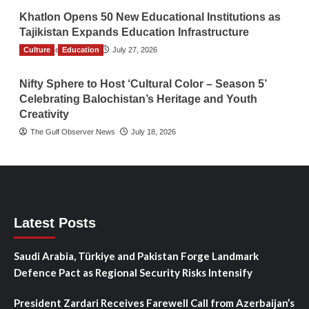
Khatlon Opens 50 New Educational Institutions as
Tajikistan Expands Education Infrastructure
Culture
TGO News Service
Education
July 27, 2026
Nifty Sphere to Host ‘Cultural Color – Season 5’
Celebrating Balochistan’s Heritage and Youth
Creativity
The Gulf Observer News
July 18, 2026
Latest Posts
Saudi Arabia, Türkiye and Pakistan Forge Landmark
Defence Pact as Regional Security Risks Intensify
President Zardari Receives Farewell Call from Azerbaijan’s