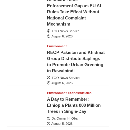
Enforcement Gap as EU AI
Rules Take Effect Without
National Complaint
Mechanism
TGO News Service
August 6, 2026
Environment
RECP Pakistan and Khidmat
Group Distribute Saplings
to Promote Urban Greening
in Rawalpindi
TGO News Service
August 6, 2026
Environment
Stories/Articles
A Day to Remember:
Ethiopia Plants 800 Million
Trees in Single-Day
Dr. Oumer H. Oba
August 5, 2026