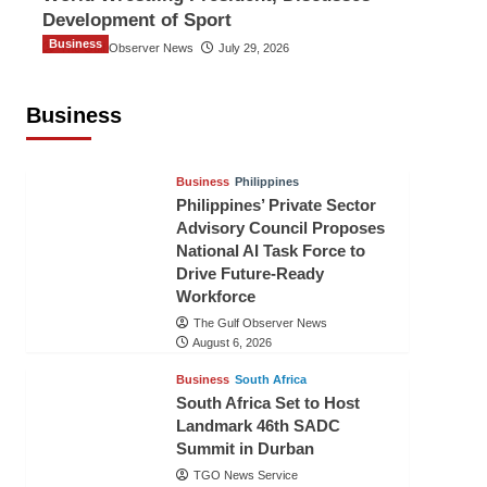
Development of Sport
Business
The Gulf Observer News
July 29, 2026
Sri Lanka Secures Market Access for
Fresh Pineapples to Pakistan
Business
TGO News Service
August 6, 2026
Business
Philippines
Philippines’ Private Sector
Advisory Council Proposes
National AI Task Force to
Drive Future-Ready
Workforce
The Gulf Observer News
August 6, 2026
Business
South Africa
South Africa Set to Host
Landmark 46th SADC
Summit in Durban
TGO News Service