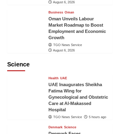
August 6, 2026
Business
Oman
Oman Unveils Labour
Market Roadmap to Boost
Employment and Economic
Growth
TGO News Service
August 6, 2026
Science
Health
UAE
UAE Inaugurates Sheikha
Fatima Wing for
Gynecological and Obstetric
Care at Al-Makassed
Hospital
TGO News Service
5 hours ago
Denmark
Science
Denmark Faces