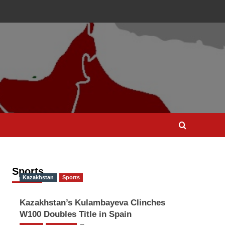
Sports
Kazakhstan
Sports
Kazakhstan’s Kulambayeva Clinches
W100 Doubles Title in Spain