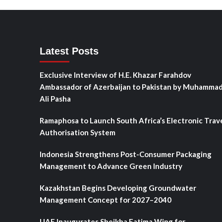
Latest Posts
Exclusive Interview of H.E. Khazar Farahdov
Ambassador of Azerbaijan to Pakistan by Muhamma
Ali Pasha
Ramaphosa to Launch South Africa’s Electronic Trav
Authorisation System
Indonesia Strengthens Post-Consumer Packaging
Management to Advance Green Industry
Kazakhstan Begins Developing Groundwater
Management Concept for 2027–2040
UAE Inaugurates Sheikha Fatima Wing for