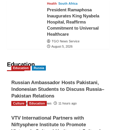
Health
South Africa
President Ramaphosa
Inaugurates King Nyabela
Hospital, Reaffirms
Commitment to Universal
Healthcare
TGO News Service
August 5, 2026
Education
Education
Russia
Russian Ambassador Hosts Pakistani,
Indonesian Students to Discuss Russia–
Pakistan Relations
Culture
The Gulf Observer News
Education
11 hours ago
VTV International Partners with
Niftysphere Institute to Promote