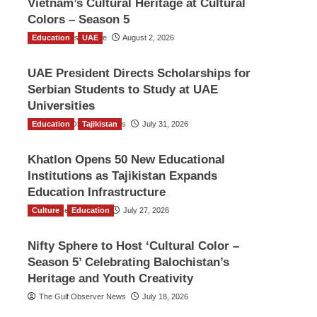
Vietnam’s Cultural Heritage at Cultural
Colors – Season 5
Education
TGO News Service
UAE
August 2, 2026
UAE President Directs Scholarships for
Serbian Students to Study at UAE
Universities
Education
The Gulf Observer News
Tajikistan
July 31, 2026
Khatlon Opens 50 New Educational
Institutions as Tajikistan Expands
Education Infrastructure
Culture
TGO News Service
Education
July 27, 2026
Nifty Sphere to Host ‘Cultural Color –
Season 5’ Celebrating Balochistan’s
Heritage and Youth Creativity
The Gulf Observer News
July 18, 2026