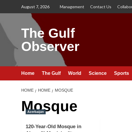
Skip
August 7, 2026
Management
Contact Us
Collabo
to
content
The Gulf
Observer
Home
The Gulf
World
Science
Sports
HOME
HOME
MOSQUE
Mosque
Azerbaijan
120-Year-Old Mosque in