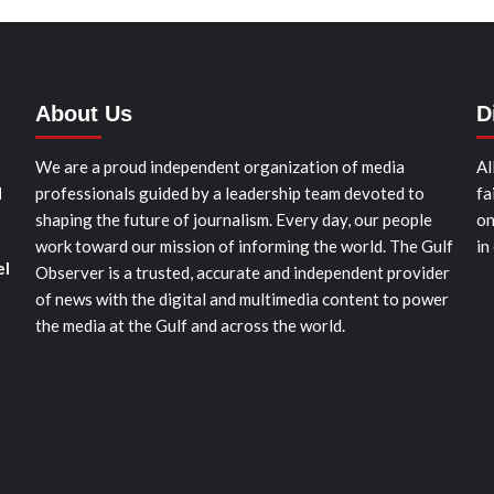
About Us
D
We are a proud independent organization of media
Al
d
professionals guided by a leadership team devoted to
fa
shaping the future of journalism. Every day, our people
on
work toward our mission of informing the world. The Gulf
in
el
Observer is a trusted, accurate and independent provider
of news with the digital and multimedia content to power
the media at the Gulf and across the world.