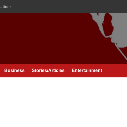
rations
Business
Stories/Articles
Entertainment