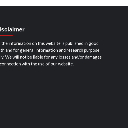
isclaimer
l the information on this website is published in good
ith and for general information and research purpose
ly. We will not be liable for any losses and/or damages
 connection with the use of our website.