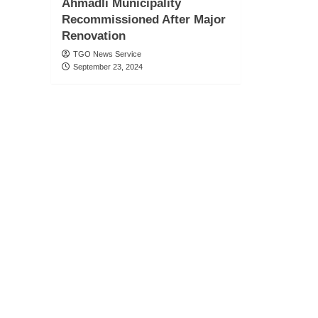
Ahmadli Municipality
Recommissioned After Major
Renovation
TGO News Service
September 23, 2024