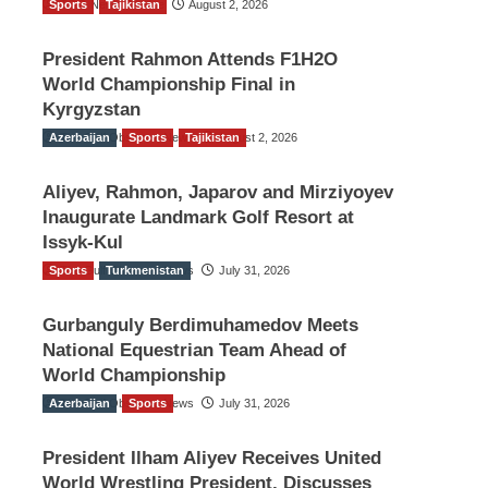
Sports
TGO News Service
Tajikistan
August 2, 2026
President Rahmon Attends F1H2O
World Championship Final in
Kyrgyzstan
Azerbaijan
The Gulf Observer News
Sports
Tajikistan
August 2, 2026
Aliyev, Rahmon, Japarov and Mirziyoyev
Inaugurate Landmark Golf Resort at
Issyk-Kul
Sports
The Gulf Observer News
Turkmenistan
July 31, 2026
Gurbanguly Berdimuhamedov Meets
National Equestrian Team Ahead of
World Championship
Azerbaijan
The Gulf Observer News
Sports
July 31, 2026
President Ilham Aliyev Receives United
World Wrestling President, Discusses