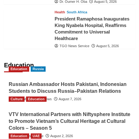
Dr. Oumer H. Oba
August 5, 2026
Health
South Africa
President Ramaphosa Inaugurates
King Nyabela Hospital, Reaffirms
Commitment to Universal
Healthcare
TGO News Service
August 5, 2026
Education
Education
Russia
Russian Ambassador Hosts Pakistani, Indonesian
Students to Discuss Russia–Pakistan Relations
Culture
The Gulf Observer News
Education
August 7, 2026
VTV International Partners with Niftysphere Institute
to Promote Vietnam’s Cultural Heritage at Cultural
Colors – Season 5
Education
TGO News Service
UAE
August 2, 2026