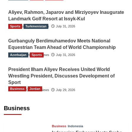
Aliyev, Rahmon, Japarov and Mirziyoyev Inaugurate
Landmark Golf Resort at Issyk-Kul
Sports
The Gulf Observer News
Turkmenistan
July 31, 2026
Gurbanguly Berdimuhamedov Meets National
Equestrian Team Ahead of World Championship
Azerbaijan
The Gulf Observer News
Sports
July 31, 2026
President Ilham Aliyev Receives United World
Wrestling President, Discusses Development of
Sport
Business
Jordan
The Gulf Observer News
July 29, 2026
Jordan Tourism Revenues Reach JD2.47
Billion in First Half of 2026
Business
The Gulf Observer News
8 hours ago
Business
Indonesia