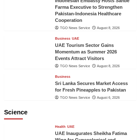
Indonesian Embassy Hosts Sanbe
Farma Executive to Strengthen
Pakistan-Indonesia Healthcare
Cooperation
TGO News Service
August 8, 2026
Business
UAE
UAE Tourism Sector Gains
Momentum as Summer 2026
Events Attract Visitors
TGO News Service
August 8, 2026
Business
Sri Lanka Secures Market Access
for Fresh Pineapples to Pakistan
TGO News Service
August 6, 2026
Science
Health
UAE
UAE Inaugurates Sheikha Fatima
Wing for Gynecological and