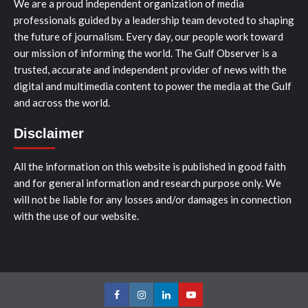
We are a proud independent organization of media
professionals guided by a leadership team devoted to shaping
the future of journalism. Every day, our people work toward
our mission of informing the world. The Gulf Observer is a
trusted, accurate and independent provider of news with the
digital and multimedia content to power the media at the Gulf
and across the world.
Disclaimer
All the information on this website is published in good faith
and for general information and research purpose only. We
will not be liable for any losses and/or damages in connection
with the use of our website.
Facebook
Instagram
LinkedIn
Youtube