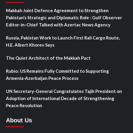
Makkah Joint Defence Agreement to Strengthen
Pakistan’s Strategic and Diplomatic Role : Gulf Observer
Editor-in-Chief Talked with Azertac News Agency
Russia, Pakistan Work to Launch First Rail Cargo Route,
H.E. Albert Khorev Says
The Quiet Architect of the Makkah Pact
Rubio: US Remains Fully Committed to Supporting
Armenia-Azerbaijan Peace Process
UN Secretary-General Congratulates Tajik President on
Adoption of International Decade of Strengthening
Peace Resolution
About Us