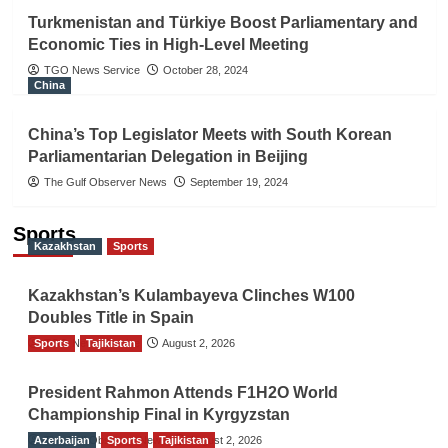
Turkmenistan and Türkiye Boost Parliamentary and
Economic Ties in High-Level Meeting
TGO News Service
October 28, 2024
China
China’s Top Legislator Meets with South Korean
Parliamentarian Delegation in Beijing
The Gulf Observer News
September 19, 2024
Sports
Kazakhstan
Sports
Kazakhstan’s Kulambayeva Clinches W100
Doubles Title in Spain
Sports
TGO News Service
Tajikistan
August 2, 2026
President Rahmon Attends F1H2O World
Championship Final in Kyrgyzstan
Azerbaijan
The Gulf Observer News
Sports
Tajikistan
August 2, 2026