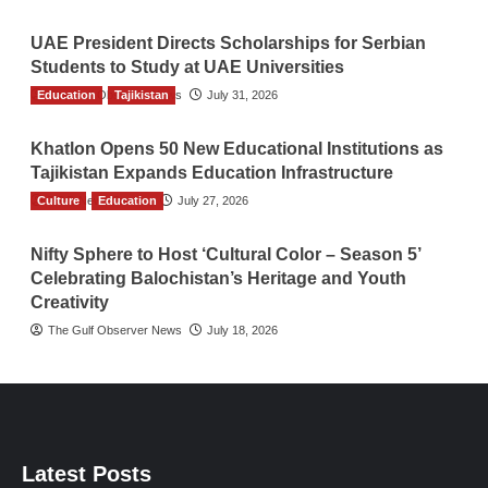
UAE President Directs Scholarships for Serbian
Students to Study at UAE Universities
Education
The Gulf Observer News
Tajikistan
July 31, 2026
Khatlon Opens 50 New Educational Institutions as
Tajikistan Expands Education Infrastructure
Culture
TGO News Service
Education
July 27, 2026
Nifty Sphere to Host ‘Cultural Color – Season 5’
Celebrating Balochistan’s Heritage and Youth
Creativity
The Gulf Observer News
July 18, 2026
Latest Posts