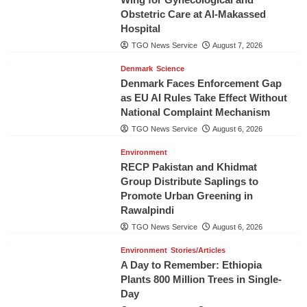
Obstetric Care at Al-Makassed
Hospital
TGO News Service
August 7, 2026
Denmark
Science
Denmark Faces Enforcement Gap
as EU AI Rules Take Effect Without
National Complaint Mechanism
TGO News Service
August 6, 2026
Environment
RECP Pakistan and Khidmat
Group Distribute Saplings to
Promote Urban Greening in
Rawalpindi
TGO News Service
August 6, 2026
Environment
Stories/Articles
A Day to Remember: Ethiopia
Plants 800 Million Trees in Single-
Day