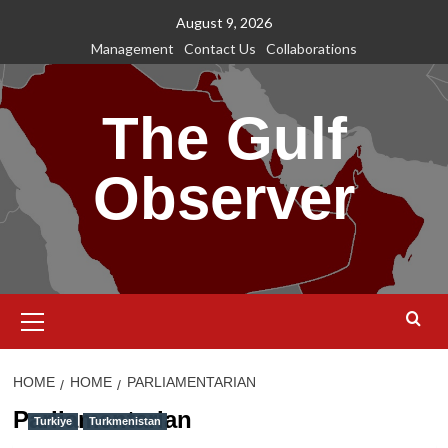
Skip
August 9, 2026
to
Management
Contact Us
Collaborations
content
The Gulf
Observer
Primary
Menu
HOME
HOME
PARLIAMENTARIAN
Parliamentarian
Turkiye
Turkmenistan