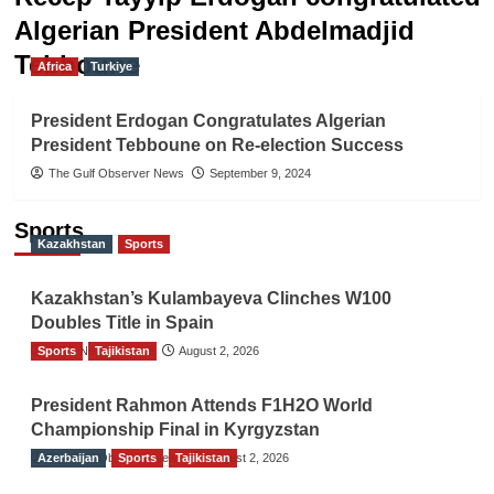
Algerian President Abdelmadjid
Tebboune
Africa
Turkiye
President Erdogan Congratulates Algerian
President Tebboune on Re-election Success
The Gulf Observer News
September 9, 2024
Sports
Kazakhstan
Sports
Kazakhstan’s Kulambayeva Clinches W100
Doubles Title in Spain
Sports
TGO News Service
Tajikistan
August 2, 2026
President Rahmon Attends F1H2O World
Championship Final in Kyrgyzstan
Azerbaijan
The Gulf Observer News
Sports
Tajikistan
August 2, 2026