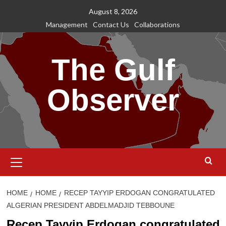
Skip
August 8, 2026
to
Management
Contact Us
Collaborations
content
The Gulf
Observer
Primary
Menu
HOME
HOME
RECEP TAYYIP ERDOGAN CONGRATULATED
ALGERIAN PRESIDENT ABDELMADJID TEBBOUNE
Recep Tayyip Erdogan congratulated