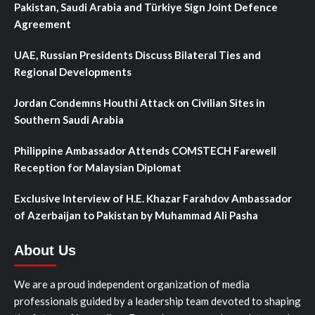
Pakistan, Saudi Arabia and Türkiye Sign Joint Defence
Agreement
UAE, Russian Presidents Discuss Bilateral Ties and
Regional Developments
Jordan Condemns Houthi Attack on Civilian Sites in
Southern Saudi Arabia
Philippine Ambassador Attends COMSTECH Farewell
Reception for Malaysian Diplomat
Exclusive Interview of H.E. Khazar Farahdov Ambassador
of Azerbaijan to Pakistan by Muhammad Ali Pasha
About Us
We are a proud independent organization of media
professionals guided by a leadership team devoted to shaping