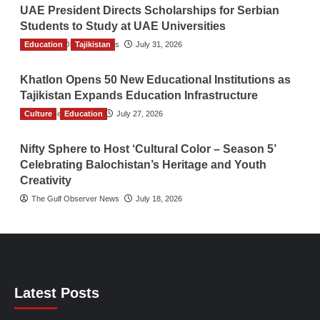
UAE President Directs Scholarships for Serbian
Students to Study at UAE Universities
Education
The Gulf Observer News
Tajikistan
July 31, 2026
Khatlon Opens 50 New Educational Institutions as
Tajikistan Expands Education Infrastructure
Culture
TGO News Service
Education
July 27, 2026
Nifty Sphere to Host ‘Cultural Color – Season 5’
Celebrating Balochistan’s Heritage and Youth
Creativity
The Gulf Observer News
July 18, 2026
Latest Posts