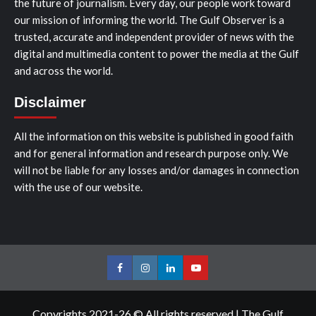
the future of journalism. Every day, our people work toward
our mission of informing the world. The Gulf Observer is a
trusted, accurate and independent provider of news with the
digital and multimedia content to power the media at the Gulf
and across the world.
Disclaimer
All the information on this website is published in good faith
and for general information and research purpose only. We
will not be liable for any losses and/or damages in connection
with the use of our website.
Facebook
Instagram
LinkedIn
Youtube
Copyrights 2021-26 © All rights reserved
|
The Gulf