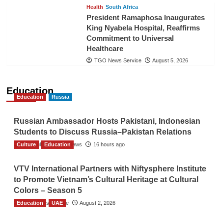
Health
South Africa
President Ramaphosa Inaugurates
King Nyabela Hospital, Reaffirms
Commitment to Universal
Healthcare
TGO News Service
August 5, 2026
Education
Education
Russia
Russian Ambassador Hosts Pakistani, Indonesian
Students to Discuss Russia–Pakistan Relations
Culture
The Gulf Observer News
Education
16 hours ago
VTV International Partners with Niftysphere Institute
to Promote Vietnam’s Cultural Heritage at Cultural
Colors – Season 5
Education
TGO News Service
UAE
August 2, 2026