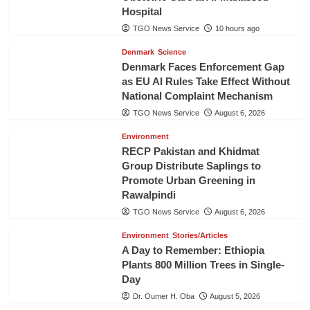
Hospital
TGO News Service
10 hours ago
Denmark
Science
Denmark Faces Enforcement Gap
as EU AI Rules Take Effect Without
National Complaint Mechanism
TGO News Service
August 6, 2026
Environment
RECP Pakistan and Khidmat
Group Distribute Saplings to
Promote Urban Greening in
Rawalpindi
TGO News Service
August 6, 2026
Environment
Stories/Articles
A Day to Remember: Ethiopia
Plants 800 Million Trees in Single-
Day
Dr. Oumer H. Oba
August 5, 2026