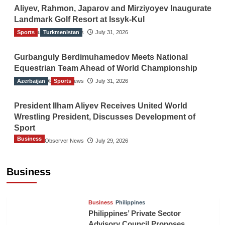
Aliyev, Rahmon, Japarov and Mirziyoyev Inaugurate
Landmark Golf Resort at Issyk-Kul
Sports
The Gulf Observer News
Turkmenistan
July 31, 2026
Gurbanguly Berdimuhamedov Meets National
Equestrian Team Ahead of World Championship
Azerbaijan
The Gulf Observer News
Sports
July 31, 2026
President Ilham Aliyev Receives United World
Wrestling President, Discusses Development of
Sport
Business
The Gulf Observer News
July 29, 2026
Sri Lanka Secures Market Access for Fresh
Pineapples to Pakistan
Business
TGO News Service
August 6, 2026
Business
Philippines
Philippines’ Private Sector
Advisory Council Proposes