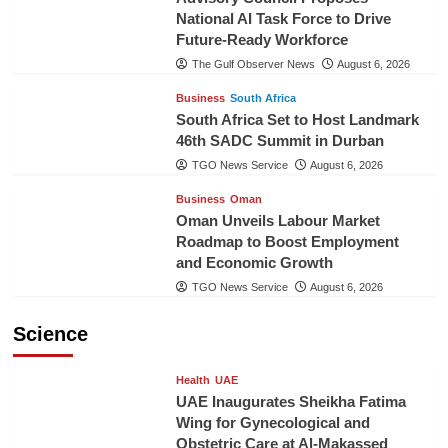
National AI Task Force to Drive
Future-Ready Workforce
The Gulf Observer News
August 6, 2026
Business
South Africa
South Africa Set to Host Landmark
46th SADC Summit in Durban
TGO News Service
August 6, 2026
Business
Oman
Oman Unveils Labour Market
Roadmap to Boost Employment
and Economic Growth
TGO News Service
August 6, 2026
Science
Health
UAE
UAE Inaugurates Sheikha Fatima
Wing for Gynecological and
Obstetric Care at Al-Makassed