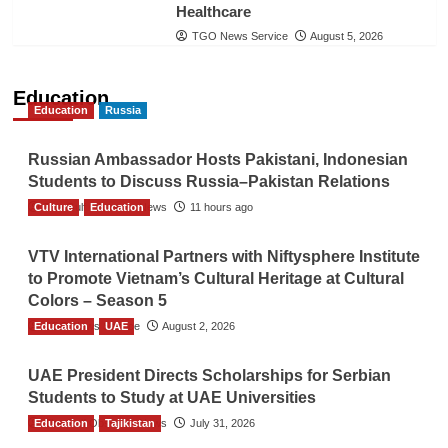
Healthcare
TGO News Service
August 5, 2026
Education
Education
Russia
Russian Ambassador Hosts Pakistani, Indonesian
Students to Discuss Russia–Pakistan Relations
Culture
The Gulf Observer News
Education
11 hours ago
VTV International Partners with Niftysphere Institute
to Promote Vietnam’s Cultural Heritage at Cultural
Colors – Season 5
Education
TGO News Service
UAE
August 2, 2026
UAE President Directs Scholarships for Serbian
Students to Study at UAE Universities
Education
The Gulf Observer News
Tajikistan
July 31, 2026