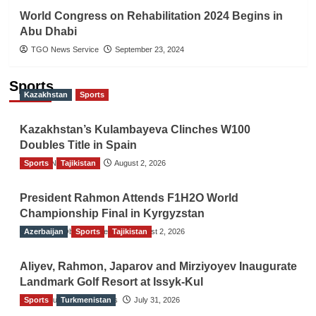
World Congress on Rehabilitation 2024 Begins in
Abu Dhabi
TGO News Service
September 23, 2024
Sports
Kazakhstan
Sports
Kazakhstan’s Kulambayeva Clinches W100
Doubles Title in Spain
Sports
TGO News Service
Tajikistan
August 2, 2026
President Rahmon Attends F1H2O World
Championship Final in Kyrgyzstan
Azerbaijan
The Gulf Observer News
Sports
Tajikistan
August 2, 2026
Aliyev, Rahmon, Japarov and Mirziyoyev Inaugurate
Landmark Golf Resort at Issyk-Kul
Sports
The Gulf Observer News
Turkmenistan
July 31, 2026