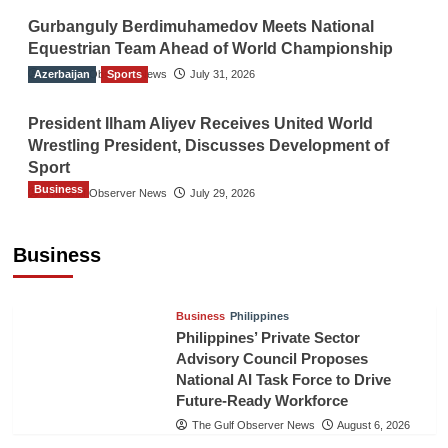
Gurbanguly Berdimuhamedov Meets National
Equestrian Team Ahead of World Championship
Azerbaijan
The Gulf Observer News
Sports
July 31, 2026
President Ilham Aliyev Receives United World
Wrestling President, Discusses Development of
Sport
Business
The Gulf Observer News
July 29, 2026
Sri Lanka Secures Market Access for Fresh
Pineapples to Pakistan
Business
TGO News Service
August 6, 2026
Business
Philippines
Philippines’ Private Sector
Advisory Council Proposes
National AI Task Force to Drive
Future-Ready Workforce
The Gulf Observer News
August 6, 2026