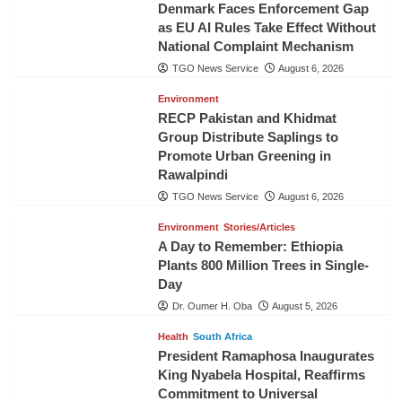
Denmark Faces Enforcement Gap
as EU AI Rules Take Effect Without
National Complaint Mechanism
TGO News Service
August 6, 2026
Environment
RECP Pakistan and Khidmat
Group Distribute Saplings to
Promote Urban Greening in
Rawalpindi
TGO News Service
August 6, 2026
Environment
Stories/Articles
A Day to Remember: Ethiopia
Plants 800 Million Trees in Single-
Day
Dr. Oumer H. Oba
August 5, 2026
Health
South Africa
President Ramaphosa Inaugurates
King Nyabela Hospital, Reaffirms
Commitment to Universal