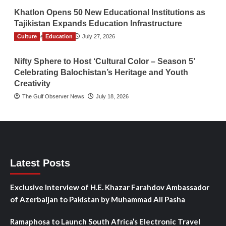
Khatlon Opens 50 New Educational Institutions as
Tajikistan Expands Education Infrastructure
Culture
TGO News Service
Education
July 27, 2026
Nifty Sphere to Host ‘Cultural Color – Season 5’
Celebrating Balochistan’s Heritage and Youth
Creativity
The Gulf Observer News
July 18, 2026
Latest Posts
Exclusive Interview of H.E. Khazar Farahdov Ambassador
of Azerbaijan to Pakistan by Muhammad Ali Pasha
Ramaphosa to Launch South Africa’s Electronic Travel