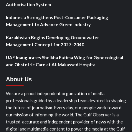
Authorisation System
Indonesia Strengthens Post-Consumer Packaging
Management to Advance Green Industry
Kazakhstan Begins Developing Groundwater
Management Concept for 2027–2040
UAE Inaugurates Sheikha Fatima Wing for Gynecological
and Obstetric Care at Al-Makassed Hospital
About Us
We are a proud independent organization of media
professionals guided by a leadership team devoted to shaping
the future of journalism. Every day, our people work toward
our mission of informing the world. The Gulf Observer is a
trusted, accurate and independent provider of news with the
digital and multimedia content to power the media at the Gulf