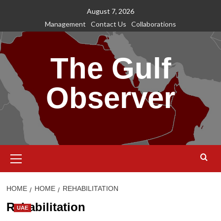
Skip
August 7, 2026
to
Management
Contact Us
Collaborations
content
The Gulf
Observer
Primary
Menu
HOME
HOME
REHABILITATION
Rehabilitation
UAE