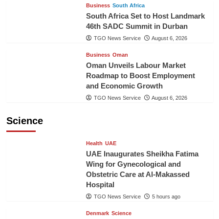
Business
South Africa
South Africa Set to Host Landmark
46th SADC Summit in Durban
TGO News Service
August 6, 2026
Business
Oman
Oman Unveils Labour Market
Roadmap to Boost Employment
and Economic Growth
TGO News Service
August 6, 2026
Science
Health
UAE
UAE Inaugurates Sheikha Fatima
Wing for Gynecological and
Obstetric Care at Al-Makassed
Hospital
TGO News Service
5 hours ago
Denmark
Science