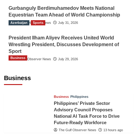
Gurbanguly Berdimuhamedov Meets National
Equestrian Team Ahead of World Championship
Azerbaijan
The Gulf Observer News
Sports
July 31, 2026
President Ilham Aliyev Receives United World
Wrestling President, Discusses Development of
Sport
Business
The Gulf Observer News
July 29, 2026
Sri Lanka Secures Market Access for Fresh
Pineapples to Pakistan
Business
TGO News Service
11 hours ago
Business
Philippines
Philippines’ Private Sector
Advisory Council Proposes
National AI Task Force to Drive
Future-Ready Workforce
The Gulf Observer News
13 hours ago