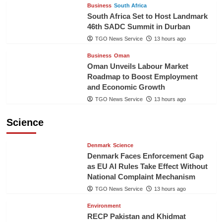
Business
South Africa
South Africa Set to Host Landmark
46th SADC Summit in Durban
TGO News Service
13 hours ago
Business
Oman
Oman Unveils Labour Market
Roadmap to Boost Employment
and Economic Growth
TGO News Service
13 hours ago
Science
Denmark
Science
Denmark Faces Enforcement Gap
as EU AI Rules Take Effect Without
National Complaint Mechanism
TGO News Service
13 hours ago
Environment
RECP Pakistan and Khidmat