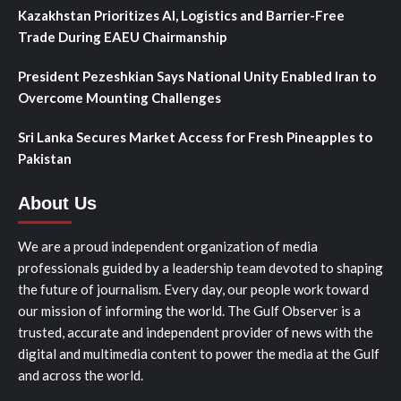
Kazakhstan Prioritizes AI, Logistics and Barrier-Free
Trade During EAEU Chairmanship
President Pezeshkian Says National Unity Enabled Iran to
Overcome Mounting Challenges
Sri Lanka Secures Market Access for Fresh Pineapples to
Pakistan
About Us
We are a proud independent organization of media
professionals guided by a leadership team devoted to shaping
the future of journalism. Every day, our people work toward
our mission of informing the world. The Gulf Observer is a
trusted, accurate and independent provider of news with the
digital and multimedia content to power the media at the Gulf
and across the world.