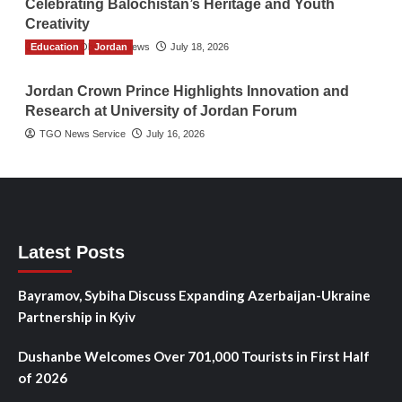
Celebrating Balochistan’s Heritage and Youth
Creativity
Education
The Gulf Observer News
Jordan
July 18, 2026
Jordan Crown Prince Highlights Innovation and
Research at University of Jordan Forum
TGO News Service
July 16, 2026
Latest Posts
Bayramov, Sybiha Discuss Expanding Azerbaijan-Ukraine
Partnership in Kyiv
Dushanbe Welcomes Over 701,000 Tourists in First Half
of 2026