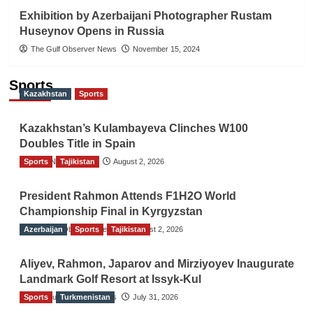
Exhibition by Azerbaijani Photographer Rustam
Huseynov Opens in Russia
The Gulf Observer News
November 15, 2024
Sports
Kazakhstan
Sports
Kazakhstan’s Kulambayeva Clinches W100
Doubles Title in Spain
Sports
TGO News Service
Tajikistan
August 2, 2026
President Rahmon Attends F1H2O World
Championship Final in Kyrgyzstan
Azerbaijan
The Gulf Observer News
Sports
Tajikistan
August 2, 2026
Aliyev, Rahmon, Japarov and Mirziyoyev Inaugurate
Landmark Golf Resort at Issyk-Kul
Sports
The Gulf Observer News
Turkmenistan
July 31, 2026