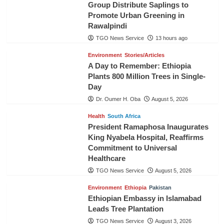
Group Distribute Saplings to
Promote Urban Greening in
Rawalpindi
TGO News Service
13 hours ago
Environment
Stories/Articles
A Day to Remember: Ethiopia
Plants 800 Million Trees in Single-
Day
Dr. Oumer H. Oba
August 5, 2026
Health
South Africa
President Ramaphosa Inaugurates
King Nyabela Hospital, Reaffirms
Commitment to Universal
Healthcare
TGO News Service
August 5, 2026
Environment
Ethiopia
Pakistan
Ethiopian Embassy in Islamabad
Leads Tree Plantation
TGO News Service
August 3, 2026