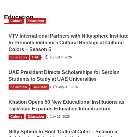
Education
Culture
Education
VTV International Partners with Niftysphere Institute
to Promote Vietnam’s Cultural Heritage at Cultural
Colors – Season 5
Education
TGO News Service
UAE
August 2, 2026
UAE President Directs Scholarships for Serbian
Students to Study at UAE Universities
Education
The Gulf Observer News
Tajikistan
July 31, 2026
Khatlon Opens 50 New Educational Institutions as
Tajikistan Expands Education Infrastructure
Culture
TGO News Service
Education
July 27, 2026
Nifty Sphere to Host ‘Cultural Color – Season 5’