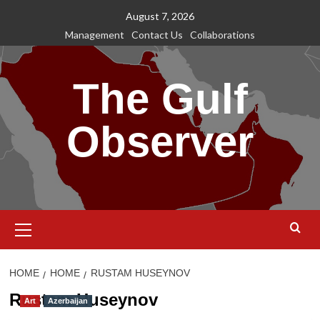
Skip
August 7, 2026
to
Management
Contact Us
Collaborations
content
The Gulf
Observer
Primary
Menu
HOME
HOME
RUSTAM HUSEYNOV
Rustam Huseynov
Art
Azerbaijan