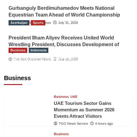
Gurbanguly Berdimuhamedov Meets National
Equestrian Team Ahead of World Championship
Azerbaijan
The Gulf Observer News
Sports
July 31, 2026
President Ilham Aliyev Receives United World
Wrestling President, Discusses Development of
Business
Indonesia
Sport
Indonesian Embassy Hosts Sanbe Farma
The Gulf Observer News
July 29, 2026
Executive to Strengthen Pakistan-Indonesia
Healthcare Cooperation
Business
TGO News Service
4 hours ago
Business
UAE
UAE Tourism Sector Gains
Momentum as Summer 2026
Events Attract Visitors
TGO News Service
4 hours ago
Business