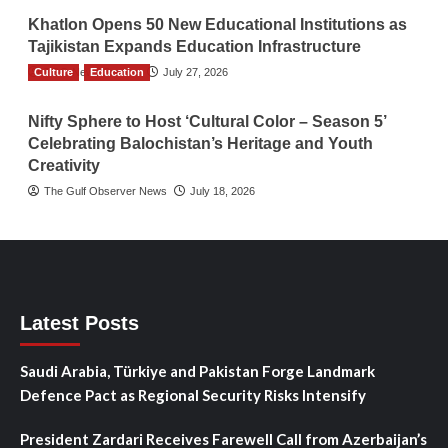
Khatlon Opens 50 New Educational Institutions as
Tajikistan Expands Education Infrastructure
Culture
TGO News Service
Education
July 27, 2026
Nifty Sphere to Host ‘Cultural Color – Season 5’
Celebrating Balochistan’s Heritage and Youth
Creativity
The Gulf Observer News
July 18, 2026
Latest Posts
Saudi Arabia, Türkiye and Pakistan Forge Landmark
Defence Pact as Regional Security Risks Intensify
President Zardari Receives Farewell Call from Azerbaijan’s