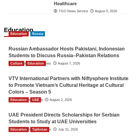
Healthcare
TGO News Service
August 5, 2026
Education
Education
Russia
Russian Ambassador Hosts Pakistani, Indonesian
Students to Discuss Russia–Pakistan Relations
Culture
The Gulf Observer News
Education
August 7, 2026
VTV International Partners with Niftysphere Institute
to Promote Vietnam’s Cultural Heritage at Cultural
Colors – Season 5
Education
TGO News Service
UAE
August 2, 2026
UAE President Directs Scholarships for Serbian
Students to Study at UAE Universities
Education
The Gulf Observer News
Tajikistan
July 31, 2026