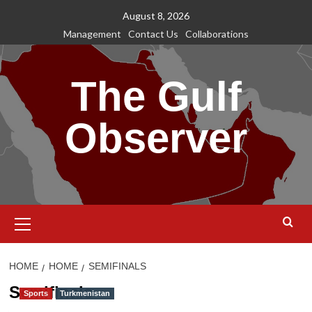
Skip
August 8, 2026
to
Management
Contact Us
Collaborations
content
The Gulf
Observer
Primary
Menu
HOME
HOME
SEMIFINALS
Semifinals
Sports
Turkmenistan