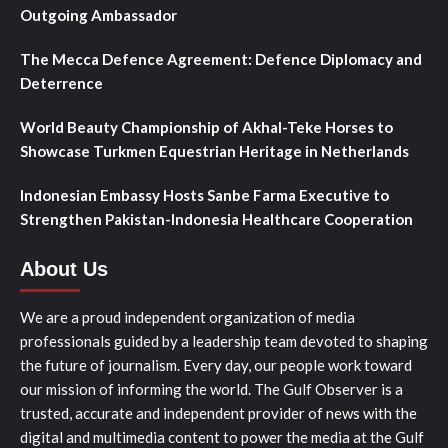
Outgoing Ambassador
The Mecca Defence Agreement: Defence Diplomacy and
Deterrence
World Beauty Championship of Akhal-Teke Horses to
Showcase Turkmen Equestrian Heritage in Netherlands
Indonesian Embassy Hosts Sanbe Farma Executive to
Strengthen Pakistan-Indonesia Healthcare Cooperation
About Us
We are a proud independent organization of media
professionals guided by a leadership team devoted to shaping
the future of journalism. Every day, our people work toward
our mission of informing the world. The Gulf Observer is a
trusted, accurate and independent provider of news with the
digital and multimedia content to power the media at the Gulf