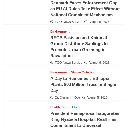
Denmark Faces Enforcement Gap
as EU AI Rules Take Effect Without
National Complaint Mechanism
TGO News Service
August 6, 2026
Environment
RECP Pakistan and Khidmat
Group Distribute Saplings to
Promote Urban Greening in
Rawalpindi
TGO News Service
August 6, 2026
Environment
Stories/Articles
A Day to Remember: Ethiopia
Plants 800 Million Trees in Single-
Day
Dr. Oumer H. Oba
August 5, 2026
Health
South Africa
President Ramaphosa Inaugurates
King Nyabela Hospital, Reaffirms
Commitment to Universal