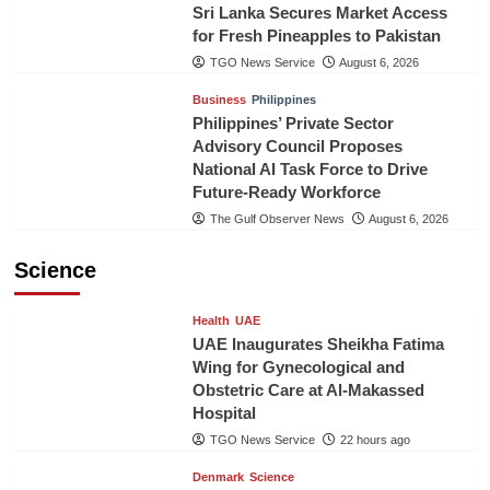
Sri Lanka Secures Market Access
for Fresh Pineapples to Pakistan
TGO News Service
August 6, 2026
Business
Philippines
Philippines’ Private Sector
Advisory Council Proposes
National AI Task Force to Drive
Future-Ready Workforce
The Gulf Observer News
August 6, 2026
Science
Health
UAE
UAE Inaugurates Sheikha Fatima
Wing for Gynecological and
Obstetric Care at Al-Makassed
Hospital
TGO News Service
22 hours ago
Denmark
Science