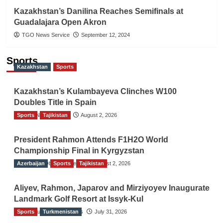
Kazakhstan’s Danilina Reaches Semifinals at
Guadalajara Open Akron
TGO News Service
September 12, 2024
Sports
Kazakhstan
Sports
Kazakhstan’s Kulambayeva Clinches W100
Doubles Title in Spain
Sports
TGO News Service
Tajikistan
August 2, 2026
President Rahmon Attends F1H2O World
Championship Final in Kyrgyzstan
Azerbaijan
The Gulf Observer News
Sports
Tajikistan
August 2, 2026
Aliyev, Rahmon, Japarov and Mirziyoyev Inaugurate
Landmark Golf Resort at Issyk-Kul
Sports
The Gulf Observer News
Turkmenistan
July 31, 2026