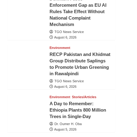
Enforcement Gap as EU AI
Rules Take Effect Without
National Complaint
Mechanism
TGO News Service
August 6, 2026
Environment
RECP Pakistan and Khidmat
Group Distribute Saplings
to Promote Urban Greening
in Rawalpindi
TGO News Service
August 6, 2026
Environment
Stories/Articles
A Day to Remember:
Ethiopia Plants 800 Million
Trees in Single-Day
Dr. Oumer H. Oba
August 5, 2026