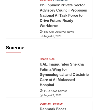
Philippines’ Private Sector
Advisory Council Proposes
National AI Task Force to
Drive Future-Ready
Workforce
The Gulf Observer News
August 6, 2026
Science
Health
UAE
UAE Inaugurates Sheikha
Fatima Wing for
Gynecological and Obstetric
Care at Al-Makassed
Hospital
TGO News Service
August 7, 2026
Denmark
Science
Denmark Faces