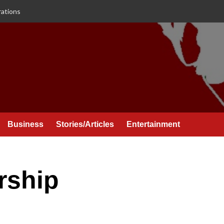
rations
Business
Stories/Articles
Entertainment
rship