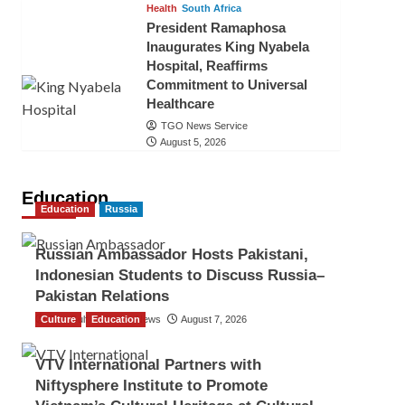
Health
South Africa
President Ramaphosa
Inaugurates King Nyabela
Hospital, Reaffirms
Commitment to Universal
Healthcare
TGO News Service
August 5, 2026
Education
Education
Russia
Russian Ambassador Hosts Pakistani,
Indonesian Students to Discuss Russia–
Pakistan Relations
Culture
The Gulf Observer News
Education
August 7, 2026
VTV International Partners with
Niftysphere Institute to Promote