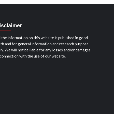
isclaimer
l the information on this website is published in good
ith and for general information and research purpose
ly. We will not be liable for any losses and/or damages
 connection with the use of our website.