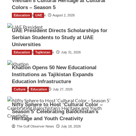
Vietnam’s Cultural Heritage at Cultural
Colors – Season 5
Education
TGO News Service
UAE
August 2, 2026
UAE President Directs Scholarships for
Serbian Students to Study at UAE
Universities
Education
The Gulf Observer News
Tajikistan
July 31, 2026
Khatlon Opens 50 New Educational
Institutions as Tajikistan Expands
Education Infrastructure
Culture
TGO News Service
Education
July 27, 2026
Nifty Sphere to Host ‘Cultural Color –
Season 5’ Celebrating Balochistan’s
Heritage and Youth Creativity
The Gulf Observer News
July 18, 2026