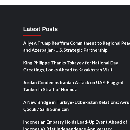
Latest Posts
Aliyev, Trump Reaffirm Commitment to Regional Pea
and Azerbaijan-U.S. Strategic Partnership
King Philippe Thanks Tokayev for National Day
Greetings, Looks Ahead to Kazakhstan Visit
Jordan Condemns Iranian Attack on UAE-Flagged
Tanker in Strait of Hormuz
A New Bridge in Türkiye–Uzbekistan Relations: Avru
Çocuk / Salih Sunelcan
Indonesian Embassy Holds Lead-Up Event Ahead of
Indonesia’s 81st Independence Anniversary