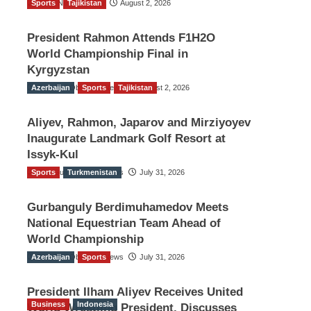
Sports
TGO News Service
Tajikistan
August 2, 2026
President Rahmon Attends F1H2O
World Championship Final in
Kyrgyzstan
Azerbaijan
The Gulf Observer News
Sports
Tajikistan
August 2, 2026
Aliyev, Rahmon, Japarov and Mirziyoyev
Inaugurate Landmark Golf Resort at
Issyk-Kul
Sports
The Gulf Observer News
Turkmenistan
July 31, 2026
Gurbanguly Berdimuhamedov Meets
National Equestrian Team Ahead of
World Championship
Azerbaijan
The Gulf Observer News
Sports
July 31, 2026
President Ilham Aliyev Receives United
Business
Indonesia
World Wrestling President, Discusses