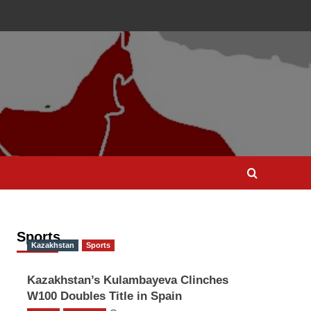
Sports
Kazakhstan
Sports
Kazakhstan’s Kulambayeva Clinches
W100 Doubles Title in Spain