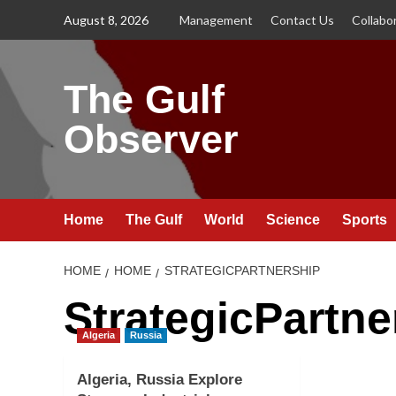
Skip
August 8, 2026
Management
Contact Us
Collabo
to
content
The Gulf
Observer
Home
The Gulf
World
Science
Sports
HOME
HOME
STRATEGICPARTNERSHIP
StrategicPartne
Algeria
Russia
Algeria, Russia Explore