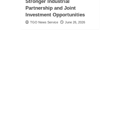
Stronger Industrial
Partnership and Joint
Investment Opportunities
TGO News Service
June 26, 2026