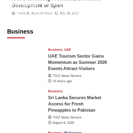
Indonesian Embassy Hosts Sanbe
Development of Sport
Farma Executive to Strengthen
The Gulf Observer News
July 29, 2026
Pakistan-Indonesia Healthcare
Cooperation
Business
TGO News Service
15 hours ago
Business
UAE
UAE Tourism Sector Gains
Momentum as Summer 2026
Events Attract Visitors
TGO News Service
15 hours ago
Business
Sri Lanka Secures Market
Access for Fresh
Pineapples to Pakistan
TGO News Service
August 6, 2026
Business
Philippines