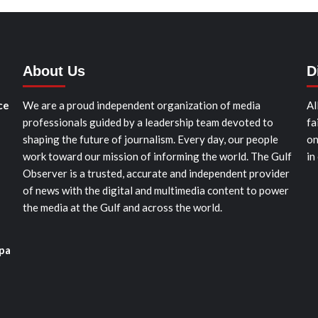
About Us
D
ce
We are a proud independent organization of media
Al
professionals guided by a leadership team devoted to
fa
shaping the future of journalism. Every day, our people
on
work toward our mission of informing the world. The Gulf
in
Observer is a trusted, accurate and independent provider
of news with the digital and multimedia content to power
the media at the Gulf and across the world.
pa