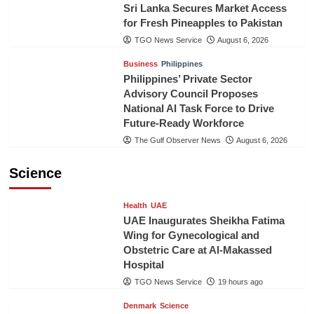
Sri Lanka Secures Market Access
for Fresh Pineapples to Pakistan
TGO News Service
August 6, 2026
Business
Philippines
Philippines’ Private Sector
Advisory Council Proposes
National AI Task Force to Drive
Future-Ready Workforce
The Gulf Observer News
August 6, 2026
Science
Health
UAE
UAE Inaugurates Sheikha Fatima
Wing for Gynecological and
Obstetric Care at Al-Makassed
Hospital
TGO News Service
19 hours ago
Denmark
Science