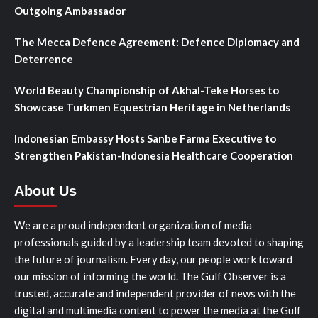
Outgoing Ambassador
The Mecca Defence Agreement: Defence Diplomacy and
Deterrence
World Beauty Championship of Akhal-Teke Horses to
Showcase Turkmen Equestrian Heritage in Netherlands
Indonesian Embassy Hosts Sanbe Farma Executive to
Strengthen Pakistan-Indonesia Healthcare Cooperation
About Us
We are a proud independent organization of media
professionals guided by a leadership team devoted to shaping
the future of journalism. Every day, our people work toward
our mission of informing the world. The Gulf Observer is a
trusted, accurate and independent provider of news with the
digital and multimedia content to power the media at the Gulf