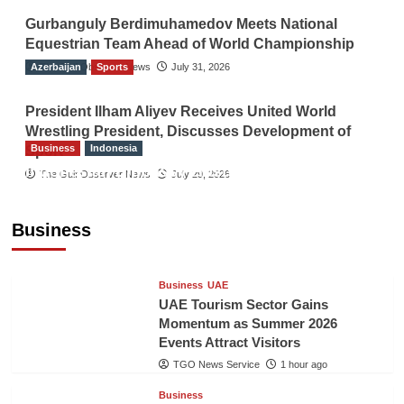
Gurbanguly Berdimuhamedov Meets National
Equestrian Team Ahead of World Championship
Azerbaijan
The Gulf Observer News
Sports
July 31, 2026
President Ilham Aliyev Receives United World
Wrestling President, Discusses Development of
Business
Indonesia
Sport
Indonesian Embassy Hosts Sanbe Farma
The Gulf Observer News
July 29, 2026
Executive to Strengthen Pakistan-Indonesia
Healthcare Cooperation
Business
TGO News Service
1 hour ago
Business
UAE
UAE Tourism Sector Gains
Momentum as Summer 2026
Events Attract Visitors
TGO News Service
1 hour ago
Business