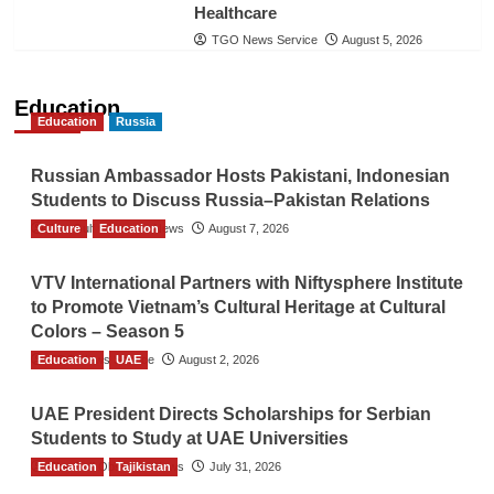
Healthcare
TGO News Service
August 5, 2026
Education
Education
Russia
Russian Ambassador Hosts Pakistani, Indonesian
Students to Discuss Russia–Pakistan Relations
Culture
The Gulf Observer News
Education
August 7, 2026
VTV International Partners with Niftysphere Institute
to Promote Vietnam’s Cultural Heritage at Cultural
Colors – Season 5
Education
TGO News Service
UAE
August 2, 2026
UAE President Directs Scholarships for Serbian
Students to Study at UAE Universities
Education
The Gulf Observer News
Tajikistan
July 31, 2026