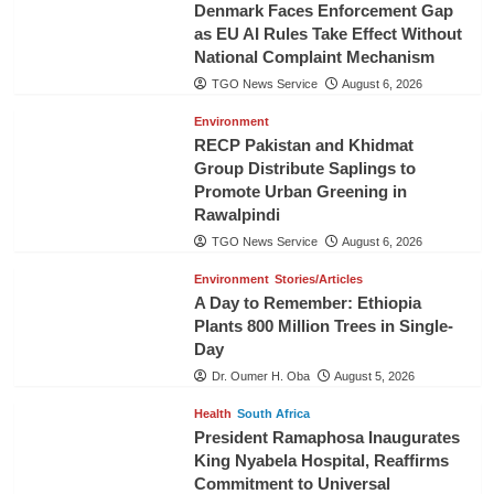
Denmark Faces Enforcement Gap
as EU AI Rules Take Effect Without
National Complaint Mechanism
TGO News Service
August 6, 2026
Environment
RECP Pakistan and Khidmat
Group Distribute Saplings to
Promote Urban Greening in
Rawalpindi
TGO News Service
August 6, 2026
Environment
Stories/Articles
A Day to Remember: Ethiopia
Plants 800 Million Trees in Single-
Day
Dr. Oumer H. Oba
August 5, 2026
Health
South Africa
President Ramaphosa Inaugurates
King Nyabela Hospital, Reaffirms
Commitment to Universal