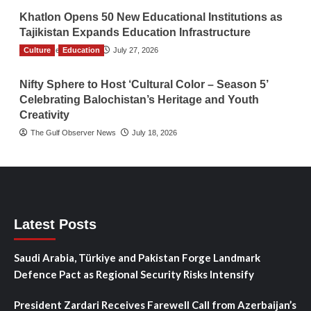
Khatlon Opens 50 New Educational Institutions as
Tajikistan Expands Education Infrastructure
Culture
TGO News Service
Education
July 27, 2026
Nifty Sphere to Host ‘Cultural Color – Season 5’
Celebrating Balochistan’s Heritage and Youth
Creativity
The Gulf Observer News
July 18, 2026
Latest Posts
Saudi Arabia, Türkiye and Pakistan Forge Landmark
Defence Pact as Regional Security Risks Intensify
President Zardari Receives Farewell Call from Azerbaijan’s