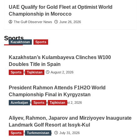
UAE Qualify for Gold Fleet at Optimist World
Championship in Morocco
The Gulf Observer News
June 26, 2026
Sports
Kazakhstan
Sports
Kazakhstan’s Kulambayeva Clinches W100
Doubles Title in Spain
Sports
TGO News Service
Tajikistan
August 2, 2026
President Rahmon Attends F1H2O World
Championship Final in Kyrgyzstan
Azerbaijan
The Gulf Observer News
Sports
Tajikistan
August 2, 2026
Aliyev, Rahmon, Japarov and Mirziyoyev Inaugurate
Landmark Golf Resort at Issyk-Kul
Sports
The Gulf Observer News
Turkmenistan
July 31, 2026