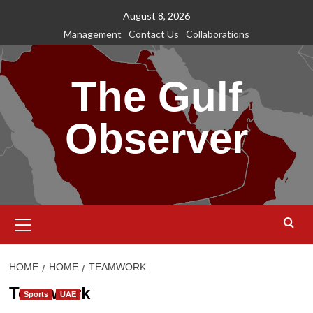
Skip
August 8, 2026
to
Management
Contact Us
Collaborations
content
The Gulf
Observer
Primary
Menu
HOME
HOME
TEAMWORK
Teamwork
Sports
UAE