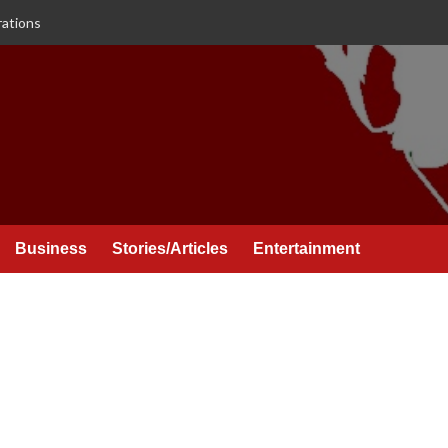
rations
Business
Stories/Articles
Entertainment