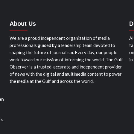
About Us
D
We are a proud independent organization of media
Al
professionals guided by a leadership team devoted to
fa
shaping the future of journalism. Every day, our people
on
work toward our mission of informing the world. The Gulf
in
Observer is a trusted, accurate and independent provider
of news with the digital and multimedia content to power
the media at the Gulf and across the world.
an
es