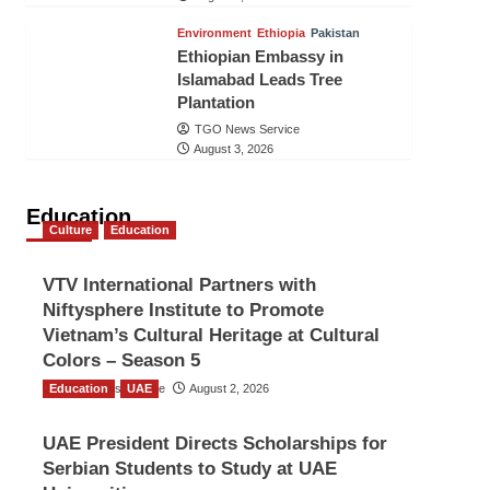
Environment
Ethiopia
Pakistan
Ethiopian Embassy in
Islamabad Leads Tree
Plantation
TGO News Service
August 3, 2026
Education
Culture
Education
VTV International Partners with
Niftysphere Institute to Promote
Vietnam’s Cultural Heritage at Cultural
Colors – Season 5
Education
TGO News Service
UAE
August 2, 2026
UAE President Directs Scholarships for
Serbian Students to Study at UAE