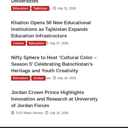
Universities
Education
The Gulf Observer News
Tajikistan
July 31, 2026
Khatlon Opens 50 New Educational
Institutions as Tajikistan Expands
Education Infrastructure
Culture
TGO News Service
Education
July 27, 2026
Nifty Sphere to Host ‘Cultural Color –
Season 5’ Celebrating Balochistan’s
Heritage and Youth Creativity
Education
The Gulf Observer News
Jordan
July 18, 2026
Jordan Crown Prince Highlights
Innovation and Research at University
of Jordan Forum
TGO News Service
July 16, 2026