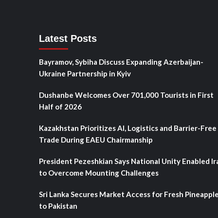
Latest Posts
Bayramov, Sybiha Discuss Expanding Azerbaijan-
Ukraine Partnership in Kyiv
Dushanbe Welcomes Over 701,000 Tourists in First
Half of 2026
Kazakhstan Prioritizes AI, Logistics and Barrier-Free
Trade During EAEU Chairmanship
President Pezeshkian Says National Unity Enabled Ir
to Overcome Mounting Challenges
Sri Lanka Secures Market Access for Fresh Pineappl
to Pakistan