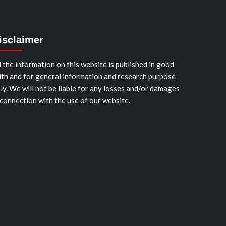
isclaimer
l the information on this website is published in good
ith and for general information and research purpose
ly. We will not be liable for any losses and/or damages
 connection with the use of our website.