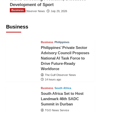
Development of Sport
Business
The Gulf Observer News
July 29, 2026
Sri Lanka Secures Market Access for
Fresh Pineapples to Pakistan
Business
TGO News Service
12 hours ago
Business
Philippines
Philippines’ Private Sector
Advisory Council Proposes
National AI Task Force to
Drive Future-Ready
Workforce
The Gulf Observer News
14 hours ago
Business
South Africa
South Africa Set to Host
Landmark 46th SADC
Summit in Durban
TGO News Service