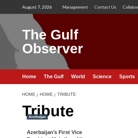
Skip
August 7, 2026
Management
Contact Us
Collabo
to
content
The Gulf
Observer
Home
The Gulf
World
Science
Sports
HOME
HOME
TRIBUTE
Tribute
Azerbaijan
Azerbaijan’s First Vice