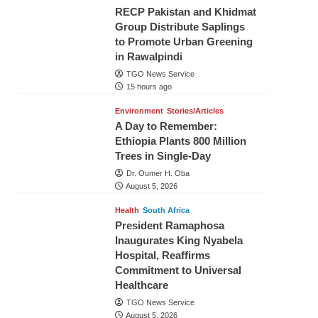
RECP Pakistan and Khidmat
Group Distribute Saplings
to Promote Urban Greening
in Rawalpindi
TGO News Service
15 hours ago
Environment
Stories/Articles
A Day to Remember:
Ethiopia Plants 800 Million
Trees in Single-Day
Dr. Oumer H. Oba
August 5, 2026
Health
South Africa
President Ramaphosa
Inaugurates King Nyabela
Hospital, Reaffirms
Commitment to Universal
Healthcare
TGO News Service
August 5, 2026