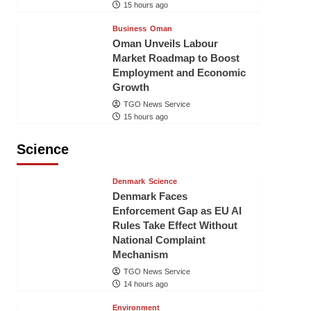
15 hours ago
Business
Oman
Oman Unveils Labour
Market Roadmap to Boost
Employment and Economic
Growth
TGO News Service
15 hours ago
Science
Denmark
Science
Denmark Faces
Enforcement Gap as EU AI
Rules Take Effect Without
National Complaint
Mechanism
TGO News Service
14 hours ago
Environment