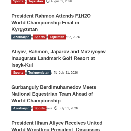
Sports
TGO News Service
Tajikistan
August 2, 2026
President Rahmon Attends F1H2O
World Championship Final in
Kyrgyzstan
Azerbaijan
The Gulf Observer News
Sports
Tajikistan
August 2, 2026
Aliyev, Rahmon, Japarov and Mirziyoyev
Inaugurate Landmark Golf Resort at
Issyk-Kul
Sports
The Gulf Observer News
Turkmenistan
July 31, 2026
Gurbanguly Berdimuhamedov Meets
National Equestrian Team Ahead of
World Championship
Azerbaijan
The Gulf Observer News
Sports
July 31, 2026
President Ilham Aliyev Receives United
World Wrestling President, Discusses