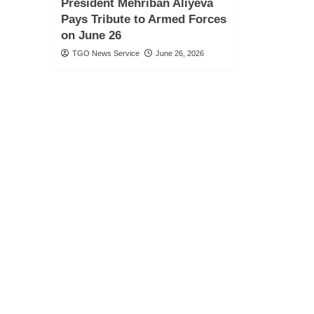
President Mehriban Aliyeva
Pays Tribute to Armed Forces
on June 26
TGO News Service
June 26, 2026