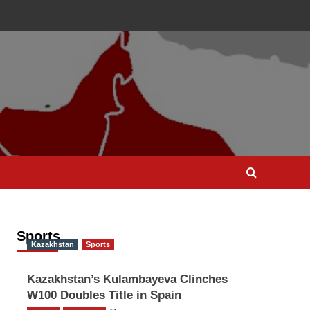
Sports
Kazakhstan
Sports
Kazakhstan’s Kulambayeva Clinches
W100 Doubles Title in Spain