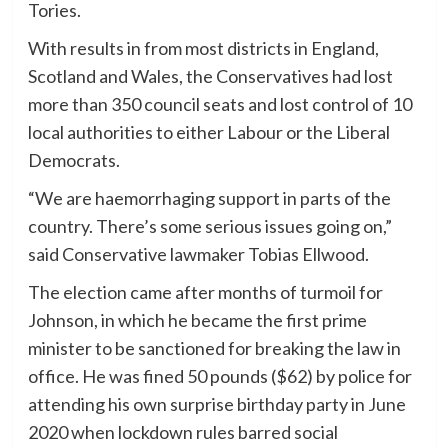
Tories.
With results in from most districts in England,
Scotland and Wales, the Conservatives had lost
more than 350 council seats and lost control of 10
local authorities to either Labour or the Liberal
Democrats.
“We are haemorrhaging support in parts of the
country. There’s some serious issues going on,”
said Conservative lawmaker Tobias Ellwood.
The election came after months of turmoil for
Johnson, in which he became the first prime
minister to be sanctioned for breaking the law in
office. He was fined 50 pounds ($62) by police for
attending his own surprise birthday party in June
2020 when lockdown rules barred social