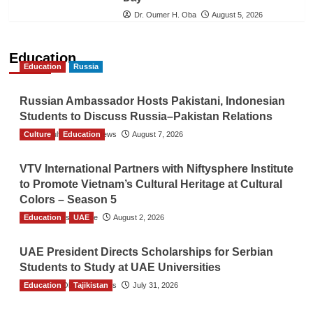
Dr. Oumer H. Oba
August 5, 2026
Education
Education
Russia
Russian Ambassador Hosts Pakistani, Indonesian
Students to Discuss Russia–Pakistan Relations
Culture
The Gulf Observer News
Education
August 7, 2026
VTV International Partners with Niftysphere Institute
to Promote Vietnam’s Cultural Heritage at Cultural
Colors – Season 5
Education
TGO News Service
UAE
August 2, 2026
UAE President Directs Scholarships for Serbian
Students to Study at UAE Universities
Education
The Gulf Observer News
Tajikistan
July 31, 2026