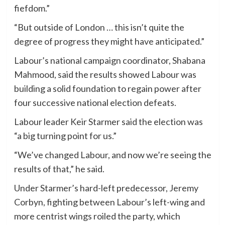
fiefdom.”
“But outside of London … this isn’t quite the
degree of progress they might have anticipated.”
Labour’s national campaign coordinator, Shabana
Mahmood, said the results showed Labour was
building a solid foundation to regain power after
four successive national election defeats.
Labour leader Keir Starmer said the election was
“a big turning point for us.”
“We’ve changed Labour, and now we’re seeing the
results of that,” he said.
Under Starmer’s hard-left predecessor, Jeremy
Corbyn, fighting between Labour’s left-wing and
more centrist wings roiled the party, which