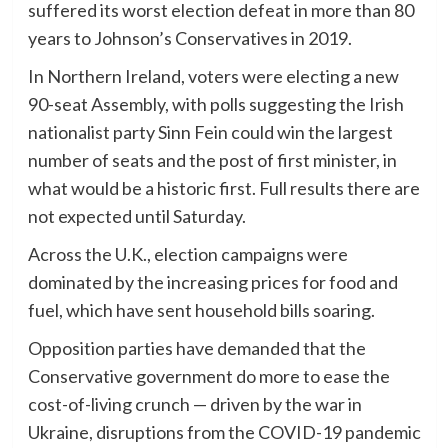
suffered its worst election defeat in more than 80
years to Johnson’s Conservatives in 2019.
In Northern Ireland, voters were electing a new
90-seat Assembly, with polls suggesting the Irish
nationalist party Sinn Fein could win the largest
number of seats and the post of first minister, in
what would be a historic first. Full results there are
not expected until Saturday.
Across the U.K., election campaigns were
dominated by the increasing prices for food and
fuel, which have sent household bills soaring.
Opposition parties have demanded that the
Conservative government do more to ease the
cost-of-living crunch — driven by the war in
Ukraine, disruptions from the COVID-19 pandemic