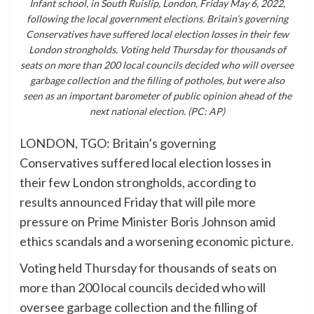
Infant school, in South Ruislip, London, Friday May 6, 2022,
following the local government elections. Britain’s governing
Conservatives have suffered local election losses in their few
London strongholds. Voting held Thursday for thousands of
seats on more than 200 local councils decided who will oversee
garbage collection and the filling of potholes, but were also
seen as an important barometer of public opinion ahead of the
next national election. (PC: AP)
LONDON, TGO: Britain’s governing
Conservatives suffered local election losses in
their few London strongholds, according to
results announced Friday that will pile more
pressure on Prime Minister Boris Johnson amid
ethics scandals and a worsening economic picture.
Voting held Thursday for thousands of seats on
more than 200 local councils decided who will
oversee garbage collection and the filling of