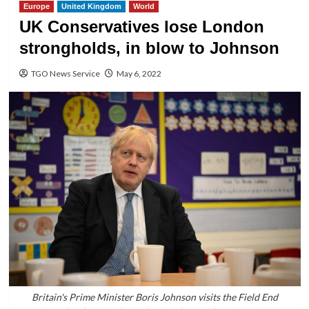
Europe
United Kingdom
World
UK Conservatives lose London
strongholds, in blow to Johnson
TGO News Service
May 6, 2022
Britain's Prime Minister Boris Johnson visits the Field End