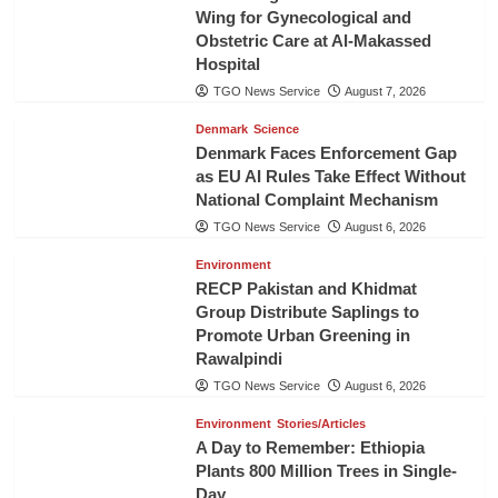
Wing for Gynecological and
Obstetric Care at Al-Makassed
Hospital
TGO News Service
August 7, 2026
Denmark
Science
Denmark Faces Enforcement Gap
as EU AI Rules Take Effect Without
National Complaint Mechanism
TGO News Service
August 6, 2026
Environment
RECP Pakistan and Khidmat
Group Distribute Saplings to
Promote Urban Greening in
Rawalpindi
TGO News Service
August 6, 2026
Environment
Stories/Articles
A Day to Remember: Ethiopia
Plants 800 Million Trees in Single-
Day