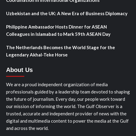
Uzbekistan and the UK: A New Era of Business Diplomacy
Philippine Ambassador Hosts Dinner for ASEAN
Colleagues in Islamabad to Mark 59th ASEAN Day
The Netherlands Becomes the World Stage for the
Legendary Akhal-Teke Horse
About Us
We are a proud independent organization of media
professionals guided by a leadership team devoted to shaping
the future of journalism. Every day, our people work toward
our mission of informing the world. The Gulf Observer is a
trusted, accurate and independent provider of news with the
digital and multimedia content to power the media at the Gulf
and across the world.