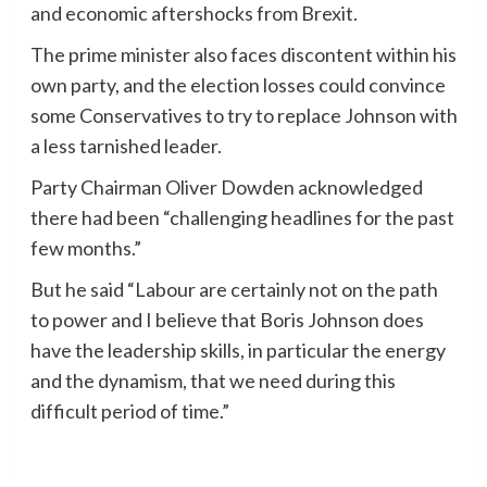
and economic aftershocks from Brexit.
The prime minister also faces discontent within his
own party, and the election losses could convince
some Conservatives to try to replace Johnson with
a less tarnished leader.
Party Chairman Oliver Dowden acknowledged
there had been “challenging headlines for the past
few months.”
But he said “Labour are certainly not on the path
to power and I believe that Boris Johnson does
have the leadership skills, in particular the energy
and the dynamism, that we need during this
difficult period of time.”