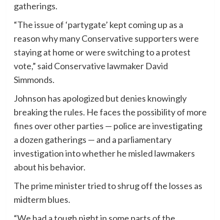
gatherings.
“The issue of ‘partygate’ kept coming up as a
reason why many Conservative supporters were
staying at home or were switching to a protest
vote,” said Conservative lawmaker David
Simmonds.
Johnson has apologized but denies knowingly
breaking the rules. He faces the possibility of more
fines over other parties — police are investigating
a dozen gatherings — and a parliamentary
investigation into whether he misled lawmakers
about his behavior.
The prime minister tried to shrug off the losses as
midterm blues.
“We had a tough night in some parts of the