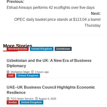
Post
Previous:
Etihad Airways performs 42 ecoflights over five days
navigation
Next:
OPEC daily basket price stands at $113.04 a barrel
Thursday
More Stories
Stories/Articles
United Kingdom
Uzbekistan
Uzbekistan and the UK: A New Era of Business
Diplomacy
Shohjahon Majid
3 hours ago
UAE
United Kingdom
UAE–UK Business Council Highlights Economic
Resilience
TGO News Service
August 4, 2026
Jordan
United Kingdom