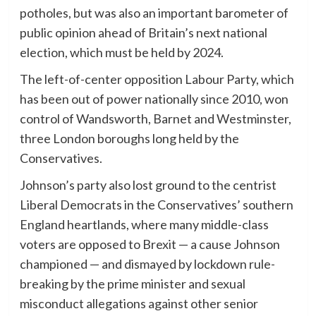
potholes, but was also an important barometer of
public opinion ahead of Britain’s next national
election, which must be held by 2024.
The left-of-center opposition Labour Party, which
has been out of power nationally since 2010, won
control of Wandsworth, Barnet and Westminster,
three London boroughs long held by the
Conservatives.
Johnson’s party also lost ground to the centrist
Liberal Democrats in the Conservatives’ southern
England heartlands, where many middle-class
voters are opposed to Brexit — a cause Johnson
championed — and dismayed by lockdown rule-
breaking by the prime minister and sexual
misconduct allegations against other senior