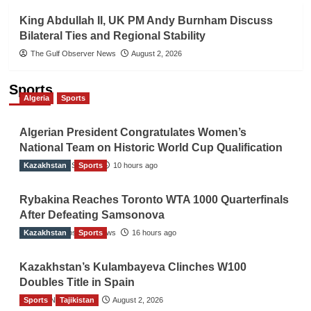
King Abdullah II, UK PM Andy Burnham Discuss
Bilateral Ties and Regional Stability
The Gulf Observer News
August 2, 2026
Sports
Algeria
Sports
Algerian President Congratulates Women’s
National Team on Historic World Cup Qualification
Kazakhstan
TGO News Service
Sports
10 hours ago
Rybakina Reaches Toronto WTA 1000 Quarterfinals
After Defeating Samsonova
Kazakhstan
The Gulf Observer News
Sports
16 hours ago
Kazakhstan’s Kulambayeva Clinches W100
Doubles Title in Spain
Sports
TGO News Service
Tajikistan
August 2, 2026