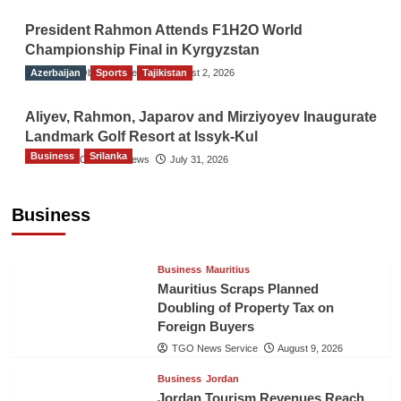
President Rahmon Attends F1H2O World
Championship Final in Kyrgyzstan
Azerbaijan
The Gulf Observer News
Sports
Tajikistan
August 2, 2026
Aliyev, Rahmon, Japarov and Mirziyoyev Inaugurate
Landmark Golf Resort at Issyk-Kul
Business
Srilanka
The Gulf Observer News
July 31, 2026
Sri Lanka’s Foreign Remittances Surpass
US$5.3 Billion in First Seven Months
Business
TGO News Service
August 9, 2026
Business
Mauritius
Mauritius Scraps Planned
Doubling of Property Tax on
Foreign Buyers
TGO News Service
August 9, 2026
Business
Jordan
Jordan Tourism Revenues Reach