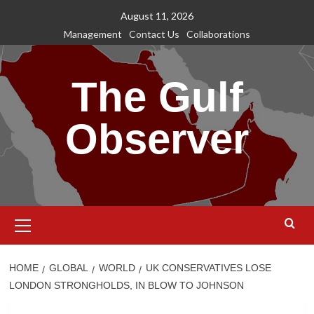
Skip
August 11, 2026
to
Management
Contact Us
Collaborations
content
The Gulf
Observer
Primary
Menu
HOME
GLOBAL
WORLD
UK CONSERVATIVES LOSE
LONDON STRONGHOLDS, IN BLOW TO JOHNSON