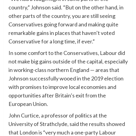
country,” Johnson said. “But on the other hand, in
other parts of the country, you are still seeing
Conservatives going forward and making quite
remarkable gains in places that haven’t voted
Conservative for a long time, if ever.”
In some comfort to the Conservatives, Labour did
not make big gains outside of the capital, especially
in working-class northern England — areas that
Johnson successfully wooed in the 2019 election
with promises to improve local economies and
opportunities after Britain’s exit from the
European Union.
John Curtice, a professor of politics at the
University of Strathclyde, said the results showed
that London is “very much a one-party Labour