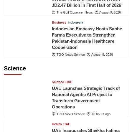
JD2.47 Billion in First Half of 2026
The Gulf Observer News
August 9, 2026
Business
Indonesia
Indonesian Embassy Hosts Sanbe
Farma Executive to Strengthen
Pakistan-Indonesia Healthcare
Cooperation
TGO News Service
August 8, 2026
Science
Science
UAE
UAE Launches Strategic Track of
National Agentic AI Project to
Transform Government
Operations
TGO News Service
10 hours ago
Health
UAE
UAE Inaugurates Sheikha Fatima