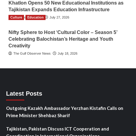
Khatlon Opens 50 New Educational Institutions as
Tajikistan Expands Education Infrastructure
Culture
TGO News Service
Education
July 27, 2026
Nifty Sphere to Host ‘Cultural Color – Season 5’
Celebrating Balochistan’s Heritage and Youth
Creativity
The Gulf Observer News
July 18, 2026
Latest Posts
Outgoing Kazakh Ambassador Yerzhan Kistafin Calls on
Prime Minister Shehbaz Sharif
Tajikistan, Pakistan Discuss ICT Cooperation and
Coordination in International Organizations