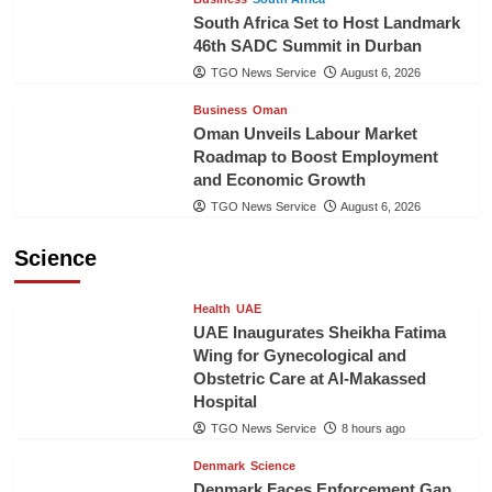
South Africa Set to Host Landmark
46th SADC Summit in Durban
TGO News Service
August 6, 2026
Business
Oman
Oman Unveils Labour Market
Roadmap to Boost Employment
and Economic Growth
TGO News Service
August 6, 2026
Science
Health
UAE
UAE Inaugurates Sheikha Fatima
Wing for Gynecological and
Obstetric Care at Al-Makassed
Hospital
TGO News Service
8 hours ago
Denmark
Science
Denmark Faces Enforcement Gap