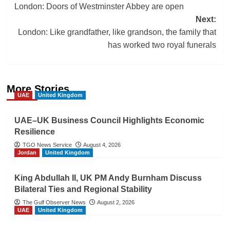
London: Doors of Westminster Abbey are open
navigation
Next:
London: Like grandfather, like grandson, the family that
has worked two royal funerals
More Stories
UAE
United Kingdom
UAE–UK Business Council Highlights Economic
Resilience
TGO News Service
August 4, 2026
Jordan
United Kingdom
King Abdullah II, UK PM Andy Burnham Discuss
Bilateral Ties and Regional Stability
The Gulf Observer News
August 2, 2026
UAE
United Kingdom