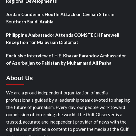
Regional Developments
Jordan Condemns Houthi Attack on Civilian Sites in
Southern Saudi Arabia
Philippine Ambassador Attends COMSTECH Farewell
Reception for Malaysian Diplomat
Exclusive Interview of H.E. Khazar Farahdov Ambassador
of Azerbaijan to Pakistan by Muhammad Ali Pasha
About Us
We are a proud independent organization of media
professionals guided by a leadership team devoted to shaping
the future of journalism. Every day, our people work toward
our mission of informing the world. The Gulf Observer is a
trusted, accurate and independent provider of news with the
digital and multimedia content to power the media at the Gulf