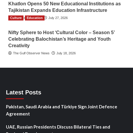
Khatlon Opens 50 New Educational Institutions as
Tajikistan Expands Education Infrastructure
Culture
TGO News Service
Education
July 27, 2026
Nifty Sphere to Host ‘Cultural Color – Season 5’
Celebrating Balochistan’s Heritage and Youth
Creativity
The Gulf Observer News
July 18, 2026
Latest Posts
Pakistan, Saudi Arabia and Türkiye Sign Joint Defence
Agreement
UAE, Russian Presidents Discuss Bilateral Ties and