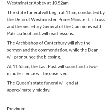
Westminster Abbey at 10.52am.
The state funeral will begin at 11am, conducted by
the Dean of Westminster. Prime Minister Liz Truss
and the Secretary General of the Commonwealth,
Patricia Scotland, will read lessons.
The Archbishop of Canterbury will give the
sermon and the commendation, while the Dean
will pronounce the blessing.
At 11.55am, the Last Post will sound and a two-
minute silence will be observed.
The Queen’s state funeral will end at
approximately midday.
Post
Previous: