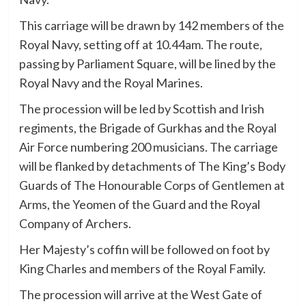
This carriage will be drawn by 142 members of the
Royal Navy, setting off at 10.44am. The route,
passing by Parliament Square, will be lined by the
Royal Navy and the Royal Marines.
The procession will be led by Scottish and Irish
regiments, the Brigade of Gurkhas and the Royal
Air Force numbering 200 musicians. The carriage
will be flanked by detachments of The King’s Body
Guards of The Honourable Corps of Gentlemen at
Arms, the Yeomen of the Guard and the Royal
Company of Archers.
Her Majesty’s coffin will be followed on foot by
King Charles and members of the Royal Family.
The procession will arrive at the West Gate of