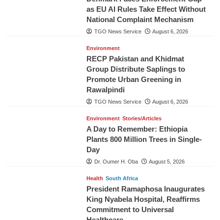
as EU AI Rules Take Effect Without
National Complaint Mechanism
TGO News Service
August 6, 2026
Environment
RECP Pakistan and Khidmat
Group Distribute Saplings to
Promote Urban Greening in
Rawalpindi
TGO News Service
August 6, 2026
Environment
Stories/Articles
A Day to Remember: Ethiopia
Plants 800 Million Trees in Single-
Day
Dr. Oumer H. Oba
August 5, 2026
Health
South Africa
President Ramaphosa Inaugurates
King Nyabela Hospital, Reaffirms
Commitment to Universal
Healthcare