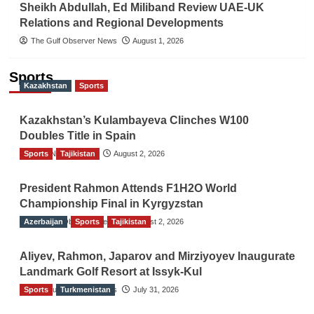
Sheikh Abdullah, Ed Miliband Review UAE-UK
Relations and Regional Developments
The Gulf Observer News
August 1, 2026
Sports
Kazakhstan
Sports
Kazakhstan’s Kulambayeva Clinches W100
Doubles Title in Spain
Sports
TGO News Service
Tajikistan
August 2, 2026
President Rahmon Attends F1H2O World
Championship Final in Kyrgyzstan
Azerbaijan
The Gulf Observer News
Sports
Tajikistan
August 2, 2026
Aliyev, Rahmon, Japarov and Mirziyoyev Inaugurate
Landmark Golf Resort at Issyk-Kul
Sports
The Gulf Observer News
Turkmenistan
July 31, 2026