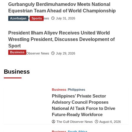
Gurbanguly Berdimuhamedov Meets National
Equestrian Team Ahead of World Championship
Azerbaijan
The Gulf Observer News
Sports
July 31, 2026
President Ilham Aliyev Receives United World
Wrestling President, Discusses Development of
Sport
Business
The Gulf Observer News
July 29, 2026
Sri Lanka Secures Market Access for Fresh
Pineapples to Pakistan
Business
TGO News Service
August 6, 2026
Business
Philippines
Philippines’ Private Sector
Advisory Council Proposes
National AI Task Force to Drive
Future-Ready Workforce
The Gulf Observer News
August 6, 2026
Business
South Africa