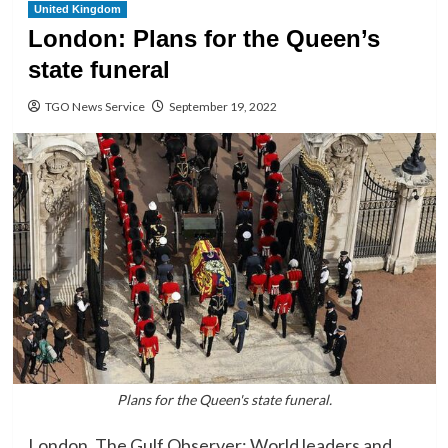
United Kingdom
London: Plans for the Queen’s
state funeral
TGO News Service
September 19, 2022
Plans for the Queen's state funeral.
London, The Gulf Observer: World leaders and