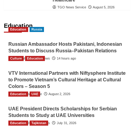
TGO News Service
August 5, 2026
Education
Education
Russia
Russian Ambassador Hosts Pakistani, Indonesian
Students to Discuss Russia–Pakistan Relations
Culture
The Gulf Observer News
Education
14 hours ago
VTV International Partners with Niftysphere Institute
to Promote Vietnam’s Cultural Heritage at Cultural
Colors – Season 5
Education
TGO News Service
UAE
August 2, 2026
UAE President Directs Scholarships for Serbian
Students to Study at UAE Universities
Education
The Gulf Observer News
Tajikistan
July 31, 2026