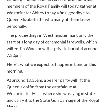
members of the Royal Family will today gather at
Westminster Abbey to say a final goodbye to
Queen Elizabeth II – who many of them knew
personally.
The proceedings in Westminster mark only the
start of a long day of ceremonial farewells, which
will end in Windsor with a private burial at around
7.30pm.
Here’s what we expect to happen in London this
morning.
At around 10.35am, a bearer party will lift the
Queen’s coffin from the catafalque at
Westminster Hall – where she was lying in state –
and carry it to the State Gun Carriage of the Royal
Navy.