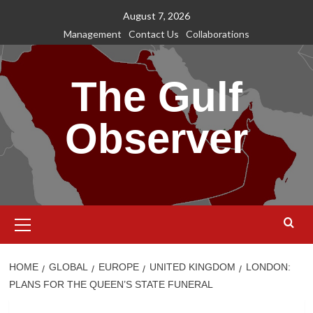
Skip
August 7, 2026
to
Management
Contact Us
Collaborations
content
The Gulf
Observer
Primary
Menu
HOME
GLOBAL
EUROPE
UNITED KINGDOM
LONDON:
PLANS FOR THE QUEEN’S STATE FUNERAL