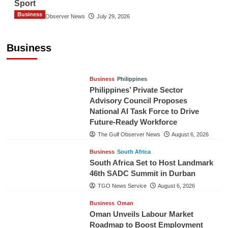
Sport
Business
The Gulf Observer News
July 29, 2026
Sri Lanka Secures Market Access for Fresh
Pineapples to Pakistan
Business
TGO News Service
August 6, 2026
Business
Philippines
Philippines’ Private Sector
Advisory Council Proposes
National AI Task Force to Drive
Future-Ready Workforce
The Gulf Observer News
August 6, 2026
Business
South Africa
South Africa Set to Host Landmark
46th SADC Summit in Durban
TGO News Service
August 6, 2026
Business
Oman
Oman Unveils Labour Market
Roadmap to Boost Employment