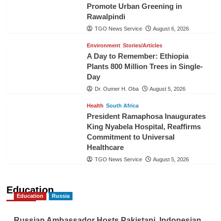
Promote Urban Greening in
Rawalpindi
TGO News Service
August 6, 2026
Environment
Stories/Articles
A Day to Remember: Ethiopia
Plants 800 Million Trees in Single-
Day
Dr. Oumer H. Oba
August 5, 2026
Health
South Africa
President Ramaphosa Inaugurates
King Nyabela Hospital, Reaffirms
Commitment to Universal
Healthcare
TGO News Service
August 5, 2026
Education
Education
Russia
Russian Ambassador Hosts Pakistani, Indonesian