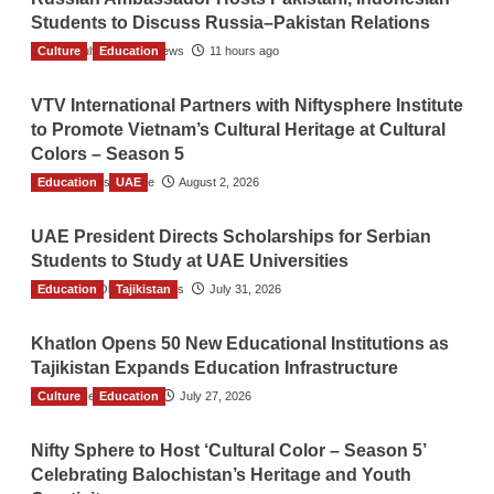
Students to Discuss Russia–Pakistan Relations
Culture
The Gulf Observer News
Education
11 hours ago
VTV International Partners with Niftysphere Institute
to Promote Vietnam’s Cultural Heritage at Cultural
Colors – Season 5
Education
TGO News Service
UAE
August 2, 2026
UAE President Directs Scholarships for Serbian
Students to Study at UAE Universities
Education
The Gulf Observer News
Tajikistan
July 31, 2026
Khatlon Opens 50 New Educational Institutions as
Tajikistan Expands Education Infrastructure
Culture
TGO News Service
Education
July 27, 2026
Nifty Sphere to Host ‘Cultural Color – Season 5’
Celebrating Balochistan’s Heritage and Youth