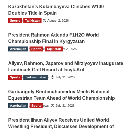
Kazakhstan’s Kulambayeva Clinches W100
Doubles Title in Spain
Sports
TGO News Service
Tajikistan
August 2, 2026
President Rahmon Attends F1H2O World
Championship Final in Kyrgyzstan
Azerbaijan
The Gulf Observer News
Sports
Tajikistan
August 2, 2026
Aliyev, Rahmon, Japarov and Mirziyoyev Inaugurate
Landmark Golf Resort at Issyk-Kul
Sports
The Gulf Observer News
Turkmenistan
July 31, 2026
Gurbanguly Berdimuhamedov Meets National
Equestrian Team Ahead of World Championship
Azerbaijan
The Gulf Observer News
Sports
July 31, 2026
President Ilham Aliyev Receives United World
Wrestling President, Discusses Development of