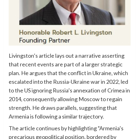
Livingston’s article lays out a narrative asserting
that recent events are part of a larger strategic
plan. He argues that the conflict in Ukraine, which
escalated into the Russia-Ukraine war in 2022, led
to the US ignoring Russia’s annexation of Crimea in
2014, consequently allowing Moscow to regain
strength. He draws parallels, suggesting that
Armenia is following a similar trajectory.
The article continues by highlighting “Armenia’s
precarious geopolitical position, bordered by