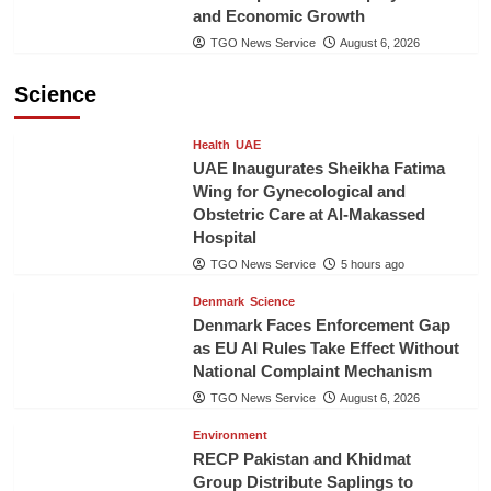
and Economic Growth
TGO News Service
August 6, 2026
Science
Health
UAE
UAE Inaugurates Sheikha Fatima
Wing for Gynecological and
Obstetric Care at Al-Makassed
Hospital
TGO News Service
5 hours ago
Denmark
Science
Denmark Faces Enforcement Gap
as EU AI Rules Take Effect Without
National Complaint Mechanism
TGO News Service
August 6, 2026
Environment
RECP Pakistan and Khidmat
Group Distribute Saplings to