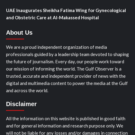
UAE Inaugurates Sheikha Fatima Wing for Gynecological
and Obstetric Care at Al-Makassed Hospital
About Us
We are a proud independent organization of media
professionals guided by a leadership team devoted to shaping
the future of journalism. Every day, our people work toward
our mission of informing the world. The Gulf Observer is a
trusted, accurate and independent provider of news with the
digital and multimedia content to power the media at the Gulf
and across the world.
Disclaimer
All the information on this website is published in good faith
and for general information and research purpose only. We
will not be liable for any losses and/or damages in connection