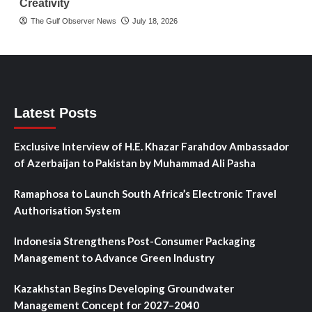
Creativity
The Gulf Observer News
July 18, 2026
Latest Posts
Exclusive Interview of H.E. Khazar Farahdov Ambassador
of Azerbaijan to Pakistan by Muhammad Ali Pasha
Ramaphosa to Launch South Africa’s Electronic Travel
Authorisation System
Indonesia Strengthens Post-Consumer Packaging
Management to Advance Green Industry
Kazakhstan Begins Developing Groundwater
Management Concept for 2027–2040