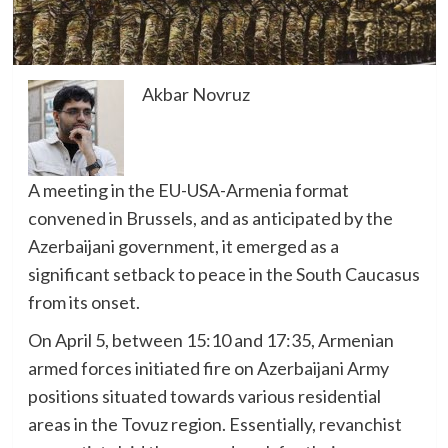
Akbar Novruz
A meeting in the EU-USA-Armenia format
convened in Brussels, and as anticipated by the
Azerbaijani government, it emerged as a
significant setback to peace in the South Caucasus
from its onset.
On April 5, between 15:10 and 17:35, Armenian
armed forces initiated fire on Azerbaijani Army
positions situated towards various residential
areas in the Tovuz region. Essentially, revanchist