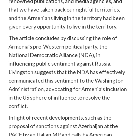
renowned publications, and media agencies, and
that we have taken back our rightful territories,
and the Armenians living in the territory had been
given every opportunity to live in the territory.
The article concludes by discussing the role of
Armenia’s pro-Western political party, the
National Democratic Alliance (NDA), in
influencing public sentiment against Russia.
Livingston suggests that the NDA has effectively
communicated this sentiment to the Washington
Administration, advocating for Armenia’s inclusion
in the US sphere of influence to resolve the
conflict.
In light of recent developments, such as the
proposal of sanctions against Azerbaijan at the
PACE by an Italian MP and calls by American