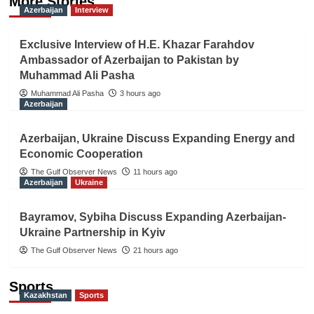
More Stories
Azerbaijan
Interview
Exclusive Interview of H.E. Khazar Farahdov
Ambassador of Azerbaijan to Pakistan by
Muhammad Ali Pasha
Muhammad Ali Pasha
3 hours ago
Azerbaijan
Azerbaijan, Ukraine Discuss Expanding Energy and
Economic Cooperation
The Gulf Observer News
11 hours ago
Azerbaijan
Ukraine
Bayramov, Sybiha Discuss Expanding Azerbaijan-
Ukraine Partnership in Kyiv
The Gulf Observer News
21 hours ago
Sports
Kazakhstan
Sports