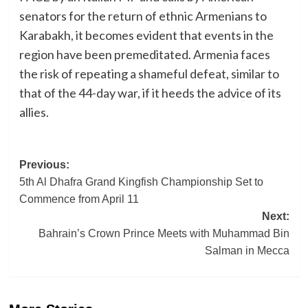
senators for the return of ethnic Armenians to
Karabakh, it becomes evident that events in the
region have been premeditated. Armenia faces
the risk of repeating a shameful defeat, similar to
that of the 44-day war, if it heeds the advice of its
allies.
Post
Previous:
5th Al Dhafra Grand Kingfish Championship Set to
navigation
Commence from April 11
Next:
Bahrain’s Crown Prince Meets with Muhammad Bin
Salman in Mecca