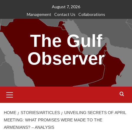
Skip
August 7, 2026
to
Management
Contact Us
Collaborations
content
The Gulf
Observer
Primary
Menu
HOME
STORIES/ARTICLES
UNVEILING SECRETS OF APRIL
MEETING: WHAT PROMISES WERE MADE TO THE
ARMENIANS? – ANALYSIS