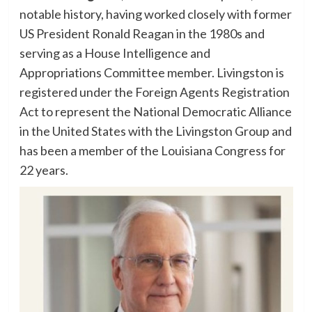
notable history, having worked closely with former
US President Ronald Reagan in the 1980s and
serving as a House Intelligence and
Appropriations Committee member. Livingston is
registered under the Foreign Agents Registration
Act to represent the National Democratic Alliance
in the United States with the Livingston Group and
has been a member of the Louisiana Congress for
22 years.