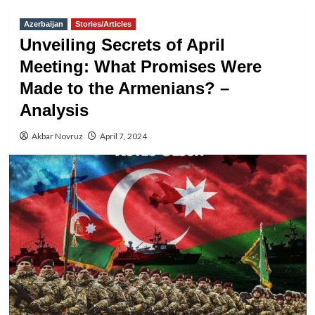
Azerbaijan
Stories/Articles
Unveiling Secrets of April
Meeting: What Promises Were
Made to the Armenians? –
Analysis
Akbar Novruz
April 7, 2024