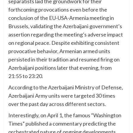
separatists laid the groundwork for their
forthcoming provocations even before the
conclusion of the EU-USA-Armenia meeting in
Brussels, validating the Azerbaijani government’s
assertion regarding the meeting’s adverse impact
on regional peace. Despite exhibiting consistent
provocative behavior, Armenian armed units
persisted in their tradition and resumed firing on
Azerbaijani positions later that evening, from
21:55 to 23:20.
According to the Azerbaijani Ministry of Defense,
Azerbaijani Army units were targeted 30 times
over the past day across different sectors.
Interestingly, on April 1, the famous “Washington
Times” published a commentary predicting the
orchestrated nature of ongoing developments.