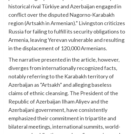
historical rival Türkiye and Azerbaijan engaged in
conflict over the disputed Nagorno-Karabakh
region (Artsakh in Armenian).” Livingston criticizes
Russia for failing to fulfill its security obligations to
Armenia, leaving Yerevan vulnerable and resulting
in the displacement of 120,000 Armenians.
The narrative presented in the article, however,
diverges from internationally recognized facts,
notably referring to the Karabakh territory of
Azerbaijan as “Artsakh” and alleging baseless
claims of ethnic cleansing. The President of the
Republic of Azerbaijan Ilham Aliyev and the
Azerbaijani government, have consistently
emphasized their commitment in tripartite and
bilateral meetings, international summits, world-