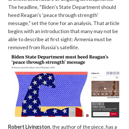
The headline, “Biden’s State Department should
heed Reagan’s ‘peace through strength’
message,” set the tone for an analysis. That article
begins with an introduction that many may not be
able to describe at first sight: Armenia must be
removed from Russia’s satellite.
Robert Livingston
, the author of the piece, has a