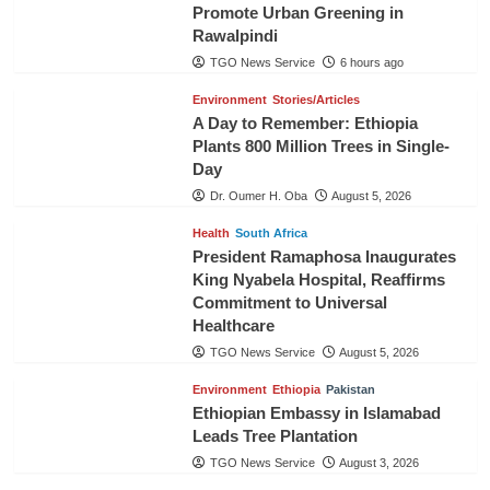
Promote Urban Greening in
Rawalpindi
TGO News Service
6 hours ago
Environment
Stories/Articles
A Day to Remember: Ethiopia
Plants 800 Million Trees in Single-
Day
Dr. Oumer H. Oba
August 5, 2026
Health
South Africa
President Ramaphosa Inaugurates
King Nyabela Hospital, Reaffirms
Commitment to Universal
Healthcare
TGO News Service
August 5, 2026
Environment
Ethiopia
Pakistan
Ethiopian Embassy in Islamabad
Leads Tree Plantation
TGO News Service
August 3, 2026