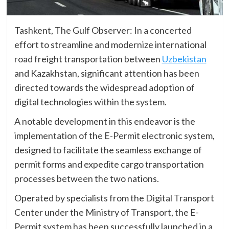
Tashkent, The Gulf Observer: In a concerted
effort to streamline and modernize international
road freight transportation between
Uzbekistan
and Kazakhstan, significant attention has been
directed towards the widespread adoption of
digital technologies within the system.
A notable development in this endeavor is the
implementation of the E-Permit electronic system,
designed to facilitate the seamless exchange of
permit forms and expedite cargo transportation
processes between the two nations.
Operated by specialists from the Digital Transport
Center under the Ministry of Transport, the E-
Permit system has been successfully launched in a