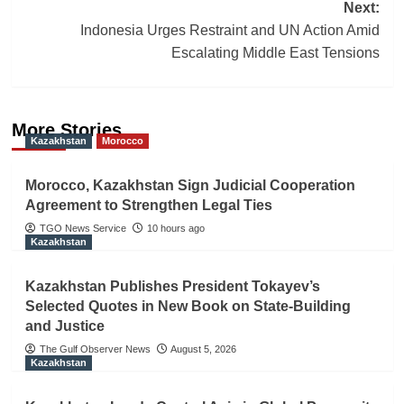
Next:
Indonesia Urges Restraint and UN Action Amid
Escalating Middle East Tensions
More Stories
Kazakhstan
Morocco
Morocco, Kazakhstan Sign Judicial Cooperation
Agreement to Strengthen Legal Ties
TGO News Service
10 hours ago
Kazakhstan
Kazakhstan Publishes President Tokayev’s
Selected Quotes in New Book on State-Building
and Justice
The Gulf Observer News
August 5, 2026
Kazakhstan