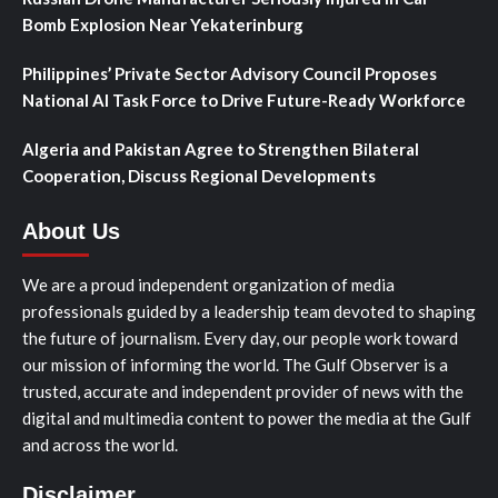
Bomb Explosion Near Yekaterinburg
Philippines’ Private Sector Advisory Council Proposes
National AI Task Force to Drive Future-Ready Workforce
Algeria and Pakistan Agree to Strengthen Bilateral
Cooperation, Discuss Regional Developments
About Us
We are a proud independent organization of media
professionals guided by a leadership team devoted to shaping
the future of journalism. Every day, our people work toward
our mission of informing the world. The Gulf Observer is a
trusted, accurate and independent provider of news with the
digital and multimedia content to power the media at the Gulf
and across the world.
Disclaimer