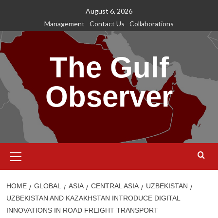
Skip
August 6, 2026
to
Management
Contact Us
Collaborations
content
The Gulf
Observer
Primary
Menu
HOME
GLOBAL
ASIA
CENTRAL ASIA
UZBEKISTAN
UZBEKISTAN AND KAZAKHSTAN INTRODUCE DIGITAL
INNOVATIONS IN ROAD FREIGHT TRANSPORT