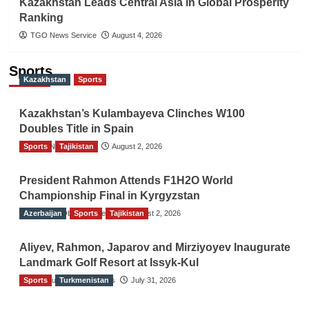
Kazakhstan Leads Central Asia in Global Prosperity
Ranking
TGO News Service
August 4, 2026
Sports
Kazakhstan
Sports
Kazakhstan’s Kulambayeva Clinches W100
Doubles Title in Spain
Sports
TGO News Service
Tajikistan
August 2, 2026
President Rahmon Attends F1H2O World
Championship Final in Kyrgyzstan
Azerbaijan
The Gulf Observer News
Sports
Tajikistan
August 2, 2026
Aliyev, Rahmon, Japarov and Mirziyoyev Inaugurate
Landmark Golf Resort at Issyk-Kul
Sports
The Gulf Observer News
Turkmenistan
July 31, 2026