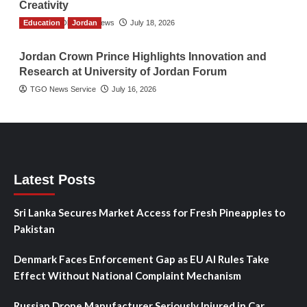
Creativity
Education
The Gulf Observer News
Jordan
July 18, 2026
Jordan Crown Prince Highlights Innovation and
Research at University of Jordan Forum
TGO News Service
July 16, 2026
Latest Posts
Sri Lanka Secures Market Access for Fresh Pineapples to
Pakistan
Denmark Faces Enforcement Gap as EU AI Rules Take
Effect Without National Complaint Mechanism
Russian Drone Manufacturer Seriously Injured in Car