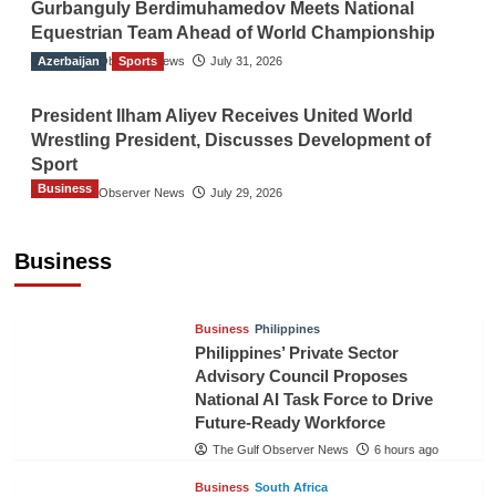
Gurbanguly Berdimuhamedov Meets National
Equestrian Team Ahead of World Championship
Azerbaijan
The Gulf Observer News
Sports
July 31, 2026
President Ilham Aliyev Receives United World
Wrestling President, Discusses Development of
Sport
Business
The Gulf Observer News
July 29, 2026
Sri Lanka Secures Market Access for Fresh
Pineapples to Pakistan
Business
TGO News Service
3 hours ago
Business
Philippines
Philippines’ Private Sector
Advisory Council Proposes
National AI Task Force to Drive
Future-Ready Workforce
The Gulf Observer News
6 hours ago
Business
South Africa