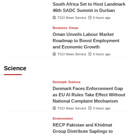
South Africa Set to Host Landmark
46th SADC Summit in Durban
TGO News Service
6 hours ago
Business
Oman
Oman Unveils Labour Market
Roadmap to Boost Employment
and Economic Growth
TGO News Service
6 hours ago
Science
Denmark
Science
Denmark Faces Enforcement Gap
as EU AI Rules Take Effect Without
National Complaint Mechanism
TGO News Service
5 hours ago
Environment
RECP Pakistan and Khidmat
Group Distribute Saplings to