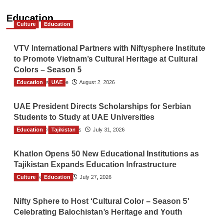
Education
Culture
Education
VTV International Partners with Niftysphere Institute
to Promote Vietnam’s Cultural Heritage at Cultural
Colors – Season 5
Education
TGO News Service
UAE
August 2, 2026
UAE President Directs Scholarships for Serbian
Students to Study at UAE Universities
Education
The Gulf Observer News
Tajikistan
July 31, 2026
Khatlon Opens 50 New Educational Institutions as
Tajikistan Expands Education Infrastructure
Culture
TGO News Service
Education
July 27, 2026
Nifty Sphere to Host ‘Cultural Color – Season 5’
Celebrating Balochistan’s Heritage and Youth