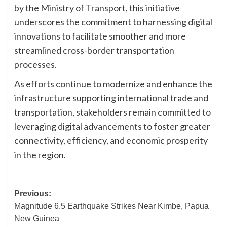
by the Ministry of Transport, this initiative
underscores the commitment to harnessing digital
innovations to facilitate smoother and more
streamlined cross-border transportation
processes.
As efforts continue to modernize and enhance the
infrastructure supporting international trade and
transportation, stakeholders remain committed to
leveraging digital advancements to foster greater
connectivity, efficiency, and economic prosperity
in the region.
Post
Previous:
Magnitude 6.5 Earthquake Strikes Near Kimbe, Papua
navigation
New Guinea