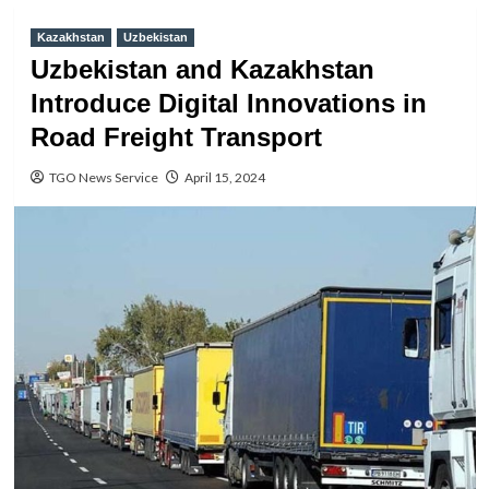
Kazakhstan
Uzbekistan
Uzbekistan and Kazakhstan
Introduce Digital Innovations in
Road Freight Transport
TGO News Service
April 15, 2024