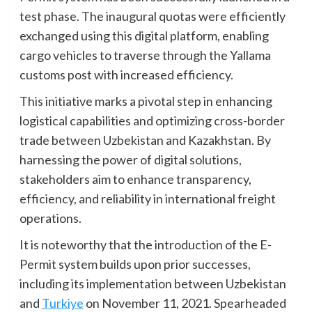
test phase. The inaugural quotas were efficiently
exchanged using this digital platform, enabling
cargo vehicles to traverse through the Yallama
customs post with increased efficiency.
This initiative marks a pivotal step in enhancing
logistical capabilities and optimizing cross-border
trade between Uzbekistan and Kazakhstan. By
harnessing the power of digital solutions,
stakeholders aim to enhance transparency,
efficiency, and reliability in international freight
operations.
It is noteworthy that the introduction of the E-
Permit system builds upon prior successes,
including its implementation between Uzbekistan
and
Turkiye
on November 11, 2021. Spearheaded