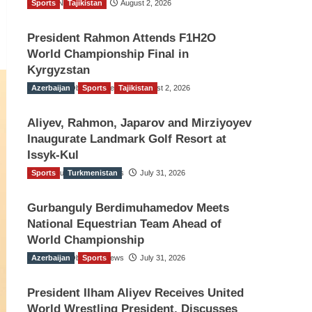
Sports
TGO News Service
Tajikistan
August 2, 2026
President Rahmon Attends F1H2O
World Championship Final in
Kyrgyzstan
Azerbaijan
The Gulf Observer News
Sports
Tajikistan
August 2, 2026
Aliyev, Rahmon, Japarov and Mirziyoyev
Inaugurate Landmark Golf Resort at
Issyk-Kul
Sports
The Gulf Observer News
Turkmenistan
July 31, 2026
Gurbanguly Berdimuhamedov Meets
National Equestrian Team Ahead of
World Championship
Azerbaijan
The Gulf Observer News
Sports
July 31, 2026
President Ilham Aliyev Receives United
World Wrestling President, Discusses