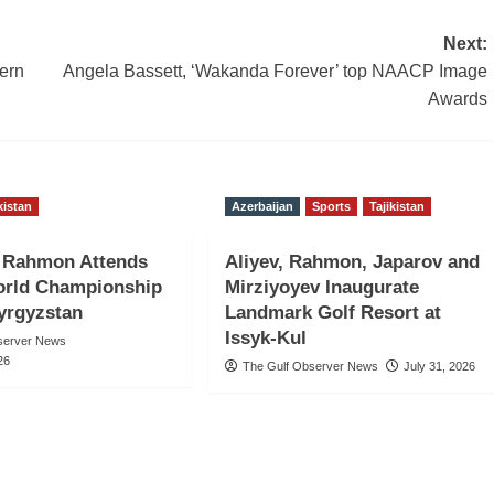
Next:
ern
Angela Bassett, ‘Wakanda Forever’ top NAACP Image
Awards
kistan
Azerbaijan
Sports
Tajikistan
t Rahmon Attends
Aliyev, Rahmon, Japarov and
rld Championship
Mirziyoyev Inaugurate
Kyrgyzstan
Landmark Golf Resort at
Issyk-Kul
server News
26
The Gulf Observer News
July 31, 2026