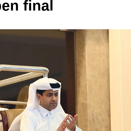
en final