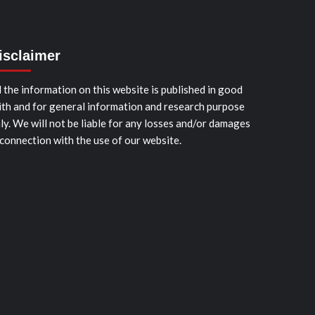
isclaimer
l the information on this website is published in good
ith and for general information and research purpose
ly. We will not be liable for any losses and/or damages
 connection with the use of our website.