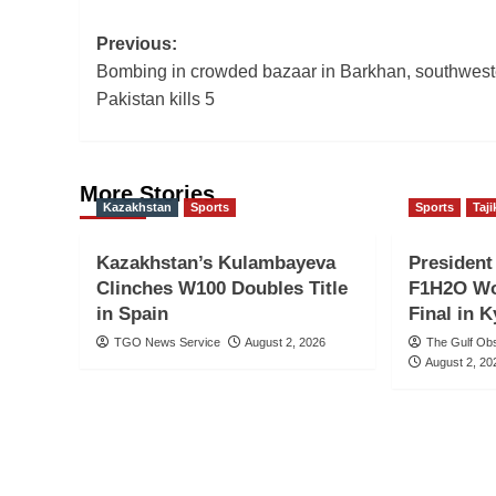
Post
Previous:
Bombing in crowded bazaar in Barkhan, southwest
navigation
Pakistan kills 5
More Stories
Kazakhstan
Sports
Sports
Taji
Kazakhstan’s Kulambayeva
Presiden
Clinches W100 Doubles Title
F1H2O Wo
in Spain
Final in 
TGO News Service
August 2, 2026
The Gulf Ob
August 2, 20