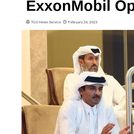
ExxonMobil Op
TGO News Service
February 26, 2023