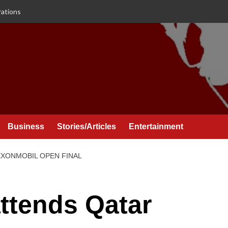
rations
Business
Stories/Articles
Entertainment
XXONMOBIL OPEN FINAL
attends Qatar