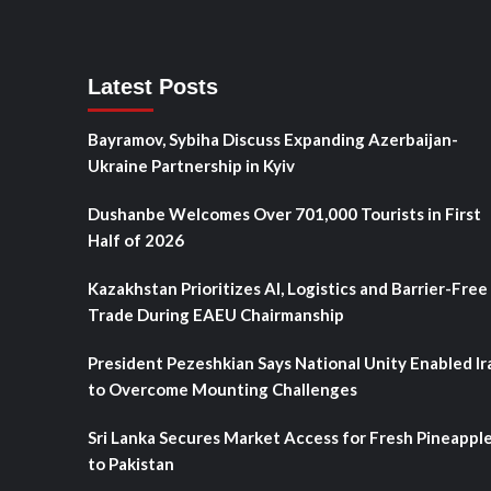
Latest Posts
Bayramov, Sybiha Discuss Expanding Azerbaijan-
Ukraine Partnership in Kyiv
Dushanbe Welcomes Over 701,000 Tourists in First
Half of 2026
Kazakhstan Prioritizes AI, Logistics and Barrier-Free
Trade During EAEU Chairmanship
President Pezeshkian Says National Unity Enabled Ir
to Overcome Mounting Challenges
Sri Lanka Secures Market Access for Fresh Pineappl
to Pakistan