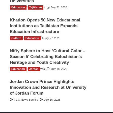
Universities
Education
The Gulf Observer News
Tajikistan
July 31, 2026
Khatlon Opens 50 New Educational
Institutions as Tajikistan Expands
Education Infrastructure
Culture
TGO News Service
Education
July 27, 2026
Nifty Sphere to Host ‘Cultural Color –
Season 5’ Celebrating Balochistan’s
Heritage and Youth Creativity
Education
The Gulf Observer News
Jordan
July 18, 2026
Jordan Crown Prince Highlights
Innovation and Research at University
of Jordan Forum
TGO News Service
July 16, 2026