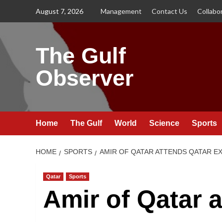
Skip
August 7, 2026
Management
Contact Us
Collabo
to
content
The Gulf
Observer
Home
The Gulf
World
Science
Sports
HOME
SPORTS
AMIR OF QATAR ATTENDS QATAR E
Qatar
Sports
Amir of Qatar 