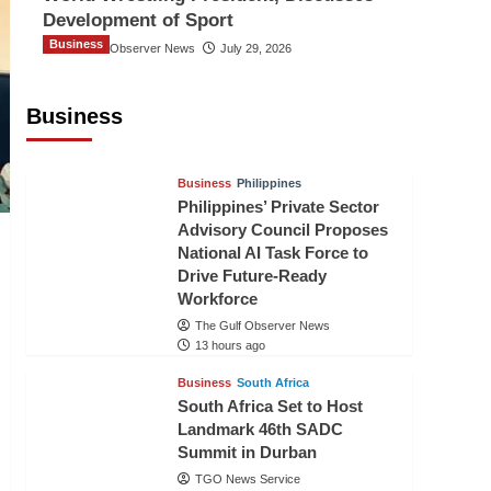
Development of Sport
Business
The Gulf Observer News
July 29, 2026
Sri Lanka Secures Market Access for
Fresh Pineapples to Pakistan
Business
TGO News Service
11 hours ago
Business
Philippines
Philippines’ Private Sector
Advisory Council Proposes
National AI Task Force to
Drive Future-Ready
Workforce
The Gulf Observer News
13 hours ago
Business
South Africa
South Africa Set to Host
Landmark 46th SADC
Summit in Durban
TGO News Service