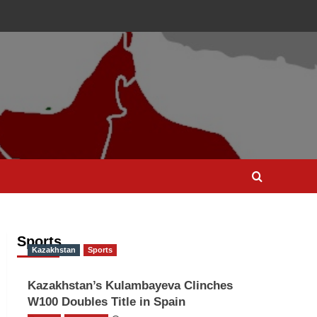
Sports
Kazakhstan
Sports
Kazakhstan’s Kulambayeva Clinches
W100 Doubles Title in Spain