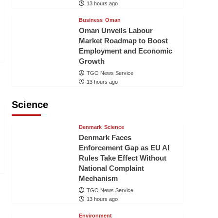
13 hours ago
Business
Oman
Oman Unveils Labour
Market Roadmap to Boost
Employment and Economic
Growth
TGO News Service
13 hours ago
Science
Denmark
Science
Denmark Faces
Enforcement Gap as EU AI
Rules Take Effect Without
National Complaint
Mechanism
TGO News Service
13 hours ago
Environment