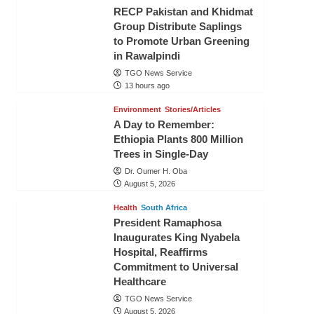
RECP Pakistan and Khidmat
Group Distribute Saplings
to Promote Urban Greening
in Rawalpindi
TGO News Service
13 hours ago
Environment
Stories/Articles
A Day to Remember:
Ethiopia Plants 800 Million
Trees in Single-Day
Dr. Oumer H. Oba
August 5, 2026
Health
South Africa
President Ramaphosa
Inaugurates King Nyabela
Hospital, Reaffirms
Commitment to Universal
Healthcare
TGO News Service
August 5, 2026