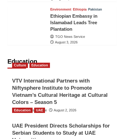
Environment
Ethiopia
Pakistan
Ethiopian Embassy in
Islamabad Leads Tree
Plantation
TGO News Service
August 3, 2026
Education
Culture
Education
VTV International Partners with
Niftysphere Institute to Promote
Vietnam’s Cultural Heritage at Cultural
Colors – Season 5
Education
TGO News Service
UAE
August 2, 2026
UAE President Directs Scholarships for
Serbian Students to Study at UAE