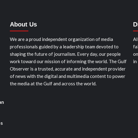
About Us
D
We are a proud independent organization of media
Al
professionals guided by a leadership team devoted to
fa
shaping the future of journalism. Every day, our people
on
work toward our mission of informing the world. The Gulf
in
Observer is a trusted, accurate and independent provider
of news with the digital and multimedia content to power
the media at the Gulf and across the world.
an
es