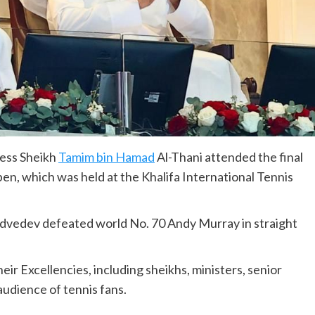
ness Sheikh
Tamim bin Hamad
Al-Thani attended the final
en, which was held at the Khalifa International Tennis
dvedev defeated world No. 70 Andy Murray in straight
ir Excellencies, including sheikhs, ministers, senior
audience of tennis fans.