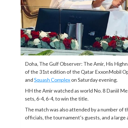
Doha, The Gulf Observer: The Amir, His High
of the 31st edition of the Qatar ExxonMobil Op
and
Squash Complex
on Saturday evening.
HH the Amir watched as world No. 8 Daniil Me
sets, 6-4, 6-4, to win the title.
The match was also attended by a number of the
officials, the tournament’s guests, and a large 