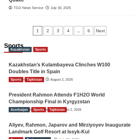
TGO News Service
July 30, 2025
Posts
1
…
2
3
4
6
Next
navigation
Sports
Kazakhstan
Sports
Kazakhstan’s Kulambayeva Clinches W100
Doubles Title in Spain
Sports
TGO News Service
Tajikistan
August 2, 2026
President Rahmon Attends F1H2O World
Championship Final in Kyrgyzstan
Azerbaijan
The Gulf Observer News
Sports
Tajikistan
August 2, 2026
Aliyev, Rahmon, Japarov and Mirziyoyev Inaugurate
Landmark Golf Resort at Issyk-Kul