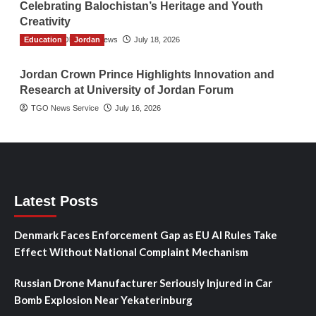
Celebrating Balochistan’s Heritage and Youth
Creativity
Education
The Gulf Observer News
Jordan
July 18, 2026
Jordan Crown Prince Highlights Innovation and
Research at University of Jordan Forum
TGO News Service
July 16, 2026
Latest Posts
Denmark Faces Enforcement Gap as EU AI Rules Take
Effect Without National Complaint Mechanism
Russian Drone Manufacturer Seriously Injured in Car
Bomb Explosion Near Yekaterinburg