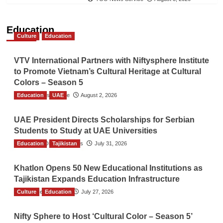
Education
Culture
Education
VTV International Partners with Niftysphere Institute
to Promote Vietnam’s Cultural Heritage at Cultural
Colors – Season 5
Education
TGO News Service
UAE
August 2, 2026
UAE President Directs Scholarships for Serbian
Students to Study at UAE Universities
Education
The Gulf Observer News
Tajikistan
July 31, 2026
Khatlon Opens 50 New Educational Institutions as
Tajikistan Expands Education Infrastructure
Culture
TGO News Service
Education
July 27, 2026
Nifty Sphere to Host ‘Cultural Color – Season 5’