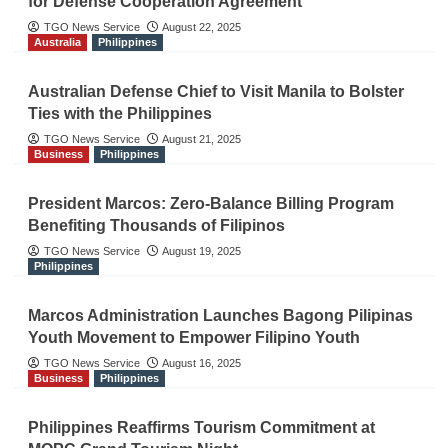
for Defense Cooperation Agreement
TGO News Service
August 22, 2025
Australia
Philippines
Australian Defense Chief to Visit Manila to Bolster
Ties with the Philippines
TGO News Service
August 21, 2025
Business
Philippines
President Marcos: Zero-Balance Billing Program
Benefiting Thousands of Filipinos
TGO News Service
August 19, 2025
Philippines
Marcos Administration Launches Bagong Pilipinas
Youth Movement to Empower Filipino Youth
TGO News Service
August 16, 2025
Business
Philippines
Philippines Reaffirms Tourism Commitment at