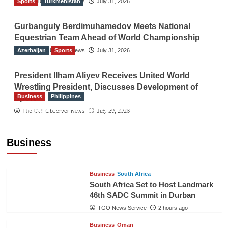
Sports
The Gulf Observer News
Turkmenistan
July 31, 2026
Gurbanguly Berdimuhamedov Meets National
Equestrian Team Ahead of World Championship
Azerbaijan
The Gulf Observer News
Sports
July 31, 2026
President Ilham Aliyev Receives United World
Wrestling President, Discusses Development of
Business
Philippines
Sport
Philippines’ Private Sector Advisory Council
The Gulf Observer News
July 29, 2026
Proposes National AI Task Force to Drive
Future-Ready Workforce
Business
The Gulf Observer News
2 hours ago
Business
South Africa
South Africa Set to Host Landmark
46th SADC Summit in Durban
TGO News Service
2 hours ago
Business
Oman