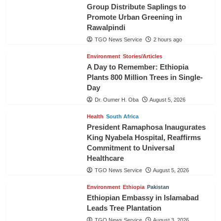
Group Distribute Saplings to
Promote Urban Greening in
Rawalpindi
TGO News Service
2 hours ago
Environment
Stories/Articles
A Day to Remember: Ethiopia
Plants 800 Million Trees in Single-
Day
Dr. Oumer H. Oba
August 5, 2026
Health
South Africa
President Ramaphosa Inaugurates
King Nyabela Hospital, Reaffirms
Commitment to Universal
Healthcare
TGO News Service
August 5, 2026
Environment
Ethiopia
Pakistan
Ethiopian Embassy in Islamabad
Leads Tree Plantation
TGO News Service
August 3, 2026