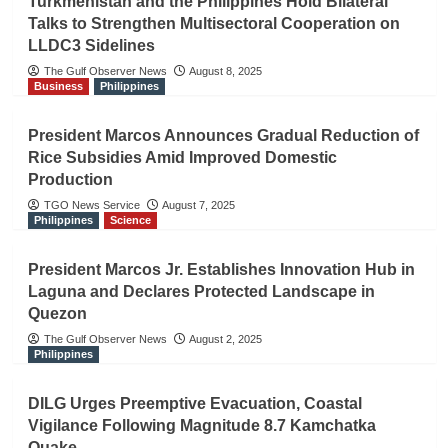
Turkmenistan and the Philippines Hold Bilateral
Talks to Strengthen Multisectoral Cooperation on
LLDC3 Sidelines
The Gulf Observer News
August 8, 2025
Business
Philippines
President Marcos Announces Gradual Reduction of
Rice Subsidies Amid Improved Domestic
Production
TGO News Service
August 7, 2025
Philippines
Science
President Marcos Jr. Establishes Innovation Hub in
Laguna and Declares Protected Landscape in
Quezon
The Gulf Observer News
August 2, 2025
Philippines
DILG Urges Preemptive Evacuation, Coastal
Vigilance Following Magnitude 8.7 Kamchatka
Quake