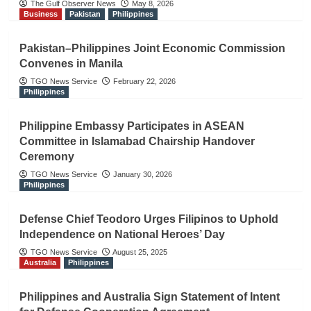
The Gulf Observer News
May 8, 2026
Business
Pakistan
Philippines
Pakistan–Philippines Joint Economic Commission
Convenes in Manila
TGO News Service
February 22, 2026
Philippines
Philippine Embassy Participates in ASEAN
Committee in Islamabad Chairship Handover
Ceremony
TGO News Service
January 30, 2026
Philippines
Defense Chief Teodoro Urges Filipinos to Uphold
Independence on National Heroes’ Day
TGO News Service
August 25, 2025
Australia
Philippines
Philippines and Australia Sign Statement of Intent