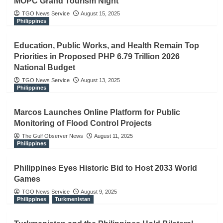
MOPC Grand Tourism Night
TGO News Service
August 15, 2025
Philippines
Education, Public Works, and Health Remain Top
Priorities in Proposed PHP 6.79 Trillion 2026
National Budget
TGO News Service
August 13, 2025
Philippines
Marcos Launches Online Platform for Public
Monitoring of Flood Control Projects
The Gulf Observer News
August 11, 2025
Philippines
Philippines Eyes Historic Bid to Host 2033 World
Games
TGO News Service
August 9, 2025
Philippines
Turkmenistan