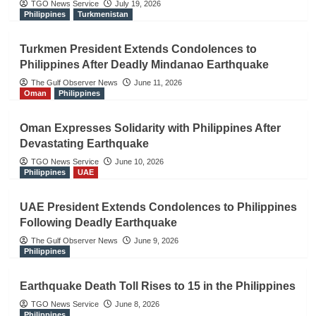
TGO News Service
July 19, 2026
Philippines
Turkmenistan
Turkmen President Extends Condolences to
Philippines After Deadly Mindanao Earthquake
The Gulf Observer News
June 11, 2026
Oman
Philippines
Oman Expresses Solidarity with Philippines After
Devastating Earthquake
TGO News Service
June 10, 2026
Philippines
UAE
UAE President Extends Condolences to Philippines
Following Deadly Earthquake
The Gulf Observer News
June 9, 2026
Philippines
Earthquake Death Toll Rises to 15 in the Philippines
TGO News Service
June 8, 2026
Philippines