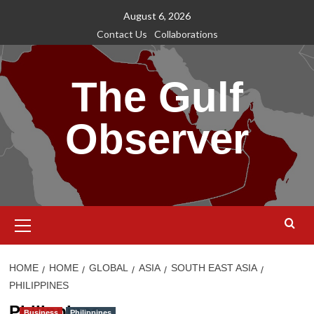
Skip
August 6, 2026
to
Contact Us
Collaborations
content
The Gulf
Observer
Primary
Menu
HOME
HOME
GLOBAL
ASIA
SOUTH EAST ASIA
PHILIPPINES
Philippines
Business
Philippines