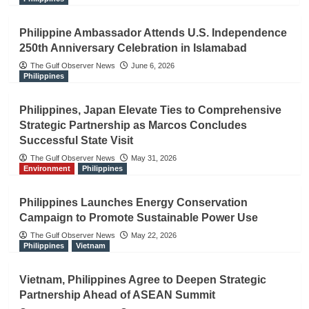
Philippine Ambassador Attends U.S. Independence
250th Anniversary Celebration in Islamabad
The Gulf Observer News
June 6, 2026
Philippines
Philippines, Japan Elevate Ties to Comprehensive
Strategic Partnership as Marcos Concludes
Successful State Visit
The Gulf Observer News
May 31, 2026
Environment
Philippines
Philippines Launches Energy Conservation
Campaign to Promote Sustainable Power Use
The Gulf Observer News
May 22, 2026
Philippines
Vietnam
Vietnam, Philippines Agree to Deepen Strategic
Partnership Ahead of ASEAN Summit