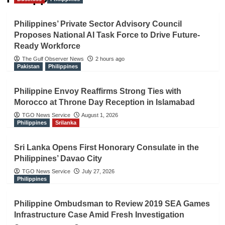
Philippines’ Private Sector Advisory Council
Proposes National AI Task Force to Drive Future-
Ready Workforce
The Gulf Observer News
2 hours ago
Pakistan
Philippines
Philippine Envoy Reaffirms Strong Ties with
Morocco at Throne Day Reception in Islamabad
TGO News Service
August 1, 2026
Philippines
Srilanka
Sri Lanka Opens First Honorary Consulate in the
Philippines’ Davao City
TGO News Service
July 27, 2026
Philippines
Philippine Ombudsman to Review 2019 SEA Games
Infrastructure Case Amid Fresh Investigation