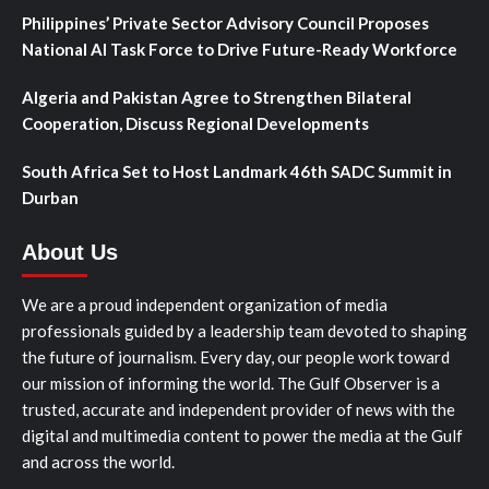
Philippines’ Private Sector Advisory Council Proposes
National AI Task Force to Drive Future-Ready Workforce
Algeria and Pakistan Agree to Strengthen Bilateral
Cooperation, Discuss Regional Developments
South Africa Set to Host Landmark 46th SADC Summit in
Durban
About Us
We are a proud independent organization of media
professionals guided by a leadership team devoted to shaping
the future of journalism. Every day, our people work toward
our mission of informing the world. The Gulf Observer is a
trusted, accurate and independent provider of news with the
digital and multimedia content to power the media at the Gulf
and across the world.