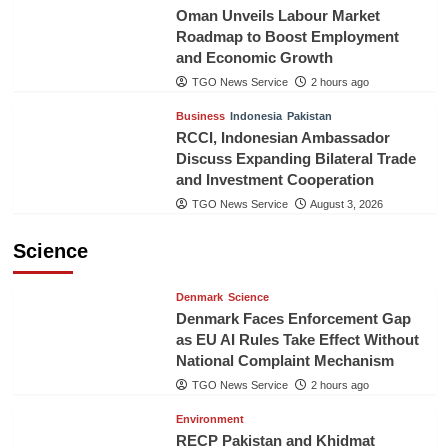
Oman Unveils Labour Market
Roadmap to Boost Employment
and Economic Growth
TGO News Service
2 hours ago
Business
Indonesia
Pakistan
RCCI, Indonesian Ambassador
Discuss Expanding Bilateral Trade
and Investment Cooperation
TGO News Service
August 3, 2026
Science
Denmark
Science
Denmark Faces Enforcement Gap
as EU AI Rules Take Effect Without
National Complaint Mechanism
TGO News Service
2 hours ago
Environment
RECP Pakistan and Khidmat