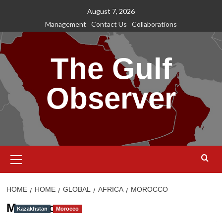
Skip
August 7, 2026
to
Management
Contact Us
Collaborations
content
The Gulf
Observer
Primary
Menu
HOME
HOME
GLOBAL
AFRICA
MOROCCO
Morocco
Kazakhstan
Morocco