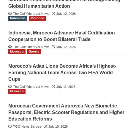
Global Humanitarian Action
The Gulf Observer News
July 12, 2026
Indonesia
Morocco
Indonesia, Morocco Advance Halal Certification
Cooperation to Boost Bilateral Trade
The Gulf Observer News
July 12, 2026
Morocco
Sports
Morocco’s Atlas Lions Become Africa’s Highest-
Earning National Team Across Two FIFA World
Cups
The Gulf Observer News
July 11, 2026
Morocco
Moroccan Government Approves New Biometric
Passports, Electric Scooter Regulations and Higher
Education Reforms
TGO News Service
July 10, 2026