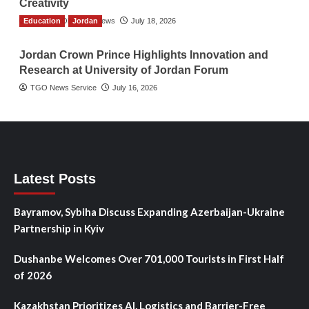
Creativity
Education
The Gulf Observer News
Jordan
July 18, 2026
Jordan Crown Prince Highlights Innovation and
Research at University of Jordan Forum
TGO News Service
July 16, 2026
Latest Posts
Bayramov, Sybiha Discuss Expanding Azerbaijan-Ukraine
Partnership in Kyiv
Dushanbe Welcomes Over 701,000 Tourists in First Half
of 2026
Kazakhstan Prioritizes AI, Logistics and Barrier-Free