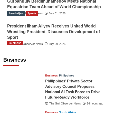
Gurbanguly Berdimuhamedov Meets National
Equestrian Team Ahead of World Championship
Azerbaijan
The Gulf Observer News
Sports
July 31, 2026
President Ilham Aliyev Receives United World
Wrestling President, Discusses Development of
Sport
Business
The Gulf Observer News
July 29, 2026
Sri Lanka Secures Market Access for Fresh
Pineapples to Pakistan
Business
TGO News Service
11 hours ago
Business
Philippines
Philippines’ Private Sector
Advisory Council Proposes
National AI Task Force to Drive
Future-Ready Workforce
The Gulf Observer News
14 hours ago
Business
South Africa