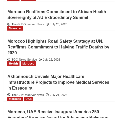
Morocco Reaffirms Commitment to African Health
Sovereignty at AU Extraordinary Summit
The Gulf Observer News
July 23, 2026
Morocco
Morocco Highlights Road Safety Strategy at UN,
Reaffirms Commitment to Halving Traffic Deaths by
2030
TGO News Service
July 22, 2026
Health
Morocco
Akhannouch Unveils Major Healthcare
Infrastructure Projects to Improve Medical Services
in Essaouira
The Gulf Observer News
July 21, 2026
Morocco
UAE
Morocco, UAE Receive Inaugural America 250
Founders’ Promise Award for Advancing Religious