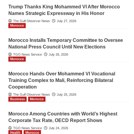
Trump Thanks King Mohammed VI After Morocco
Names Strategic Expressway in His Honor
The Gulf Observer News
July 27, 2026
Morocco
Morocco Installs Temporary Committee to Oversee
National Press Council Until New Elections
TGO News Service
July 26, 2026
Morocco
Morocco Hands Over Mohammed VI Vocational
Training Complex to Mali, Reinforcing Bilateral
Cooperation
The Gulf Observer News
July 25, 2026
Business
Morocco
Morocco Among Countries with World’s Highest
Corporate Tax Rate, OECD Report Shows
TGO News Service
July 24, 2026
Health
Morocco