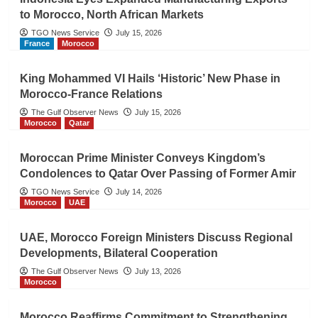
to Morocco, North African Markets
TGO News Service
July 15, 2026
France
Morocco
King Mohammed VI Hails ‘Historic’ New Phase in
Morocco-France Relations
The Gulf Observer News
July 15, 2026
Morocco
Qatar
Moroccan Prime Minister Conveys Kingdom’s
Condolences to Qatar Over Passing of Former Amir
TGO News Service
July 14, 2026
Morocco
UAE
UAE, Morocco Foreign Ministers Discuss Regional
Developments, Bilateral Cooperation
The Gulf Observer News
July 13, 2026
Morocco
Morocco Reaffirms Commitment to Strengthening