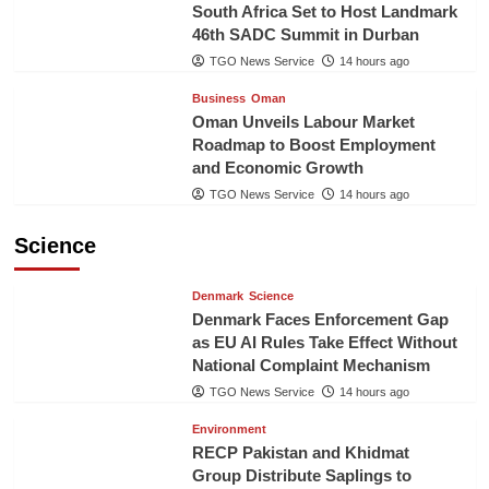
South Africa Set to Host Landmark
46th SADC Summit in Durban
TGO News Service
14 hours ago
Business
Oman
Oman Unveils Labour Market
Roadmap to Boost Employment
and Economic Growth
TGO News Service
14 hours ago
Science
Denmark
Science
Denmark Faces Enforcement Gap
as EU AI Rules Take Effect Without
National Complaint Mechanism
TGO News Service
14 hours ago
Environment
RECP Pakistan and Khidmat
Group Distribute Saplings to