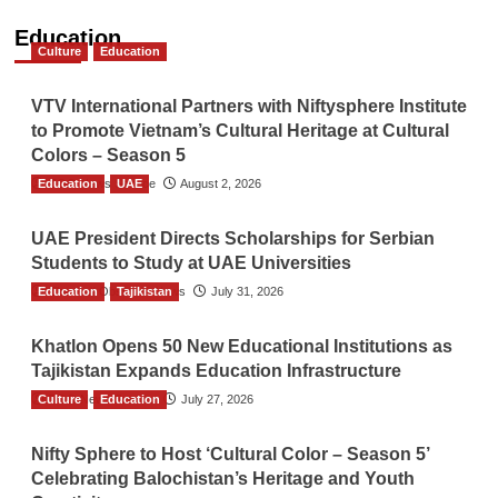
Education
Culture
Education
VTV International Partners with Niftysphere Institute
to Promote Vietnam’s Cultural Heritage at Cultural
Colors – Season 5
Education
TGO News Service
UAE
August 2, 2026
UAE President Directs Scholarships for Serbian
Students to Study at UAE Universities
Education
The Gulf Observer News
Tajikistan
July 31, 2026
Khatlon Opens 50 New Educational Institutions as
Tajikistan Expands Education Infrastructure
Culture
TGO News Service
Education
July 27, 2026
Nifty Sphere to Host ‘Cultural Color – Season 5’
Celebrating Balochistan’s Heritage and Youth