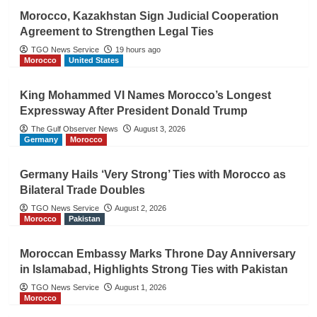
Morocco, Kazakhstan Sign Judicial Cooperation
Agreement to Strengthen Legal Ties
TGO News Service
19 hours ago
Morocco
United States
King Mohammed VI Names Morocco’s Longest
Expressway After President Donald Trump
The Gulf Observer News
August 3, 2026
Germany
Morocco
Germany Hails ‘Very Strong’ Ties with Morocco as
Bilateral Trade Doubles
TGO News Service
August 2, 2026
Morocco
Pakistan
Moroccan Embassy Marks Throne Day Anniversary
in Islamabad, Highlights Strong Ties with Pakistan
TGO News Service
August 1, 2026
Morocco