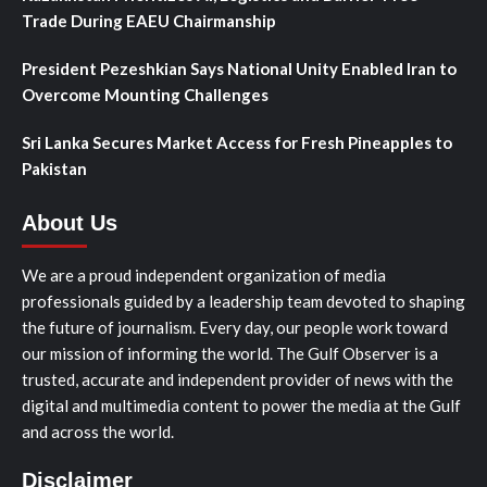
Trade During EAEU Chairmanship
President Pezeshkian Says National Unity Enabled Iran to
Overcome Mounting Challenges
Sri Lanka Secures Market Access for Fresh Pineapples to
Pakistan
About Us
We are a proud independent organization of media
professionals guided by a leadership team devoted to shaping
the future of journalism. Every day, our people work toward
our mission of informing the world. The Gulf Observer is a
trusted, accurate and independent provider of news with the
digital and multimedia content to power the media at the Gulf
and across the world.
Disclaimer