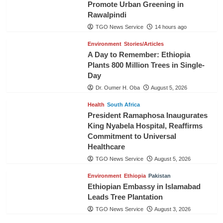
Promote Urban Greening in
Rawalpindi
TGO News Service
14 hours ago
Environment
Stories/Articles
A Day to Remember: Ethiopia
Plants 800 Million Trees in Single-
Day
Dr. Oumer H. Oba
August 5, 2026
Health
South Africa
President Ramaphosa Inaugurates
King Nyabela Hospital, Reaffirms
Commitment to Universal
Healthcare
TGO News Service
August 5, 2026
Environment
Ethiopia
Pakistan
Ethiopian Embassy in Islamabad
Leads Tree Plantation
TGO News Service
August 3, 2026