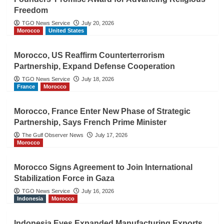
Freedom
TGO News Service
July 20, 2026
Morocco
United States
Morocco, US Reaffirm Counterterrorism
Partnership, Expand Defense Cooperation
TGO News Service
July 18, 2026
France
Morocco
Morocco, France Enter New Phase of Strategic
Partnership, Says French Prime Minister
The Gulf Observer News
July 17, 2026
Morocco
Morocco Signs Agreement to Join International
Stabilization Force in Gaza
TGO News Service
July 16, 2026
Indonesia
Morocco
Indonesia Eyes Expanded Manufacturing Exports