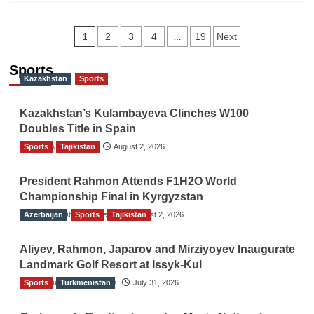
Posts
1
…
2
3
4
19
Next
navigation
Sports
Kazakhstan
Sports
Kazakhstan’s Kulambayeva Clinches W100
Doubles Title in Spain
Sports
TGO News Service
Tajikistan
August 2, 2026
President Rahmon Attends F1H2O World
Championship Final in Kyrgyzstan
Azerbaijan
The Gulf Observer News
Sports
Tajikistan
August 2, 2026
Aliyev, Rahmon, Japarov and Mirziyoyev Inaugurate
Landmark Golf Resort at Issyk-Kul
Sports
The Gulf Observer News
Turkmenistan
July 31, 2026