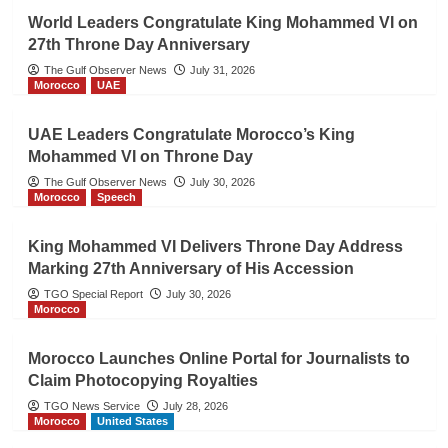
World Leaders Congratulate King Mohammed VI on
27th Throne Day Anniversary
The Gulf Observer News
July 31, 2026
Morocco
UAE
UAE Leaders Congratulate Morocco’s King
Mohammed VI on Throne Day
The Gulf Observer News
July 30, 2026
Morocco
Speech
King Mohammed VI Delivers Throne Day Address
Marking 27th Anniversary of His Accession
TGO Special Report
July 30, 2026
Morocco
Morocco Launches Online Portal for Journalists to
Claim Photocopying Royalties
TGO News Service
July 28, 2026
Morocco
United States