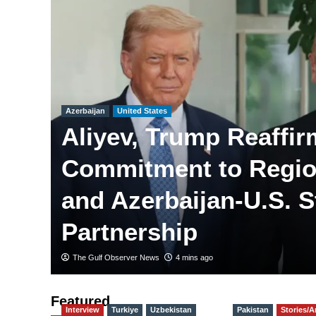
Azerbaijan
United States
Aliyev, Trump Reaffir
Commitment to Regio
and Azerbaijan-U.S. S
Partnership
The Gulf Observer News
4 mins ago
Featured
Interview
Turkiye
Uzbekistan
Pakistan
Stories/Ar