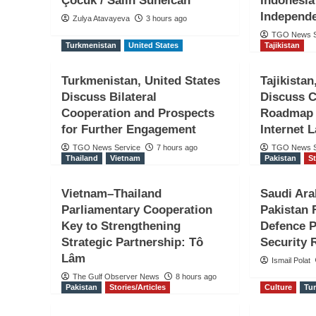
Çocuk / Salih Sunelcan
Indonesia
Independ
Zulya Atavayeva
3 hours ago
TGO News S
Turkmenistan
United States
Tajikistan
Turkmenistan, United States
Tajikista
Discuss Bilateral
Discuss 
Jordan
UAE
Cooperation and Prospects
Roadmap F
Jordan Condemns Ira
for Further Engagement
Internet 
TGO News Service
7 hours ago
TGO News S
on UAE-Flagged Tanker
Thailand
Vietnam
Pakistan
St
of Hormuz
Vietnam–Thailand
Saudi Ara
Parliamentary Cooperation
Pakistan
Key to Strengthening
Defence P
TGO News Service
20 mins ago
Strategic Partnership: Tô
Security 
Lâm
Ismail Polat
The Gulf Observer News
8 hours ago
Pakistan
Stories/Articles
Culture
Tu