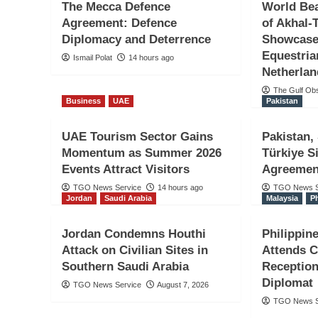
The Mecca Defence
World Be
Agreement: Defence
of Akhal-
Diplomacy and Deterrence
Showcase
Equestria
Ismail Polat
14 hours ago
Netherla
The Gulf Ob
Interview
Turkiye
Uzbekistan
Business
UAE
Pakistan
A New Bridge in Türk
UAE Tourism Sector Gains
Pakistan,
Uzbekistan Relations
Momentum as Summer 2026
Türkiye S
Events Attract Visitors
Agreemen
Çocuk / Salih Sunelc
TGO News Service
14 hours ago
TGO News S
Jordan
Saudi Arabia
Malaysia
P
Zulya Atavayeva
3 hours ago
Jordan Condemns Houthi
Philippi
Attack on Civilian Sites in
Attends 
Southern Saudi Arabia
Reception
Diplomat
TGO News Service
August 7, 2026
TGO News S