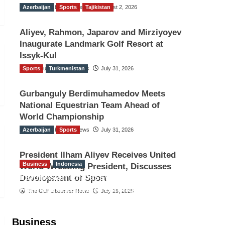
Azerbaijan
The Gulf Observer News
Sports
Tajikistan
August 2, 2026
Aliyev, Rahmon, Japarov and Mirziyoyev
Inaugurate Landmark Golf Resort at
Issyk-Kul
Sports
The Gulf Observer News
Turkmenistan
July 31, 2026
Gurbanguly Berdimuhamedov Meets
National Equestrian Team Ahead of
World Championship
Azerbaijan
The Gulf Observer News
Sports
July 31, 2026
President Ilham Aliyev Receives United
Business
Indonesia
World Wrestling President, Discusses
Indonesian Embassy Hosts Sanbe
Development of Sport
Farma Executive to Strengthen
The Gulf Observer News
July 29, 2026
Pakistan-Indonesia Healthcare
Cooperation
Business