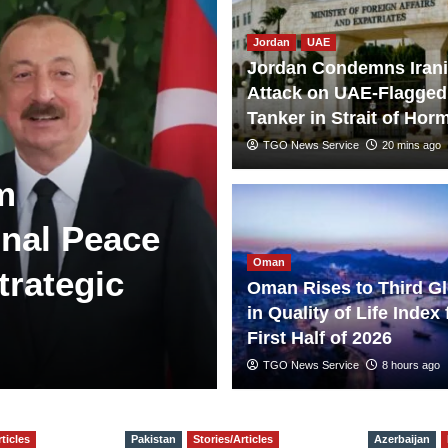
Jordan
UAE
Jordan Condemns Iran
Attack on UAE-Flagged
Tanker in Strait of Hor
TGO News Service
20 mins ago
m
nal Peace
Oman
trategic
Oman Rises to Third Gl
in Quality of Life Index 
First Half of 2026
TGO News Service
8 hours ago
ticles
Pakistan
Stories/Articles
Azerbaijan