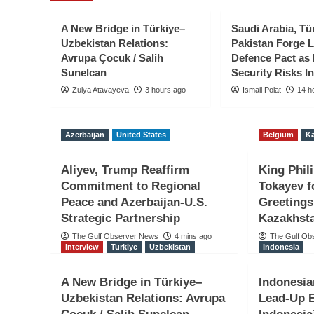
A New Bridge in Türkiye–
Saudi Arabia, Tü
Uzbekistan Relations:
Pakistan Forge 
Avrupa Çocuk / Salih
Defence Pact as
Sunelcan
Security Risks In
Zulya Atavayeva
3 hours ago
Ismail Polat
14 h
Belgium
Kazakhstan
Azerbaijan
United States
Belgium
K
King Philippe Thanks
Aliyev, Trump Reaffirm
King Phil
National Day Greetin
Commitment to Regional
Tokayev f
Peace and Azerbaijan-U.S.
Greetings
Ahead to Kazakhstan 
Strategic Partnership
Kazakhsta
The Gulf Observer News
4 mins ago
The Gulf Ob
The Gulf Observer News
13 mins ago
Interview
Turkiye
Uzbekistan
Indonesia
A New Bridge in Türkiye–
Indonesi
Uzbekistan Relations: Avrupa
Lead-Up E