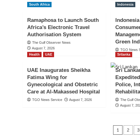
South Africa
Indonesia
Ramaphosa to Launch South
Indonesia
Africa’s Electronic Travel
Consumer
Authorisation System
Manageme
Indonesia
Green Ind
Indonesian Embassy 
The Gulf Observer News
August 7, 2026
TGO News S
Health
UAE
Srilanka
Up Event Ahead of In
UAE Inaugurates Sheikha
Sri Lanka
81st Independence An
Fatima Wing for
Expedited
Gynecological and Obstetric
Police, I
TGO News Service
3 hours ago
Care at Al-Makassed Hospital
Rehabilit
TGO News Service
August 7, 2026
The Gulf Ob
August 7, 20
Posts
1
2
3