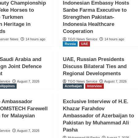
auty Championship
Indonesian Embassy Hosts
Teke Horses to
Sanbe Farma Executive to
 Turkmen
Strengthen Pakistan-
n Heritage in
Indonesia Healthcare
nds
Cooperation
server News
14 hours ago
TGO News Service
14 hours ago
Russia
UAE
iye–
 Saudi Arabia and
UAE, Russian Presidents
: Avrupa
ign Joint Defence
Discuss Bilateral Ties and
t
Regional Developments
an
ervice
August 7, 2026
TGO News Service
August 7, 2026
hilippines
Azerbaijan
Interview
ne Ambassador
Exclusive Interview of H.E.
COMSTECH Farewell
Khazar Farahdov
 for Malaysian
Ambassador of Azerbaijan to
Pakistan by Muhammad Ali
Pasha
ervice
August 7, 2026
Muhammad Ali Pasha
August 7, 2026