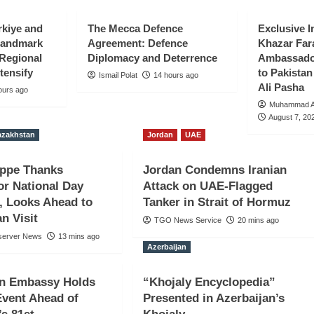
rkiye and
The Mecca Defence
Exclusive I
Landmark
Agreement: Defence
Khazar Far
 Regional
Diplomacy and Deterrence
Ambassador
tensify
to Pakist
Ismail Polat
14 hours ago
Ali Pasha
ours ago
Muhammad Al
August 7, 20
azakhstan
Jordan
UAE
 Tokayev for
ippe Thanks
Jordan Condemns Iranian
gs, Looks
or National Day
Attack on UAE-Flagged
, Looks Ahead to
Tanker in Strait of Hormuz
Visit
n Visit
TGO News Service
20 mins ago
server News
13 mins ago
Azerbaijan
an Embassy Holds
“Khojaly Encyclopedia”
vent Ahead of
Presented in Azerbaijan’s