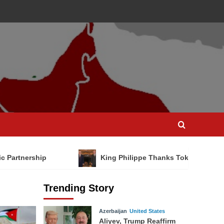
ic Partnership
King Philippe Thanks Tokayev for Na
Trending Story
Azerbaijan
United States
Aliyev, Trump Reaffirm