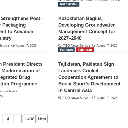
Kazakhstan
 Strengthens Post-
Kazakhstan Begins
 Packaging
Developing Groundwater
nt to Advance
Management Concept for
ustry
2027–2040
Holds Lead-
ervice
August 7, 2026
TGO News Service
August 7, 2026
Pakistan
Tajikistan
donesia’s
n President Directs
Tajikistan, Pakistan Sign
niversary
 Modernisation of
Landmark Cricket
ntegrated Drug
Cooperation Agreement to
ation Programme
Boost Sport’s Development
in Central Asia
server News
26
TGO News Service
August 7, 2026
…
4
1,406
Next