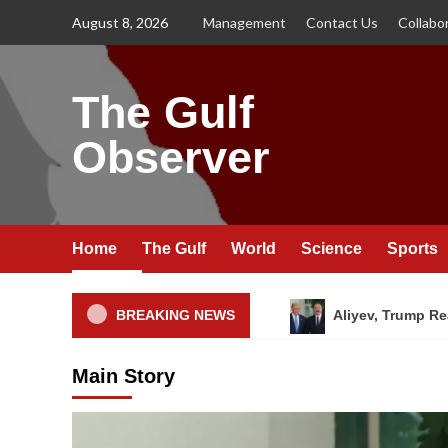
Skip
August 8, 2026
Management
Contact Us
Collabo
to
content
The Gulf
Observer
Home
The Gulf
World
Science
Sports
BREAKING NEWS
Aliyev, Trump Re
Main Story