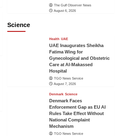
The Gulf Observer News
August 6, 2026
Science
Health
UAE
UAE Inaugurates Sheikha
Fatima Wing for
Gynecological and Obstetric
Care at Al-Makassed
Hospital
TGO News Service
August 7, 2026
Denmark
Science
Denmark Faces
Enforcement Gap as EU AI
Rules Take Effect Without
National Complaint
Mechanism
TGO News Service