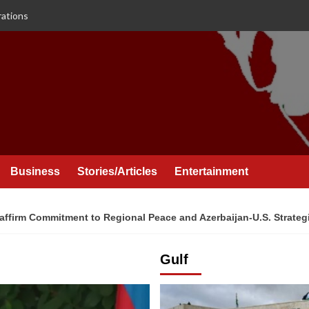
rations
Business
Stories/Articles
Entertainment
affirm Commitment to Regional Peace and Azerbaijan-U.S. Strateg
Gulf