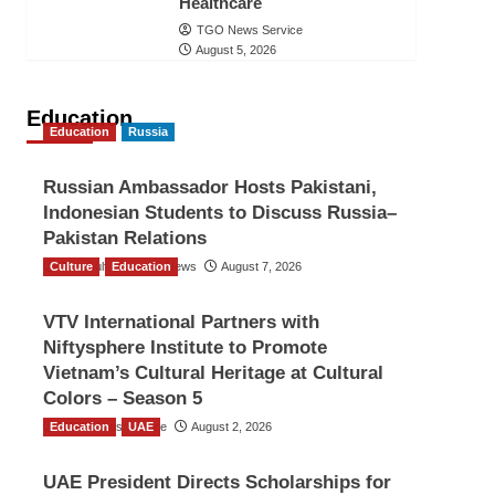
Healthcare
TGO News Service
August 5, 2026
Education
Education
Russia
Russian Ambassador Hosts Pakistani,
Indonesian Students to Discuss Russia–
Pakistan Relations
Culture
The Gulf Observer News
Education
August 7, 2026
VTV International Partners with
Niftysphere Institute to Promote
Vietnam’s Cultural Heritage at Cultural
Colors – Season 5
Education
TGO News Service
UAE
August 2, 2026
UAE President Directs Scholarships for