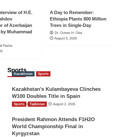
Holds Lead-Up Event
Ahead of Indonesia’s
nterview of H.E.
5
A Day to Remember:
81st Independence
ahdov
Ethiopia Plants 800 Million
Anniversary
 of Azerbaijan
Trees in Single-Day
an by Muhammad
Dr. Oumer H. Oba
August 5, 2026
i Pasha
26
Sports
Kazakhstan
Sports
Kazakhstan’s Kulambayeva Clinches
W100 Doubles Title in Spain
Sports
TGO News Service
Tajikistan
August 2, 2026
President Rahmon Attends F1H2O
World Championship Final in
Kyrgyzstan