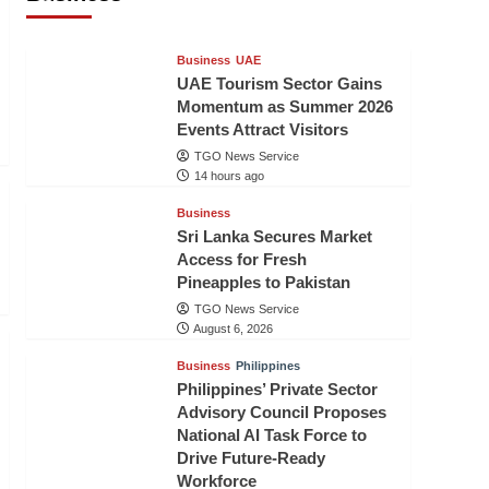
TGO News Service
14 hours ago
Business
UAE
UAE Tourism Sector Gains
Momentum as Summer 2026
Events Attract Visitors
TGO News Service
14 hours ago
Business
Sri Lanka Secures Market
Access for Fresh
Pineapples to Pakistan
TGO News Service
August 6, 2026
Business
Philippines
Philippines’ Private Sector
Advisory Council Proposes
National AI Task Force to
Drive Future-Ready
Workforce