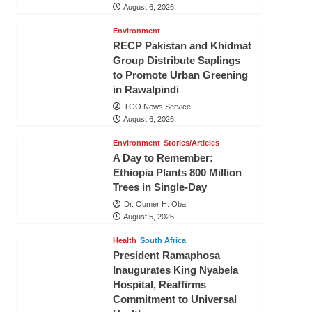
August 6, 2026
Environment
RECP Pakistan and Khidmat
Group Distribute Saplings
to Promote Urban Greening
in Rawalpindi
TGO News Service
August 6, 2026
Environment
Stories/Articles
A Day to Remember:
Ethiopia Plants 800 Million
Trees in Single-Day
Dr. Oumer H. Oba
August 5, 2026
Health
South Africa
President Ramaphosa
Inaugurates King Nyabela
Hospital, Reaffirms
Commitment to Universal