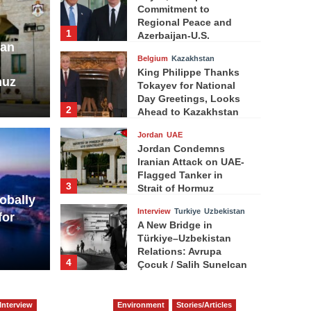
Commitment to
Regional Peace and
1
Azerbaijan-U.S.
ian
Strategic Partnership
Belgium
Kazakhstan
King Philippe Thanks
muz
Tokayev for National
Day Greetings, Looks
2
Ahead to Kazakhstan
Visit
Jordan
UAE
Jordan Condemns
Iranian Attack on UAE-
Flagged Tanker in
3
Strait of Hormuz
obally
Interview
Turkiye
Uzbekistan
for
A New Bridge in
Türkiye–Uzbekistan
Relations: Avrupa
4
Çocuk / Salih Sunelcan
Indonesia
Indonesian Embassy
Interview
Environment
Stories/Articles