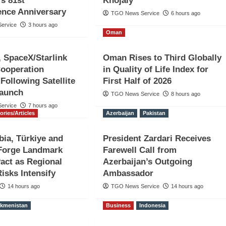
’s 81st
Khojaly
ence Anniversary
TGO News Service
6 hours ago
ervice
3 hours ago
Oman
n, SpaceX/Starlink
Oman Rises to Third Globally
Cooperation
in Quality of Life Index for
ollowing Satellite
First Half of 2026
nian Attack
Launch
TGO News Service
8 hours ago
ervice
7 hours ago
 in Strait
ories/Articles
Azerbaijan
Pakistan
bia, Türkiye and
President Zardari Receives
 Forge Landmark
Farewell Call from
act as Regional
Azerbaijan’s Outgoing
Risks Intensify
Ambassador
14 hours ago
TGO News Service
14 hours ago
rkmenistan
Business
Indonesia