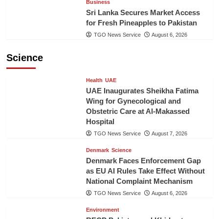
Business
Sri Lanka Secures Market Access
for Fresh Pineapples to Pakistan
TGO News Service
August 6, 2026
Science
Health
UAE
UAE Inaugurates Sheikha Fatima
Wing for Gynecological and
Obstetric Care at Al-Makassed
Hospital
TGO News Service
August 7, 2026
Denmark
Science
Denmark Faces Enforcement Gap
as EU AI Rules Take Effect Without
National Complaint Mechanism
TGO News Service
August 6, 2026
Environment