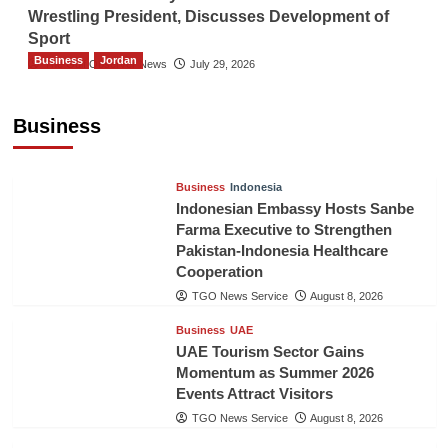
Wrestling President, Discusses Development of
Sport
Business
Jordan
The Gulf Observer News
July 29, 2026
Jordan Tourism Revenues Reach JD2.47
Billion in First Half of 2026
Business
The Gulf Observer News
11 hours ago
Business
Indonesia
Indonesian Embassy Hosts Sanbe
Farma Executive to Strengthen
Pakistan-Indonesia Healthcare
Cooperation
TGO News Service
August 8, 2026
Business
UAE
UAE Tourism Sector Gains
Momentum as Summer 2026
Events Attract Visitors
TGO News Service
August 8, 2026