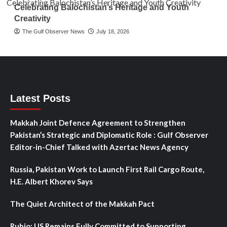
Celebrating Balochistan’s Heritage and Youth
Creativity
The Gulf Observer News
July 18, 2026
Latest Posts
Makkah Joint Defence Agreement to Strengthen
Pakistan’s Strategic and Diplomatic Role : Gulf Observer
Editor-in-Chief Talked with Azertac News Agency
Russia, Pakistan Work to Launch First Rail Cargo Route,
H.E. Albert Khorev Says
The Quiet Architect of the Makkah Pact
Rubio: US Remains Fully Committed to Supporting