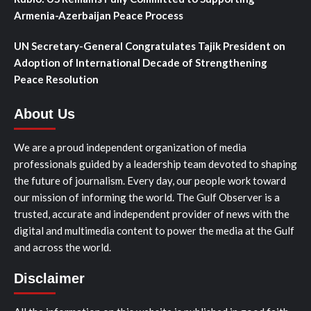
Armenia-Azerbaijan Peace Process
UN Secretary-General Congratulates Tajik President on
Adoption of International Decade of Strengthening
Peace Resolution
About Us
We are a proud independent organization of media
professionals guided by a leadership team devoted to shaping
the future of journalism. Every day, our people work toward
our mission of informing the world. The Gulf Observer is a
trusted, accurate and independent provider of news with the
digital and multimedia content to power the media at the Gulf
and across the world.
Disclaimer