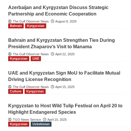
Azerbaijan and Kyrgyzstan Discuss Strategic
Partnership and Economic Cooperation
The Gulf Observer News
August 8, 2025
Bahrain
Kyrgyzstan
Bahrain and Kyrgyzstan Strengthen Ties During
President Zhaparov’s Visit to Manama
The Gulf Observer News
April 22, 2025
Kyrgyzstan
UAE
UAE and Kyrgyzstan Sign MoU to Facilitate Mutual
Driving License Recognition
The Gulf Observer News
April 15, 2025
Culture
Kyrgyzstan
Kyrgyzstan to Host Wild Tulip Festival on April 20 to
Highlight Endangered Species
TGO News Service
April 10, 2025
Kyrgyzstan
Uzbekistan