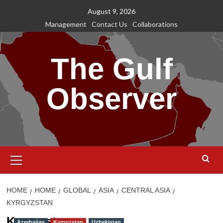
Skip
August 9, 2026
to
Management
Contact Us
Collaborations
content
The Gulf
Observer
Primary
Menu
HOME
HOME
GLOBAL
ASIA
CENTRAL ASIA
KYRGYZSTAN
Kyrgyzstan
Azerbaijan
Kyrgyzstan
Uzbekistan