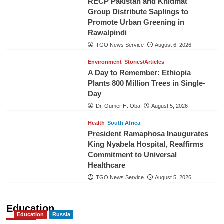
RECP Pakistan and Khidmat
Group Distribute Saplings to
Promote Urban Greening in
Rawalpindi
TGO News Service
August 6, 2026
Environment
Stories/Articles
A Day to Remember: Ethiopia
Plants 800 Million Trees in Single-
Day
Dr. Oumer H. Oba
August 5, 2026
Health
South Africa
President Ramaphosa Inaugurates
King Nyabela Hospital, Reaffirms
Commitment to Universal
Healthcare
TGO News Service
August 5, 2026
Education
Education
Russia