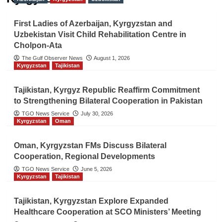
First Ladies of Azerbaijan, Kyrgyzstan and
Uzbekistan Visit Child Rehabilitation Centre in
Cholpon-Ata
The Gulf Observer News
August 1, 2026
Kyrgyzstan
Tajikistan
Tajikistan, Kyrgyz Republic Reaffirm Commitment
to Strengthening Bilateral Cooperation in Pakistan
TGO News Service
July 30, 2026
Kyrgyzstan
Oman
Oman, Kyrgyzstan FMs Discuss Bilateral
Cooperation, Regional Developments
TGO News Service
June 5, 2026
Kyrgyzstan
Tajikistan
Tajikistan, Kyrgyzstan Explore Expanded
Healthcare Cooperation at SCO Ministers’ Meeting