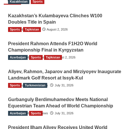
Kazakhstan
Sports
Kazakhstan’s Kulambayeva Clinches W100
Doubles Title in Spain
Sports
TGO News Service
Tajikistan
August 2, 2026
President Rahmon Attends F1H2O World
Championship Final in Kyrgyzstan
Azerbaijan
The Gulf Observer News
Sports
Tajikistan
August 2, 2026
Aliyev, Rahmon, Japarov and Mirziyoyev Inaugurate
Landmark Golf Resort at Issyk-Kul
Sports
The Gulf Observer News
Turkmenistan
July 31, 2026
Gurbanguly Berdimuhamedov Meets National
Equestrian Team Ahead of World Championship
Azerbaijan
The Gulf Observer News
Sports
July 31, 2026
President Ilham Aliyev Receives United World