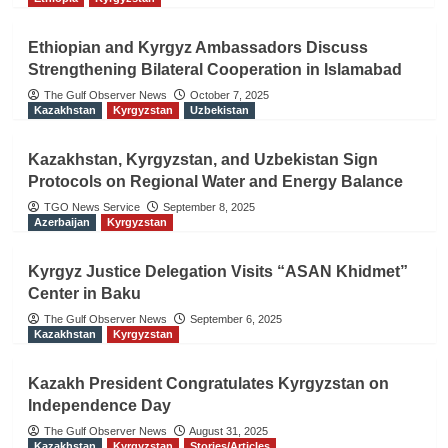
Ethiopian and Kyrgyz Ambassadors Discuss
Strengthening Bilateral Cooperation in Islamabad
The Gulf Observer News
October 7, 2025
Kazakhstan
Kyrgyzstan
Uzbekistan
Kazakhstan, Kyrgyzstan, and Uzbekistan Sign
Protocols on Regional Water and Energy Balance
TGO News Service
September 8, 2025
Azerbaijan
Kyrgyzstan
Kyrgyz Justice Delegation Visits “ASAN Khidmet”
Center in Baku
The Gulf Observer News
September 6, 2025
Kazakhstan
Kyrgyzstan
Kazakh President Congratulates Kyrgyzstan on
Independence Day
The Gulf Observer News
August 31, 2025
Kazakhstan
Kyrgyzstan
Stories/Articles