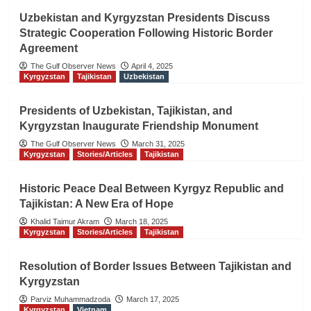
Uzbekistan and Kyrgyzstan Presidents Discuss
Strategic Cooperation Following Historic Border
Agreement
The Gulf Observer News
April 4, 2025
Kyrgyzstan
Tajikistan
Uzbekistan
Presidents of Uzbekistan, Tajikistan, and
Kyrgyzstan Inaugurate Friendship Monument
The Gulf Observer News
March 31, 2025
Kyrgyzstan
Stories/Articles
Tajikistan
Historic Peace Deal Between Kyrgyz Republic and
Tajikistan: A New Era of Hope
Khalid Taimur Akram
March 18, 2025
Kyrgyzstan
Stories/Articles
Tajikistan
Resolution of Border Issues Between Tajikistan and
Kyrgyzstan
Parviz Muhammadzoda
March 17, 2025
Kyrgyzstan
Vietnam