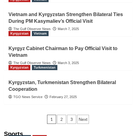
Vietnam and Kyrgyzstan Strengthen Bilateral Ties
During PM Kasymaliev’s Official Visit
The Gulf Observer News
March 7, 2025
Kyrgyzstan
Vietnam
Kyrgyz Cabinet Chairman to Pay Official Visit to
Vietnam
The Gulf Observer News
March 3, 2025
Kyrgyzstan
Turkmenistan
Kyrgyzstan, Turkmenistan Strengthen Bilateral
Cooperation
TGO News Service
February 27, 2025
Posts
1
2
3
Next
navigation
Sports