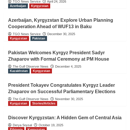
TGO News Service
April 24, 2026
Azerbaijan
Kyrgyzstan
Azerbaijan, Kyrgyzstan Explore Urban Planning
Cooperation Ahead of WUF13 in Baku
TGO News Service
December 30, 2025
Kyrgyzstan
Pakistan
Pakistan Welcomes Kyrgyz President Sadyr
Zhaparov with Formal Ceremony at PM House
The Gulf Observer News
December 4, 2025
Kazakhstan
Kyrgyzstan
President Tokayev Congratulates Kyrgyz Leader
Zhaparov on Successful Parliamentary Elections
The Gulf Observer News
November 30, 2025
Kyrgyzstan
Stories/Articles
Discover Kyrgyzstan: A Hidden Gem of Central Asia
Derya Soysal
October 19, 2025
Ethiopia
Kyrgyzstan