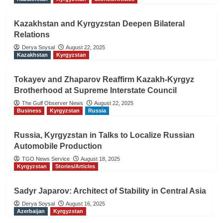
Kazakhstan and Kyrgyzstan Deepen Bilateral
Relations
Derya Soysal
August 22, 2025
Kazakhstan
Kyrgyzstan
Tokayev and Zhaparov Reaffirm Kazakh-Kyrgyz
Brotherhood at Supreme Interstate Council
The Gulf Observer News
August 22, 2025
Business
Kyrgyzstan
Russia
Russia, Kyrgyzstan in Talks to Localize Russian
Automobile Production
TGO News Service
August 18, 2025
Kyrgyzstan
Stories/Articles
Sadyr Japarov: Architect of Stability in Central Asia
Derya Soysal
August 16, 2025
Azerbaijan
Kyrgyzstan