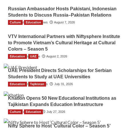
Russian Ambassador Hosts Pakistani, Indonesian
Students to Discuss Russia–Pakistan Relations
Culture
The Gulf Observer News
Education
August 7, 2026
VTV International Partners with Niftysphere Institute
to Promote Vietnam’s Cultural Heritage at Cultural
Colors – Season 5
Education
TGO News Service
UAE
August 2, 2026
UAE President Directs Scholarships for Serbian
Students to Study at UAE Universities
Education
The Gulf Observer News
Tajikistan
July 31, 2026
Khatlon Opens 50 New Educational Institutions as
Tajikistan Expands Education Infrastructure
Culture
TGO News Service
Education
July 27, 2026
Nifty Sphere to Host ‘Cultural Color – Season 5’