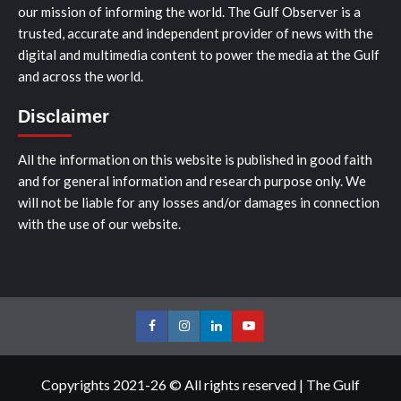
our mission of informing the world. The Gulf Observer is a
trusted, accurate and independent provider of news with the
digital and multimedia content to power the media at the Gulf
and across the world.
Disclaimer
All the information on this website is published in good faith
and for general information and research purpose only. We
will not be liable for any losses and/or damages in connection
with the use of our website.
Facebook
Instagram
LinkedIn
Youtube
Copyrights 2021-26 © All rights reserved
|
The Gulf