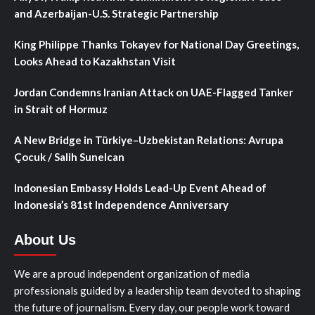
and Azerbaijan-U.S. Strategic Partnership
King Philippe Thanks Tokayev for National Day Greetings,
Looks Ahead to Kazakhstan Visit
Jordan Condemns Iranian Attack on UAE-Flagged Tanker
in Strait of Hormuz
A New Bridge in Türkiye–Uzbekistan Relations: Avrupa
Çocuk / Salih Sunelcan
Indonesian Embassy Holds Lead-Up Event Ahead of
Indonesia’s 81st Independence Anniversary
About Us
We are a proud independent organization of media
professionals guided by a leadership team devoted to shaping
the future of journalism. Every day, our people work toward