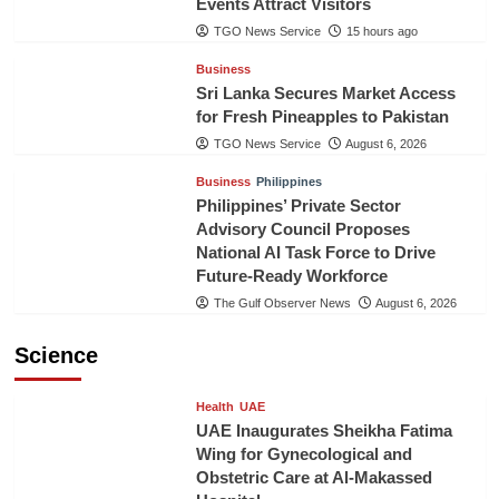
Events Attract Visitors
TGO News Service
15 hours ago
Business
Sri Lanka Secures Market Access
for Fresh Pineapples to Pakistan
TGO News Service
August 6, 2026
Business
Philippines
Philippines’ Private Sector
Advisory Council Proposes
National AI Task Force to Drive
Future-Ready Workforce
The Gulf Observer News
August 6, 2026
Science
Health
UAE
UAE Inaugurates Sheikha Fatima
Wing for Gynecological and
Obstetric Care at Al-Makassed