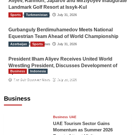
Aliyev, Rahmon, Japarov and Mirziyoyev Inaugurate
Landmark Golf Resort at Issyk-Kul
Sports
The Gulf Observer News
Turkmenistan
July 31, 2026
Gurbanguly Berdimuhamedov Meets National
Equestrian Team Ahead of World Championship
Azerbaijan
The Gulf Observer News
Sports
July 31, 2026
President Ilham Aliyev Receives United World
Wrestling President, Discusses Development of
Business
Indonesia
Sport
Indonesian Embassy Hosts Sanbe Farma
The Gulf Observer News
July 29, 2026
Executive to Strengthen Pakistan-Indonesia
Healthcare Cooperation
Business
TGO News Service
15 hours ago
Business
UAE
UAE Tourism Sector Gains
Momentum as Summer 2026