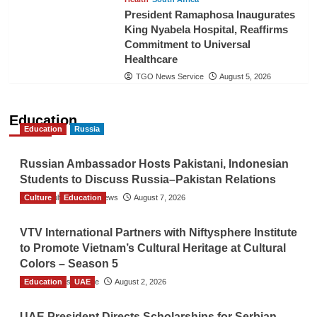
President Ramaphosa Inaugurates
King Nyabela Hospital, Reaffirms
Commitment to Universal
Healthcare
TGO News Service
August 5, 2026
Education
Education
Russia
Russian Ambassador Hosts Pakistani, Indonesian
Students to Discuss Russia–Pakistan Relations
Culture
The Gulf Observer News
Education
August 7, 2026
VTV International Partners with Niftysphere Institute
to Promote Vietnam’s Cultural Heritage at Cultural
Colors – Season 5
Education
TGO News Service
UAE
August 2, 2026
UAE President Directs Scholarships for Serbian