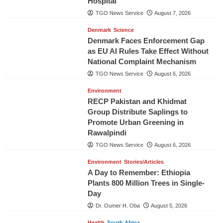
Hospital
TGO News Service
August 7, 2026
Denmark
Science
Denmark Faces Enforcement Gap
as EU AI Rules Take Effect Without
National Complaint Mechanism
TGO News Service
August 6, 2026
Environment
RECP Pakistan and Khidmat
Group Distribute Saplings to
Promote Urban Greening in
Rawalpindi
TGO News Service
August 6, 2026
Environment
Stories/Articles
A Day to Remember: Ethiopia
Plants 800 Million Trees in Single-
Day
Dr. Oumer H. Oba
August 5, 2026
Health
South Africa