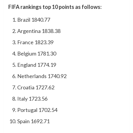
FIFA rankings top 10 points as follows:
Brazil 1840.77
Argentina 1838.38
France 1823.39
Belgium 1781.30
England 1774.19
Netherlands 1740.92
Croatia 1727.62
Italy 1723.56
Portugal 1702.54
Spain 1692.71