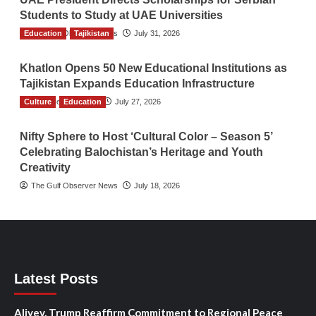
Students to Study at UAE Universities
Education
The Gulf Observer News
Tajikistan
July 31, 2026
Khatlon Opens 50 New Educational Institutions as
Tajikistan Expands Education Infrastructure
Culture
TGO News Service
Education
July 27, 2026
Nifty Sphere to Host ‘Cultural Color – Season 5’
Celebrating Balochistan’s Heritage and Youth
Creativity
The Gulf Observer News
July 18, 2026
Latest Posts
Aliyev, Trump Reaffirm Commitment to Regional Peace