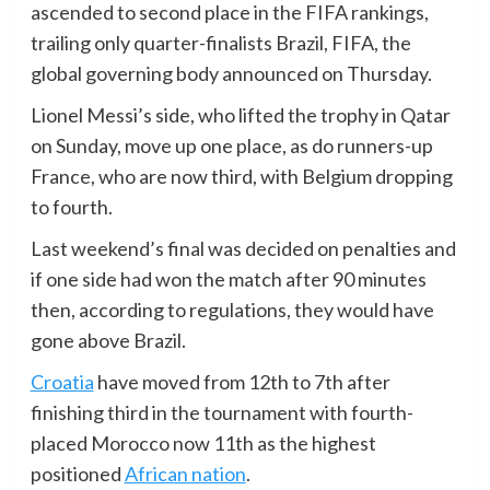
ascended to second place in the FIFA rankings,
trailing only quarter-finalists Brazil, FIFA, the
global governing body announced on Thursday.
Lionel Messi’s side, who lifted the trophy in Qatar
on Sunday, move up one place, as do runners-up
France, who are now third, with Belgium dropping
to fourth.
Last weekend’s final was decided on penalties and
if one side had won the match after 90 minutes
then, according to regulations, they would have
gone above Brazil.
Croatia
have moved from 12th to 7th after
finishing third in the tournament with fourth-
placed Morocco now 11th as the highest
positioned
African nation
.