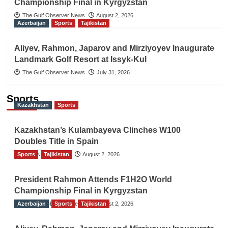
Championship Final in Kyrgyzstan
The Gulf Observer News
August 2, 2026
Azerbaijan
Sports
Tajikistan
Aliyev, Rahmon, Japarov and Mirziyoyev Inaugurate
Landmark Golf Resort at Issyk-Kul
The Gulf Observer News
July 31, 2026
Sports
Kazakhstan
Sports
Kazakhstan’s Kulambayeva Clinches W100
Doubles Title in Spain
Sports
TGO News Service
Tajikistan
August 2, 2026
President Rahmon Attends F1H2O World
Championship Final in Kyrgyzstan
Azerbaijan
The Gulf Observer News
Sports
Tajikistan
August 2, 2026