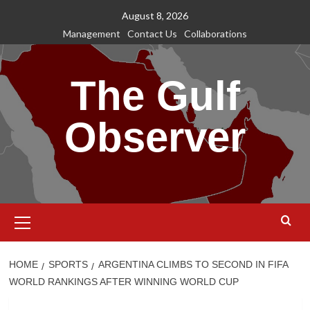
Skip
August 8, 2026
to
Management
Contact Us
Collaborations
content
The Gulf
Observer
Primary
Menu
HOME
SPORTS
ARGENTINA CLIMBS TO SECOND IN FIFA
WORLD RANKINGS AFTER WINNING WORLD CUP