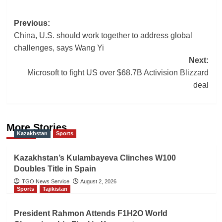
Post
Previous:
China, U.S. should work together to address global
navigation
challenges, says Wang Yi
Next:
Microsoft to fight US over $68.7B Activision Blizzard
deal
More Stories
Kazakhstan
Sports
Kazakhstan’s Kulambayeva Clinches W100
Doubles Title in Spain
TGO News Service
August 2, 2026
Sports
Tajikistan
President Rahmon Attends F1H2O World