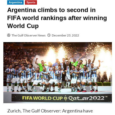
Argentina
Sports
Argentina climbs to second in
FIFA world rankings after winning
World Cup
The Gulf Observer News
December 23, 2022
Zurich, The Gulf Observer: Argentina have