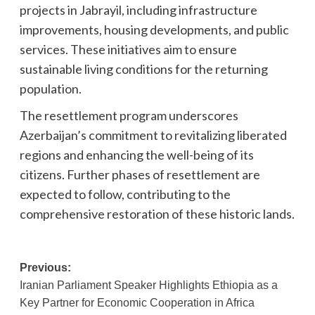
projects in Jabrayil, including infrastructure
improvements, housing developments, and public
services. These initiatives aim to ensure
sustainable living conditions for the returning
population.
The resettlement program underscores
Azerbaijan’s commitment to revitalizing liberated
regions and enhancing the well-being of its
citizens. Further phases of resettlement are
expected to follow, contributing to the
comprehensive restoration of these historic lands.
Post
Previous:
Iranian Parliament Speaker Highlights Ethiopia as a
navigation
Key Partner for Economic Cooperation in Africa