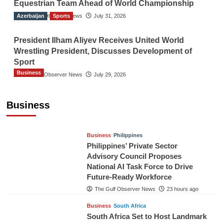
Equestrian Team Ahead of World Championship
Azerbaijan
The Gulf Observer News
Sports
July 31, 2026
President Ilham Aliyev Receives United World
Wrestling President, Discusses Development of
Sport
Business
The Gulf Observer News
July 29, 2026
Sri Lanka Secures Market Access for Fresh
Pineapples to Pakistan
Business
TGO News Service
21 hours ago
Business
Philippines
Philippines’ Private Sector
Advisory Council Proposes
National AI Task Force to Drive
Future-Ready Workforce
The Gulf Observer News
23 hours ago
Business
South Africa
South Africa Set to Host Landmark