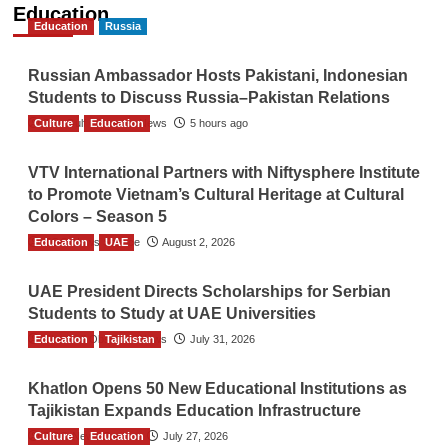
Education
Education
Russia
Russian Ambassador Hosts Pakistani, Indonesian
Students to Discuss Russia–Pakistan Relations
Culture
The Gulf Observer News
Education
5 hours ago
VTV International Partners with Niftysphere Institute
to Promote Vietnam’s Cultural Heritage at Cultural
Colors – Season 5
Education
TGO News Service
UAE
August 2, 2026
UAE President Directs Scholarships for Serbian
Students to Study at UAE Universities
Education
The Gulf Observer News
Tajikistan
July 31, 2026
Khatlon Opens 50 New Educational Institutions as
Tajikistan Expands Education Infrastructure
Culture
TGO News Service
Education
July 27, 2026