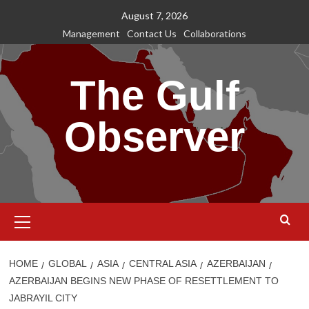
Skip
August 7, 2026
to
Management
Contact Us
Collaborations
content
The Gulf
Observer
Primary
Menu
HOME
GLOBAL
ASIA
CENTRAL ASIA
AZERBAIJAN
AZERBAIJAN BEGINS NEW PHASE OF RESETTLEMENT TO
JABRAYIL CITY