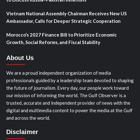
Vietnam National Assembly Chairman Receives New US
Ambassador, Calls for Deeper Strategic Cooperation
Morocco’s 2027 Finance Bill to Prioritize Economic
Growth, Social Reforms, and Fiscal Stability
About Us
We are a proud independent organization of media
professionals guided by a leadership team devoted to shaping
the future of journalism. Every day, our people work toward
our mission of informing the world. The Gulf Observer is a
trusted, accurate and independent provider of news with the
digital and multimedia content to power the media at the Gulf
and across the world.
Disclaimer