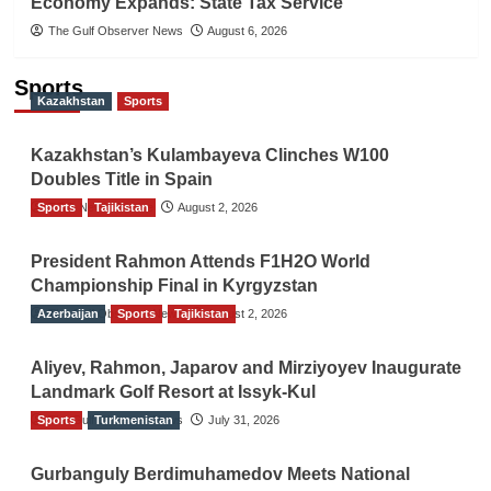
Economy Expands: State Tax Service
The Gulf Observer News
August 6, 2026
Sports
Kazakhstan
Sports
Kazakhstan’s Kulambayeva Clinches W100
Doubles Title in Spain
Sports
TGO News Service
Tajikistan
August 2, 2026
President Rahmon Attends F1H2O World
Championship Final in Kyrgyzstan
Azerbaijan
The Gulf Observer News
Sports
Tajikistan
August 2, 2026
Aliyev, Rahmon, Japarov and Mirziyoyev Inaugurate
Landmark Golf Resort at Issyk-Kul
Sports
The Gulf Observer News
Turkmenistan
July 31, 2026
Gurbanguly Berdimuhamedov Meets National