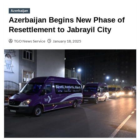
Azerbaijan
Azerbaijan Begins New Phase of
Resettlement to Jabrayil City
TGO News Service
January 18, 2025