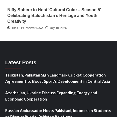
Nifty Sphere to Host ‘Cultural Color – Season 5’
Celebrating Balochistan’s Heritage and Youth
Creativity
The Gulf Observer News
July 18, 2026
Latest Posts
Tajikistan, Pakistan Sign Landmark Cricket Cooperation
Agreement to Boost Sport’s Development in Central Asia
Azerbaijan, Ukraine Discuss Expanding Energy and
Economic Cooperation
Russian Ambassador Hosts Pakistani, Indonesian Students
to Discuss Russia–Pakistan Relations