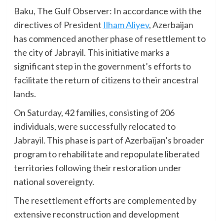
Baku, The Gulf Observer: In accordance with the
directives of President
Ilham Aliyev
, Azerbaijan
has commenced another phase of resettlement to
the city of Jabrayil. This initiative marks a
significant step in the government’s efforts to
facilitate the return of citizens to their ancestral
lands.
On Saturday, 42 families, consisting of 206
individuals, were successfully relocated to
Jabrayil. This phase is part of Azerbaijan’s broader
program to rehabilitate and repopulate liberated
territories following their restoration under
national sovereignty.
The resettlement efforts are complemented by
extensive reconstruction and development