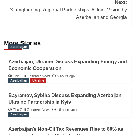
Next:
Strengthening Regional Partnerships: A Joint Vision by
Azerbaijan and Georgia
More Stories
Azerbaijan
Azerbaijan, Ukraine Discuss Expanding Energy and
Economic Cooperation
The Gulf Observer News
5 hours ago
Azerbaijan
Ukraine
Bayramov, Sybiha Discuss Expanding Azerbaijan-
Ukraine Partnership in Kyiv
The Gulf Observer News
16 hours ago
Azerbaijan
Azerbaijan’s Non-Oil Tax Revenues Rise to 80% as