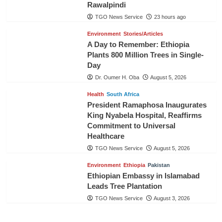
Rawalpindi
TGO News Service
23 hours ago
Environment
Stories/Articles
A Day to Remember: Ethiopia
Plants 800 Million Trees in Single-
Day
Dr. Oumer H. Oba
August 5, 2026
Health
South Africa
President Ramaphosa Inaugurates
King Nyabela Hospital, Reaffirms
Commitment to Universal
Healthcare
TGO News Service
August 5, 2026
Environment
Ethiopia
Pakistan
Ethiopian Embassy in Islamabad
Leads Tree Plantation
TGO News Service
August 3, 2026