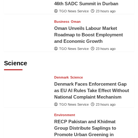
46th SADC Summit in Durban
TGO News Service
23 hours ago
Business
Oman
Oman Unveils Labour Market
Roadmap to Boost Employment
and Economic Growth
TGO News Service
23 hours ago
Science
Denmark
Science
Denmark Faces Enforcement Gap
as EU AI Rules Take Effect Without
National Complaint Mechanism
TGO News Service
23 hours ago
Environment
RECP Pakistan and Khidmat
Group Distribute Saplings to
Promote Urban Greening in