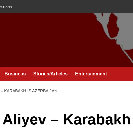
rations
Business
Stories/Articles
Entertainment
 – KARABAKH IS AZERBAIJAN
m Aliyev – Karabakh