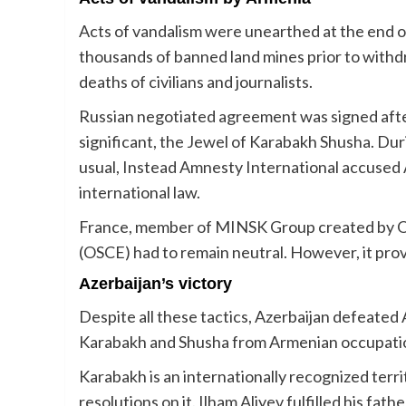
Acts of vandalism were unearthed at the end 
thousands of banned land mines prior to withd
deaths of civilians and journalists.
Russian negotiated agreement was signed after 
significant, the Jewel of Karabakh Shusha. Duri
usual, Instead Amnesty International accused A
international law.
France, member of MINSK Group created by Or
(OSCE) had to remain neutral. However, it provi
Azerbaijan’s victory
Despite all these tactics, Azerbaijan defeated 
Karabakh and Shusha from Armenian occupati
Karabakh is an internationally recognized terr
resolutions on it. Ilham Aliyev fulfilled his fa