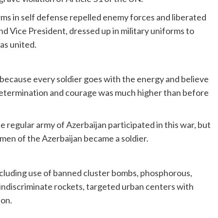
arms in self defense repelled enemy forces and liberated
nd Vice President, dressed up in military uniforms to
as united.
r because every soldier goes with the energy and believe
s determination and courage was much higher than before
e regular army of Azerbaijan participated in this war, but
men of the Azerbaijan became a soldier.
ncluding use of banned cluster bombs, phosphorous,
indiscriminate rockets, targeted urban centers with
ion.