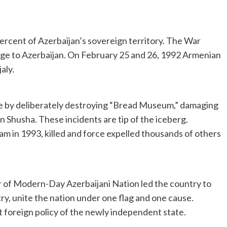
ercent of Azerbaijan’s sovereign territory. The War
age to Azerbaijan. On February 25 and 26, 1992 Armenian
aly.
de by deliberately destroying “Bread Museum,” damaging
 Shusha. These incidents are tip of the iceberg.
 in 1993, killed and force expelled thousands of others
 of Modern-Day Azerbaijani Nation led the country to
try, unite the nation under one flag and one cause.
 foreign policy of the newly independent state.