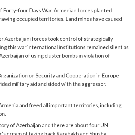
of Forty-four Days War. Armenian forces planted
rawing occupied territories. Land mines have caused
Azerbaijani forces took control of strategically
ng this war international institutions remained silent as
zerbaijan of using cluster bombs in violation of
ganization on Security and Cooperation in Europe
ded military aid and sided with the aggressor.
Armenia and freed all important territories, including
on.
itory of Azerbaijan and there are about four UN
ther’s dream of taking back Karabakh and Shusha.