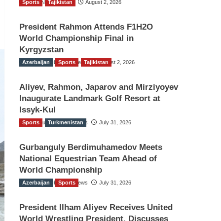
Sports
TGO News Service
Tajikistan
August 2, 2026
President Rahmon Attends F1H2O
World Championship Final in
Kyrgyzstan
Azerbaijan
The Gulf Observer News
Sports
Tajikistan
August 2, 2026
Aliyev, Rahmon, Japarov and Mirziyoyev
Inaugurate Landmark Golf Resort at
Issyk-Kul
Sports
The Gulf Observer News
Turkmenistan
July 31, 2026
Gurbanguly Berdimuhamedov Meets
National Equestrian Team Ahead of
World Championship
Azerbaijan
The Gulf Observer News
Sports
July 31, 2026
President Ilham Aliyev Receives United
World Wrestling President, Discusses