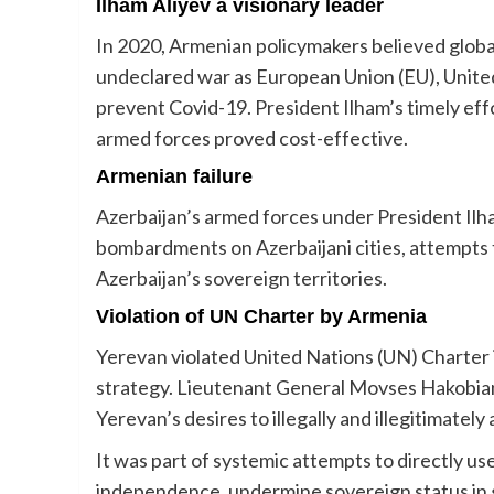
Ilham Aliyev a visionary leader
In 2020, Armenian policymakers believed globa
undeclared war as European Union (EU), United
prevent Covid-19. President Ilham’s timely eff
armed forces proved cost-effective.
Armenian failure
Azerbaijan’s armed forces under President Il
bombardments on Azerbaijani cities, attempts to
Azerbaijan’s sovereign territories.
Violation of UN Charter by Armenia
Yerevan violated United Nations (UN) Charter i
strategy. Lieutenant General Movses Hakobian’
Yerevan’s desires to illegally and illegitimatel
It was part of systemic attempts to directly use
independence, undermine sovereign status in gr