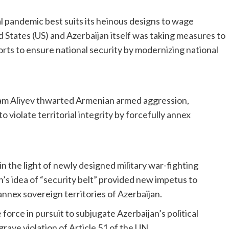
l pandemic best suits its heinous designs to wage
 States (US) and Azerbaijan itself was taking measures to
orts to ensure national security by modernizing national
ham Aliyev thwarted Armenian armed aggression,
 violate territorial integrity by forcefully annex
n the light of newly designed military war-fighting
s idea of “security belt” provided new impetus to
y annex sovereign territories of Azerbaijan.
 force in pursuit to subjugate Azerbaijan’s political
ave violation of Article 51 of the UN.