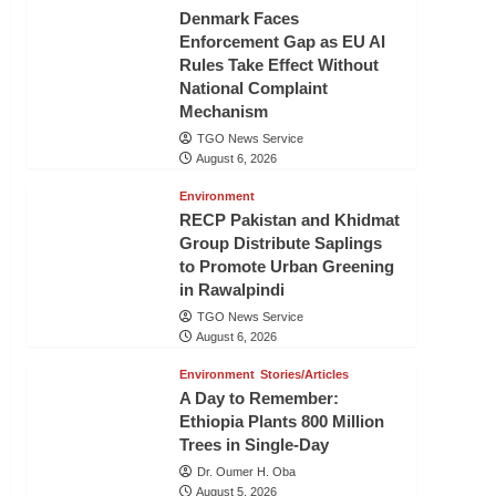
Denmark Faces
Enforcement Gap as EU AI
Rules Take Effect Without
National Complaint
Mechanism
TGO News Service
August 6, 2026
Environment
RECP Pakistan and Khidmat
Group Distribute Saplings
to Promote Urban Greening
in Rawalpindi
TGO News Service
August 6, 2026
Environment
Stories/Articles
A Day to Remember:
Ethiopia Plants 800 Million
Trees in Single-Day
Dr. Oumer H. Oba
August 5, 2026