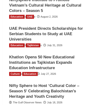
Vietnam’s Cultural Heritage at Cultural
Colors – Season 5
Education
TGO News Service
UAE
August 2, 2026
UAE President Directs Scholarships for
Serbian Students to Study at UAE
Universities
Education
The Gulf Observer News
Tajikistan
July 31, 2026
Khatlon Opens 50 New Educational
Institutions as Tajikistan Expands
Education Infrastructure
Culture
TGO News Service
Education
July 27, 2026
Nifty Sphere to Host ‘Cultural Color –
Season 5’ Celebrating Balochistan’s
Heritage and Youth Creativity
The Gulf Observer News
July 18, 2026