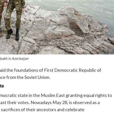
bakh is Azerbaijan
d the foundations of First Democratic Republic of
nce from the Soviet Union.
te
mocratic state in the Muslim East granting equal rights to
st their votes. Nowadays May 28, is observed as a
sacrifices of their ancestors and celebrate