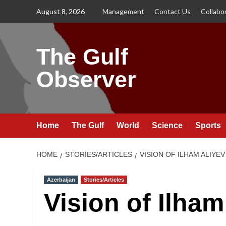
Skip
August 8, 2026
Management
Contact Us
Collabo
to
content
The Gulf
Observer
Home
The Gulf
World
Science
Sports
HOME
STORIES/ARTICLES
VISION OF ILHAM ALIYEV
Azerbaijan
Stories/Articles
Vision of Ilha