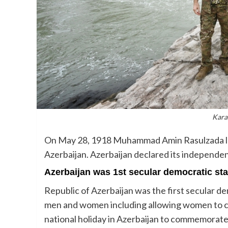
Kara
On May 28, 1918 Muhammad Amin Rasulzada lai
Azerbaijan. Azerbaijan declared its independe
Azerbaijan was 1st secular democratic sta
Republic of Azerbaijan was the first secular de
men and women including allowing women to ca
national holiday in Azerbaijan to commemorate 