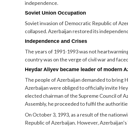
independence.
Soviet Union Occupation
Soviet invasion of Democratic Republic of Azer
collapsed. Azerbaijan restored its independenc
Independence and Crises
The years of 1991-1993 was not heartwarming f
country was on the verge of civil war and faced
Heydar Aliyev became leader of modern A
The people of Azerbaijan demanded to bring He
Azerbaijan were obliged to officially invite H
elected chairman of the Supreme Council of Aze
Assembly, he proceeded to fulfil the authoritie
On October 3, 1993, as a result of the nationw
Republic of Azerbaijan. However, Azerbaijan’s