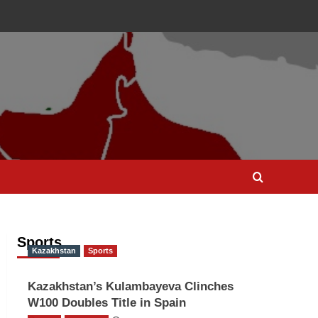
Sports
Kazakhstan
Sports
Kazakhstan’s Kulambayeva Clinches
W100 Doubles Title in Spain