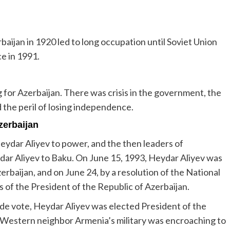
baijan in 1920 led to long occupation until Soviet Union
e in 1991.
or Azerbaijan. There was crisis in the government, the
 the peril of losing independence.
zerbaijan
ydar Aliyev to power, and the then leaders of
eydar Aliyev to Baku. On June 15, 1993, Heydar Aliyev was
rbaijan, and on June 24, by a resolution of the National
s of the President of the Republic of Azerbaijan.
ide vote, Heydar Aliyev was elected President of the
 Western neighbor Armenia’s military was encroaching to