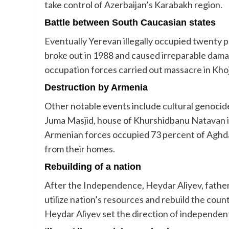
take control of Azerbaijan’s Karabakh region.
Battle between South Caucasian states
Eventually Yerevan illegally occupied twenty p
broke out in 1988 and caused irreparable dam
occupation forces carried out massacre in Khoj
Destruction by Armenia
Other notable events include cultural genoci
Juma Masjid, house of Khurshidbanu Natavan in
Armenian forces occupied 73 percent of Aghdam
from their homes.
Rebuilding of a nation
After the Independence, Heydar Aliyev, father
utilize nation’s resources and rebuild the coun
Heydar Aliyev set the direction of independent