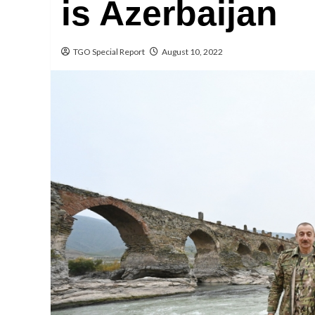
is Azerbaijan
TGO Special Report
August 10, 2022