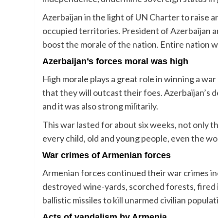
Azerbaijan in the light of UN Charter to raise 
occupied territories. President of Azerbaijan a
boost the morale of the nation. Entire nation w
Azerbaijan’s forces moral was high
High morale plays a great role in winning a wa
that they will outcast their foes. Azerbaijan’
and it was also strong militarily.
This war lasted for about six weeks, not only th
every child, old and young people, even the wo
War crimes of Armenian forces
Armenian forces continued their war crimes i
destroyed wine-yards, scorched forests, fired 
ballistic missiles to kill unarmed civilian populat
Acts of vandalism by Armenia