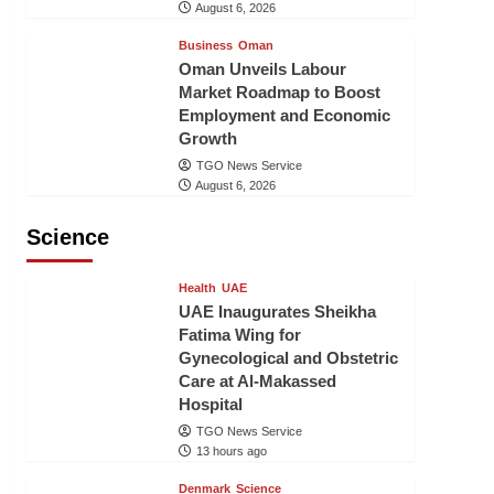
August 6, 2026
Business
Oman
Oman Unveils Labour
Market Roadmap to Boost
Employment and Economic
Growth
TGO News Service
August 6, 2026
Science
Health
UAE
UAE Inaugurates Sheikha
Fatima Wing for
Gynecological and Obstetric
Care at Al-Makassed
Hospital
TGO News Service
13 hours ago
Denmark
Science