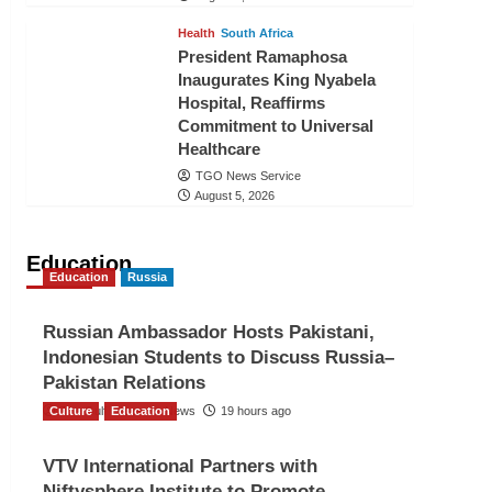
Health
South Africa
President Ramaphosa
Inaugurates King Nyabela
Hospital, Reaffirms
Commitment to Universal
Healthcare
TGO News Service
August 5, 2026
Education
Education
Russia
Russian Ambassador Hosts Pakistani,
Indonesian Students to Discuss Russia–
Pakistan Relations
Culture
The Gulf Observer News
Education
19 hours ago
VTV International Partners with
Niftysphere Institute to Promote