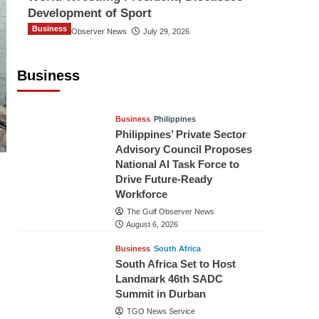
Development of Sport
Business
The Gulf Observer News
July 29, 2026
Sri Lanka Secures Market Access for
Fresh Pineapples to Pakistan
Business
TGO News Service
August 6, 2026
Business
Philippines
Philippines’ Private Sector
Advisory Council Proposes
National AI Task Force to
Drive Future-Ready
Workforce
The Gulf Observer News
August 6, 2026
Business
South Africa
South Africa Set to Host
Landmark 46th SADC
Summit in Durban
TGO News Service