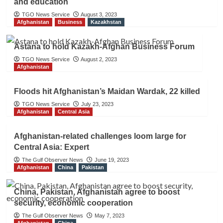
and education
TGO News Service
August 3, 2023
Afghanistan
Business
Kazakhstan
Astana to hold Kazakh-Afghan Business Forum
TGO News Service
August 2, 2023
Afghanistan
Floods hit Afghanistan’s Maidan Wardak, 22 killed
TGO News Service
July 23, 2023
Afghanistan
Central Asia
Afghanistan-related challenges loom large for
Central Asia: Expert
The Gulf Observer News
June 19, 2023
Afghanistan
China
Pakistan
China, Pakistan, Afghanistan agree to boost
security, economic cooperation
The Gulf Observer News
May 7, 2023