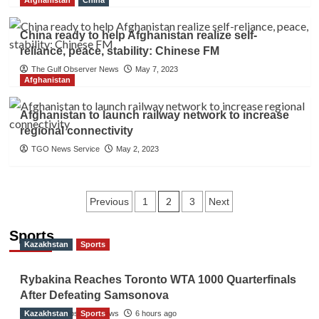
Afghanistan
China
China ready to help Afghanistan realize self-
reliance, peace, stability: Chinese FM
The Gulf Observer News
May 7, 2023
Afghanistan
Afghanistan to launch railway network to increase
regional connectivity
TGO News Service
May 2, 2023
Posts
2
Previous
1
3
Next
navigation
Sports
Kazakhstan
Sports
Rybakina Reaches Toronto WTA 1000 Quarterfinals
After Defeating Samsonova
Kazakhstan
The Gulf Observer News
Sports
6 hours ago