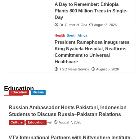
A Day to Remember: Ethiopia
Plants 800 Million Trees in Single-
Day
Dr. Oumer H. Oba
August 5, 2026
Health
South Africa
President Ramaphosa Inaugurates
King Nyabela Hospital, Reaffirms
Commitment to Universal
Healthcare
TGO News Service
August 5, 2026
Education
Education
Russia
Russian Ambassador Hosts Pakistani, Indonesian
Students to Discuss Russia–Pakistan Relations
Culture
The Gulf Observer News
Education
August 7, 2026
VTV International Partners with Niftysphere Institute