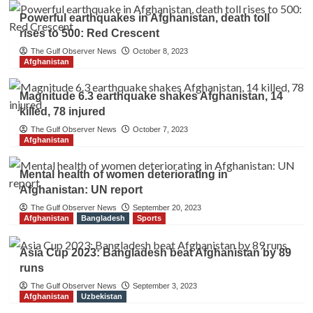
Powerful earthquakes in Afghanistan, death toll
rises to 500: Red Crescent
The Gulf Observer News
October 8, 2023
Afghanistan
Magnitude 6.3 earthquake shakes Afghanistan, 14
killed, 78 injured
The Gulf Observer News
October 7, 2023
Afghanistan
Mental health of women deteriorating in
Afghanistan: UN report
The Gulf Observer News
September 20, 2023
Afghanistan
Bangladesh
Sports
Asia Cup 2023: Bangladesh beat Afghanistan by 89
runs
The Gulf Observer News
September 3, 2023
Afghanistan
Uzbekistan