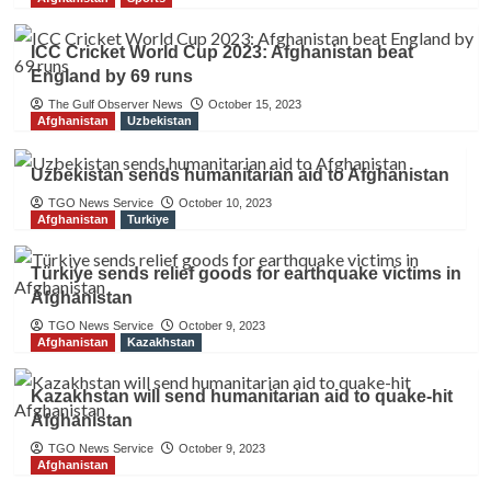
ICC Cricket World Cup 2023: Afghanistan beat
England by 69 runs
The Gulf Observer News
October 15, 2023
Afghanistan
Uzbekistan
Uzbekistan sends humanitarian aid to Afghanistan
TGO News Service
October 10, 2023
Afghanistan
Turkiye
Türkiye sends relief goods for earthquake victims in
Afghanistan
TGO News Service
October 9, 2023
Afghanistan
Kazakhstan
Kazakhstan will send humanitarian aid to quake-hit
Afghanistan
TGO News Service
October 9, 2023
Afghanistan