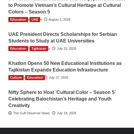
to Promote Vietnam’s Cultural Heritage at Cultural
Colors – Season 5
Education
TGO News Service
UAE
August 2, 2026
UAE President Directs Scholarships for Serbian
Students to Study at UAE Universities
Education
The Gulf Observer News
Tajikistan
July 31, 2026
Khatlon Opens 50 New Educational Institutions as
Tajikistan Expands Education Infrastructure
Culture
TGO News Service
Education
July 27, 2026
Nifty Sphere to Host ‘Cultural Color – Season 5’
Celebrating Balochistan’s Heritage and Youth
Creativity
The Gulf Observer News
July 18, 2026