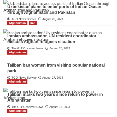
Uzbekistan plans to enter ports of Indian Ocean
through Afghanistan and Pakistan
TGO News Service
August 28, 2023
Afghanistan
Iran
Iranian ambassador, UN resident coordinator
discuss Afghan refugees situation
The Gulf Observer News
August 28, 2023
Afghanistan
Taliban ban women from visiting popular national
park
TGO News Service
August 27, 2023
Afghanistan
Taliban marks two years since return to power in
Afghanistan
The Gulf Observer News
August 15, 2023
Afghanistan