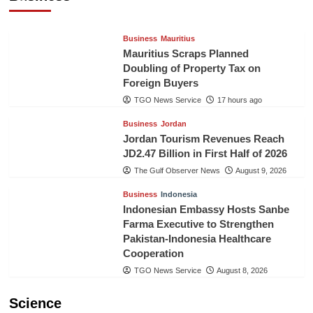
TGO News Service
17 hours ago
Business
Mauritius
Mauritius Scraps Planned
Doubling of Property Tax on
Foreign Buyers
TGO News Service
17 hours ago
Business
Jordan
Jordan Tourism Revenues Reach
JD2.47 Billion in First Half of 2026
The Gulf Observer News
August 9, 2026
Business
Indonesia
Indonesian Embassy Hosts Sanbe
Farma Executive to Strengthen
Pakistan-Indonesia Healthcare
Cooperation
TGO News Service
August 8, 2026
Science