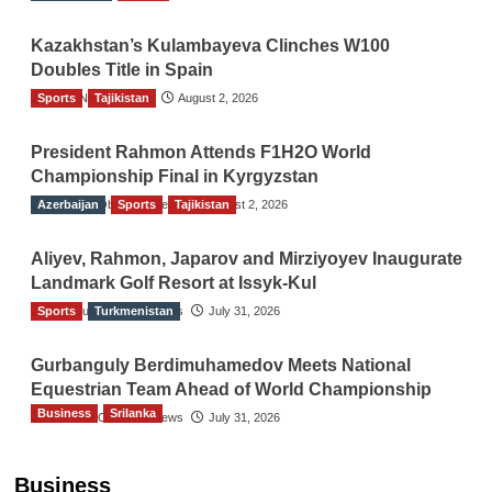
Kazakhstan’s Kulambayeva Clinches W100
Doubles Title in Spain
Sports
TGO News Service
Tajikistan
August 2, 2026
President Rahmon Attends F1H2O World
Championship Final in Kyrgyzstan
Azerbaijan
The Gulf Observer News
Sports
Tajikistan
August 2, 2026
Aliyev, Rahmon, Japarov and Mirziyoyev Inaugurate
Landmark Golf Resort at Issyk-Kul
Sports
The Gulf Observer News
Turkmenistan
July 31, 2026
Gurbanguly Berdimuhamedov Meets National
Equestrian Team Ahead of World Championship
Business
Srilanka
The Gulf Observer News
July 31, 2026
Sri Lanka’s Foreign Remittances Surpass
US$5.3 Billion in First Seven Months
Business