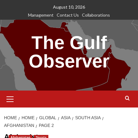
Skip
August 10, 2026
to
Management
Contact Us
Collaborations
content
The Gulf
Observer
Primary
Menu
HOME
HOME
GLOBAL
ASIA
SOUTH ASIA
AFGHANISTAN
PAGE 2
Afghanistan
Afghanistan
Sports