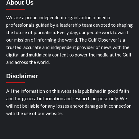
About Us
We are a proud independent organization of media
professionals guided by a leadership team devoted to shaping
the future of journalism. Every day, our people work toward
our mission of informing the world. The Gulf Observer is a
trusted, accurate and independent provider of news with the
digital and multimedia content to power the media at the Gulf
and across the world.
Disclaimer
All the information on this website is published in good faith
and for general information and research purpose only. We
will not be liable for any losses and/or damages in connection
with the use of our website.