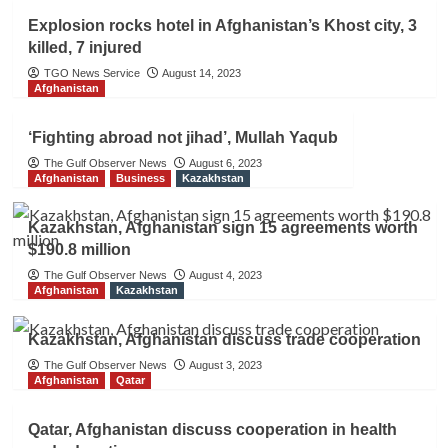
Explosion rocks hotel in Afghanistan’s Khost city, 3
killed, 7 injured
TGO News Service
August 14, 2023
Afghanistan
‘Fighting abroad not jihad’, Mullah Yaqub
The Gulf Observer News
August 6, 2023
Afghanistan
Business
Kazakhstan
Kazakhstan, Afghanistan sign 15 agreements worth
$190.8 million
The Gulf Observer News
August 4, 2023
Afghanistan
Kazakhstan
Kazakhstan, Afghanistan discuss trade cooperation
The Gulf Observer News
August 3, 2023
Afghanistan
Qatar
Qatar, Afghanistan discuss cooperation in health