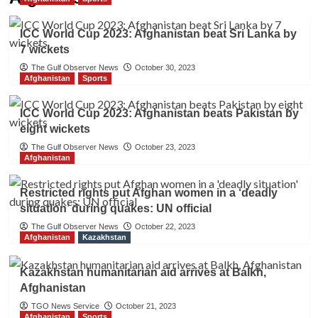
ICC World Cup 2023: Afghanistan beat Sri Lanka by
7 wickets
The Gulf Observer News
October 30, 2023
Afghanistan
Sports
ICC World Cup 2023: Afghanistan beats Pakistan by
eight wickets
The Gulf Observer News
October 23, 2023
Afghanistan
Restricted rights put Afghan women in a ‘deadly
situation’ during quakes: UN official
The Gulf Observer News
October 22, 2023
Afghanistan
Kazakhstan
Kazakhstan humanitarian aid arrives at Balkh,
Afghanistan
TGO News Service
October 21, 2023
Afghanistan
Sports