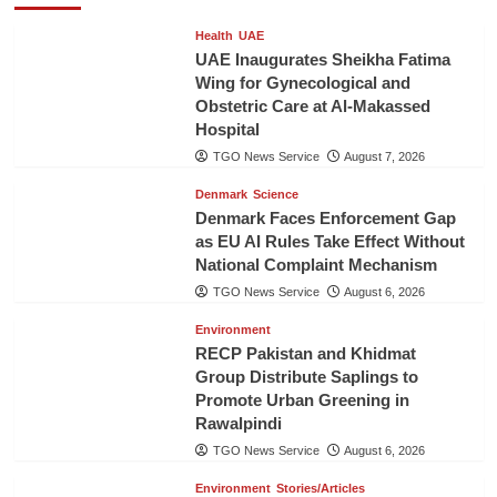
Health
UAE
UAE Inaugurates Sheikha Fatima
Wing for Gynecological and
Obstetric Care at Al-Makassed
Hospital
TGO News Service
August 7, 2026
Denmark
Science
Denmark Faces Enforcement Gap
as EU AI Rules Take Effect Without
National Complaint Mechanism
TGO News Service
August 6, 2026
Environment
RECP Pakistan and Khidmat
Group Distribute Saplings to
Promote Urban Greening in
Rawalpindi
TGO News Service
August 6, 2026
Environment
Stories/Articles