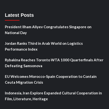
Latest Posts
President Ilham Aliyev Congratulates Singapore on
National Day
Jordan Ranks Third in Arab World on Logistics
Performance Index
Rybakina Reaches Toronto WTA 1000 Quarterfinals After
Defeating Samsonova
EU Welcomes Morocco-Spain Cooperation to Contain
Ceuta Migration Crisis
Indonesia, Iran Explore Expanded Cultural Cooperation in
Film, Literature, Heritage