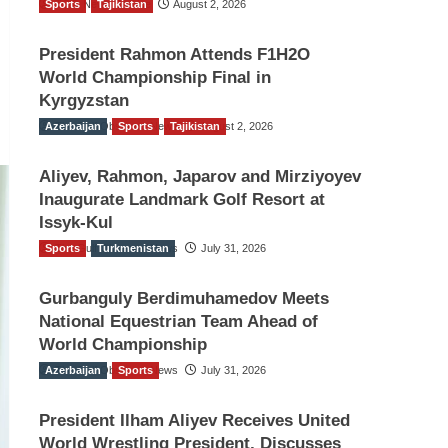
Sports
TGO News Service
Tajikistan
August 2, 2026
President Rahmon Attends F1H2O
World Championship Final in
Kyrgyzstan
Azerbaijan
The Gulf Observer News
Sports
Tajikistan
August 2, 2026
Aliyev, Rahmon, Japarov and Mirziyoyev
Inaugurate Landmark Golf Resort at
Issyk-Kul
Sports
The Gulf Observer News
Turkmenistan
July 31, 2026
Gurbanguly Berdimuhamedov Meets
National Equestrian Team Ahead of
World Championship
Azerbaijan
The Gulf Observer News
Sports
July 31, 2026
President Ilham Aliyev Receives United
World Wrestling President, Discusses