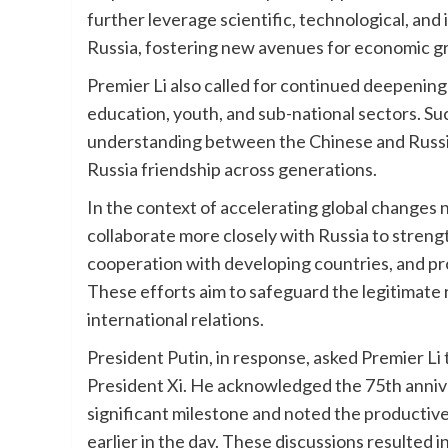
further leverage scientific, technological, and 
Russia, fostering new avenues for economic g
Premier Li also called for continued deepening
education, youth, and sub-national sectors. Su
understanding between the Chinese and Russia
Russia friendship across generations.
In the context of accelerating global changes n
collaborate more closely with Russia to streng
cooperation with developing countries, and pr
These efforts aim to safeguard the legitimate 
international relations.
President Putin, in response, asked Premier Li
President Xi. He acknowledged the 75th annive
significant milestone and noted the productiv
earlier in the day. These discussions resulted 