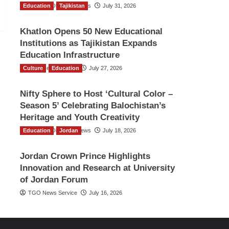
Education
The Gulf Observer News
Tajikistan
July 31, 2026
Khatlon Opens 50 New Educational
Institutions as Tajikistan Expands
Education Infrastructure
Culture
TGO News Service
Education
July 27, 2026
Nifty Sphere to Host ‘Cultural Color –
Season 5’ Celebrating Balochistan’s
Heritage and Youth Creativity
Education
The Gulf Observer News
Jordan
July 18, 2026
Jordan Crown Prince Highlights
Innovation and Research at University
of Jordan Forum
TGO News Service
July 16, 2026