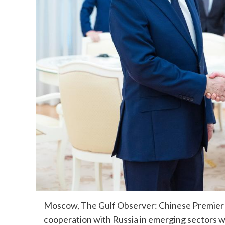
Moscow, The Gulf Observer: Chinese Premie
cooperation with Russia in emerging sectors whi