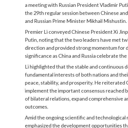
a meeting with Russian President Vladimir Puti
the 29th regular session between Chinese and
and Russian Prime Minister Mikhail Mishustin.
Premier Li conveyed Chinese President Xi Jinpi
Putin, noting that the two leaders have met twi
direction and provided strong momentum for de
significance as China and Russia celebrate the 
Li highlighted that the stable and continuous 
fundamental interests of both nations and thei
peace, stability, and prosperity. He reiterate
implement the important consensus reached by 
of bilateral relations, expand comprehensive a
outcomes.
Amid the ongoing scientific and technological 
emphasized the development opportunities th