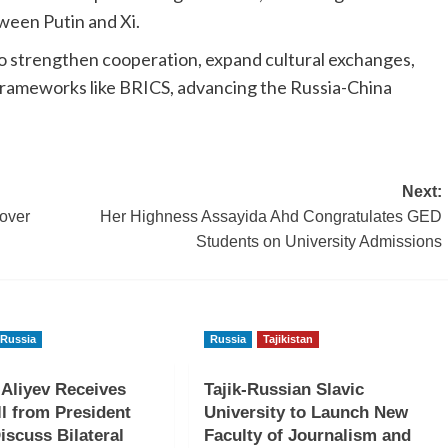
ween Putin and Xi.
to strengthen cooperation, expand cultural exchanges,
 frameworks like BRICS, advancing the Russia-China
Next:
nover
Her Highness Assayida Ahd Congratulates GED
Students on University Admissions
Russia
Russia
Tajikistan
 Aliyev Receives
Tajik-Russian Slavic
l from President
University to Launch New
iscuss Bilateral
Faculty of Journalism and