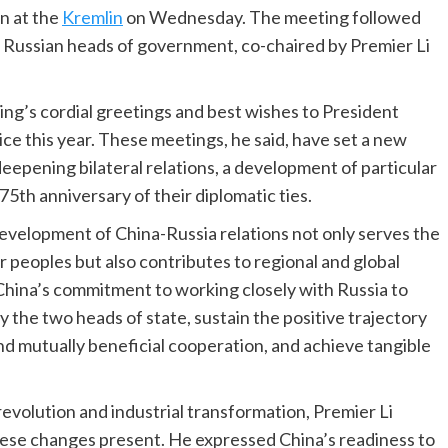
n at the
Kremlin
on Wednesday. The meeting followed
 Russian heads of government, co-chaired by Premier Li
ng’s cordial greetings and best wishes to President
ce this year. These meetings, he said, have set a new
epening bilateral relations, a development of particular
75th anniversary of their diplomatic ties.
development of China-Russia relations not only serves the
r peoples but also contributes to regional and global
d China’s commitment to working closely with Russia to
the two heads of state, sustain the positive trajectory
nd mutually beneficial cooperation, and achieve tangible
revolution and industrial transformation, Premier Li
ese changes present. He expressed China’s readiness to