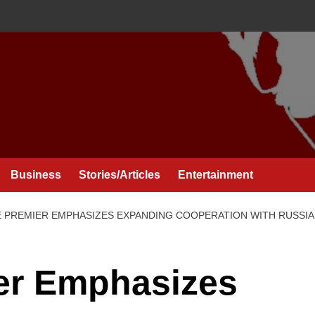
Business
Stories/Articles
Entertainment
 PREMIER EMPHASIZES EXPANDING COOPERATION WITH RUSSIA
er Emphasizes