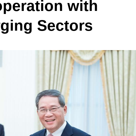
peration with
ging Sectors