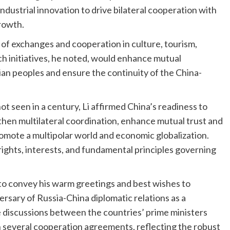
industrial innovation to drive bilateral cooperation with
rowth.
 of exchanges and cooperation in culture, tourism,
ch initiatives, he noted, would enhance mutual
n peoples and ensure the continuity of the China-
ot seen in a century, Li affirmed China’s readiness to
then multilateral coordination, enhance mutual trust and
omote a multipolar world and economic globalization.
rights, interests, and fundamental principles governing
 to convey his warm greetings and best wishes to
rsary of Russia-China diplomatic relations as a
e discussions between the countries’ prime ministers
in several cooperation agreements, reflecting the robust