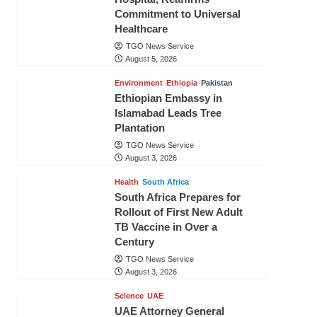
Commitment to Universal
Healthcare
TGO News Service
August 5, 2026
Environment
Ethiopia
Pakistan
Ethiopian Embassy in
Islamabad Leads Tree
Plantation
TGO News Service
August 3, 2026
Health
South Africa
South Africa Prepares for
Rollout of First New Adult
TB Vaccine in Over a
Century
TGO News Service
August 3, 2026
Science
UAE
UAE Attorney General