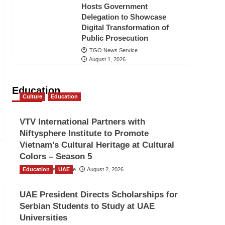
Hosts Government
Delegation to Showcase
Digital Transformation of
Public Prosecution
TGO News Service
August 1, 2026
Education
Culture
Education
VTV International Partners with
Niftysphere Institute to Promote
Vietnam’s Cultural Heritage at Cultural
Colors – Season 5
Education
TGO News Service
UAE
August 2, 2026
UAE President Directs Scholarships for
Serbian Students to Study at UAE
Universities