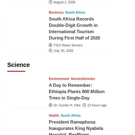
August 1, 2026
Business
South Africa
South Africa Records
Double-Digit Growth in
International Tourism
During First Half of 2026
TGO News Service
July 30, 2026
Science
Environment
Stories/Articles
A Day to Remember:
Ethiopia Plants 800 Million
Trees in Single-Day
Dr. Oumer H. Oba
22 hours ago
Health
South Africa
President Ramaphosa
Inaugurates King Nyabela
Hospital, Reaffirms