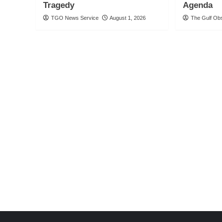
Tragedy
Agenda
TGO News Service
August 1, 2026
The Gulf Ob