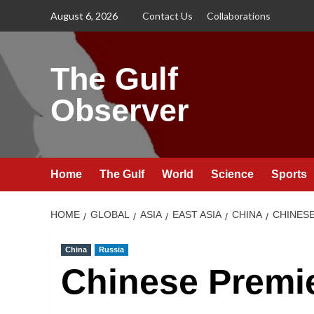
Skip
August 6, 2026
Contact Us
Collaborations
to
content
The Gulf
Observer
Home
The Gulf
World
Science
Sports
HOME
GLOBAL
ASIA
EAST ASIA
CHINA
CHINESE
China
Russia
Chinese Premi