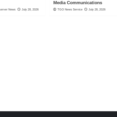
Media Communications
server News
July 28, 2026
TGO News Service
July 28, 2026