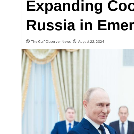
Expanding Coo
Russia in Emer
The Gulf Observer News
August 22, 2024