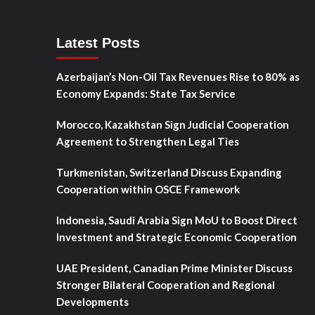
Latest Posts
Azerbaijan’s Non-Oil Tax Revenues Rise to 80% as
Economy Expands: State Tax Service
Morocco, Kazakhstan Sign Judicial Cooperation
Agreement to Strengthen Legal Ties
Turkmenistan, Switzerland Discuss Expanding
Cooperation within OSCE Framework
Indonesia, Saudi Arabia Sign MoU to Boost Direct
Investment and Strategic Economic Cooperation
UAE President, Canadian Prime Minister Discuss
Stronger Bilateral Cooperation and Regional
Developments