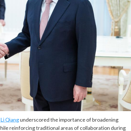
r
Li Qiang
underscored the importance of broadening
le reinforcing traditional areas of collaboration during