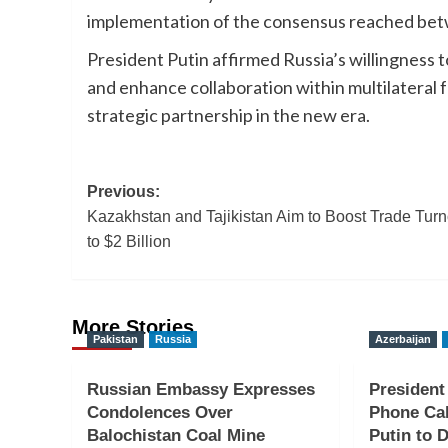
implementation of the consensus reached bet
President Putin affirmed Russia’s willingness 
and enhance collaboration within multilateral
strategic partnership in the new era.
Post
Previous:
Kazakhstan and Tajikistan Aim to Boost Trade Tur
navigation
to $2 Billion
More Stories
Pakistan
Russia
Azerbaijan
Russian Embassy Expresses
President
Condolences Over
Phone Cal
Balochistan Coal Mine
Putin to D