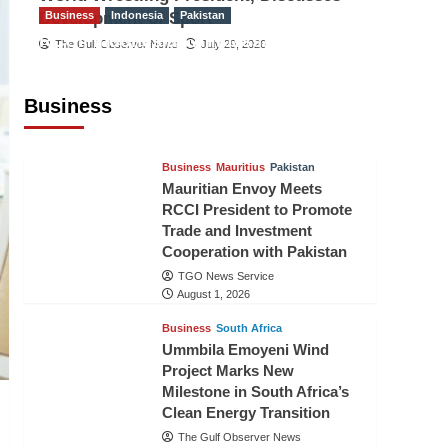
Development of Sport
Business
Indonesia
Pakistan
RCCI, Indonesian Ambassador
The Gulf Observer News
July 29, 2026
Discuss Expanding Bilateral Trade
and Investment Cooperation
Business
TGO News Service
August 3, 2026
Business
Mauritius
Pakistan
Mauritian Envoy Meets
RCCI President to Promote
Trade and Investment
Cooperation with Pakistan
TGO News Service
August 1, 2026
Business
South Africa
Ummbila Emoyeni Wind
Project Marks New
Milestone in South Africa’s
Clean Energy Transition
The Gulf Observer News