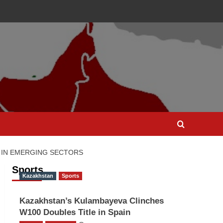
 IN EMERGING SECTORS
Sports
Kazakhstan
Sports
Kazakhstan’s Kulambayeva Clinches
W100 Doubles Title in Spain