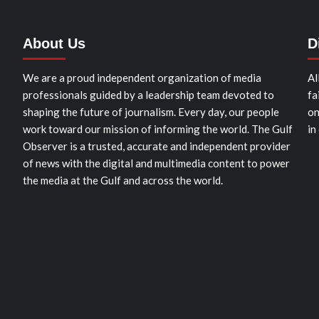
About Us
D
We are a proud independent organization of media
Al
professionals guided by a leadership team devoted to
fa
shaping the future of journalism. Every day, our people
on
work toward our mission of informing the world. The Gulf
in
Observer is a trusted, accurate and independent provider
of news with the digital and multimedia content to power
the media at the Gulf and across the world.