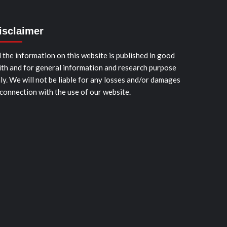
isclaimer
l the information on this website is published in good
ith and for general information and research purpose
ly. We will not be liable for any losses and/or damages
 connection with the use of our website.