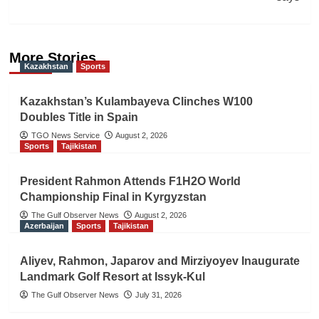
More Stories
Kazakhstan
Sports
Kazakhstan’s Kulambayeva Clinches W100
Doubles Title in Spain
TGO News Service
August 2, 2026
Sports
Tajikistan
President Rahmon Attends F1H2O World
Championship Final in Kyrgyzstan
The Gulf Observer News
August 2, 2026
Azerbaijan
Sports
Tajikistan
Aliyev, Rahmon, Japarov and Mirziyoyev Inaugurate
Landmark Golf Resort at Issyk-Kul
The Gulf Observer News
July 31, 2026