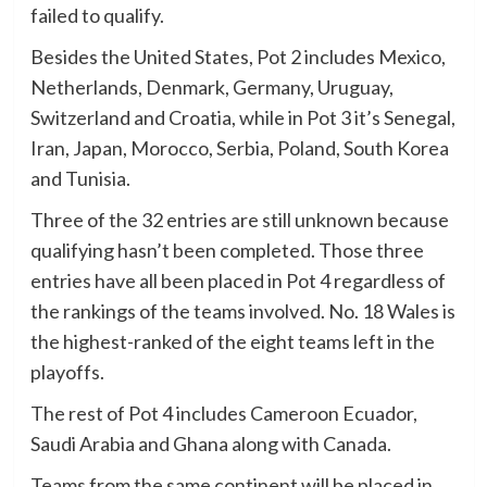
failed to qualify.
Besides the United States, Pot 2 includes Mexico,
Netherlands, Denmark, Germany, Uruguay,
Switzerland and Croatia, while in Pot 3 it’s Senegal,
Iran, Japan, Morocco, Serbia, Poland, South Korea
and Tunisia.
Three of the 32 entries are still unknown because
qualifying hasn’t been completed. Those three
entries have all been placed in Pot 4 regardless of
the rankings of the teams involved. No. 18 Wales is
the highest-ranked of the eight teams left in the
playoffs.
The rest of Pot 4 includes Cameroon Ecuador,
Saudi Arabia and Ghana along with Canada.
Teams from the same continent will be placed in