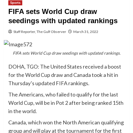
Sports
FIFA sets World Cup draw
seedings with updated rankings
Staff Reporter, The Gulf Observer
March 31, 2022
FIFA sets World Cup draw seedings with updated rankings.
DOHA, TGO: The United States received a boost
for the World Cup draw and Canada took a hit in
Thursday’s updated FIFA rankings.
The Americans, who failed to qualify for the last
World Cup, will be in Pot 2 after being ranked 15th
in the world.
Canada, which won the North American qualifying
group and will play at the tournament for the first