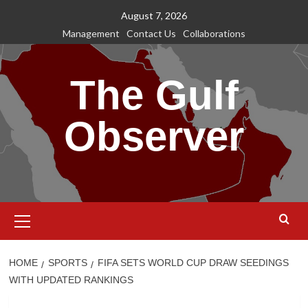
Skip
August 7, 2026
to
Management
Contact Us
Collaborations
content
The Gulf
Observer
Primary
Menu
HOME
SPORTS
FIFA SETS WORLD CUP DRAW SEEDINGS
WITH UPDATED RANKINGS