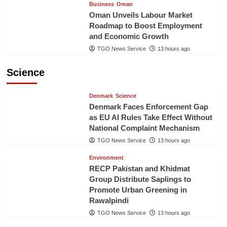
Business
Oman
Oman Unveils Labour Market
Roadmap to Boost Employment
and Economic Growth
TGO News Service
13 hours ago
Science
Denmark
Science
Denmark Faces Enforcement Gap
as EU AI Rules Take Effect Without
National Complaint Mechanism
TGO News Service
13 hours ago
Environment
RECP Pakistan and Khidmat
Group Distribute Saplings to
Promote Urban Greening in
Rawalpindi
TGO News Service
13 hours ago