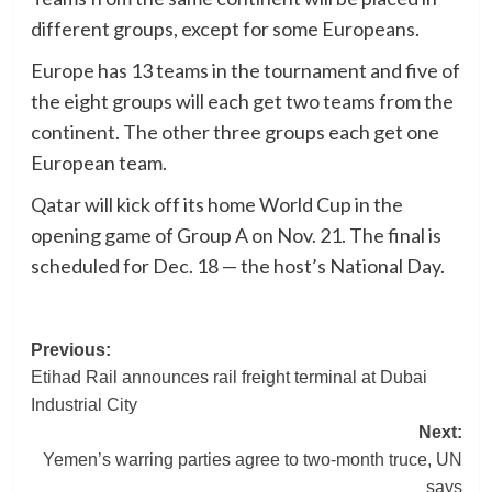
different groups, except for some Europeans.
Europe has 13 teams in the tournament and five of
the eight groups will each get two teams from the
continent. The other three groups each get one
European team.
Qatar will kick off its home World Cup in the
opening game of Group A on Nov. 21. The final is
scheduled for Dec. 18 — the host’s National Day.
Post
Previous:
Etihad Rail announces rail freight terminal at Dubai
navigation
Industrial City
Next:
Yemen’s warring parties agree to two-month truce, UN
says