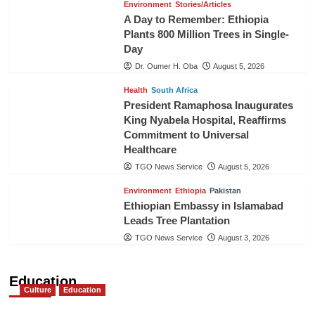
Environment
Stories/Articles
A Day to Remember: Ethiopia
Plants 800 Million Trees in Single-
Day
Dr. Oumer H. Oba
August 5, 2026
Health
South Africa
President Ramaphosa Inaugurates
King Nyabela Hospital, Reaffirms
Commitment to Universal
Healthcare
TGO News Service
August 5, 2026
Environment
Ethiopia
Pakistan
Ethiopian Embassy in Islamabad
Leads Tree Plantation
TGO News Service
August 3, 2026
Education
Culture
Education