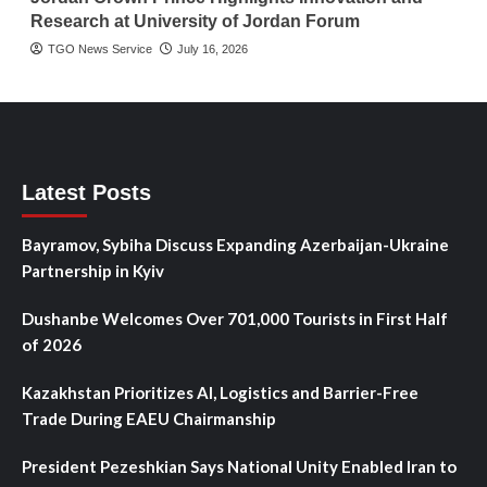
Research at University of Jordan Forum
TGO News Service
July 16, 2026
Latest Posts
Bayramov, Sybiha Discuss Expanding Azerbaijan-Ukraine
Partnership in Kyiv
Dushanbe Welcomes Over 701,000 Tourists in First Half
of 2026
Kazakhstan Prioritizes AI, Logistics and Barrier-Free
Trade During EAEU Chairmanship
President Pezeshkian Says National Unity Enabled Iran to