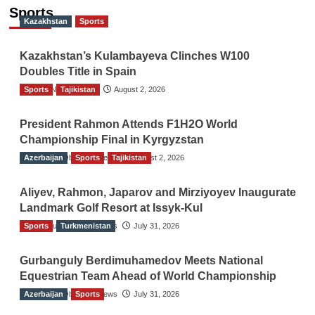
Sports
Kazakhstan
Sports
Kazakhstan’s Kulambayeva Clinches W100
Doubles Title in Spain
Sports
TGO News Service
Tajikistan
August 2, 2026
President Rahmon Attends F1H2O World
Championship Final in Kyrgyzstan
Azerbaijan
The Gulf Observer News
Sports
Tajikistan
August 2, 2026
Aliyev, Rahmon, Japarov and Mirziyoyev Inaugurate
Landmark Golf Resort at Issyk-Kul
Sports
The Gulf Observer News
Turkmenistan
July 31, 2026
Gurbanguly Berdimuhamedov Meets National
Equestrian Team Ahead of World Championship
Azerbaijan
The Gulf Observer News
Sports
July 31, 2026