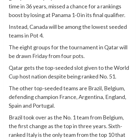
time in 36 years, missed a chance for a rankings
boost by losing at Panama 1-0 in its final qualifier.
Instead, Canada will be among the lowest seeded
teams in Pot 4.
The eight groups for the tournament in Qatar will
be drawn Friday from four pots.
Qatar gets the top-seeded slot given to the World
Cup host nation despite being ranked No. 51.
The other top-seeded teams are Brazil, Belgium,
defending champion France, Argentina, England,
Spain and Portugal.
Brazil took over as the No. 1 team from Belgium,
the first change as the top in three years. Sixth-
ranked Italy is the only team from the top 10 that