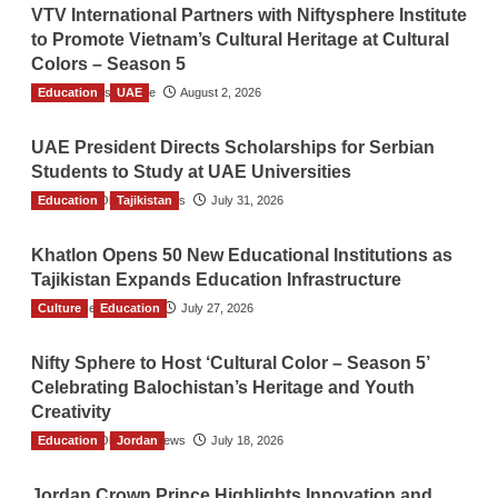
VTV International Partners with Niftysphere Institute
to Promote Vietnam’s Cultural Heritage at Cultural
Colors – Season 5
Education
TGO News Service
UAE
August 2, 2026
UAE President Directs Scholarships for Serbian
Students to Study at UAE Universities
Education
The Gulf Observer News
Tajikistan
July 31, 2026
Khatlon Opens 50 New Educational Institutions as
Tajikistan Expands Education Infrastructure
Culture
TGO News Service
Education
July 27, 2026
Nifty Sphere to Host ‘Cultural Color – Season 5’
Celebrating Balochistan’s Heritage and Youth
Creativity
Education
The Gulf Observer News
Jordan
July 18, 2026
Jordan Crown Prince Highlights Innovation and