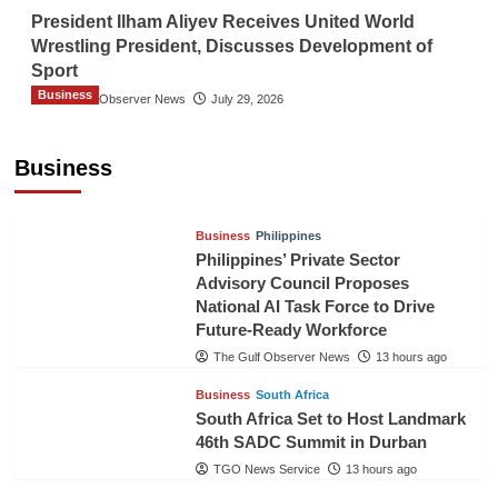
President Ilham Aliyev Receives United World
Wrestling President, Discusses Development of
Sport
Business
The Gulf Observer News
July 29, 2026
Sri Lanka Secures Market Access for Fresh
Pineapples to Pakistan
Business
TGO News Service
11 hours ago
Business
Philippines
Philippines’ Private Sector
Advisory Council Proposes
National AI Task Force to Drive
Future-Ready Workforce
The Gulf Observer News
13 hours ago
Business
South Africa
South Africa Set to Host Landmark
46th SADC Summit in Durban
TGO News Service
13 hours ago