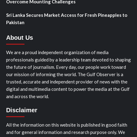
Overcome Mounting Challenges
Sri Lanka Secures Market Access for Fresh Pineapples to
Pakistan
About Us
We are a proud independent organization of media
professionals guided by a leadership team devoted to shaping
the future of journalism. Every day, our people work toward
our mission of informing the world. The Gulf Observer is a
trusted, accurate and independent provider of news with the
digital and multimedia content to power the media at the Gulf
and across the world.
Disclaimer
All the information on this website is published in good faith
and for general information and research purpose only. We