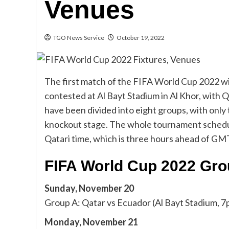
Venues
TGO News Service
October 19, 2022
The first match of the FIFA World Cup 2022 wi
contested at Al Bayt Stadium in Al Khor, with 
have been divided into eight groups, with onl
knockout stage. The whole tournament schedule is
Qatari time, which is three hours ahead of GM
FIFA World Cup 2022 Gro
Sunday, November 20
Group A: Qatar vs Ecuador (Al Bayt Stadium, 7
Monday, November 21