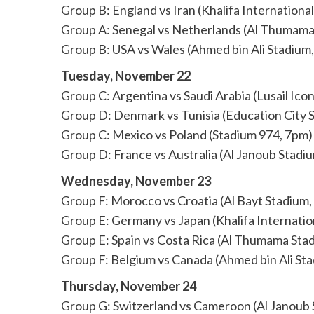
Group B: England vs Iran (Khalifa Internationa
Group A: Senegal vs Netherlands (Al Thumama
Group B: USA vs Wales (Ahmed bin Ali Stadium
Tuesday, November 22
Group C: Argentina vs Saudi Arabia (Lusail Ico
Group D: Denmark vs Tunisia (Education City 
Group C: Mexico vs Poland (Stadium 974, 7pm)
Group D: France vs Australia (Al Janoub Stadi
Wednesday, November 23
Group F: Morocco vs Croatia (Al Bayt Stadium,
Group E: Germany vs Japan (Khalifa Internatio
Group E: Spain vs Costa Rica (Al Thumama Sta
Group F: Belgium vs Canada (Ahmed bin Ali St
Thursday, November 24
Group G: Switzerland vs Cameroon (Al Janoub