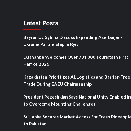
Latest Posts
Bayramov, Sybiha Discuss Expanding Azerbaijan-
Ukraine Partnership in Kyiv
Dushanbe Welcomes Over 701,000 Tourists in First
Half of 2026
Kazakhstan Prioritizes AI, Logistics and Barrier-Free
Trade During EAEU Chairmanship
President Pezeshkian Says National Unity Enabled Ir
to Overcome Mounting Challenges
Sri Lanka Secures Market Access for Fresh Pineappl
to Pakistan