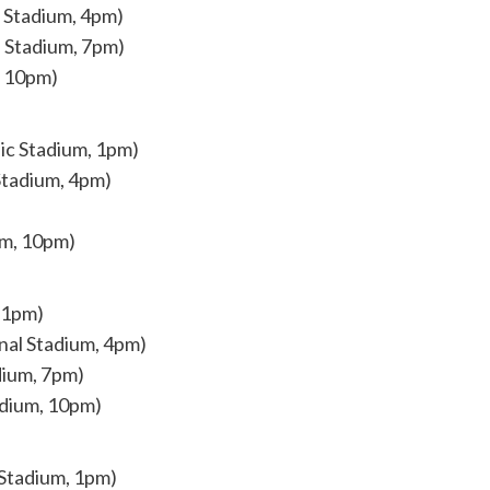
l Stadium, 4pm)
 Stadium, 7pm)
, 10pm)
nic Stadium, 1pm)
Stadium, 4pm)
um, 10pm)
 1pm)
nal Stadium, 4pm)
dium, 7pm)
adium, 10pm)
 Stadium, 1pm)