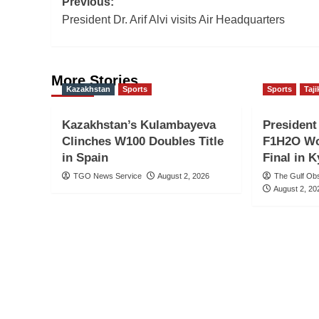
Post
Previous:
President Dr. Arif Alvi visits Air Headquarters
navigation
More Stories
Kazakhstan
Sports
Sports
Taji
Kazakhstan’s Kulambayeva
Presiden
Clinches W100 Doubles Title
F1H2O Wo
in Spain
Final in 
TGO News Service
August 2, 2026
The Gulf Ob
August 2, 20