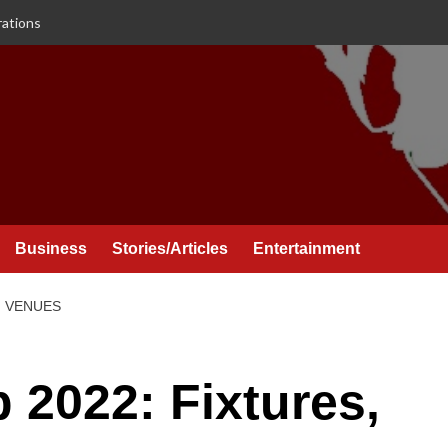
rations
Business
Stories/Articles
Entertainment
, VENUES
 2022: Fixtures,