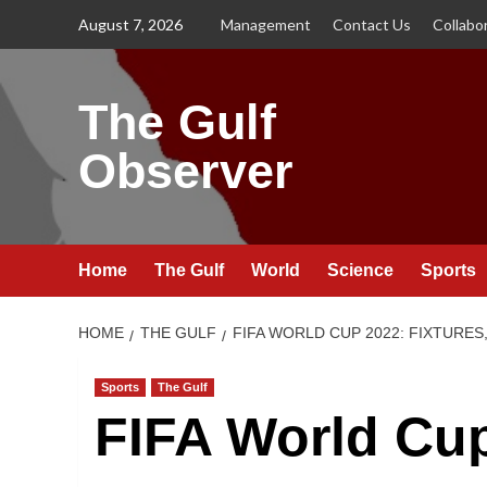
Skip
August 7, 2026
Management
Contact Us
Collabo
to
content
The Gulf
Observer
Home
The Gulf
World
Science
Sports
HOME
THE GULF
FIFA WORLD CUP 2022: FIXTURES
Sports
The Gulf
FIFA World Cup