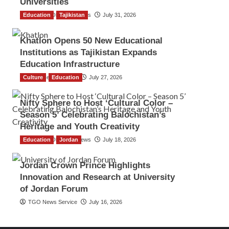
Universities
Education
The Gulf Observer News
Tajikistan
July 31, 2026
Khatlon Opens 50 New Educational
Institutions as Tajikistan Expands
Education Infrastructure
Culture
TGO News Service
Education
July 27, 2026
Nifty Sphere to Host ‘Cultural Color –
Season 5’ Celebrating Balochistan’s
Heritage and Youth Creativity
Education
The Gulf Observer News
Jordan
July 18, 2026
Jordan Crown Prince Highlights
Innovation and Research at University
of Jordan Forum
TGO News Service
July 16, 2026