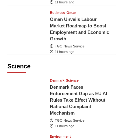
11 hours ago
Business
Oman
Oman Unveils Labour
Market Roadmap to Boost
Employment and Economic
Growth
TGO News Service
11 hours ago
Science
Denmark
Science
Denmark Faces
Enforcement Gap as EU AI
Rules Take Effect Without
National Complaint
Mechanism
TGO News Service
11 hours ago
Environment