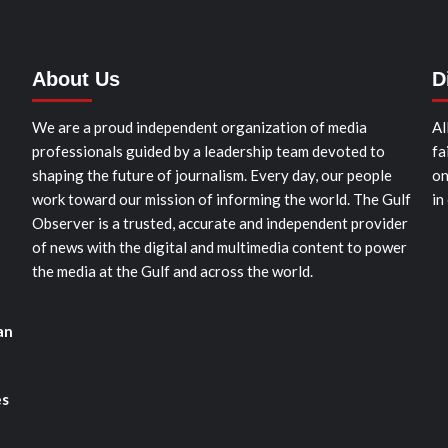
About Us
D
We are a proud independent organization of media
Al
professionals guided by a leadership team devoted to
fa
shaping the future of journalism. Every day, our people
on
work toward our mission of informing the world. The Gulf
in
Observer is a trusted, accurate and independent provider
of news with the digital and multimedia content to power
the media at the Gulf and across the world.
an
es