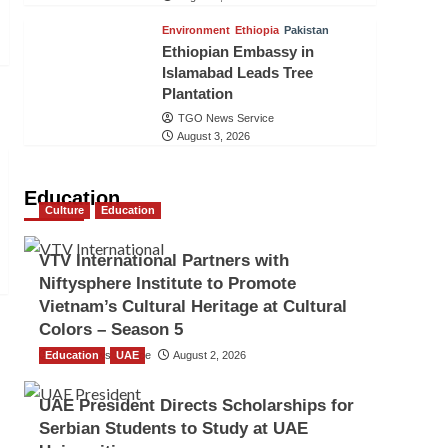
Environment
Ethiopia
Pakistan
Ethiopian Embassy in
Islamabad Leads Tree
Plantation
TGO News Service
August 3, 2026
Education
Culture
Education
VTV International Partners with
Niftysphere Institute to Promote
Vietnam’s Cultural Heritage at Cultural
Colors – Season 5
Education
TGO News Service
UAE
August 2, 2026
UAE President Directs Scholarships for
Serbian Students to Study at UAE