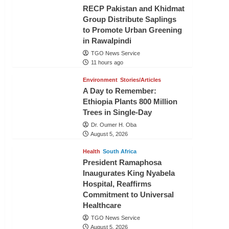
RECP Pakistan and Khidmat
Group Distribute Saplings
to Promote Urban Greening
in Rawalpindi
TGO News Service
11 hours ago
Environment
Stories/Articles
A Day to Remember:
Ethiopia Plants 800 Million
Trees in Single-Day
Dr. Oumer H. Oba
August 5, 2026
Health
South Africa
President Ramaphosa
Inaugurates King Nyabela
Hospital, Reaffirms
Commitment to Universal
Healthcare
TGO News Service
August 5, 2026