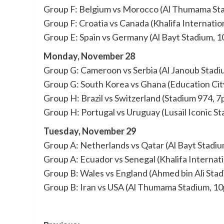
Group F: Belgium vs Morocco (Al Thumama St
Group F: Croatia vs Canada (Khalifa Internatio
Group E: Spain vs Germany (Al Bayt Stadium, 
Monday, November 28
Group G: Cameroon vs Serbia (Al Janoub Stadi
Group G: South Korea vs Ghana (Education Cit
Group H: Brazil vs Switzerland (Stadium 974, 
Group H: Portugal vs Uruguay (Lusail Iconic S
Tuesday, November 29
Group A: Netherlands vs Qatar (Al Bayt Stadi
Group A: Ecuador vs Senegal (Khalifa Internat
Group B: Wales vs England (Ahmed bin Ali Sta
Group B: Iran vs USA (Al Thumama Stadium, 1