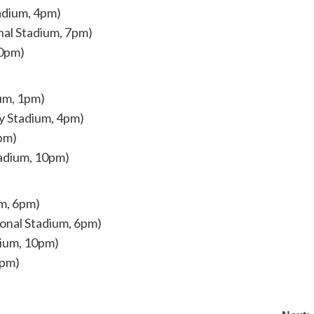
adium, 4pm)
nal Stadium, 7pm)
10pm)
um, 1pm)
y Stadium, 4pm)
7pm)
tadium, 10pm)
um, 6pm)
ional Stadium, 6pm)
dium, 10pm)
0pm)