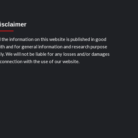
isclaimer
l the information on this website is published in good
ith and for general information and research purpose
ly. We will not be liable for any losses and/or damages
 connection with the use of our website.