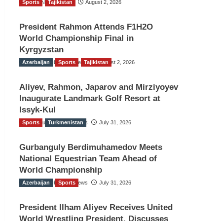
Sports
TGO News Service
Tajikistan
August 2, 2026
President Rahmon Attends F1H2O
World Championship Final in
Kyrgyzstan
Azerbaijan
The Gulf Observer News
Sports
Tajikistan
August 2, 2026
Aliyev, Rahmon, Japarov and Mirziyoyev
Inaugurate Landmark Golf Resort at
Issyk-Kul
Sports
The Gulf Observer News
Turkmenistan
July 31, 2026
Gurbanguly Berdimuhamedov Meets
National Equestrian Team Ahead of
World Championship
Azerbaijan
The Gulf Observer News
Sports
July 31, 2026
President Ilham Aliyev Receives United
World Wrestling President, Discusses