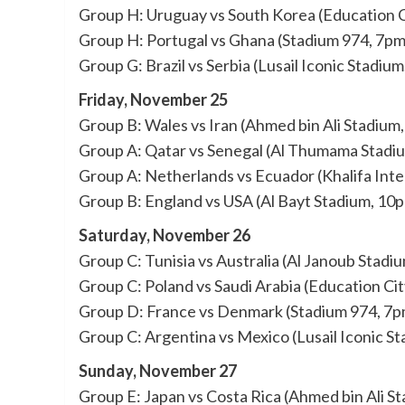
Group H: Uruguay vs South Korea (Education C
Group H: Portugal vs Ghana (Stadium 974, 7pm
Group G: Brazil vs Serbia (Lusail Iconic Stadiu
Friday, November 25
Group B: Wales vs Iran (Ahmed bin Ali Stadium
Group A: Qatar vs Senegal (Al Thumama Stadi
Group A: Netherlands vs Ecuador (Khalifa Inte
Group B: England vs USA (Al Bayt Stadium, 10
Saturday, November 26
Group C: Tunisia vs Australia (Al Janoub Stadi
Group C: Poland vs Saudi Arabia (Education Ci
Group D: France vs Denmark (Stadium 974, 7p
Group C: Argentina vs Mexico (Lusail Iconic S
Sunday, November 27
Group E: Japan vs Costa Rica (Ahmed bin Ali S