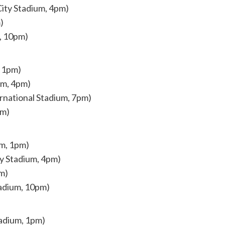
ity Stadium, 4pm)
)
m, 10pm)
, 1pm)
um, 4pm)
rnational Stadium, 7pm)
pm)
um, 1pm)
ty Stadium, 4pm)
m)
tadium, 10pm)
tadium, 1pm)