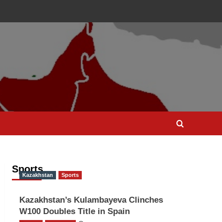
Sports
Kazakhstan
Sports
Kazakhstan’s Kulambayeva Clinches
W100 Doubles Title in Spain