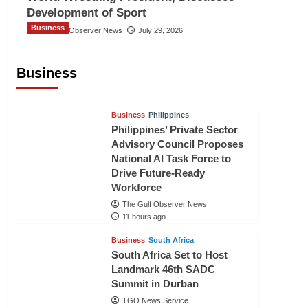
Development of Sport
Business
The Gulf Observer News
July 29, 2026
Sri Lanka Secures Market Access for
Fresh Pineapples to Pakistan
Business
TGO News Service
9 hours ago
Business
Philippines
Philippines’ Private Sector
Advisory Council Proposes
National AI Task Force to
Drive Future-Ready
Workforce
The Gulf Observer News
11 hours ago
Business
South Africa
South Africa Set to Host
Landmark 46th SADC
Summit in Durban
TGO News Service