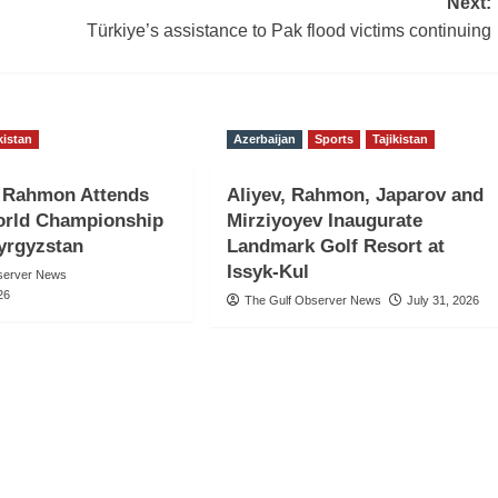
Next:
Türkiye’s assistance to Pak flood victims continuing
kistan
Azerbaijan
Sports
Tajikistan
t Rahmon Attends
Aliyev, Rahmon, Japarov and
rld Championship
Mirziyoyev Inaugurate
Kyrgyzstan
Landmark Golf Resort at
Issyk-Kul
server News
26
The Gulf Observer News
July 31, 2026