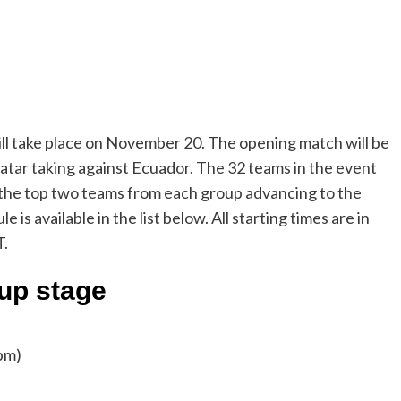
ll take place on November 20. The opening match will be
Qatar taking against Ecuador. The 32 teams in the event
y the top two teams from each group advancing to the
 available in the list below. All starting times are in
T.
up stage
pm)