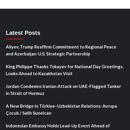
Latest Posts
Aliyev, Trump Reaffirm Commitment to Regional Peace
and Azerbaijan-U.S. Strategic Partnership
King Philippe Thanks Tokayev for National Day Greetings,
Looks Ahead to Kazakhstan Visit
Jordan Condemns Iranian Attack on UAE-Flagged Tanker
in Strait of Hormuz
A New Bridge in Türkiye–Uzbekistan Relations: Avrupa
Çocuk / Salih Sunelcan
Indonesian Embassy Holds Lead-Up Event Ahead of