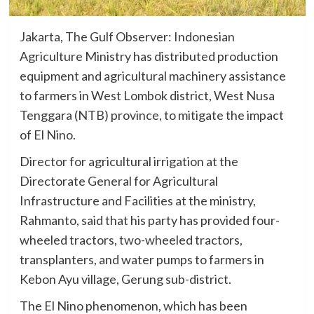
Jakarta, The Gulf Observer: Indonesian
Agriculture Ministry has distributed production
equipment and agricultural machinery assistance
to farmers in West Lombok district, West Nusa
Tenggara (NTB) province, to mitigate the impact
of El Nino.
Director for agricultural irrigation at the
Directorate General for Agricultural
Infrastructure and Facilities at the ministry,
Rahmanto, said that his party has provided four-
wheeled tractors, two-wheeled tractors,
transplanters, and water pumps to farmers in
Kebon Ayu village, Gerung sub-district.
The El Nino phenomenon, which has been