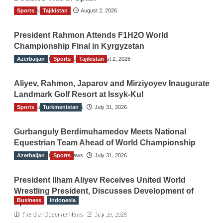
Sports
TGO News Service
Tajikistan
August 2, 2026
President Rahmon Attends F1H2O World
Championship Final in Kyrgyzstan
Azerbaijan
The Gulf Observer News
Sports
Tajikistan
August 2, 2026
Aliyev, Rahmon, Japarov and Mirziyoyev Inaugurate
Landmark Golf Resort at Issyk-Kul
Sports
The Gulf Observer News
Turkmenistan
July 31, 2026
Gurbanguly Berdimuhamedov Meets National
Equestrian Team Ahead of World Championship
Azerbaijan
The Gulf Observer News
Sports
July 31, 2026
President Ilham Aliyev Receives United World
Wrestling President, Discusses Development of
Business
Indonesia
Sport
Indonesian Embassy Hosts Sanbe Farma
The Gulf Observer News
July 29, 2026