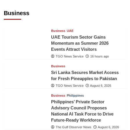
Executive to Strengthen Pakistan-Indonesia
Healthcare Cooperation
Business
TGO News Service
16 hours ago
Business
UAE
UAE Tourism Sector Gains
Momentum as Summer 2026
Events Attract Visitors
TGO News Service
16 hours ago
Business
Sri Lanka Secures Market Access
for Fresh Pineapples to Pakistan
TGO News Service
August 6, 2026
Business
Philippines
Philippines’ Private Sector
Advisory Council Proposes
National AI Task Force to Drive
Future-Ready Workforce
The Gulf Observer News
August 6, 2026