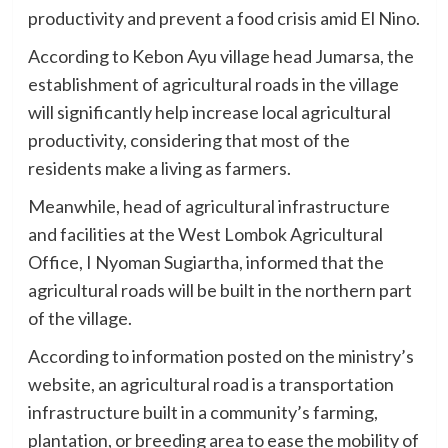
productivity and prevent a food crisis amid El Nino.
According to Kebon Ayu village head Jumarsa, the
establishment of agricultural roads in the village
will significantly help increase local agricultural
productivity, considering that most of the
residents make a living as farmers.
Meanwhile, head of agricultural infrastructure
and facilities at the West Lombok Agricultural
Office, I Nyoman Sugiartha, informed that the
agricultural roads will be built in the northern part
of the village.
According to information posted on the ministry’s
website, an agricultural road is a transportation
infrastructure built in a community’s farming,
plantation, or breeding area to ease the mobility of