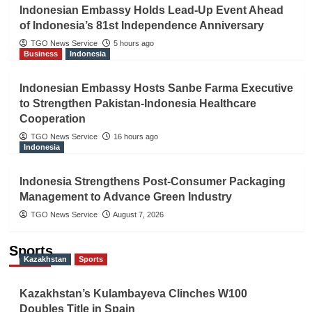
Indonesian Embassy Holds Lead-Up Event Ahead
of Indonesia’s 81st Independence Anniversary
TGO News Service
5 hours ago
Business
Indonesia
Indonesian Embassy Hosts Sanbe Farma Executive
to Strengthen Pakistan-Indonesia Healthcare
Cooperation
TGO News Service
16 hours ago
Indonesia
Indonesia Strengthens Post-Consumer Packaging
Management to Advance Green Industry
TGO News Service
August 7, 2026
Sports
Kazakhstan
Sports
Kazakhstan’s Kulambayeva Clinches W100
Doubles Title in Spain