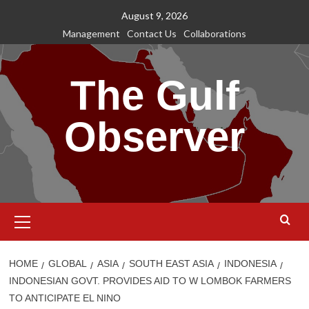
Skip
August 9, 2026
to
Management
Contact Us
Collaborations
content
The Gulf
Observer
Primary
Menu
HOME
GLOBAL
ASIA
SOUTH EAST ASIA
INDONESIA
INDONESIAN GOVT. PROVIDES AID TO W LOMBOK FARMERS
TO ANTICIPATE EL NINO