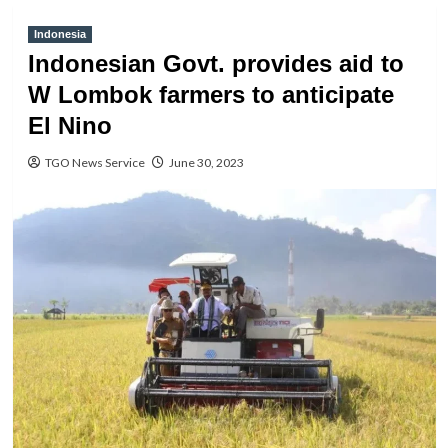
Indonesia
Indonesian Govt. provides aid to
W Lombok farmers to anticipate
El Nino
TGO News Service
June 30, 2023