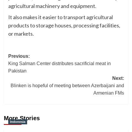
agricultural machinery and equipment.
It also makes it easier to transport agricultural
products to storage houses, processing facilities,
or markets.
Post
Previous:
King Salman Center distributes sacrificial meat in
navigation
Pakistan
Next:
Blinken is hopeful of meeting between Azerbaijani and
Armenian FMs
More Stories
Indonesia