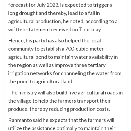
forecast for July 2023, is expected to trigger a
long drought and thereby, lead to a fall in
agricultural production, he noted, according to a
written statement received on Thursday.
Hence, his party has also helped the local
community to establish a 700-cubic-meter
agricultural pond to maintain water availability in
the region as well as improve three tertiary
irrigation networks for channeling the water from
the pond to agricultural land.
The ministry will also build five agricultural roads in
the village to help the farmers transport their
produce, thereby reducing production costs.
Rahmanto said he expects that the farmers will
utilize the assistance optimally to maintain their