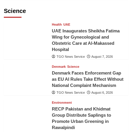
Science
Health
UAE
UAE Inaugurates Sheikha Fatima
Wing for Gynecological and
Obstetric Care at Al-Makassed
Hospital
TGO News Service
August 7, 2026
Denmark
Science
Denmark Faces Enforcement Gap
as EU AI Rules Take Effect Without
National Complaint Mechanism
TGO News Service
August 6, 2026
Environment
RECP Pakistan and Khidmat
Group Distribute Saplings to
Promote Urban Greening in
Rawalpindi