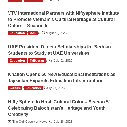
VTV International Partners with Niftysphere Institute
to Promote Vietnam’s Cultural Heritage at Cultural
Colors – Season 5
Education
TGO News Service
UAE
August 2, 2026
UAE President Directs Scholarships for Serbian
Students to Study at UAE Universities
Education
The Gulf Observer News
Tajikistan
July 31, 2026
Khatlon Opens 50 New Educational Institutions as
Tajikistan Expands Education Infrastructure
Culture
TGO News Service
Education
July 27, 2026
Nifty Sphere to Host ‘Cultural Color – Season 5’
Celebrating Balochistan’s Heritage and Youth
Creativity
The Gulf Observer News
July 18, 2026