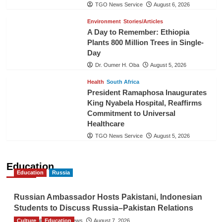
TGO News Service
August 6, 2026
Environment
Stories/Articles
A Day to Remember: Ethiopia
Plants 800 Million Trees in Single-
Day
Dr. Oumer H. Oba
August 5, 2026
Health
South Africa
President Ramaphosa Inaugurates
King Nyabela Hospital, Reaffirms
Commitment to Universal
Healthcare
TGO News Service
August 5, 2026
Education
Education
Russia
Russian Ambassador Hosts Pakistani, Indonesian
Students to Discuss Russia–Pakistan Relations
Culture
The Gulf Observer News
Education
August 7, 2026