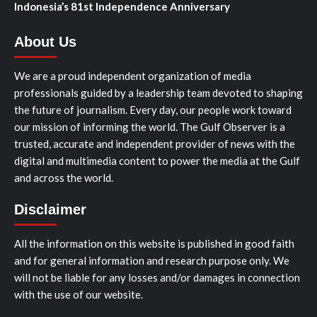
Indonesia’s 81st Independence Anniversary
About Us
We are a proud independent organization of media
professionals guided by a leadership team devoted to shaping
the future of journalism. Every day, our people work toward
our mission of informing the world. The Gulf Observer is a
trusted, accurate and independent provider of news with the
digital and multimedia content to power the media at the Gulf
and across the world.
Disclaimer
All the information on this website is published in good faith
and for general information and research purpose only. We
will not be liable for any losses and/or damages in connection
with the use of our website.