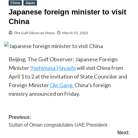
China
Japan
Japanese foreign minister to visit
China
The Gulf Observer News
March 31, 2023
Beijing, The Gulf Observer: Japanese Foreign
Minister
Yoshimasa Hayashi
will visit China from
April 1 to 2 at the invitation of State Councilor and
Foreign Minister
Qin Gang
, China’s foreign
ministry announced on Friday.
Post
Previous:
Sultan of Oman congratulates UAE President
navigation
Next: