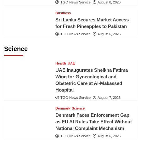
TGO News Service
August 8, 2026
Business
Sri Lanka Secures Market Access
for Fresh Pineapples to Pakistan
TGO News Service
August 6, 2026
Science
Health
UAE
UAE Inaugurates Sheikha Fatima
Wing for Gynecological and
Obstetric Care at Al-Makassed
Hospital
TGO News Service
August 7, 2026
Denmark
Science
Denmark Faces Enforcement Gap
as EU AI Rules Take Effect Without
National Complaint Mechanism
TGO News Service
August 6, 2026