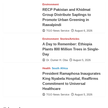
Environment
RECP Pakistan and Khidmat
Group Distribute Saplings to
Promote Urban Greening in
Rawalpindi
TGO News Service
August 6, 2026
Environment
Stories/Articles
A Day to Remember: Ethiopia
Plants 800 Million Trees in Single-
Day
Dr. Oumer H. Oba
August 5, 2026
Health
South Africa
President Ramaphosa Inaugurates
King Nyabela Hospital, Reaffirms
Commitment to Universal
Healthcare
TGO News Service
August 5, 2026