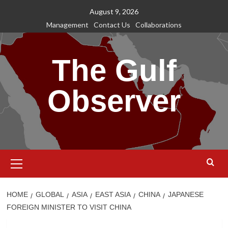
Skip
August 9, 2026
to
Management
Contact Us
Collaborations
content
The Gulf
Observer
Primary
Menu
HOME
GLOBAL
ASIA
EAST ASIA
CHINA
JAPANESE
FOREIGN MINISTER TO VISIT CHINA