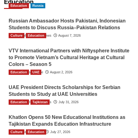
Education
Education
Russia
Russian Ambassador Hosts Pakistani, Indonesian
Students to Discuss Russia–Pakistan Relations
Culture
The Gulf Observer News
Education
August 7, 2026
VTV International Partners with Niftysphere Institute
to Promote Vietnam’s Cultural Heritage at Cultural
Colors – Season 5
Education
TGO News Service
UAE
August 2, 2026
UAE President Directs Scholarships for Serbian
Students to Study at UAE Universities
Education
The Gulf Observer News
Tajikistan
July 31, 2026
Khatlon Opens 50 New Educational Institutions as
Tajikistan Expands Education Infrastructure
Culture
TGO News Service
Education
July 27, 2026