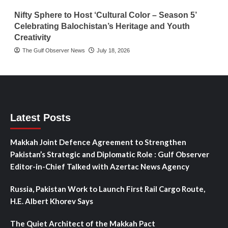
Nifty Sphere to Host ‘Cultural Color – Season 5’
Celebrating Balochistan’s Heritage and Youth
Creativity
The Gulf Observer News
July 18, 2026
Latest Posts
Makkah Joint Defence Agreement to Strengthen
Pakistan’s Strategic and Diplomatic Role : Gulf Observer
Editor-in-Chief Talked with Azertac News Agency
Russia, Pakistan Work to Launch First Rail Cargo Route,
H.E. Albert Khorev Says
The Quiet Architect of the Makkah Pact