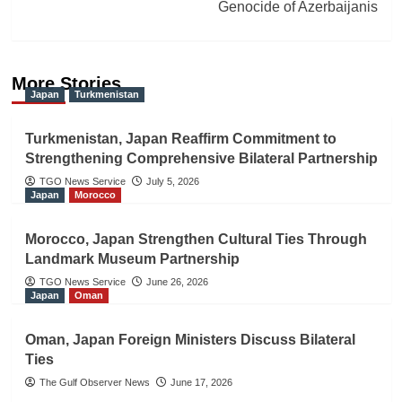
Genocide of Azerbaijanis
More Stories
Japan
Turkmenistan
Turkmenistan, Japan Reaffirm Commitment to
Strengthening Comprehensive Bilateral Partnership
TGO News Service
July 5, 2026
Japan
Morocco
Morocco, Japan Strengthen Cultural Ties Through
Landmark Museum Partnership
TGO News Service
June 26, 2026
Japan
Oman
Oman, Japan Foreign Ministers Discuss Bilateral
Ties
The Gulf Observer News
June 17, 2026