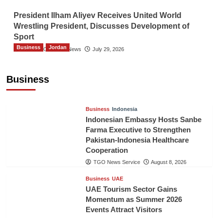
President Ilham Aliyev Receives United World
Wrestling President, Discusses Development of
Sport
Business
Jordan
The Gulf Observer News
July 29, 2026
Jordan Tourism Revenues Reach JD2.47
Billion in First Half of 2026
Business
The Gulf Observer News
11 hours ago
Business
Indonesia
Indonesian Embassy Hosts Sanbe
Farma Executive to Strengthen
Pakistan-Indonesia Healthcare
Cooperation
TGO News Service
August 8, 2026
Business
UAE
UAE Tourism Sector Gains
Momentum as Summer 2026
Events Attract Visitors