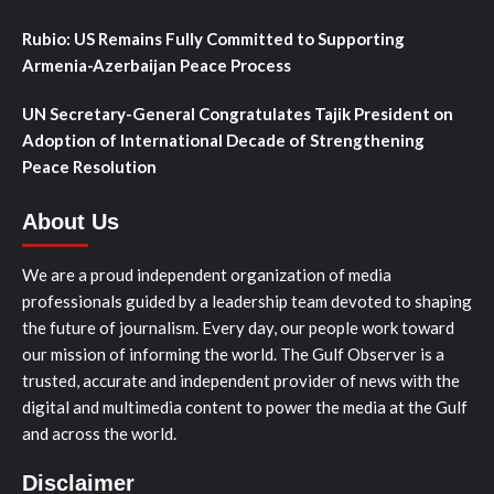
Rubio: US Remains Fully Committed to Supporting
Armenia-Azerbaijan Peace Process
UN Secretary-General Congratulates Tajik President on
Adoption of International Decade of Strengthening
Peace Resolution
About Us
We are a proud independent organization of media
professionals guided by a leadership team devoted to shaping
the future of journalism. Every day, our people work toward
our mission of informing the world. The Gulf Observer is a
trusted, accurate and independent provider of news with the
digital and multimedia content to power the media at the Gulf
and across the world.
Disclaimer