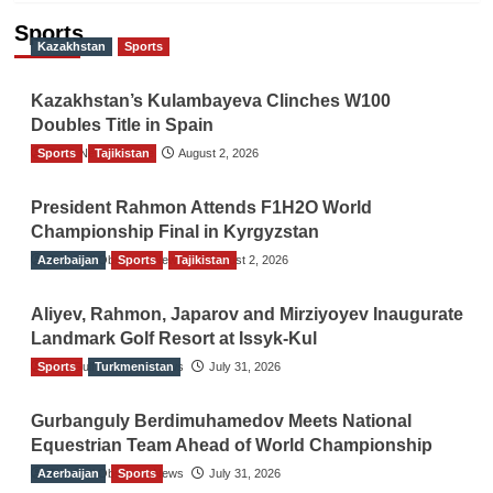
Sports
Kazakhstan
Sports
Kazakhstan’s Kulambayeva Clinches W100
Doubles Title in Spain
Sports
TGO News Service
Tajikistan
August 2, 2026
President Rahmon Attends F1H2O World
Championship Final in Kyrgyzstan
Azerbaijan
The Gulf Observer News
Sports
Tajikistan
August 2, 2026
Aliyev, Rahmon, Japarov and Mirziyoyev Inaugurate
Landmark Golf Resort at Issyk-Kul
Sports
The Gulf Observer News
Turkmenistan
July 31, 2026
Gurbanguly Berdimuhamedov Meets National
Equestrian Team Ahead of World Championship
Azerbaijan
The Gulf Observer News
Sports
July 31, 2026