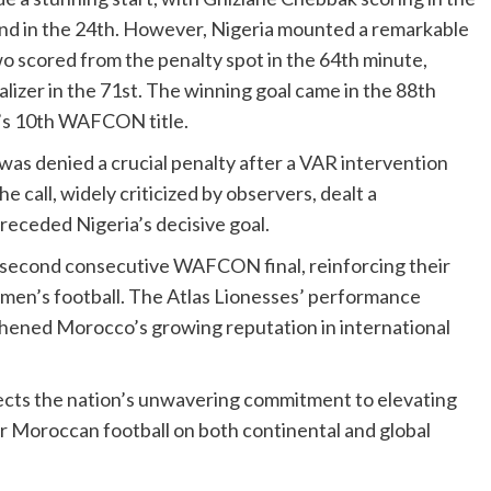
nd in the 24th. However, Nigeria mounted a remarkable
 scored from the penalty spot in the 64th minute,
lizer in the 71st. The winning goal came in the 88th
a’s 10th WAFCON title.
s denied a crucial penalty after a VAR intervention
e call, widely criticized by observers, dealt a
receded Nigeria’s decisive goal.
 second consecutive WAFCON final, reinforcing their
en’s football. The Atlas Lionesses’ performance
thened Morocco’s growing reputation in international
cts the nation’s unwavering commitment to elevating
or Moroccan football on both continental and global