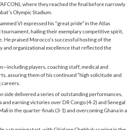
WAFCON), where they reached the final before narrowly
Rabat’s Olympic Stadium.
mmed VI expressed his “great pride” in the Atlas
tournament, hailing their exemplary competitive spirit,
se. He praised Morocco’s successful hosting of the
y and organizational excellence that reflected the
including players, coaching staff, medical and
ts, assuring them of his continued “high solicitude and
 careers.
n side delivered a series of outstanding performances,
 and earning victories over DR Congo (4-2) and Senegal
Mali in the quarter-finals (3-1) and overcoming Ghana in a
e a stunning start, with Ghizlane Chebbak scoring in the