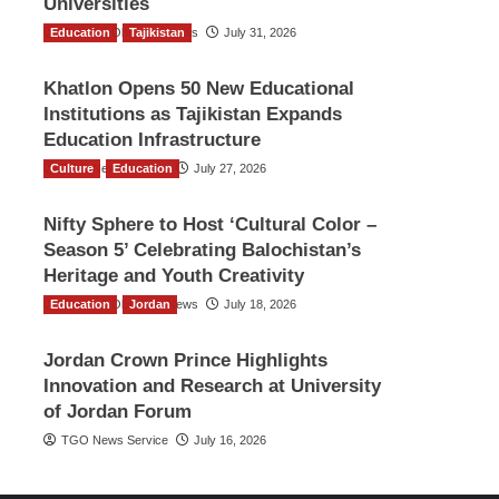
Universities
Education
The Gulf Observer News
Tajikistan
July 31, 2026
Khatlon Opens 50 New Educational
Institutions as Tajikistan Expands
Education Infrastructure
Culture
TGO News Service
Education
July 27, 2026
Nifty Sphere to Host ‘Cultural Color –
Season 5’ Celebrating Balochistan’s
Heritage and Youth Creativity
Education
The Gulf Observer News
Jordan
July 18, 2026
Jordan Crown Prince Highlights
Innovation and Research at University
of Jordan Forum
TGO News Service
July 16, 2026