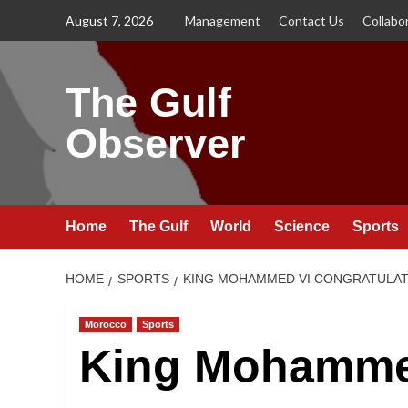
Skip
August 7, 2026
Management
Contact Us
Collabo
to
content
The Gulf
Observer
Home
The Gulf
World
Science
Sports
HOME
SPORTS
KING MOHAMMED VI CONGRATULATE
Morocco
Sports
King Mohamme