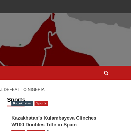
L DEFEAT TO NIGERIA
Sports
Kazakhstan
Sports
Kazakhstan’s Kulambayeva Clinches
W100 Doubles Title in Spain