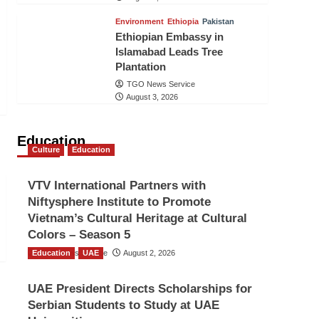
Environment
Ethiopia
Pakistan
Ethiopian Embassy in
Islamabad Leads Tree
Plantation
TGO News Service
August 3, 2026
Education
Culture
Education
VTV International Partners with
Niftysphere Institute to Promote
Vietnam’s Cultural Heritage at Cultural
Colors – Season 5
Education
TGO News Service
UAE
August 2, 2026
UAE President Directs Scholarships for
Serbian Students to Study at UAE