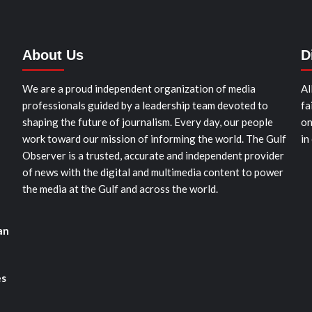
About Us
D
We are a proud independent organization of media
Al
professionals guided by a leadership team devoted to
fa
shaping the future of journalism. Every day, our people
on
work toward our mission of informing the world. The Gulf
in
Observer is a trusted, accurate and independent provider
of news with the digital and multimedia content to power
the media at the Gulf and across the world.
an
es