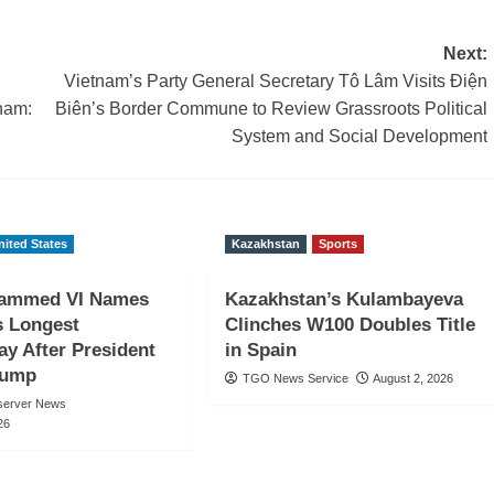
Next:
Vietnam’s Party General Secretary Tô Lâm Visits Điện
nam:
Biên’s Border Commune to Review Grassroots Political
System and Social Development
nited States
Kazakhstan
Sports
ammed VI Names
Kazakhstan’s Kulambayeva
s Longest
Clinches W100 Doubles Title
y After President
in Spain
rump
TGO News Service
August 2, 2026
server News
26