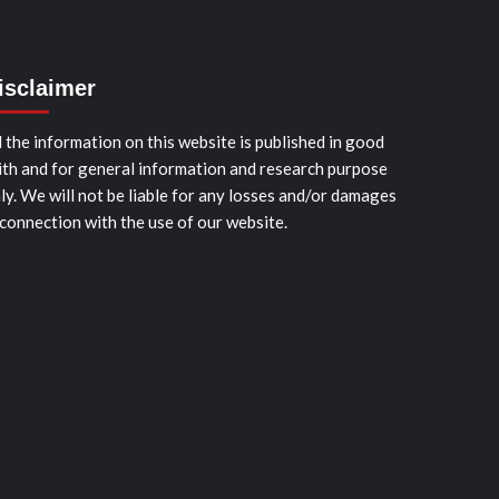
isclaimer
l the information on this website is published in good
ith and for general information and research purpose
ly. We will not be liable for any losses and/or damages
 connection with the use of our website.