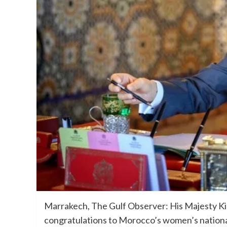
Marrakech, The Gulf Observer: His Majesty K
congratulations to Morocco’s women’s nationa