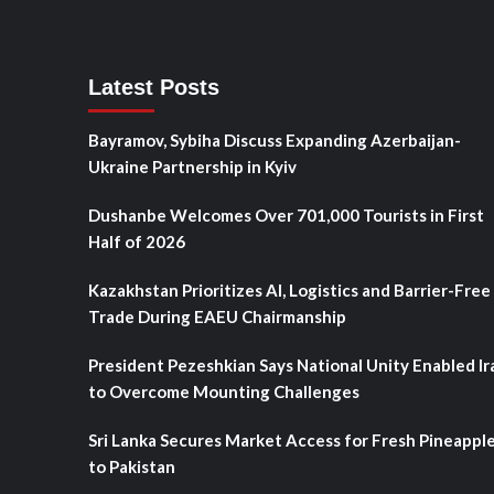
Latest Posts
Bayramov, Sybiha Discuss Expanding Azerbaijan-
Ukraine Partnership in Kyiv
Dushanbe Welcomes Over 701,000 Tourists in First
Half of 2026
Kazakhstan Prioritizes AI, Logistics and Barrier-Free
Trade During EAEU Chairmanship
President Pezeshkian Says National Unity Enabled Ir
to Overcome Mounting Challenges
Sri Lanka Secures Market Access for Fresh Pineappl
to Pakistan