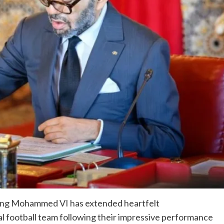
ing Mohammed VI has extended heartfelt
l football team following their impressive performance