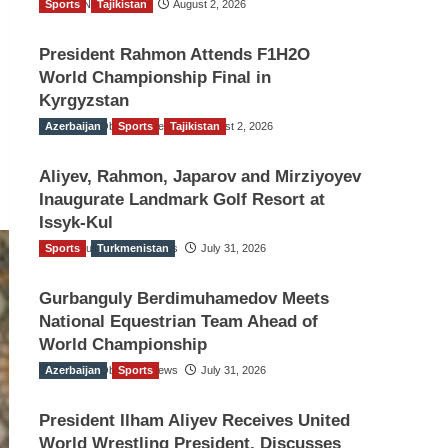
Sports
TGO News Service
Tajikistan
August 2, 2026
President Rahmon Attends F1H2O
World Championship Final in
Kyrgyzstan
Azerbaijan
The Gulf Observer News
Sports
Tajikistan
August 2, 2026
Aliyev, Rahmon, Japarov and Mirziyoyev
Inaugurate Landmark Golf Resort at
Issyk-Kul
Sports
The Gulf Observer News
Turkmenistan
July 31, 2026
Gurbanguly Berdimuhamedov Meets
National Equestrian Team Ahead of
World Championship
Azerbaijan
The Gulf Observer News
Sports
July 31, 2026
President Ilham Aliyev Receives United
World Wrestling President, Discusses