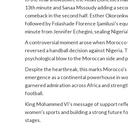
13th minute and Sanaa Mssoudy adding a seco
comeback in the second half. Esther Okoronkwo
followed by Folashade Florence Ijamilusi’s equa
minute from Jennifer Echegini, sealing Nigeri
A controversial moment arose when Morocco wa
reversed a handball decision against Nigeria. Th
psychological blow to the Moroccan side and p
Despite the heartbreak, this marks Morocco’s
emergence as a continental powerhouse in wom
garnered admiration across Africa and streng
football.
King Mohammed VI’s message of support refle
women’s sports and building a strong future f
stages.