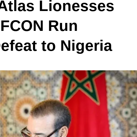
Atlas Lionesses
WAFCON Run
efeat to Nigeria