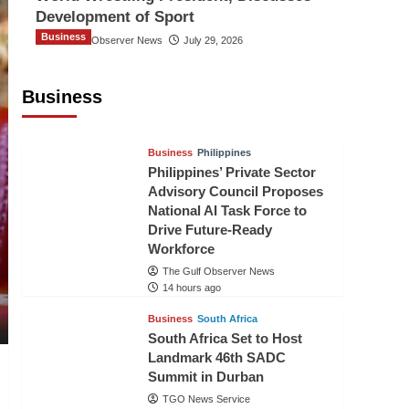
Development of Sport
Business
The Gulf Observer News
July 29, 2026
Sri Lanka Secures Market Access for
Fresh Pineapples to Pakistan
Business
TGO News Service
11 hours ago
Business
Philippines
Philippines’ Private Sector
Advisory Council Proposes
National AI Task Force to
Drive Future-Ready
Workforce
The Gulf Observer News
14 hours ago
Business
South Africa
South Africa Set to Host
Landmark 46th SADC
Summit in Durban
TGO News Service