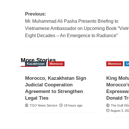
Post
Previous:
Mr. Muhammad Ali Pasha Presents Briefing to
navigation
Vietnamese Ambassador on Upcoming Book “Viet
Eight Decades – An Emergence to Radiance”
More Stories
Kazakhstan
Morocco
Morocco
U
Morocco, Kazakhstan Sign
King Moh
Judicial Cooperation
Morocco’
Agreement to Strengthen
Expresswa
Legal Ties
Donald T
TGO News Service
18 hours ago
The Gulf Ob
August 3, 20