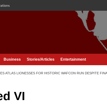
rations
Business
Stories/Articles
Entertainment
S ATLAS LIONESSES FOR HISTORIC WAFCON RUN DESPITE FINA
d VI