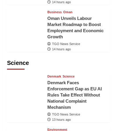
14 hours ago
Business
Oman
Oman Unveils Labour
Market Roadmap to Boost
Employment and Economic
Growth
TGO News Service
14 hours ago
Science
Denmark
Science
Denmark Faces
Enforcement Gap as EU AI
Rules Take Effect Without
National Complaint
Mechanism
TGO News Service
13 hours ago
Environment