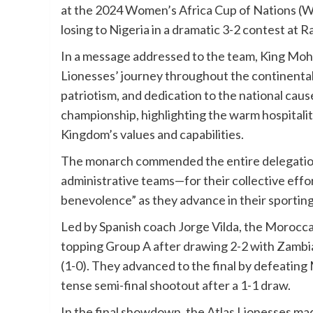
at the 2024 Women’s Africa Cup of Nations (
losing to Nigeria in a dramatic 3-2 contest at 
In a message addressed to the team, King Moha
Lionesses’ journey throughout the continental 
patriotism, and dedication to the national cau
championship, highlighting the warm hospitalit
Kingdom’s values and capabilities.
The monarch commended the entire delegation—
administrative teams—for their collective effor
benevolence” as they advance in their sporting
Led by Spanish coach Jorge Vilda, the Morocca
topping Group A after drawing 2-2 with Zambia
(1-0). They advanced to the final by defeating 
tense semi-final shootout after a 1-1 draw.
In the final showdown, the Atlas Lionesses mad