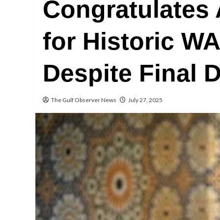
Congratulates 
for Historic 
Despite Final D
The Gulf Observer News
July 27, 2025