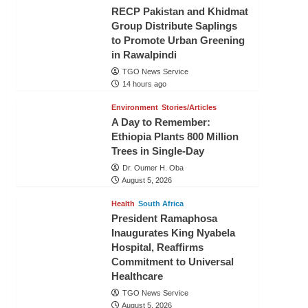
RECP Pakistan and Khidmat
Group Distribute Saplings
to Promote Urban Greening
in Rawalpindi
TGO News Service
14 hours ago
Environment
Stories/Articles
A Day to Remember:
Ethiopia Plants 800 Million
Trees in Single-Day
Dr. Oumer H. Oba
August 5, 2026
Health
South Africa
President Ramaphosa
Inaugurates King Nyabela
Hospital, Reaffirms
Commitment to Universal
Healthcare
TGO News Service
August 5, 2026