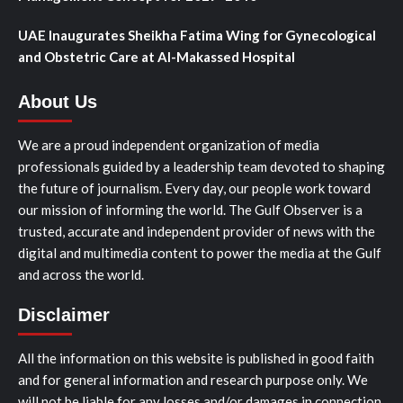
UAE Inaugurates Sheikha Fatima Wing for Gynecological
and Obstetric Care at Al-Makassed Hospital
About Us
We are a proud independent organization of media
professionals guided by a leadership team devoted to shaping
the future of journalism. Every day, our people work toward
our mission of informing the world. The Gulf Observer is a
trusted, accurate and independent provider of news with the
digital and multimedia content to power the media at the Gulf
and across the world.
Disclaimer
All the information on this website is published in good faith
and for general information and research purpose only. We
will not be liable for any losses and/or damages in connection