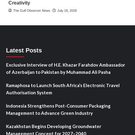
Creativity
The Gulf Observer News
July 18, 2026
Latest Posts
Exclusive Interview of H.E. Khazar Farahdov Ambassador
of Azerbaijan to Pakistan by Muhammad Ali Pasha
Ramaphosa to Launch South Africa’s Electronic Travel
Authorisation System
Indonesia Strengthens Post-Consumer Packaging
Management to Advance Green Industry
Kazakhstan Begins Developing Groundwater
Management Concept for 2027–2040