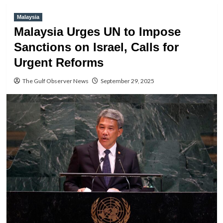
Malaysia
Malaysia Urges UN to Impose
Sanctions on Israel, Calls for
Urgent Reforms
The Gulf Observer News
September 29, 2025