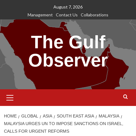
Skip
August 7, 2026
to
Management
Contact Us
Collaborations
content
The Gulf
Observer
Primary
Menu
HOME
GLOBAL
ASIA
SOUTH EAST ASIA
MALAYSIA
MALAYSIA URGES UN TO IMPOSE SANCTIONS ON ISRAEL,
CALLS FOR URGENT REFORMS