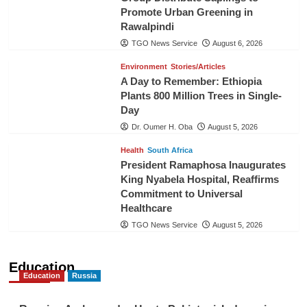
Promote Urban Greening in
Rawalpindi
TGO News Service
August 6, 2026
Environment
Stories/Articles
A Day to Remember: Ethiopia
Plants 800 Million Trees in Single-
Day
Dr. Oumer H. Oba
August 5, 2026
Health
South Africa
President Ramaphosa Inaugurates
King Nyabela Hospital, Reaffirms
Commitment to Universal
Healthcare
TGO News Service
August 5, 2026
Education
Education
Russia