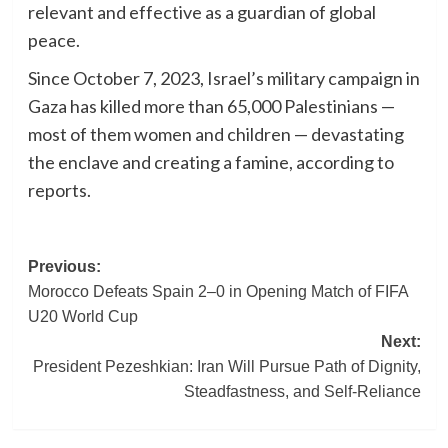
relevant and effective as a guardian of global
peace.
Since October 7, 2023, Israel’s military campaign in
Gaza has killed more than 65,000 Palestinians —
most of them women and children — devastating
the enclave and creating a famine, according to
reports.
Post
Previous:
Morocco Defeats Spain 2–0 in Opening Match of FIFA
navigation
U20 World Cup
Next:
President Pezeshkian: Iran Will Pursue Path of Dignity,
Steadfastness, and Self-Reliance