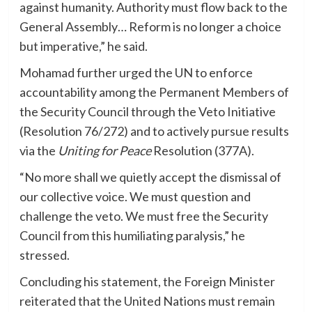
against humanity. Authority must flow back to the
General Assembly… Reform is no longer a choice
but imperative,” he said.
Mohamad further urged the UN to enforce
accountability among the Permanent Members of
the Security Council through the Veto Initiative
(Resolution 76/272) and to actively pursue results
via the
Uniting for Peace
Resolution (377A).
“No more shall we quietly accept the dismissal of
our collective voice. We must question and
challenge the veto. We must free the Security
Council from this humiliating paralysis,” he
stressed.
Concluding his statement, the Foreign Minister
reiterated that the United Nations must remain