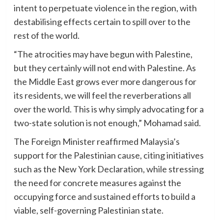
intent to perpetuate violence in the region, with
destabilising effects certain to spill over to the
rest of the world.
“The atrocities may have begun with Palestine,
but they certainly will not end with Palestine. As
the Middle East grows ever more dangerous for
its residents, we will feel the reverberations all
over the world. This is why simply advocating for a
two-state solution is not enough,” Mohamad said.
The Foreign Minister reaffirmed Malaysia’s
support for the Palestinian cause, citing initiatives
such as the New York Declaration, while stressing
the need for concrete measures against the
occupying force and sustained efforts to build a
viable, self-governing Palestinian state.