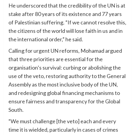
He underscored that the credibility of the UN is at
stake after 80 years of its existence and 77 years
of Palestinian suffering. “If we cannot resolve this,
the citizens of the world will lose faith in us and in
the international order,” he said.
Calling for urgent UN reforms, Mohamad argued
that three priorities are essential for the
organisation’s survival: curbing or abolishing the
use of the veto, restoring authority to the General
Assembly as the most inclusive body of the UN,
and redesigning global financing mechanisms to
ensure fairness and transparency for the Global
South.
“We must challenge [the veto] each and every
time it is wielded, particularly in cases of crimes