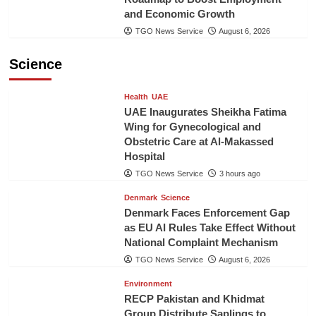
and Economic Growth
TGO News Service
August 6, 2026
Science
Health
UAE
UAE Inaugurates Sheikha Fatima
Wing for Gynecological and
Obstetric Care at Al-Makassed
Hospital
TGO News Service
3 hours ago
Denmark
Science
Denmark Faces Enforcement Gap
as EU AI Rules Take Effect Without
National Complaint Mechanism
TGO News Service
August 6, 2026
Environment
RECP Pakistan and Khidmat
Group Distribute Saplings to