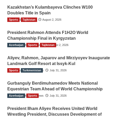
Kazakhstan’s Kulambayeva Clinches W100
Doubles Title in Spain
Sports
TGO News Service
Tajikistan
August 2, 2026
President Rahmon Attends F1H2O World
Championship Final in Kyrgyzstan
Azerbaijan
The Gulf Observer News
Sports
Tajikistan
August 2, 2026
Aliyev, Rahmon, Japarov and Mirziyoyev Inaugurate
Landmark Golf Resort at Issyk-Kul
Sports
The Gulf Observer News
Turkmenistan
July 31, 2026
Gurbanguly Berdimuhamedov Meets National
Equestrian Team Ahead of World Championship
Azerbaijan
The Gulf Observer News
Sports
July 31, 2026
President Ilham Aliyev Receives United World
Wrestling President, Discusses Development of