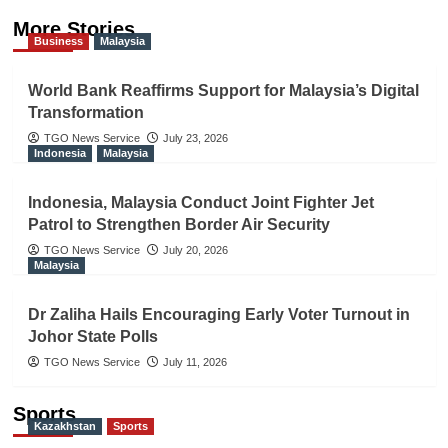
More Stories
Business
Malaysia
World Bank Reaffirms Support for Malaysia’s Digital
Transformation
TGO News Service
July 23, 2026
Indonesia
Malaysia
Indonesia, Malaysia Conduct Joint Fighter Jet
Patrol to Strengthen Border Air Security
TGO News Service
July 20, 2026
Malaysia
Dr Zaliha Hails Encouraging Early Voter Turnout in
Johor State Polls
TGO News Service
July 11, 2026
Sports
Kazakhstan
Sports