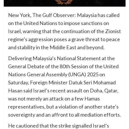
New York, The Gulf Observer: Malaysia has called
on the United Nations to impose sanctions on
Israel, warning that the continuation of the Zionist
regime’s aggression poses a grave threat to peace
and stability in the Middle East and beyond.
Delivering Malaysia’s National Statement at the
General Debate of the 80th Session of the United
Nations General Assembly (UNGA) 2025 on
Saturday, Foreign Minister Datuk Seri Mohamad
Hasan said Israel’s recent assault on Doha, Qatar,
was not merely an attack on a few Hamas
representatives, but a violation of another state’s
sovereignty and an affront to all mediation efforts.
He cautioned that the strike signalled Israel’s