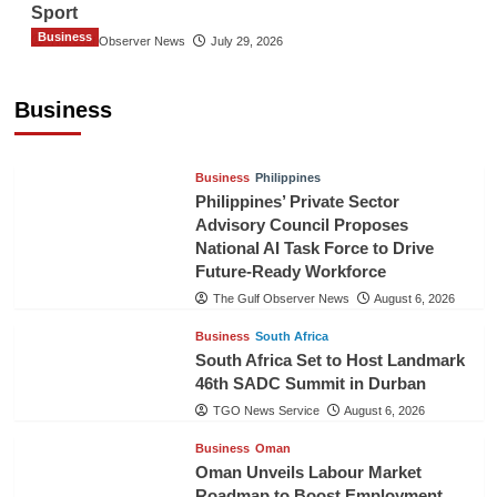
Sport
Business
The Gulf Observer News
July 29, 2026
Sri Lanka Secures Market Access for Fresh
Pineapples to Pakistan
Business
TGO News Service
August 6, 2026
Business
Philippines
Philippines’ Private Sector
Advisory Council Proposes
National AI Task Force to Drive
Future-Ready Workforce
The Gulf Observer News
August 6, 2026
Business
South Africa
South Africa Set to Host Landmark
46th SADC Summit in Durban
TGO News Service
August 6, 2026
Business
Oman
Oman Unveils Labour Market
Roadmap to Boost Employment