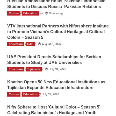
Russian Ambassador Hosts Pakistani, Indonesian
Students to Discuss Russia–Pakistan Relations
Culture
The Gulf Observer News
Education
9 hours ago
VTV International Partners with Niftysphere Institute
to Promote Vietnam’s Cultural Heritage at Cultural
Colors – Season 5
Education
TGO News Service
UAE
August 2, 2026
UAE President Directs Scholarships for Serbian
Students to Study at UAE Universities
Education
The Gulf Observer News
Tajikistan
July 31, 2026
Khatlon Opens 50 New Educational Institutions as
Tajikistan Expands Education Infrastructure
Culture
TGO News Service
Education
July 27, 2026
Nifty Sphere to Host ‘Cultural Color – Season 5’
Celebrating Balochistan’s Heritage and Youth