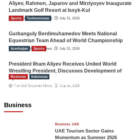
Aliyev, Rahmon, Japarov and Mirziyoyev Inaugurate
Landmark Golf Resort at Issyk-Kul
Sports
The Gulf Observer News
Turkmenistan
July 31, 2026
Gurbanguly Berdimuhamedov Meets National
Equestrian Team Ahead of World Championship
Azerbaijan
The Gulf Observer News
Sports
July 31, 2026
President Ilham Aliyev Receives United World
Wrestling President, Discusses Development of
Business
Indonesia
Sport
Indonesian Embassy Hosts Sanbe Farma
The Gulf Observer News
July 29, 2026
Executive to Strengthen Pakistan-Indonesia
Healthcare Cooperation
Business
TGO News Service
5 hours ago
Business
UAE
UAE Tourism Sector Gains
Momentum as Summer 2026