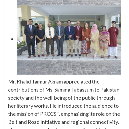
Mr. Khalid Taimur Akram appreciated the
contributions of Ms. Samina Tabassum to Pakistani
society and the well-being of the public through
her literary works. He introduced the audience to
the mission of PRCCSF, emphasizing its role on the
Belt and Road Initiative and regional connectivity.