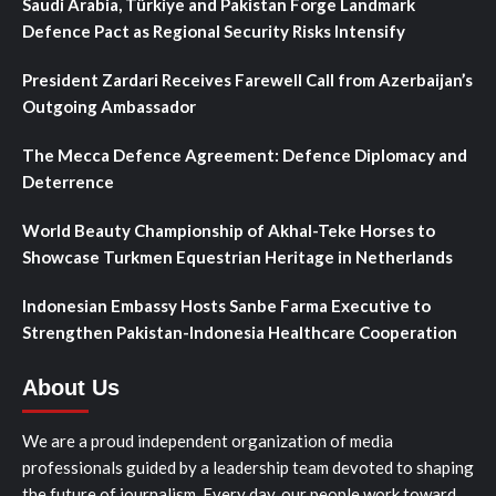
Saudi Arabia, Türkiye and Pakistan Forge Landmark
Defence Pact as Regional Security Risks Intensify
President Zardari Receives Farewell Call from Azerbaijan’s
Outgoing Ambassador
The Mecca Defence Agreement: Defence Diplomacy and
Deterrence
World Beauty Championship of Akhal-Teke Horses to
Showcase Turkmen Equestrian Heritage in Netherlands
Indonesian Embassy Hosts Sanbe Farma Executive to
Strengthen Pakistan-Indonesia Healthcare Cooperation
About Us
We are a proud independent organization of media
professionals guided by a leadership team devoted to shaping
the future of journalism. Every day, our people work toward