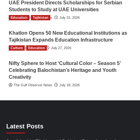
UAE President Directs Scholarships for Serbian
Students to Study at UAE Universities
Education
The Gulf Observer News
Tajikistan
July 31, 2026
Khatlon Opens 50 New Educational Institutions as
Tajikistan Expands Education Infrastructure
Culture
TGO News Service
Education
July 27, 2026
Nifty Sphere to Host ‘Cultural Color – Season 5’
Celebrating Balochistan’s Heritage and Youth
Creativity
The Gulf Observer News
July 18, 2026
Latest Posts