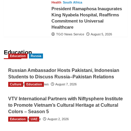
Health
South Africa
President Ramaphosa Inaugurates
King Nyabela Hospital, Reaffirms
Commitment to Universal
Healthcare
TGO News Service
August 5, 2026
Education
Education
Russia
Russian Ambassador Hosts Pakistani, Indonesian
Students to Discuss Russia–Pakistan Relations
Culture
The Gulf Observer News
Education
August 7, 2026
VTV International Partners with Niftysphere Institute
to Promote Vietnam’s Cultural Heritage at Cultural
Colors – Season 5
Education
TGO News Service
UAE
August 2, 2026