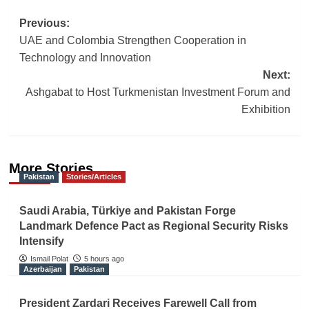
Post
Previous:
UAE and Colombia Strengthen Cooperation in
navigation
Technology and Innovation
Next:
Ashgabat to Host Turkmenistan Investment Forum and
Exhibition
More Stories
Pakistan
Stories/Articles
Saudi Arabia, Türkiye and Pakistan Forge
Landmark Defence Pact as Regional Security Risks
Intensify
Ismail Polat
5 hours ago
Azerbaijan
Pakistan
President Zardari Receives Farewell Call from