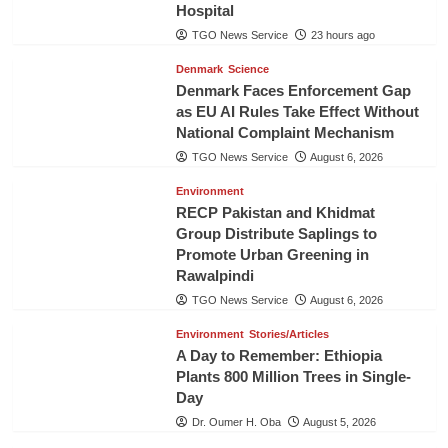
Hospital
TGO News Service
23 hours ago
Denmark
Science
Denmark Faces Enforcement Gap
as EU AI Rules Take Effect Without
National Complaint Mechanism
TGO News Service
August 6, 2026
Environment
RECP Pakistan and Khidmat
Group Distribute Saplings to
Promote Urban Greening in
Rawalpindi
TGO News Service
August 6, 2026
Environment
Stories/Articles
A Day to Remember: Ethiopia
Plants 800 Million Trees in Single-
Day
Dr. Oumer H. Oba
August 5, 2026