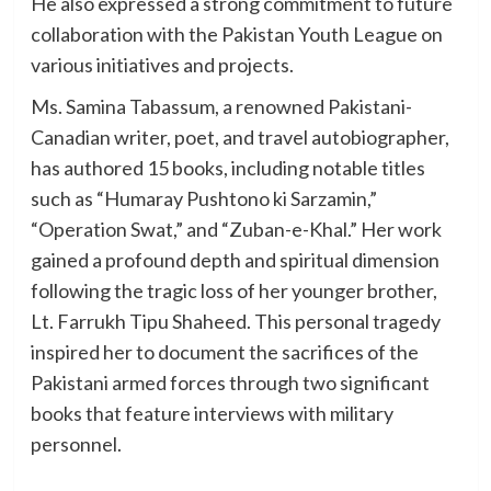
He also expressed a strong commitment to future
collaboration with the Pakistan Youth League on
various initiatives and projects.
Ms. Samina Tabassum, a renowned Pakistani-
Canadian writer, poet, and travel autobiographer,
has authored 15 books, including notable titles
such as “Humaray Pushtono ki Sarzamin,”
“Operation Swat,” and “Zuban-e-Khal.” Her work
gained a profound depth and spiritual dimension
following the tragic loss of her younger brother,
Lt. Farrukh Tipu Shaheed. This personal tragedy
inspired her to document the sacrifices of the
Pakistani armed forces through two significant
books that feature interviews with military
personnel.