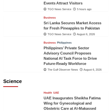
Events Attract Visitors
TGO News Service
5 hours ago
Business
Sri Lanka Secures Market Access
for Fresh Pineapples to Pakistan
TGO News Service
August 6, 2026
Business
Philippines
Philippines’ Private Sector
Advisory Council Proposes
National AI Task Force to Drive
Future-Ready Workforce
The Gulf Observer News
August 6, 2026
Science
Health
UAE
UAE Inaugurates Sheikha Fatima
Wing for Gynecological and
Obstetric Care at Al-Makassed