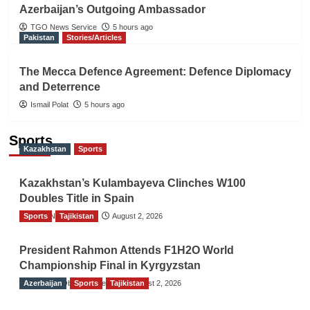
Azerbaijan’s Outgoing Ambassador
TGO News Service
5 hours ago
Pakistan
Stories/Articles
The Mecca Defence Agreement: Defence Diplomacy
and Deterrence
Ismail Polat
5 hours ago
Sports
Kazakhstan
Sports
Kazakhstan’s Kulambayeva Clinches W100
Doubles Title in Spain
Sports
TGO News Service
Tajikistan
August 2, 2026
President Rahmon Attends F1H2O World
Championship Final in Kyrgyzstan
Azerbaijan
The Gulf Observer News
Sports
Tajikistan
August 2, 2026