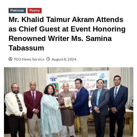
Pakistan
Poetry
Mr. Khalid Taimur Akram Attends
as Chief Guest at Event Honoring
Renowned Writer Ms. Samina
Tabassum
TGO News Service
August 8, 2024