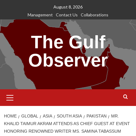
Skip
August 8, 2026
to
Management
Contact Us
Collaborations
content
The Gulf
Observer
Primary
Menu
HOME
GLOBAL
ASIA
SOUTH ASIA
PAKISTAN
MR.
KHALID TAIMUR AKRAM ATTENDS AS CHIEF GUEST AT EVENT
HONORING RENOWNED WRITER MS. SAMINA TABASSUM