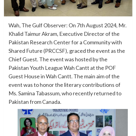
Wah, The Gulf Observer: On 7th August 2024, Mr.
Khalid Taimur Akram, Executive Director of the
Pakistan Research Center for a Community with
Shared Future (PRCCSF), graced the event as the
Chief Guest. The event was hosted by the
Pakistan Youth League Wah Cantt at the POF
Guest House in Wah Cantt. The main aim of the
event was to honor the literary contributions of
Ms. Samina Tabassum, who recently returned to
Pakistan from Canada.