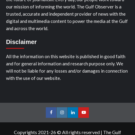
our mission of informing the world. The Gulf Observer is a
trusted, accurate and independent provider of news with the
digital and multimedia content to power the media at the Gulf
and across the world.
Disclaimer
All the information on this website is published in good faith
and for general information and research purpose only. We
will not be liable for any losses and/or damages in connection
with the use of our website.
Facebook
Instagram
LinkedIn
Youtube
Copyrights 2021-26 © All rights reserved
|
The Gulf