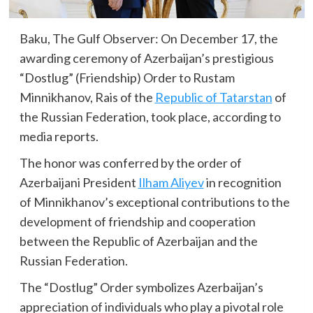
Baku, The Gulf Observer: On December 17, the
awarding ceremony of Azerbaijan’s prestigious
“Dostlug” (Friendship) Order to Rustam
Minnikhanov, Rais of the
Republic of Tatarstan
of
the Russian Federation, took place, according to
media reports.
The honor was conferred by the order of
Azerbaijani President
Ilham Aliyev
in recognition
of Minnikhanov’s exceptional contributions to the
development of friendship and cooperation
between the Republic of Azerbaijan and the
Russian Federation.
The “Dostlug” Order symbolizes Azerbaijan’s
appreciation of individuals who play a pivotal role