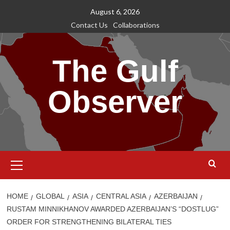
Skip
August 6, 2026
to
Contact Us
Collaborations
content
The Gulf
Observer
Primary
Menu
HOME
GLOBAL
ASIA
CENTRAL ASIA
AZERBAIJAN
RUSTAM MINNIKHANOV AWARDED AZERBAIJAN’S “DOSTLUG”
ORDER FOR STRENGTHENING BILATERAL TIES