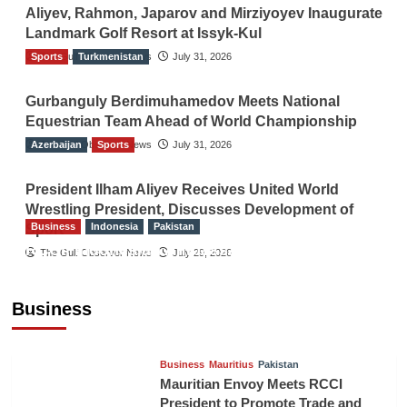
Aliyev, Rahmon, Japarov and Mirziyoyev Inaugurate
Landmark Golf Resort at Issyk-Kul
Sports
The Gulf Observer News
Turkmenistan
July 31, 2026
Gurbanguly Berdimuhamedov Meets National
Equestrian Team Ahead of World Championship
Azerbaijan
The Gulf Observer News
Sports
July 31, 2026
President Ilham Aliyev Receives United World
Wrestling President, Discusses Development of
Business
Indonesia
Pakistan
Sport
RCCI, Indonesian Ambassador Discuss
The Gulf Observer News
July 29, 2026
Expanding Bilateral Trade and Investment
Cooperation
Business
TGO News Service
August 3, 2026
Business
Mauritius
Pakistan
Mauritian Envoy Meets RCCI
President to Promote Trade and