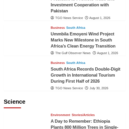
Investment Cooperation with
Pakistan
TGO News Service
August 1, 2026
Business
South Africa
Ummbila Emoyeni Wind Project
Marks New Milestone in South
Africa’s Clean Energy Transition
The Gulf Observer News
August 1, 2026
Business
South Africa
South Africa Records Double-Digit
Growth in International Tourism
During First Half of 2026
TGO News Service
July 30, 2026
Science
Environment
Stories/Articles
A Day to Remember: Ethiopia
Plants 800 Million Trees in Single-