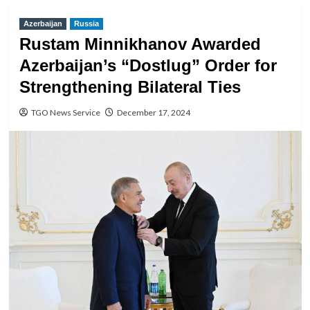
Azerbaijan
Russia
Rustam Minnikhanov Awarded
Azerbaijan’s “Dostlug” Order for
Strengthening Bilateral Ties
TGO News Service
December 17, 2024