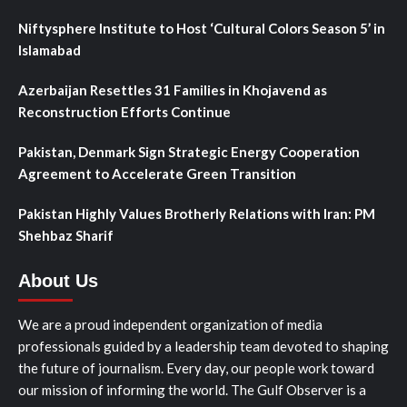
Niftysphere Institute to Host ‘Cultural Colors Season 5’ in
Islamabad
Azerbaijan Resettles 31 Families in Khojavend as
Reconstruction Efforts Continue
Pakistan, Denmark Sign Strategic Energy Cooperation
Agreement to Accelerate Green Transition
Pakistan Highly Values Brotherly Relations with Iran: PM
Shehbaz Sharif
About Us
We are a proud independent organization of media
professionals guided by a leadership team devoted to shaping
the future of journalism. Every day, our people work toward
our mission of informing the world. The Gulf Observer is a