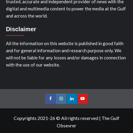
trusted, accurate and independent provider of news with the
digital and multimedia content to power the media at the Gulf
and across the world.
Disclaimer
All the information on this website is published in good faith
and for general information and research purpose only. We
will not be liable for any losses and/or damages in connection
with the use of our website.
Facebook
Instagram
LinkedIn
Youtube
Copyrights 2021-26 © All rights reserved
|
The Gulf
Obsevrer