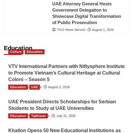
UAE Attorney General Hosts
Government Delegation to
Showcase Digital Transformation
of Public Prosecution
TGO News Service
August 1, 2026
Education
Culture
Education
VTV International Partners with Niftysphere Institute
to Promote Vietnam’s Cultural Heritage at Cultural
Colors – Season 5
Education
TGO News Service
UAE
August 2, 2026
UAE President Directs Scholarships for Serbian
Students to Study at UAE Universities
Education
The Gulf Observer News
Tajikistan
July 31, 2026
Khatlon Opens 50 New Educational Institutions as