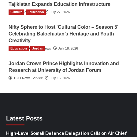
Tajikistan Expands Education Infrastructure
Culture
TGO News Service
Education
July 27, 2026
Nifty Sphere to Host ‘Cultural Color – Season 5’
Celebrating Balochistan’s Heritage and Youth
Creativity
Education
The Gulf Observer News
Jordan
July 18, 2026
Jordan Crown Prince Highlights Innovation and
Research at University of Jordan Forum
TGO News Service
July 16, 2026
Latest Posts
High-Level Somali Defence Delegation Calls on Air Chief