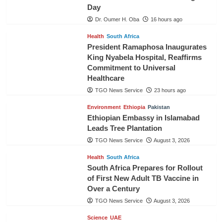
Day
Dr. Oumer H. Oba
16 hours ago
Health
South Africa
President Ramaphosa Inaugurates
King Nyabela Hospital, Reaffirms
Commitment to Universal
Healthcare
TGO News Service
23 hours ago
Environment
Ethiopia
Pakistan
Ethiopian Embassy in Islamabad
Leads Tree Plantation
TGO News Service
August 3, 2026
Health
South Africa
South Africa Prepares for Rollout
of First New Adult TB Vaccine in
Over a Century
TGO News Service
August 3, 2026
Science
UAE