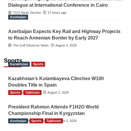
Dialogue at International Conference in Cairo
TGO News Service
17 hours ago
Azerbaijan
Azerbaijan Expects Key Rail and Highway Projects
to Reach Armenian Border by Early 2027
The Gulf Observer News
August 4, 2026
Sports
Kazakhstan
Sports
Kazakhstan’s Kulambayeva Clinches W100
Doubles Title in Spain
Sports
TGO News Service
Tajikistan
August 2, 2026
President Rahmon Attends F1H2O World
Championship Final in Kyrgyzstan
Azerbaijan
The Gulf Observer News
Sports
Tajikistan
August 2, 2026