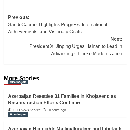
Post
Previous:
Saudi Cabinet Highlights Progress, International
navigation
Achievements, and Visionary Goals
Next:
President Xi Jinping Urges Hainan to Lead in
Advancing Chinese Modernization
More Stories
Azerbaijan
Azerbaijan Resettles 31 Families in Khojavend as
Reconstruction Efforts Continue
TGO News Service
10 hours ago
Azerbaijan
Azerbaijan Highlights Multiculturalism and Interfaith