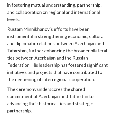
in fostering mutual understanding, partnership,
and collaboration on regional and international
levels.
Rustam Minnikhanov’s efforts have been
instrumental in strengthening economic, cultural,
and diplomatic relations between Azerbaijan and
Tatarstan, further enhancing the broader bilateral
ties between Azerbaijan and the Russian
Federation. His leadership has fostered significant
initiatives and projects that have contributed to
the deepening of interregional cooperation.
The ceremony underscores the shared
commitment of Azerbaijan and Tatarstan to
advancing their historical ties and strategic
partnership.