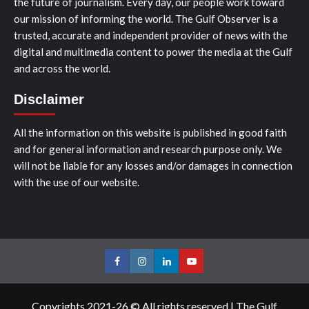
the future of journalism. Every day, our people work toward
our mission of informing the world. The Gulf Observer is a
trusted, accurate and independent provider of news with the
digital and multimedia content to power the media at the Gulf
and across the world.
Disclaimer
All the information on this website is published in good faith
and for general information and research purpose only. We
will not be liable for any losses and/or damages in connection
with the use of our website.
Facebook
Instagram
LinkedIn
Youtube
Copyrights 2021-26 © All rights reserved
|
The Gulf