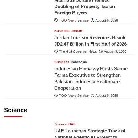
Doubling of Property Tax on
Foreign Buyers
TGO News Service
August 9, 2026
Business
Jordan
Jordan Tourism Revenues Reach
JD2.47 Billion in First Half of 2026
The Gulf Observer News
August 9, 2026
Business
Indonesia
Indonesian Embassy Hosts Sanbe
Farma Executive to Strengthen
Pakistan-Indonesia Healthcare
Cooperation
TGO News Service
August 8, 2026
Science
Science
UAE
UAE Launches Strategic Track of
National Agentic AI Project to