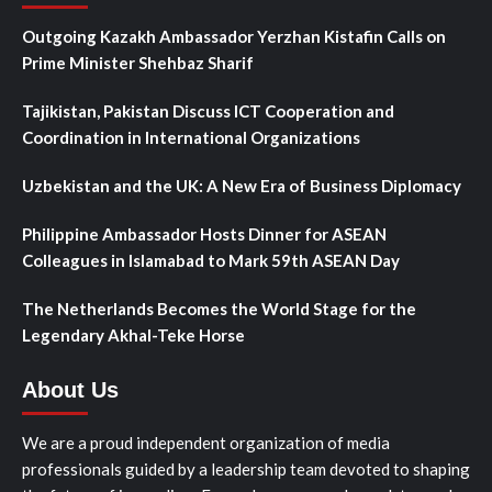
Outgoing Kazakh Ambassador Yerzhan Kistafin Calls on
Prime Minister Shehbaz Sharif
Tajikistan, Pakistan Discuss ICT Cooperation and
Coordination in International Organizations
Uzbekistan and the UK: A New Era of Business Diplomacy
Philippine Ambassador Hosts Dinner for ASEAN
Colleagues in Islamabad to Mark 59th ASEAN Day
The Netherlands Becomes the World Stage for the
Legendary Akhal-Teke Horse
About Us
We are a proud independent organization of media
professionals guided by a leadership team devoted to shaping