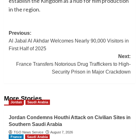
establish the Kingdom as a hub for film production
in the region.
Post
Previous:
Al Jabal Al Akhdar Welcomes Nearly 90,000 Visitors in
navigation
First Half of 2025
Next:
France Transfers Notorious Drug Traffickers to High-
Security Prison in Major Crackdown
More Stories
Jordan
Saudi Arabia
Jordan Condemns Houthi Attack on Civilian Sites in
Southern Saudi Arabia
TGO News Service
August 7, 2026
France
Saudi Arabia