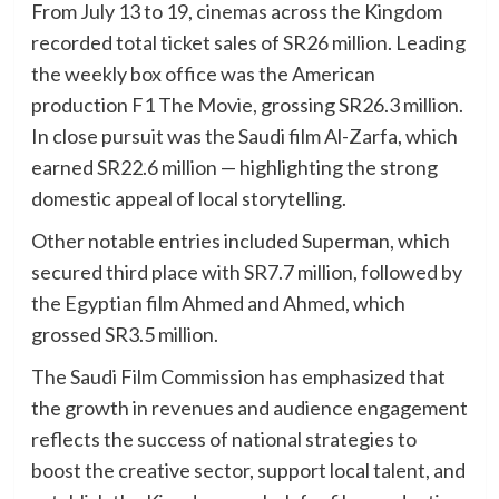
From July 13 to 19, cinemas across the Kingdom
recorded total ticket sales of SR26 million. Leading
the weekly box office was the American
production F1 The Movie, grossing SR26.3 million.
In close pursuit was the Saudi film Al-Zarfa, which
earned SR22.6 million — highlighting the strong
domestic appeal of local storytelling.
Other notable entries included Superman, which
secured third place with SR7.7 million, followed by
the Egyptian film Ahmed and Ahmed, which
grossed SR3.5 million.
The Saudi Film Commission has emphasized that
the growth in revenues and audience engagement
reflects the success of national strategies to
boost the creative sector, support local talent, and