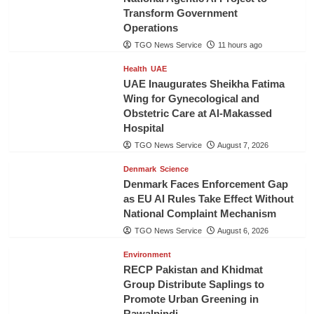
Transform Government
Operations
TGO News Service
11 hours ago
Health
UAE
UAE Inaugurates Sheikha Fatima
Wing for Gynecological and
Obstetric Care at Al-Makassed
Hospital
TGO News Service
August 7, 2026
Denmark
Science
Denmark Faces Enforcement Gap
as EU AI Rules Take Effect Without
National Complaint Mechanism
TGO News Service
August 6, 2026
Environment
RECP Pakistan and Khidmat
Group Distribute Saplings to
Promote Urban Greening in
Rawalpindi