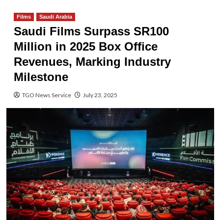
Films
Saudi Arabia
Saudi Films Surpass SR100
Million in 2025 Box Office
Revenues, Marking Industry
Milestone
TGO News Service
July 23, 2025