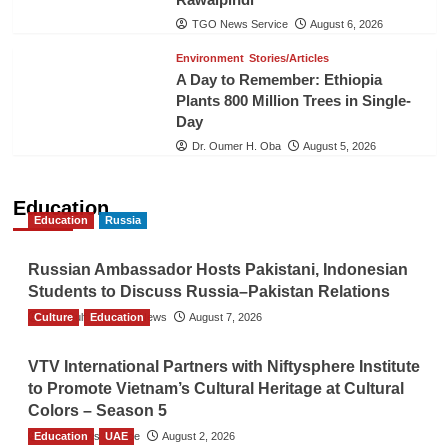
TGO News Service
August 6, 2026
Environment
Stories/Articles
A Day to Remember: Ethiopia
Plants 800 Million Trees in Single-
Day
Dr. Oumer H. Oba
August 5, 2026
Education
Education
Russia
Russian Ambassador Hosts Pakistani, Indonesian
Students to Discuss Russia–Pakistan Relations
Culture
The Gulf Observer News
Education
August 7, 2026
VTV International Partners with Niftysphere Institute
to Promote Vietnam’s Cultural Heritage at Cultural
Colors – Season 5
Education
TGO News Service
UAE
August 2, 2026