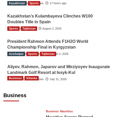
Kazakhstan
The Gulf Observer News
Sports
17 hours ago
Kazakhstan’s Kulambayeva Clinches W100
Doubles Title in Spain
Sports
TGO News Service
Tajikistan
August 2, 2026
President Rahmon Attends F1H2O World
Championship Final in Kyrgyzstan
Azerbaijan
The Gulf Observer News
Sports
Tajikistan
August 2, 2026
Aliyev, Rahmon, Japarov and Mirziyoyev Inaugurate
Landmark Golf Resort at Issyk-Kul
Business
Srilanka
The Gulf Observer News
July 31, 2026
Sri Lanka’s Foreign Remittances Surpass
US$5.3 Billion in First Seven Months
Business
TGO News Service
August 9, 2026
Business
Mauritius
Mauritius Scraps Planned