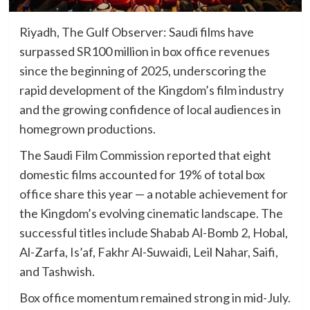
Riyadh, The Gulf Observer: Saudi films have
surpassed SR100 million in box office revenues
since the beginning of 2025, underscoring the
rapid development of the Kingdom’s film industry
and the growing confidence of local audiences in
homegrown productions.
The Saudi Film Commission reported that eight
domestic films accounted for 19% of total box
office share this year — a notable achievement for
the Kingdom’s evolving cinematic landscape. The
successful titles include Shabab Al-Bomb 2, Hobal,
Al-Zarfa, Is’af, Fakhr Al-Suwaidi, Leil Nahar, Saifi,
and Tashwish.
Box office momentum remained strong in mid-July.