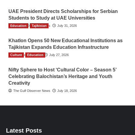
UAE President Directs Scholarships for Serbian
Students to Study at UAE Universities
Education
The Gulf Observer News
Tajikistan
July 31, 2026
Khatlon Opens 50 New Educational Institutions as
Tajikistan Expands Education Infrastructure
Culture
TGO News Service
Education
July 27, 2026
Nifty Sphere to Host ‘Cultural Color – Season 5’
Celebrating Balochistan’s Heritage and Youth
Creativity
The Gulf Observer News
July 18, 2026
Latest Posts