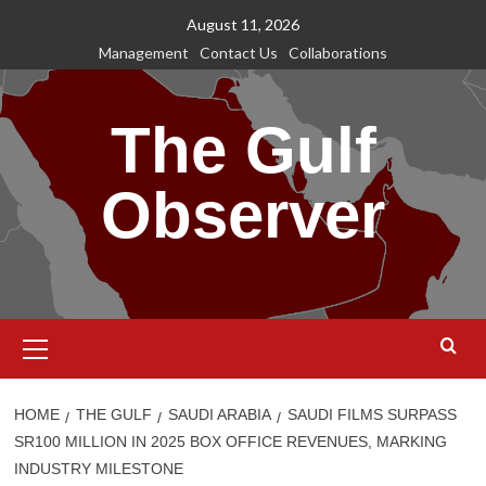
Skip
August 11, 2026
to
Management
Contact Us
Collaborations
content
The Gulf
Observer
Primary
Menu
HOME
THE GULF
SAUDI ARABIA
SAUDI FILMS SURPASS
SR100 MILLION IN 2025 BOX OFFICE REVENUES, MARKING
INDUSTRY MILESTONE