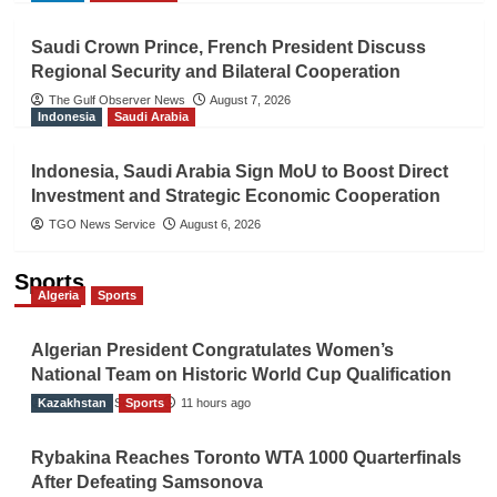
Saudi Crown Prince, French President Discuss
Regional Security and Bilateral Cooperation
The Gulf Observer News
August 7, 2026
Indonesia
Saudi Arabia
Indonesia, Saudi Arabia Sign MoU to Boost Direct
Investment and Strategic Economic Cooperation
TGO News Service
August 6, 2026
Sports
Algeria
Sports
Algerian President Congratulates Women’s
National Team on Historic World Cup Qualification
Kazakhstan
TGO News Service
Sports
11 hours ago
Rybakina Reaches Toronto WTA 1000 Quarterfinals
After Defeating Samsonova